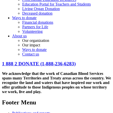
Education Portal for Teachers and Students
Living Organ Donation
Deceased donation
Ways to donate
Financial donations
Partners for Life
Volunteering
About us
Our organization
Our impact
Ways to donate
Contact us
1 888 2 DONATE
(1-888-236-6283)
We acknowledge that the work of Canadian Blood Services
spans many Territories and Treaty areas across the country. We
recognize the land and waters that have inspired our work and
offer gratitude to those Indigenous peoples on whose territory
we work, live and play.
Footer Menu