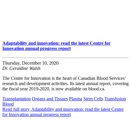
Adaptability and innovation: read the latest Centre for
Innovation annual progress report
Thursday, December 10, 2020
Dr. Geraldine Walsh
The Centre for Innovation is the heart of Canadian Blood Services’
research and development activities. Its latest annual report, covering
the fiscal year 2019-2020, is now available on blood.ca.
Transplantation
Organs and Tissues
Plasma
Stem Cells
Transfusion
Blood
Read full story
, Adaptability and innovation: read the latest Centre
for Innovation annual progress report