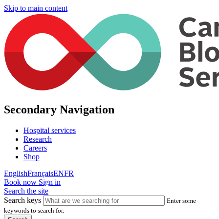
Skip to main content
Secondary Navigation
Hospital services
Research
Careers
Shop
English
Français
EN
FR
Book now
Sign in
Search the site
Search keys
Enter some
keywords to search for.