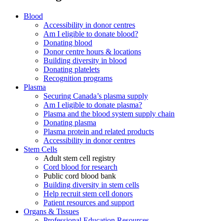
Blood
Accessibility in donor centres
Am I eligible to donate blood?
Donating blood
Donor centre hours & locations
Building diversity in blood
Donating platelets
Recognition programs
Plasma
Securing Canada’s plasma supply
Am I eligible to donate plasma?
Plasma and the blood system supply chain
Donating plasma
Plasma protein and related products
Accessibility in donor centres
Stem Cells
Adult stem cell registry
Cord blood for research
Public cord blood bank
Building diversity in stem cells
Help recruit stem cell donors
Patient resources and support
Organs & Tissues
Professional Education Resources