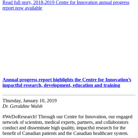
Read full story
, 2018-2019 Centre for Innovation annual progress
report now available
Annual progress report highlights the Centre for Innovation’s
impactful research, development, education and training
Thursday, January 10, 2019
Dr. Geraldine Walsh
#WeDoResearch! Through our Centre for Innovation, our engaged
network of scientists, medical experts, partners, and collaborators
conduct and disseminate high quality, impactful research for the
benefit of Canadian patients and the Canadian healthcare system.