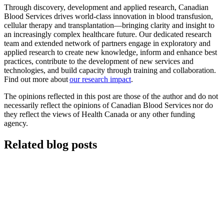
Through discovery, development and applied research, Canadian
Blood Services drives world-class innovation in blood transfusion,
cellular therapy and transplantation—bringing clarity and insight to
an increasingly complex healthcare future. Our dedicated research
team and extended network of partners engage in exploratory and
applied research to create new knowledge, inform and enhance best
practices, contribute to the development of new services and
technologies, and build capacity through training and collaboration.
Find out more about
our research impact
.
The opinions reflected in this post are those of the author and do not
necessarily reflect the opinions of Canadian Blood Services nor do
they reflect the views of Health Canada or any other funding
agency.
Related blog posts