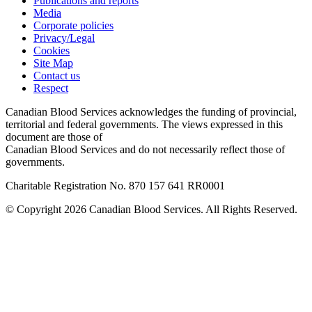
Publications and reports
Media
Corporate policies
Privacy/Legal
Cookies
Site Map
Contact us
Respect
Canadian Blood Services acknowledges the funding of provincial,
territorial and federal governments. The views expressed in this
document are those of
Canadian Blood Services and do not necessarily reflect those of
governments.
Charitable Registration No. 870‍ 157‍ 641‍ RR0001
© Copyright 2026 Canadian Blood Services. All Rights Reserved.