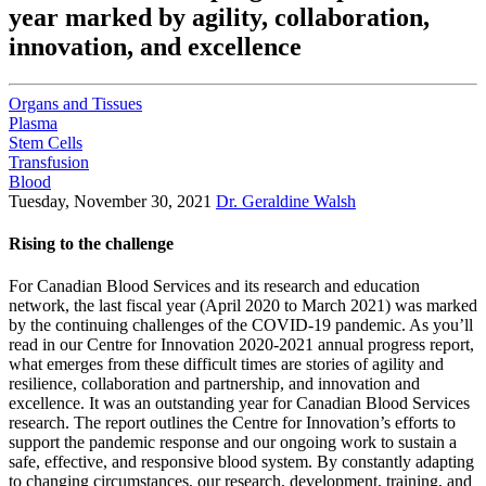
year marked by agility, collaboration,
innovation, and excellence
Organs and Tissues
Plasma
Stem Cells
Transfusion
Blood
Tuesday, November 30, 2021
Dr. Geraldine Walsh
Rising to the challenge
For Canadian Blood Services and its research and education
network, the last fiscal year (April 2020 to March 2021) was marked
by the continuing challenges of the COVID-19 pandemic. As you’ll
read in our Centre for Innovation 2020-2021 annual progress report,
what emerges from these difficult times are stories of agility and
resilience, collaboration and partnership, and innovation and
excellence. It was an outstanding year for Canadian Blood Services
research. The report outlines the Centre for Innovation’s efforts to
support the pandemic response and our ongoing work to sustain a
safe, effective, and responsive blood system. By constantly adapting
to changing circumstances, our research, development, training, and