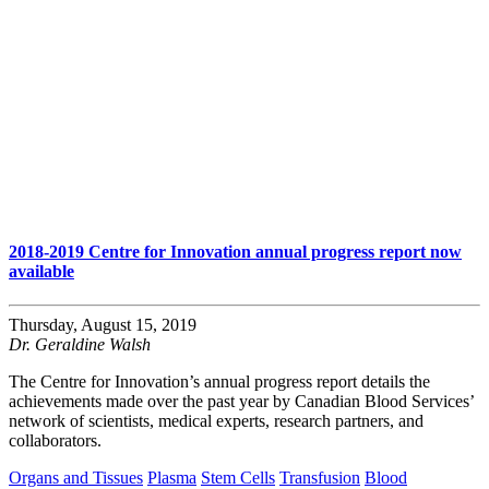
2018-2019 Centre for Innovation annual progress report now
available
Thursday, August 15, 2019
Dr. Geraldine Walsh
The Centre for Innovation’s annual progress report details the
achievements made over the past year by Canadian Blood Services’
network of scientists, medical experts, research partners, and
collaborators.
Organs and Tissues
Plasma
Stem Cells
Transfusion
Blood