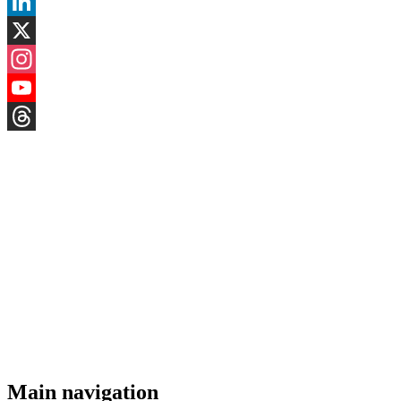
Facebook
LinkedIn
X
Instagram
YouTube
Threads
Main navigation