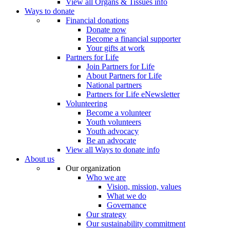
View all Organs & Tissues info
Ways to donate
Financial donations
Donate now
Become a financial supporter
Your gifts at work
Partners for Life
Join Partners for Life
About Partners for Life
National partners
Partners for Life eNewsletter
Volunteering
Become a volunteer
Youth volunteers
Youth advocacy
Be an advocate
View all Ways to donate info
About us
Our organization
Who we are
Vision, mission, values
What we do
Governance
Our strategy
Our sustainability commitment