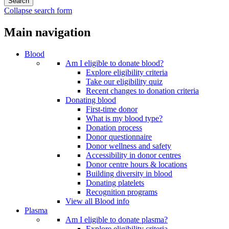
Collapse search form
Main navigation
Blood
Am I eligible to donate blood?
Explore eligibility criteria
Take our eligibility quiz
Recent changes to donation criteria
Donating blood
First-time donor
What is my blood type?
Donation process
Donor questionnaire
Donor wellness and safety
Accessibility in donor centres
Donor centre hours & locations
Building diversity in blood
Donating platelets
Recognition programs
View all Blood info
Plasma
Am I eligible to donate plasma?
Explore eligibility criteria