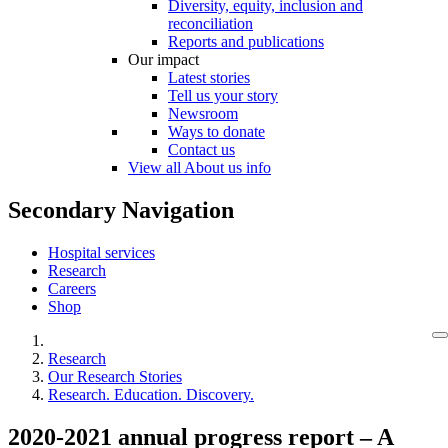
Diversity, equity, inclusion and
reconciliation
Reports and publications
Our impact
Latest stories
Tell us your story
Newsroom
Ways to donate
Contact us
View all About us info
Secondary Navigation
Hospital services
Research
Careers
Shop
Research
Our Research Stories
Research. Education. Discovery.
2020-2021 annual progress report – A