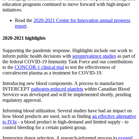
education programs continued to move forward with high-impact
initiatives.
Read the
2020-2021 Centre for Innovation annual progress
report
.
2020-2021 highlights
Supporting the pandemic response. Highlights include our work to
inform public health decisions with
seroprevalence studies
as part of
the federal COVID-19 Immunity Task Force and our contributions
to the
CONCOR-1 clinical trial
to test the effectiveness of
convalescent plasma as a treatment for COVID-19.
Introducing new blood components. A process to manufacture
INTERCEPT
pathogen-reduced platelets
within Canadian Blood
Services was developed and will be implemented shortly, pending
regulatory approval.
Informing blood utilization. Several studies have had an impact on
how blood products are used, such as finding
an effective alternative
to IVIg
- a blood product in high-demand and limited supply - to
control bleeding for a certain patient group.
Improving donor selection. A research-informed process to
expand