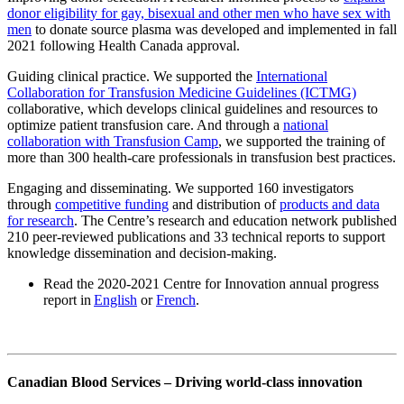
donor eligibility for gay, bisexual and other men who have sex with
men
to donate source plasma was developed and implemented in fall
2021 following Health Canada approval.
Guiding clinical practice. We supported the
International
Collaboration for Transfusion Medicine Guidelines (ICTMG)
collaborative, which develops clinical guidelines and resources to
optimize patient transfusion care. And through a
national
collaboration with Transfusion Camp
, we supported the training of
more than 300 health-care professionals in transfusion best practices.
Engaging and disseminating. We supported 160 investigators
through
competitive funding
and distribution of
products and data
for research
. The Centre’s research and education network published
210 peer-reviewed publications and 33 technical reports to support
knowledge dissemination and decision-making.
Read the 2020-2021 Centre for Innovation annual progress
report in
English
or
French
.
Canadian Blood Services – Driving world-class innovation