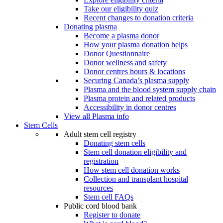
Take our eligibility quiz
Recent changes to donation criteria
Donating plasma
Become a plasma donor
How your plasma donation helps
Donor Questionnaire
Donor wellness and safety
Donor centres hours & locations
Securing Canada’s plasma supply
Plasma and the blood system supply chain
Plasma protein and related products
Accessibility in donor centres
View all Plasma info
Stem Cells
Adult stem cell registry
Donating stem cells
Stem cell donation eligibility and
registration
How stem cell donation works
Collection and transplant hospital
resources
Stem cell FAQs
Public cord blood bank
Register to donate