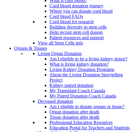
What is cord blood?
Cord blood donation journey
Where you can donate cord blood
Cord blood FAQs
Cord blood for research
Building diversity in stem cells
Help recruit stem cell donors
Patient resources and support
View all Stem Cells info
Organs & Tissues
Living Organ Donation
Am I eligible to be a living kidney donor?
What is living kidney donation?
Living Kidney Donation Programs
About the Living Donation Storytelling
Project
Kidney paired donation
My Transplant Coach Canada
My Paired Donation Coach Canada
Deceased donation
Am I eligible to donate organs or tissue?
Organ donation after death
Tissue donation after death
Professional Education Resources
Education Portal for Teachers and Students