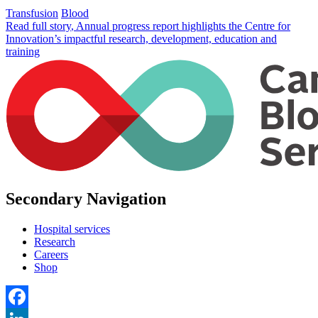
Transfusion
Blood
Read full story
, Annual progress report highlights the Centre for
Innovation’s impactful research, development, education and
training
Secondary Navigation
Hospital services
Research
Careers
Shop