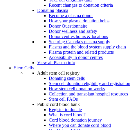
Recent changes to donation criteria
Donating plasma
Become a plasma donor
How your plasma donation helps
Donor Questionnaire
Donor wellness and safety
Donor centres hours & locations
Securing Canada’s plasma supply
Plasma and the blood system supply chain
Plasma protein and related products
Accessibility in donor centres
View all Plasma info
Stem Cells
Adult stem cell registry
Donating stem cells
Stem cell donation eligibility and registratio
How stem cell donation works
Collection and transplant hospital resources
Stem cell FAQs
Public cord blood bank
Register to donate
What is cord blood?
Cord blood donation journey
Where you can donate cord blood