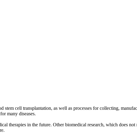
tem cell transplantation, as well as processes for collecting, manufact
 for many diseases.
ical therapies in the future. Other biomedical research, which does not 
e.​