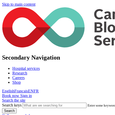
Skip to main content
Secondary Navigation
Hospital services
Research
Careers
Shop
English
Français
EN
FR
Book now
Sign in
Search the site
Search keys
Enter some keywords