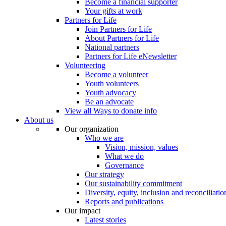
Become a financial supporter
Your gifts at work
Partners for Life
Join Partners for Life
About Partners for Life
National partners
Partners for Life eNewsletter
Volunteering
Become a volunteer
Youth volunteers
Youth advocacy
Be an advocate
View all Ways to donate info
About us
Our organization
Who we are
Vision, mission, values
What we do
Governance
Our strategy
Our sustainability commitment
Diversity, equity, inclusion and reconciliatio
Reports and publications
Our impact
Latest stories