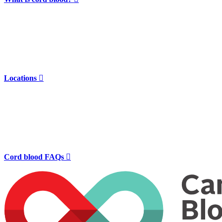
Locations

Cord blood FAQs
