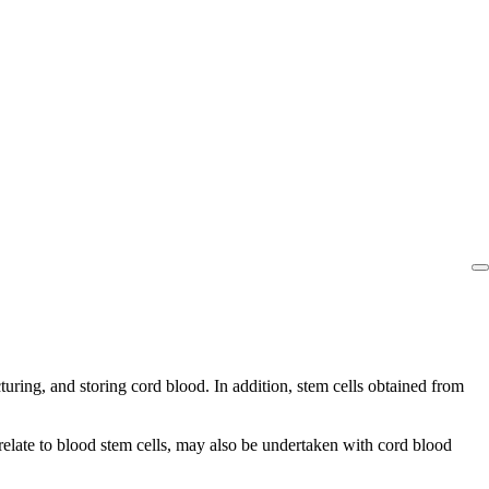
uring, and storing cord blood. In addition, stem cells obtained from
relate to blood stem cells, may also be undertaken with cord blood