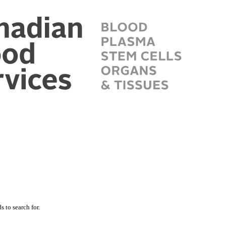
 to search for.