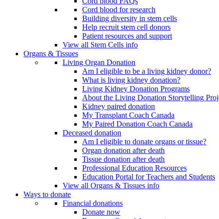
Cord blood FAQs
Cord blood for research
Building diversity in stem cells
Help recruit stem cell donors
Patient resources and support
View all Stem Cells info
Organs & Tissues
Living Organ Donation
Am I eligible to be a living kidney donor?
What is living kidney donation?
Living Kidney Donation Programs
About the Living Donation Storytelling Proj
Kidney paired donation
My Transplant Coach Canada
My Paired Donation Coach Canada
Deceased donation
Am I eligible to donate organs or tissue?
Organ donation after death
Tissue donation after death
Professional Education Resources
Education Portal for Teachers and Students
View all Organs & Tissues info
Ways to donate
Financial donations
Donate now