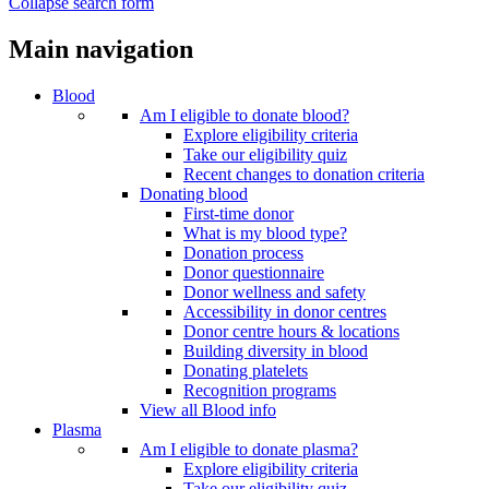
Collapse search form
Main navigation
Blood
Am I eligible to donate blood?
Explore eligibility criteria
Take our eligibility quiz
Recent changes to donation criteria
Donating blood
First-time donor
What is my blood type?
Donation process
Donor questionnaire
Donor wellness and safety
Accessibility in donor centres
Donor centre hours & locations
Building diversity in blood
Donating platelets
Recognition programs
View all Blood info
Plasma
Am I eligible to donate plasma?
Explore eligibility criteria
Take our eligibility quiz