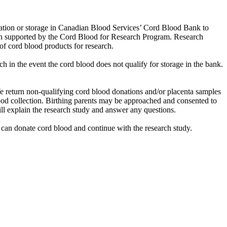
antation or storage in Canadian Blood Services’ Cord Blood Bank to
rch supported by the Cord Blood for Research Program. Research
of cord blood products for research. ​
ch in the event the cord blood does not qualify for storage in the bank.
e return non-qualifying cord blood donations and/or placenta samples
blood collection. Birthing parents may be approached and consented to
ill explain the research study and answer any questions.
u can donate cord blood and continue with the research study.​