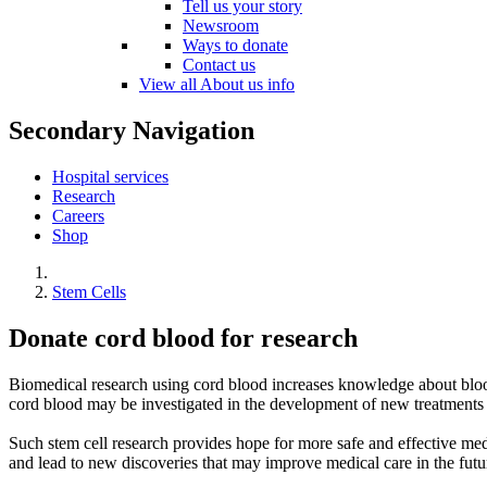
Tell us your story
Newsroom
Ways to donate
Contact us
View all About us info
Secondary Navigation
Hospital services
Research
Careers
Shop
Stem Cells
Donate cord blood for research
Biomedical research using cord blood increases knowledge about blood s
cord blood may be investigated in the development of new treatments
Such stem cell research provides hope for more safe and effective med
and lead to new discoveries that may improve medical care in the futur