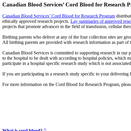
Canadian Blood Services’ Cord Blood for Research 
Canadian Blood Services’ Cord Blood for Research Program
distribu
ethically approved research projects.
Lay summaries of approved resea
projects that promote advances in the field of transfusion, cellular ther
Birthing parents who deliver at any of the four collection sites are gi
All birthing parents are provided with research information as part of 
Canadian Blood Services is committed to supporting research in our p
to the hospital to be dealt with according to hospital policies, which
participate in a hospital specific research study which is not associa
If you are participating in a research study specific to your deliverin
For more information on the Cord Blood for Research Program, plea
What is cord blood?
