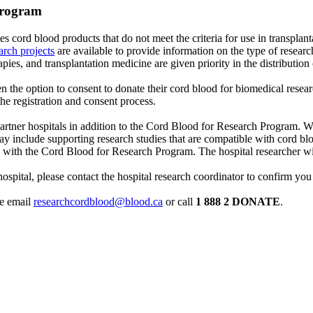
Program
tes cord blood products that do not meet the criteria for use in transpl
rch projects
are available to provide information on the type of resea
apies, and transplantation medicine are given priority in the distribution 
ven the option to consent to donate their cord blood for biomedical resear
the registration and consent process.
artner hospitals in addition to the Cord Blood for Research Program. W
 may include supporting research studies that are compatible with cord 
ted with the Cord Blood for Research Program. The hospital researcher w
g hospital, please contact the hospital research coordinator to confirm yo
se email
researchcordblood@blood.ca
or call
1 888 2 DONATE
.