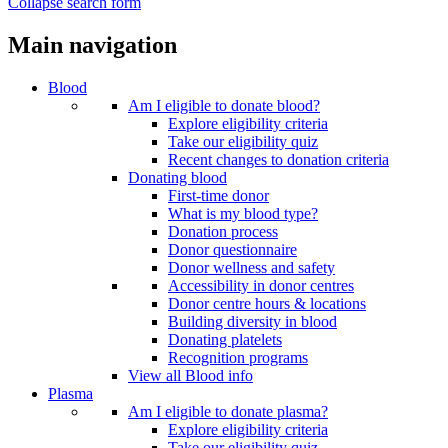
Collapse search form
Main navigation
Blood
Am I eligible to donate blood?
Explore eligibility criteria
Take our eligibility quiz
Recent changes to donation criteria
Donating blood
First-time donor
What is my blood type?
Donation process
Donor questionnaire
Donor wellness and safety
Accessibility in donor centres
Donor centre hours & locations
Building diversity in blood
Donating platelets
Recognition programs
View all Blood info
Plasma
Am I eligible to donate plasma?
Explore eligibility criteria
Take our eligibility quiz