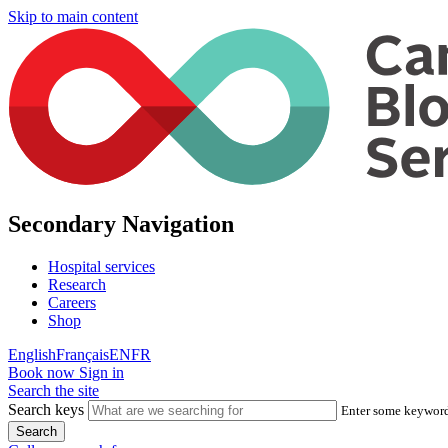
Skip to main content
Secondary Navigation
Hospital services
Research
Careers
Shop
English
Français
EN
FR
Book now
Sign in
Search the site
Search keys
Enter some keywords