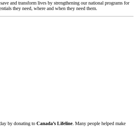
o save and transform lives by strengthening our national programs for
essentials they need, where and when they need them.
hday by donating to
Canada’s Lifeline
. Many people helped make