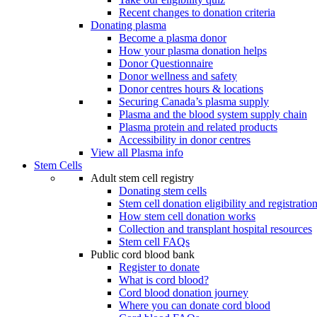
Recent changes to donation criteria
Donating plasma
Become a plasma donor
How your plasma donation helps
Donor Questionnaire
Donor wellness and safety
Donor centres hours & locations
Securing Canada’s plasma supply
Plasma and the blood system supply chain
Plasma protein and related products
Accessibility in donor centres
View all Plasma info
Stem Cells
Adult stem cell registry
Donating stem cells
Stem cell donation eligibility and registratio
How stem cell donation works
Collection and transplant hospital resources
Stem cell FAQs
Public cord blood bank
Register to donate
What is cord blood?
Cord blood donation journey
Where you can donate cord blood