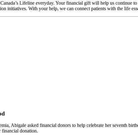
Canada’s Lifeline everyday. Your financial gift will help us continue t
tion initiatives. With your help, we can connect patients with the life 
od
emia, Abigale asked financial donors to help celebrate her seventh birt
 financial donation.