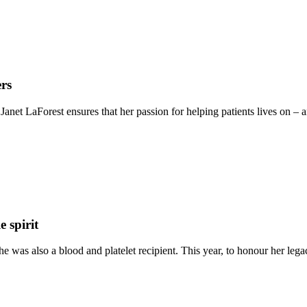
ers
te Janet LaForest ensures that her passion for helping patients lives on
 spirit
e was also a blood and platelet recipient. This year, to honour her lega