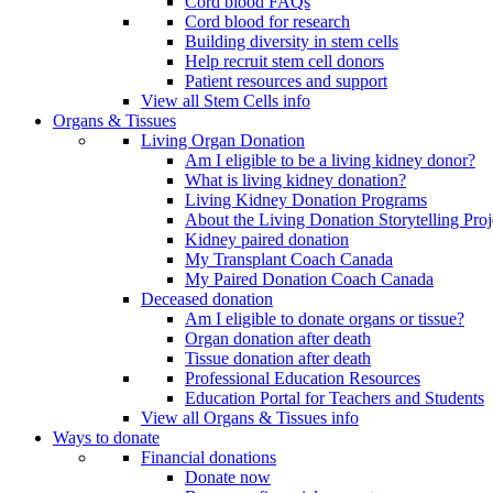
Cord blood FAQs
Cord blood for research
Building diversity in stem cells
Help recruit stem cell donors
Patient resources and support
View all Stem Cells info
Organs & Tissues
Living Organ Donation
Am I eligible to be a living kidney donor?
What is living kidney donation?
Living Kidney Donation Programs
About the Living Donation Storytelling Proj
Kidney paired donation
My Transplant Coach Canada
My Paired Donation Coach Canada
Deceased donation
Am I eligible to donate organs or tissue?
Organ donation after death
Tissue donation after death
Professional Education Resources
Education Portal for Teachers and Students
View all Organs & Tissues info
Ways to donate
Financial donations
Donate now