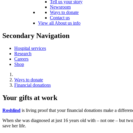
Tell us your story
Newsroom
Ways to donate
Contact us
View all About us info
Secondary Navigation
Hospital services
Research
Careers
Shop
Ways to donate
Financial donations
Your gifts at work
Roshlind
is living proof that your financial donations make a differen
When she was diagnosed at just 16 years old with – not one – but two r
save her life.