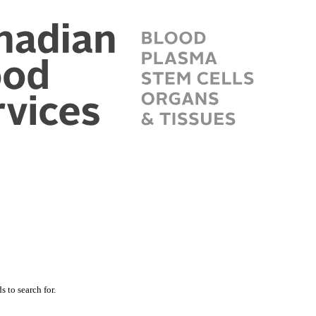
 to search for.