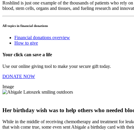
Roshlind is just one example of the thousands of patients who rely on 
blood, stem cells, organs and tissues, and fueling research and innova
All topics in financial donations
Financial donations overview
How to give
Your click can save a life
Use our online giving tool to make your secure gift today.
DONATE NOW
Image
Her birthday wish was to help others who needed blo
While in the middle of receiving chemotherapy and treatment for leuk
that wish come true, some even sent Abigale a birthday card with their