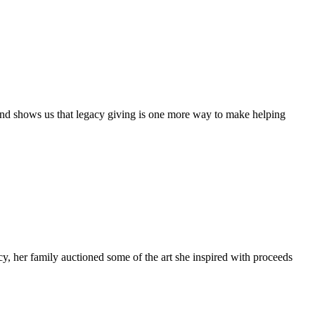
 – and shows us that legacy giving is one more way to make helping
cy, her family auctioned some of the art she inspired with proceeds