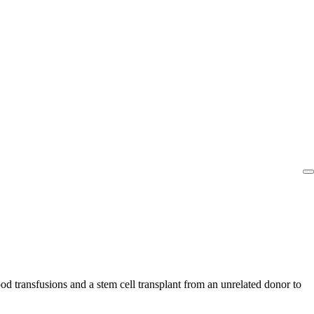
od transfusions and a stem cell transplant from an unrelated donor to