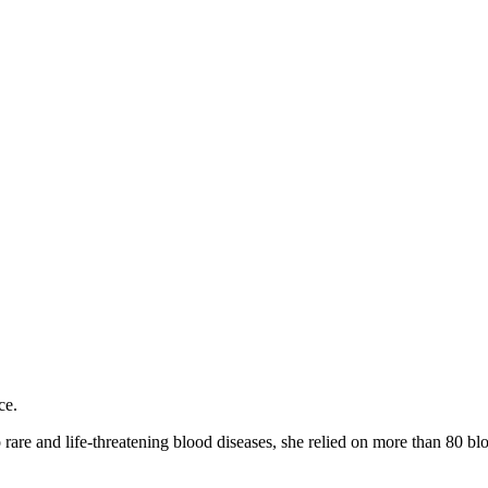
ce.
are and life-threatening blood diseases, she relied on more than 80 blo