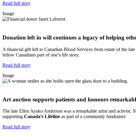
Read full story
Image
Donation left in will continues a legacy of helping oth
A financial gift left to Canadian Blood Services from estate of the la
fellow Canadians part of one’s life story.
Read full story
Image
Art auction supports patients and honours remarkable
The late Ellen Ayako Anderson was a remarkable artist and activist. Sh
supporting
Canada’s Lifeline
as part of a community fundraiser.
Read full story