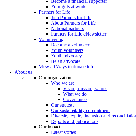
Become a financial supporter
Your gifts at work
Partners for Life
Join Partners for Life
About Partners for Life
National partners
Partners for Life eNewsletter
Volunteering
Become a volunteer
Youth volunteers
Youth advocacy
Be an advocate
View all Ways to donate info
About us
Our organization
Who we are
Vision, mission, values
What we do
Governance
Our strategy
Our sustainability commitment
Diversity, equity, inclusion and reconciliatio
Reports and publications
Our impact
Latest stories