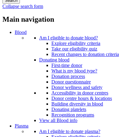
Collapse search form
Main navigation
Blood
Am I eligible to donate blood?
Explore eligibility criteria
Take our eligibility quiz
Recent changes to donation criteria
Donating blood
First-time donor
What is my blood type?
Donation process
Donor questionnaire
Donor wellness and safety
Accessibility in donor centres
Donor centre hours & locations
Building diversity in blood
Donating platelets
Recognition programs
View all Blood info
Plasma
Am I eligible to donate plasma?
Explore eligibility criteria