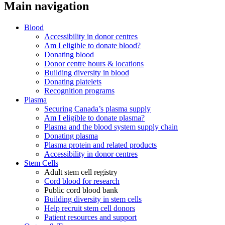
Main navigation
Blood
Accessibility in donor centres
Am I eligible to donate blood?
Donating blood
Donor centre hours & locations
Building diversity in blood
Donating platelets
Recognition programs
Plasma
Securing Canada’s plasma supply
Am I eligible to donate plasma?
Plasma and the blood system supply chain
Donating plasma
Plasma protein and related products
Accessibility in donor centres
Stem Cells
Adult stem cell registry
Cord blood for research
Public cord blood bank
Building diversity in stem cells
Help recruit stem cell donors
Patient resources and support