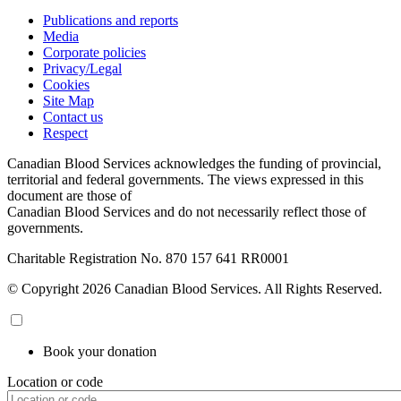
Publications and reports
Media
Corporate policies
Privacy/Legal
Cookies
Site Map
Contact us
Respect
Canadian Blood Services acknowledges the funding of provincial,
territorial and federal governments. The views expressed in this
document are those of
Canadian Blood Services and do not necessarily reflect those of
governments.
Charitable Registration No. 870‍ 157‍ 641‍ RR0001
© Copyright 2026 Canadian Blood Services. All Rights Reserved.
Book your donation
Location or code