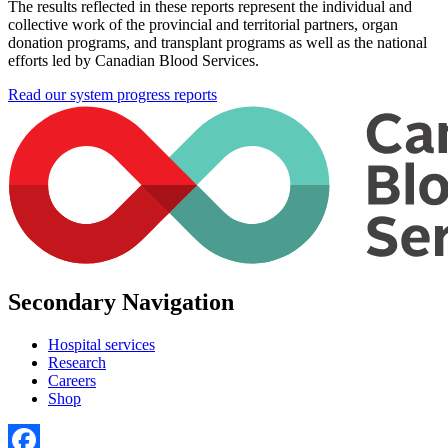
The results reflected in these reports represent the individual and
collective work of the provincial and territorial partners, organ
donation programs, and transplant programs as well as the national
efforts led by Canadian Blood Services.
Read our system progress reports
Secondary Navigation
Hospital services
Research
Careers
Shop