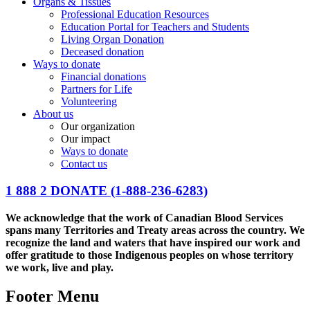
Organs & Tissues
Professional Education Resources
Education Portal for Teachers and Students
Living Organ Donation
Deceased donation
Ways to donate
Financial donations
Partners for Life
Volunteering
About us
Our organization
Our impact
Ways to donate
Contact us
1 888 2 DONATE
(1-888-236-6283)
We acknowledge that the work of Canadian Blood Services
spans many Territories and Treaty areas across the country. We
recognize the land and waters that have inspired our work and
offer gratitude to those Indigenous peoples on whose territory
we work, live and play.
Footer Menu