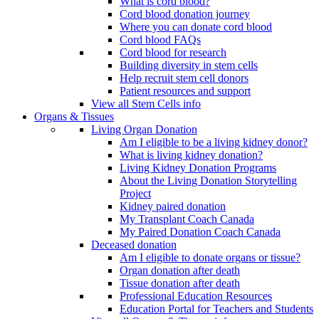
What is cord blood?
Cord blood donation journey
Where you can donate cord blood
Cord blood FAQs
Cord blood for research
Building diversity in stem cells
Help recruit stem cell donors
Patient resources and support
View all Stem Cells info
Organs & Tissues
Living Organ Donation
Am I eligible to be a living kidney donor?
What is living kidney donation?
Living Kidney Donation Programs
About the Living Donation Storytelling
Project
Kidney paired donation
My Transplant Coach Canada
My Paired Donation Coach Canada
Deceased donation
Am I eligible to donate organs or tissue?
Organ donation after death
Tissue donation after death
Professional Education Resources
Education Portal for Teachers and Students