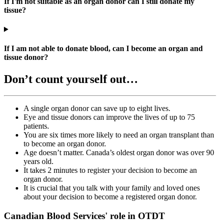
If I'm not suitable as an organ donor can I still donate my
tissue?
If I am not able to donate blood, can I become an organ and
tissue donor?
Don’t count yourself out…
A single organ donor can save up to eight lives.
Eye and tissue donors can improve the lives of up to 75
patients.
You are six times more likely to need an organ transplant than
to become an organ donor.
Age doesn’t matter. Canada’s oldest organ donor was over 90
years old.
It takes 2 minutes to register your decision to become an
organ donor.
It is crucial that you talk with your family and loved ones
about your decision to become a registered organ donor.
Canadian Blood Services' role in OTDT