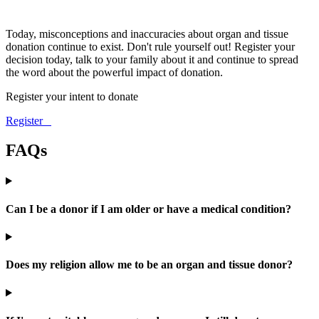
Today, misconceptions and inaccuracies about organ and tissue
donation continue to exist. Don't rule yourself out! Register your
decision today, talk to your family about it and continue to spread
the word about the powerful impact of donation.
Register your intent to donate
Register
FAQs
Can I be a donor if I am older or have a medical condition?
Does my religion allow me to be an organ and tissue donor?