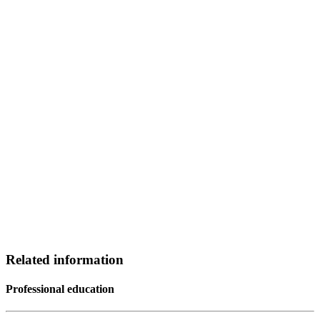
Related information
Professional education