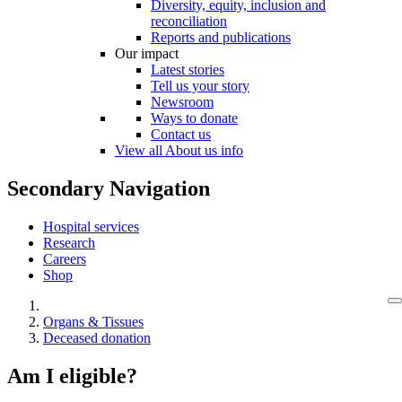
Diversity, equity, inclusion and
reconciliation
Reports and publications
Our impact
Latest stories
Tell us your story
Newsroom
Ways to donate
Contact us
View all About us info
Secondary Navigation
Hospital services
Research
Careers
Shop
Organs & Tissues
Deceased donation
Am I eligible?