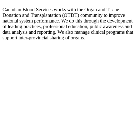
Canadian Blood Services works with the Organ and Tissue
Donation and Transplantation (OTDT) community to improve
national system performance. We do this through the development
of leading practices, professional education, public awareness and
data analysis and reporting. We also manage clinical programs that
support inter-provincial sharing of organs.