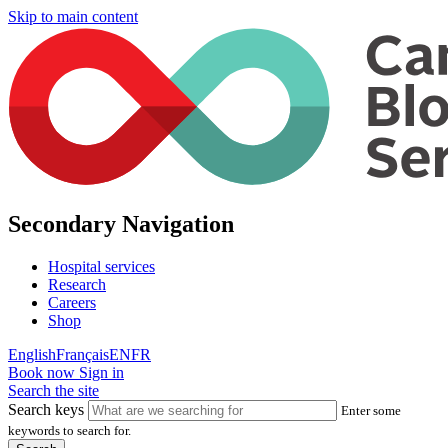
Skip to main content
Secondary Navigation
Hospital services
Research
Careers
Shop
English
Français
EN
FR
Book now
Sign in
Search the site
Search keys
Enter some
keywords to search for.