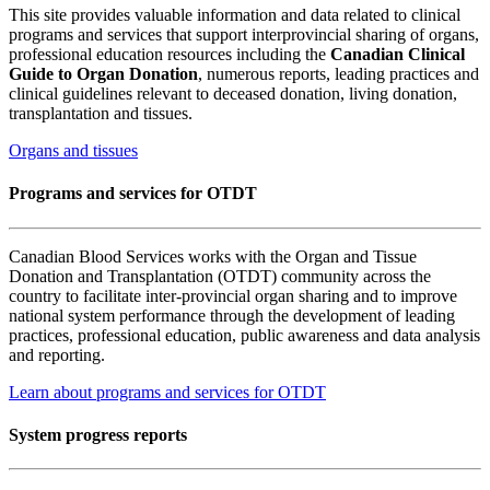
This site provides valuable information and data related to clinical
programs and services that support interprovincial sharing of organs,
professional education resources including the
Canadian Clinical
Guide to Organ Donation
, numerous reports, leading practices and
clinical guidelines relevant to deceased donation, living donation,
transplantation and tissues.
Organs and tissues
Programs and services for OTDT
Canadian Blood Services works with the Organ and Tissue
Donation and Transplantation (OTDT) community across the
country to facilitate inter-provincial organ sharing and to improve
national system performance through the development of leading
practices, professional education, public awareness and data analysis
and reporting.
Learn about programs and services for OTDT
System progress reports