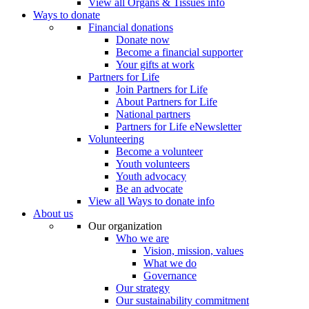
View all Organs & Tissues info
Ways to donate
Financial donations
Donate now
Become a financial supporter
Your gifts at work
Partners for Life
Join Partners for Life
About Partners for Life
National partners
Partners for Life eNewsletter
Volunteering
Become a volunteer
Youth volunteers
Youth advocacy
Be an advocate
View all Ways to donate info
About us
Our organization
Who we are
Vision, mission, values
What we do
Governance
Our strategy
Our sustainability commitment