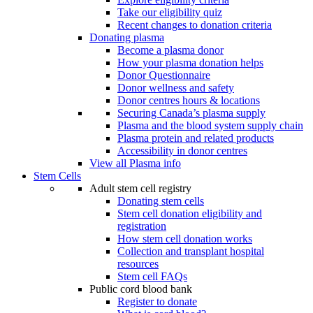
Take our eligibility quiz
Recent changes to donation criteria
Donating plasma
Become a plasma donor
How your plasma donation helps
Donor Questionnaire
Donor wellness and safety
Donor centres hours & locations
Securing Canada’s plasma supply
Plasma and the blood system supply chain
Plasma protein and related products
Accessibility in donor centres
View all Plasma info
Stem Cells
Adult stem cell registry
Donating stem cells
Stem cell donation eligibility and
registration
How stem cell donation works
Collection and transplant hospital
resources
Stem cell FAQs
Public cord blood bank
Register to donate