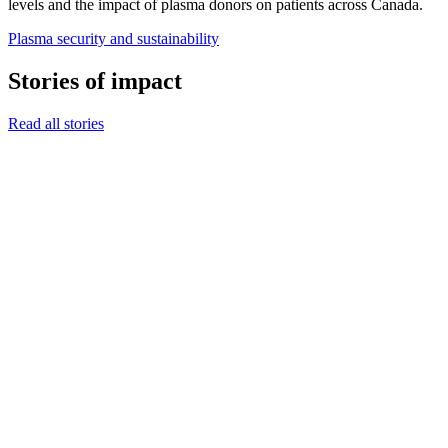
levels and the impact of plasma donors on patients across Canada.
Plasma security and sustainability
Stories of impact
Read all stories