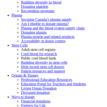
Building diversity in blood
Donating platelets
Recognition programs
Plasma
Securing Canada’s plasma supply
Am I eligible to donate plasma?
Plasma and the blood system supply chain
Donating plasma
Plasma protein and related products
Accessibility in donor centres
Stem Cells
Adult stem cell registry
Cord blood for research
Public cord blood bank
Building diversity in stem cells
Help recruit stem cell donors
Patient resources and support
Organs & Tissues
Professional Education Resources
Education Portal for Teachers and Students
Living Organ Donation
Deceased donation
Ways to donate
Financial donations
Partners for Life