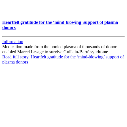
Heartfelt gratitude for the ‘mind-blowing’ support of plasma
donors
Information
Medication made from the pooled plasma of thousands of donors
enabled Marcel Lesage to survive Guillain-Barré syndrome
Read full story
, Heartfelt gratitude for the ‘mind-blowing’ support of
plasma donors