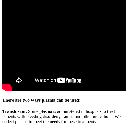
There are two ways plasma can be used:
Transfusion:
Some plasma is administered in hospitals to treat
patients with bleeding disorders, trauma and other indications. We
collect plasma to meet the needs for these treatments.