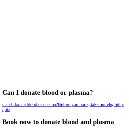
Can I donate blood or plasma?
Can I donate blood or plasma?
Before you book, take our eligibility
quiz
Book now to donate blood and plasma