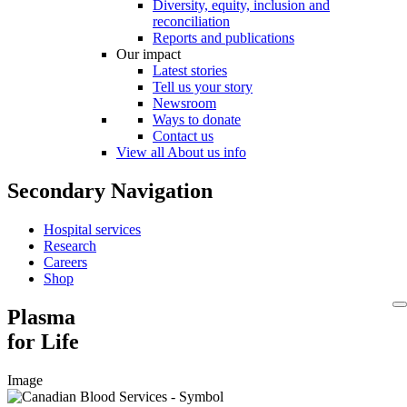
Diversity, equity, inclusion and
reconciliation
Reports and publications
Our impact
Latest stories
Tell us your story
Newsroom
Ways to donate
Contact us
View all About us info
Secondary Navigation
Hospital services
Research
Careers
Shop
Plasma
for Life
Image