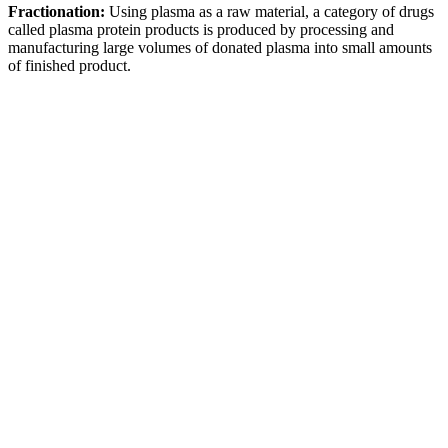
Fractionation:
Using plasma as a raw material, a category of drugs
called plasma protein products is produced by processing and
manufacturing large volumes of donated plasma into small amounts
of finished product.