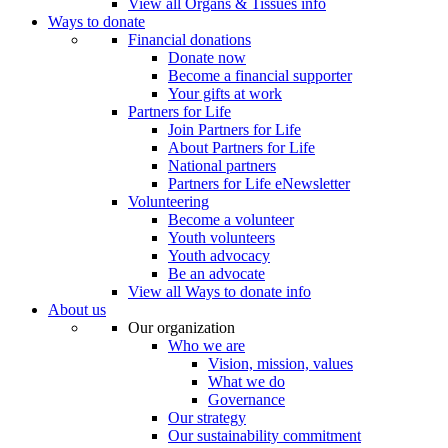
View all Organs & Tissues info
Ways to donate
Financial donations
Donate now
Become a financial supporter
Your gifts at work
Partners for Life
Join Partners for Life
About Partners for Life
National partners
Partners for Life eNewsletter
Volunteering
Become a volunteer
Youth volunteers
Youth advocacy
Be an advocate
View all Ways to donate info
About us
Our organization
Who we are
Vision, mission, values
What we do
Governance
Our strategy
Our sustainability commitment