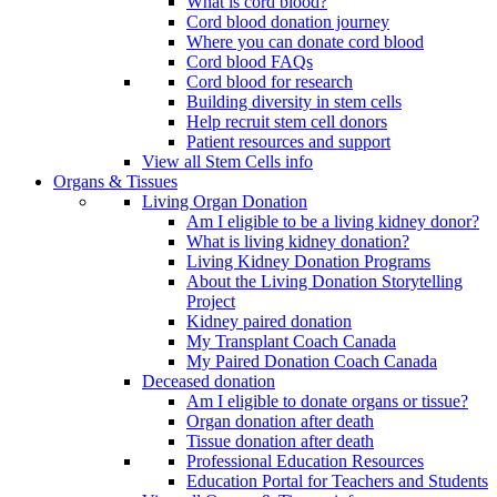
What is cord blood?
Cord blood donation journey
Where you can donate cord blood
Cord blood FAQs
Cord blood for research
Building diversity in stem cells
Help recruit stem cell donors
Patient resources and support
View all Stem Cells info
Organs & Tissues
Living Organ Donation
Am I eligible to be a living kidney donor?
What is living kidney donation?
Living Kidney Donation Programs
About the Living Donation Storytelling
Project
Kidney paired donation
My Transplant Coach Canada
My Paired Donation Coach Canada
Deceased donation
Am I eligible to donate organs or tissue?
Organ donation after death
Tissue donation after death
Professional Education Resources
Education Portal for Teachers and Students