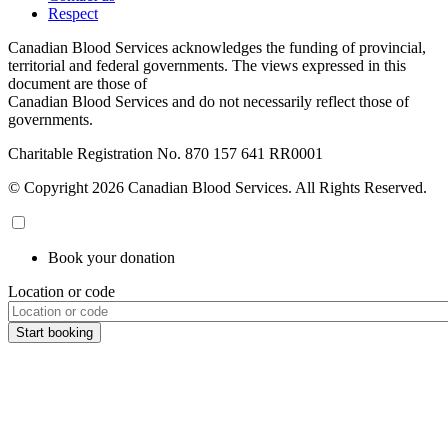
Respect
Canadian Blood Services acknowledges the funding of provincial,
territorial and federal governments. The views expressed in this
document are those of
Canadian Blood Services and do not necessarily reflect those of
governments.
Charitable Registration No. 870‍ 157‍ 641‍ RR0001
© Copyright 2026 Canadian Blood Services. All Rights Reserved.
Book your donation
Location or code