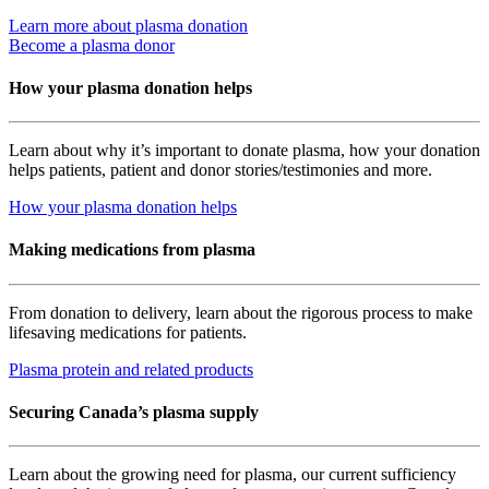
Learn more about plasma donation
Become a plasma donor
How your plasma donation helps
Learn about why it’s important to donate plasma, how your donation
helps patients, patient and donor stories/testimonies and more.
How your plasma donation helps
Making medications from plasma
From donation to delivery, learn about the rigorous process to make
lifesaving medications for patients.
Plasma protein and related products
Securing Canada’s plasma supply
Learn about the growing need for plasma, our current sufficiency