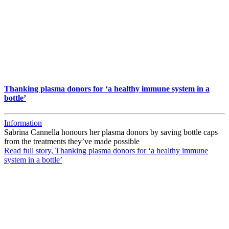
Thanking plasma donors for ‘a healthy immune system in a
bottle’
Information
Sabrina Cannella honours her plasma donors by saving bottle caps
from the treatments they’ve made possible
Read full story
, Thanking plasma donors for ‘a healthy immune
system in a bottle’