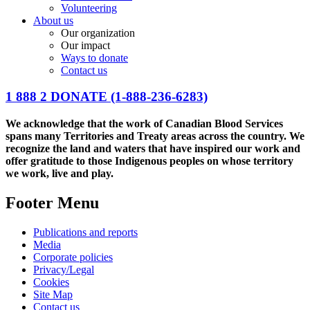
Volunteering
About us
Our organization
Our impact
Ways to donate
Contact us
1 888 2 DONATE
(1-888-236-6283)
We acknowledge that the work of Canadian Blood Services
spans many Territories and Treaty areas across the country. We
recognize the land and waters that have inspired our work and
offer gratitude to those Indigenous peoples on whose territory
we work, live and play.
Footer Menu
Publications and reports
Media
Corporate policies
Privacy/Legal
Cookies
Site Map
Contact us