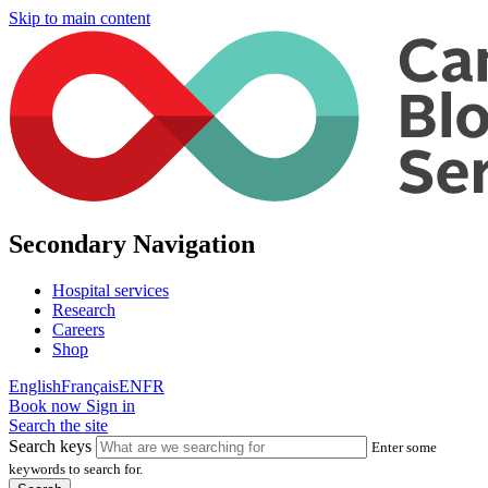
Skip to main content
Secondary Navigation
Hospital services
Research
Careers
Shop
English
Français
EN
FR
Book now
Sign in
Search the site
Search keys
Enter some
keywords to search for.