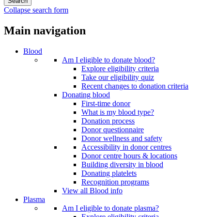
Collapse search form
Main navigation
Blood
Am I eligible to donate blood?
Explore eligibility criteria
Take our eligibility quiz
Recent changes to donation criteria
Donating blood
First-time donor
What is my blood type?
Donation process
Donor questionnaire
Donor wellness and safety
Accessibility in donor centres
Donor centre hours & locations
Building diversity in blood
Donating platelets
Recognition programs
View all Blood info
Plasma
Am I eligible to donate plasma?
Explore eligibility criteria