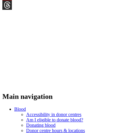
YouTube
Threads
Main navigation
Blood
Accessibility in donor centres
Am I eligible to donate blood?
Donating blood
Donor centre hours & locations