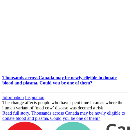
Thousands across Canada may be newly eligible to donate
blood and plasma. Could you be one of them?
Information
Inspiration
The change affects people who have spent time in areas where the
human variant of ‘mad cow’ disease was deemed a risk
Read full story
, Thousands across Canada may be newly eligible to
donate blood and plasma. Could you be one of them?