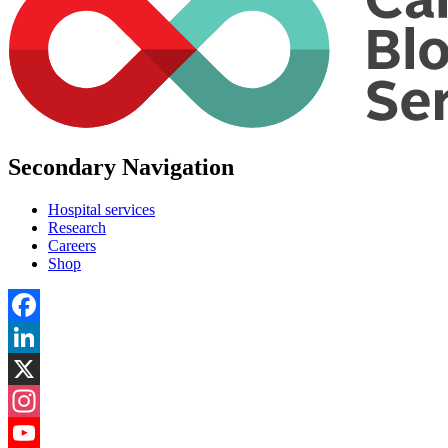
Secondary Navigation
Hospital services
Research
Careers
Shop
Facebook
LinkedIn
X
Instagram