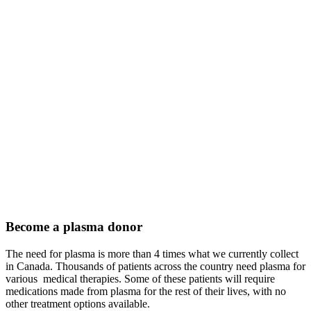
Become a plasma donor
The need for plasma is more than 4 times what we currently collect
in Canada. Thousands of patients across the country need plasma for
various medical therapies. Some of these patients will require
medications made from plasma for the rest of their lives, with no
other treatment options available.