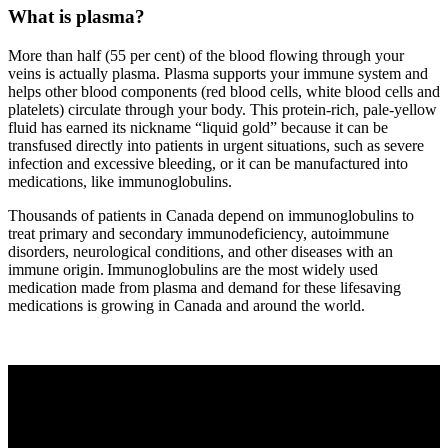
What is plasma?
More than half (55 per cent) of the blood flowing through your
veins is actually plasma. Plasma supports your immune system and
helps other blood components (red blood cells, white blood cells and
platelets) circulate through your body. This protein-rich, pale-yellow
fluid has earned its nickname “liquid gold” because it can be
transfused directly into patients in urgent situations, such as severe
infection and excessive bleeding, or it can be manufactured into
medications, like immunoglobulins.
Thousands of patients in Canada depend on immunoglobulins to
treat primary and secondary immunodeficiency, autoimmune
disorders, neurological conditions, and other diseases with an
immune origin. Immunoglobulins are the most widely used
medication made from plasma and demand for these lifesaving
medications is growing in Canada and around the world.