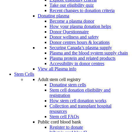
Take our eligibility quiz
Recent changes to donation criteria
Donating plasma
Become a plasma donor
How your plasma donation helps
Donor Questionnaire
Donor wellness and safety
Donor centres hours & locations
Securing Canada’s plasma supply
Plasma and the blood system supply chain
Plasma protein and related products
Accessibility in donor centres
View all Plasma info
Stem Cells
Adult stem cell registry
Donating stem cells
Stem cell donation eligibility and
registration
How stem cell donation works
Collection and transplant hospital
resources
Stem cell FAQs
Public cord blood bank
Register to donate