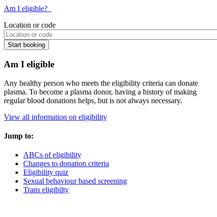
Am I eligible?
Location or code
Am I eligible
Any healthy person who meets the eligibility criteria can donate
plasma. To become a plasma donor, having a history of making
regular blood donations helps, but is not always necessary.
View all information on eligibility
Jump to:
ABCs of eligibility
Changes to donation criteria
Eligibility quiz
Sexual behaviour based screening
Trans eligibilty