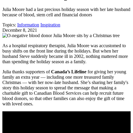
Julia Moore had a last precious holiday season with her late husband
because of blood, stem cell and financial donors
Topics:
Information
Inspiration
December 8, 2021
As a hospital respiratory therapist, Julia Moore was accustomed to
busy shifts on the front line during the holidays. But when her
husband Steve suddenly became ill in 2002, nothing mattered more
than spending the holiday season as a family.
Julia thanks supporters of
Canada’s Lifeline
for giving her young
family an extra year ― including one more treasured family
Christmas ― with her now-late husband. She’s sharing her family's
story this holiday season to spread the message that making a
charitable gift to Canadian Blood Services can help recruit future
blood donors, so that other families can also enjoy the gift of time
with loved ones.