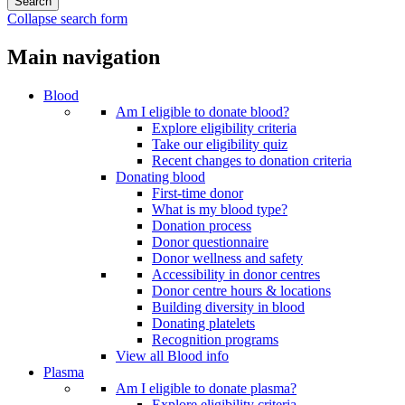
Collapse search form
Main navigation
Blood
Am I eligible to donate blood?
Explore eligibility criteria
Take our eligibility quiz
Recent changes to donation criteria
Donating blood
First-time donor
What is my blood type?
Donation process
Donor questionnaire
Donor wellness and safety
Accessibility in donor centres
Donor centre hours & locations
Building diversity in blood
Donating platelets
Recognition programs
View all Blood info
Plasma
Am I eligible to donate plasma?
Explore eligibility criteria