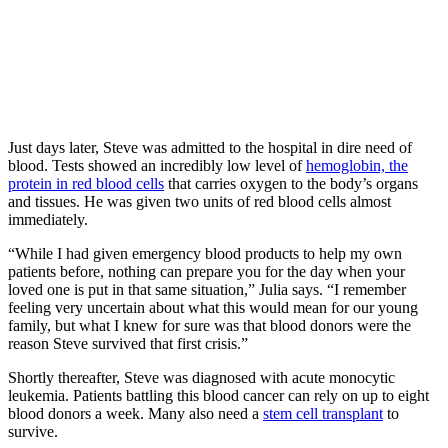
Just days later, Steve was admitted to the hospital in dire need of
blood. Tests showed an incredibly low level of
hemoglobin, the
protein in red blood cells
that carries oxygen to the body’s organs
and tissues. He was given two units of red blood cells almost
immediately.
“While I had given emergency blood products to help my own
patients before, nothing can prepare you for the day when your
loved one is put in that same situation,” Julia says. “I remember
feeling very uncertain about what this would mean for our young
family, but what I knew for sure was that blood donors were the
reason Steve survived that first crisis.”
Shortly thereafter, Steve was diagnosed with acute monocytic
leukemia. Patients battling this blood cancer can rely on up to eight
blood donors a week. Many also need a
stem cell transplant
to
survive.