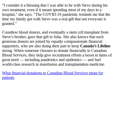
“I consider it a blessing that I was able to be with Steve during his
own treatment, even if it meant spending most of my days in a
hospital,” she says. “The COVID-19 pandemic reminds me that the
time my family got with Steve was a real gift that not everyone is
granted.”
Countless blood donors, and eventually a stem cell transplant from
Steve’s brother, gave that gift to Julia. She also knows that such
generous donors are joined by equally compassionate financial
supporters, who are also doing their part to keep
Canada’s Lifeline
strong. When someone chooses to donate financially to Canadian
Blood Services, they help give recruitment efforts a boost in times of
great need ― including pandemics and epidemics ― and fuel
world-class research in transfusion and transplantation medicine.
What financial donations to Canadian Blood Services mean for
patients