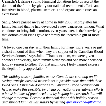
Canada’s Lifeline
strong. Financial donations help us recruit the
donors of the future by giving our national recruitment efforts and
initiatives in blood, plasma, stem cells and organs and tissues an
extra boost.
Sadly, Steve passed away at home in July 2003, shortly after his
family learned that he had developed a new cancerous tumour. What
continues to bring Julia comfort, even years later, is the knowledge
that donors of all kinds gave her family the incredible gift of more
time.
“A loved one can stay with their family for many more years or just
a short amount of time when they are supported by Canadian Blood
Services donors,” says Julia. “Thanks to them, we were given
another anniversary, more family birthdays and one more cherished
holiday season together. For that and more, I truly cannot express
the depth of my appreciation.”
This holiday season, families across Canada are counting on life-
saving transfusions and transplants to provide more time with their
loved ones. Financial donations to Canadian Blood Services can
help to make this possible, by giving our national recruitment efforts
a boost in times of great need and by helping fuel research that will
change tomorrow. Become a financial donor this holiday season
and support families like Julia’s by visiting
give.blood.ca/giftoftime
.