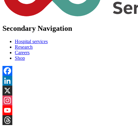
Secondary Navigation
Hospital services
Research
Careers
Shop
Facebook
LinkedIn
X
Instagram
YouTube
Threads