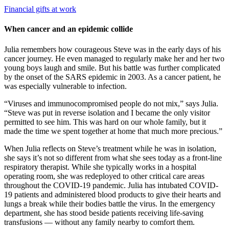
Financial gifts at work
When cancer and an epidemic collide
Julia remembers how courageous Steve was in the early days of his
cancer journey. He even managed to regularly make her and her two
young boys laugh and smile. But his battle was further complicated
by the onset of the SARS epidemic in 2003. As a cancer patient, he
was especially vulnerable to infection.
“Viruses and immunocompromised people do not mix,” says Julia.
“Steve was put in reverse isolation and I became the only visitor
permitted to see him. This was hard on our whole family, but it
made the time we spent together at home that much more precious.”
When Julia reflects on Steve’s treatment while he was in isolation,
she says it’s not so different from what she sees today as a front-line
respiratory therapist. While she typically works in a hospital
operating room, she was redeployed to other critical care areas
throughout the COVID-19 pandemic. Julia has intubated COVID-
19 patients and administered blood products to give their hearts and
lungs a break while their bodies battle the virus. In the emergency
department, she has stood beside patients receiving life-saving
transfusions — without any family nearby to comfort them.