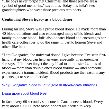
“The boys never forgot that Christmas, and those jerseys are a
symbol of good memories,” says Julia. Today, it’s Julia’s two
granddaughters who wear those precious reminders.
Continuing Steve’s legacy as a blood donor
During his life, Steve was a proud blood donor. He made more than
40 blood donations and also encouraged many of his friends and
family to donate blood. Julia also donates blood and encourages her
health care colleagues to do the same, in part to honour Steve and
others like him.
“I am O-negative, the universal donor. I give because I’ve seen first-
hand that my blood can help anyone, especially in emergencies,”
she says. “I’ll never forget the day I had to administer 24 units of
blood ― more than double one’s blood volume ― after someone
experienced a trauma incident. Blood products are the reason many
patients get to see another day.”
Why O-negative blood is liquid gold in life-or-death situations
Learn more about blood type
In fact, every 60 seconds, someone in Canada needs blood. Every
year, about 100,000 new blood donors are needed to keep