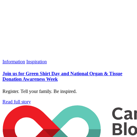
Information
Inspiration
Join us for Green Shirt Day and National Organ & Tissue
Donation Awareness Week
Register. Tell your family. Be inspired.
Read full story