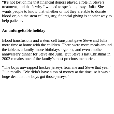
“It’s not lost on me that financial donors played a role in Steve’s
treatment, and that’s why I wanted to speak up,” says Julia. She
wants people to know that whether or not they are able to donate
blood or join the stem cell registry, financial giving is another way to
help patients.
An unforgettable holiday
Blood transfusions and a stem cell transplant gave Steve and Julia
more time at home with the children. There were more meals around
the table as a family, more birthdays together, and even another
anniversary dinner for Steve and Julia. But Steve’s last Christmas in
2002 remains one of the family’s most precious memories.
“The boys unwrapped hockey jerseys from me and Steve that year,”
Julia recalls. “We didn’t have a ton of money at the time, so it was a
huge deal that the boys got those jerseys.”