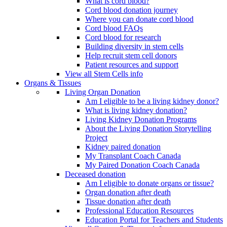
What is cord blood?
Cord blood donation journey
Where you can donate cord blood
Cord blood FAQs
Cord blood for research
Building diversity in stem cells
Help recruit stem cell donors
Patient resources and support
View all Stem Cells info
Organs & Tissues
Living Organ Donation
Am I eligible to be a living kidney donor?
What is living kidney donation?
Living Kidney Donation Programs
About the Living Donation Storytelling
Project
Kidney paired donation
My Transplant Coach Canada
My Paired Donation Coach Canada
Deceased donation
Am I eligible to donate organs or tissue?
Organ donation after death
Tissue donation after death
Professional Education Resources
Education Portal for Teachers and Students