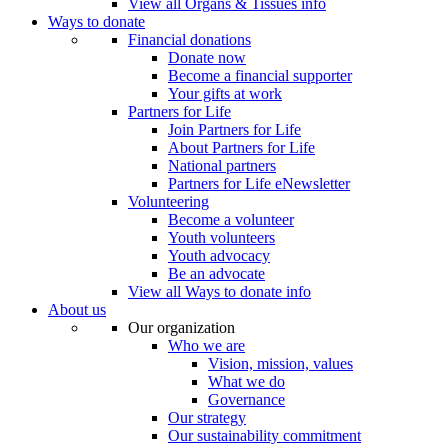
View all Organs & Tissues info
Ways to donate
Financial donations
Donate now
Become a financial supporter
Your gifts at work
Partners for Life
Join Partners for Life
About Partners for Life
National partners
Partners for Life eNewsletter
Volunteering
Become a volunteer
Youth volunteers
Youth advocacy
Be an advocate
View all Ways to donate info
About us
Our organization
Who we are
Vision, mission, values
What we do
Governance
Our strategy
Our sustainability commitment