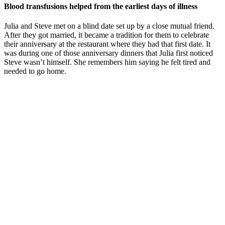
Blood transfusions helped from the earliest days of illness
Julia and Steve met on a blind date set up by a close mutual friend.
After they got married, it became a tradition for them to celebrate
their anniversary at the restaurant where they had that first date. It
was during one of those anniversary dinners that Julia first noticed
Steve wasn’t himself. She remembers him saying he felt tired and
needed to go home.