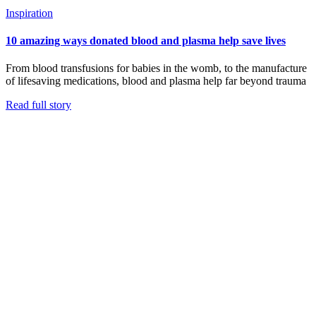
Inspiration
10 amazing ways donated blood and plasma help save lives
From blood transfusions for babies in the womb, to the manufacture
of lifesaving medications, blood and plasma help far beyond trauma
Read full story