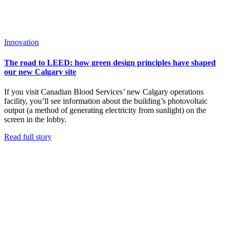
Innovation
The road to LEED: how green design principles have shaped
our new Calgary site
If you visit Canadian Blood Services’ new Calgary operations
facility, you’ll see information about the building’s photovoltaic
output (a method of generating electricity from sunlight) on the
screen in the lobby.
Read full story