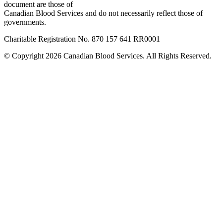
document are those of
Canadian Blood Services and do not necessarily reflect those of
governments.
Charitable Registration No. 870‍ 157‍ 641‍ RR0001
© Copyright 2026 Canadian Blood Services. All Rights Reserved.