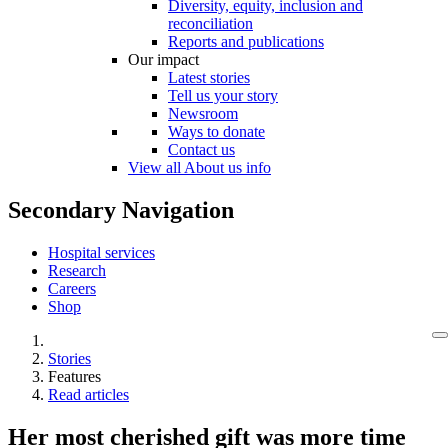
Diversity, equity, inclusion and
reconciliation
Reports and publications
Our impact
Latest stories
Tell us your story
Newsroom
Ways to donate
Contact us
View all About us info
Secondary Navigation
Hospital services
Research
Careers
Shop
Stories
Features
Read articles
Her most cherished gift was more time