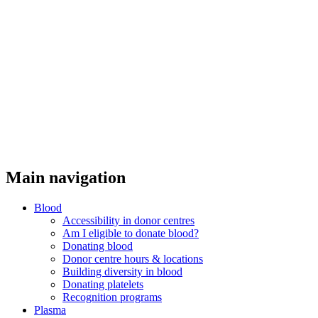
Main navigation
Blood
Accessibility in donor centres
Am I eligible to donate blood?
Donating blood
Donor centre hours & locations
Building diversity in blood
Donating platelets
Recognition programs
Plasma