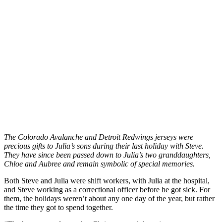
The Colorado Avalanche and Detroit Redwings jerseys were
precious gifts to Julia’s sons during their last holiday with Steve.
They have since been passed down to Julia’s two granddaughters,
Chloe and Aubree and remain symbolic of special memories.
Both Steve and Julia were shift workers, with Julia at the hospital,
and Steve working as a correctional officer before he got sick. For
them, the holidays weren’t about any one day of the year, but rather
the time they got to spend together.