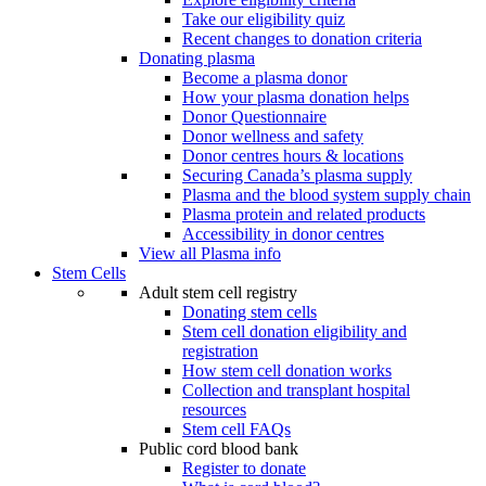
Take our eligibility quiz
Recent changes to donation criteria
Donating plasma
Become a plasma donor
How your plasma donation helps
Donor Questionnaire
Donor wellness and safety
Donor centres hours & locations
Securing Canada’s plasma supply
Plasma and the blood system supply chain
Plasma protein and related products
Accessibility in donor centres
View all Plasma info
Stem Cells
Adult stem cell registry
Donating stem cells
Stem cell donation eligibility and
registration
How stem cell donation works
Collection and transplant hospital
resources
Stem cell FAQs
Public cord blood bank
Register to donate