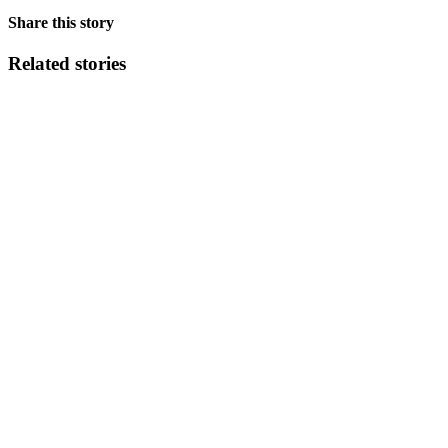
Share this story
Related stories