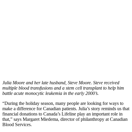
Julia Moore and her late husband, Steve Moore. Steve received
multiple blood transfusions and a stem cell transplant to help him
battle acute monocytic leukemia in the early 2000’s.
“During the holiday season, many people are looking for ways to
make a difference for Canadian patients. Julia’s story reminds us that
financial donations to Canada’s Lifeline play an important role in
that,” says Margaret Miedema, director of philanthropy at Canadian
Blood Services.