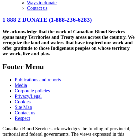
Ways to donate
Contact us
1 888 2 DONATE
(1-888-236-6283)
We acknowledge that the work of Canadian Blood Services
spans many Territories and Treaty areas across the country. We
recognize the land and waters that have inspired our work and
offer gratitude to those Indigenous peoples on whose territory
we work, live and play.
Footer Menu
Publications and reports
Media
Corporate policies
Privacy/Legal
Cookies
Site Map
Contact us
Respect
Canadian Blood Services acknowledges the funding of provincial,
territorial and federal governments. The views expressed in this