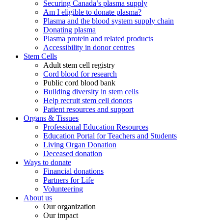
Securing Canada’s plasma supply
Am I eligible to donate plasma?
Plasma and the blood system supply chain
Donating plasma
Plasma protein and related products
Accessibility in donor centres
Stem Cells
Adult stem cell registry
Cord blood for research
Public cord blood bank
Building diversity in stem cells
Help recruit stem cell donors
Patient resources and support
Organs & Tissues
Professional Education Resources
Education Portal for Teachers and Students
Living Organ Donation
Deceased donation
Ways to donate
Financial donations
Partners for Life
Volunteering
About us
Our organization
Our impact