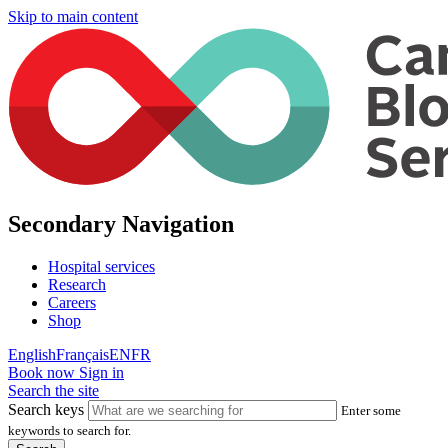
Skip to main content
Secondary Navigation
Hospital services
Research
Careers
Shop
English
Français
EN
FR
Book now
Sign in
Search the site
Search keys
Enter some
keywords to search for.