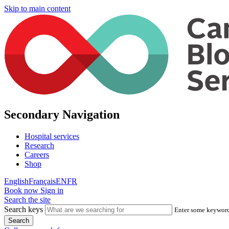
Skip to main content
Secondary Navigation
Hospital services
Research
Careers
Shop
English
Français
EN
FR
Book now
Sign in
Search the site
Search keys
Enter some keywords