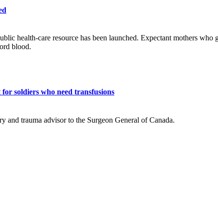
ed
ublic health-care resource has been launched. Expectant mothers who giv
cord blood.
for soldiers who need transfusions
ry and trauma advisor to the Surgeon General of Canada.