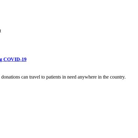
t
ring COVID-19
donations can travel to patients in need anywhere in the country.