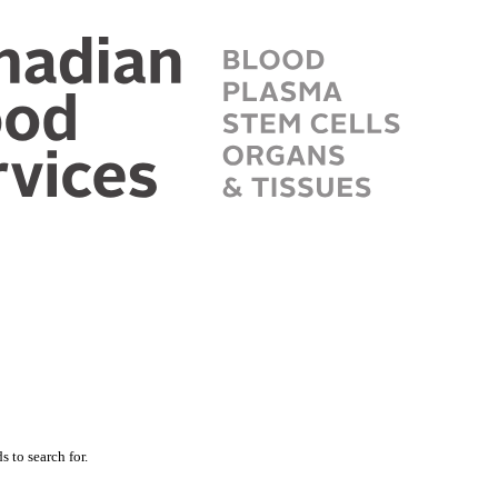
 to search for.