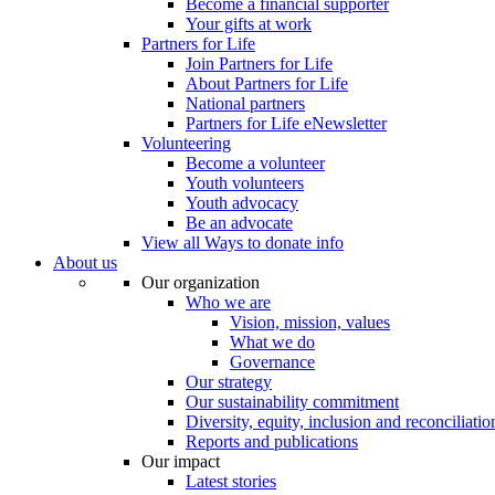
Become a financial supporter
Your gifts at work
Partners for Life
Join Partners for Life
About Partners for Life
National partners
Partners for Life eNewsletter
Volunteering
Become a volunteer
Youth volunteers
Youth advocacy
Be an advocate
View all Ways to donate info
About us
Our organization
Who we are
Vision, mission, values
What we do
Governance
Our strategy
Our sustainability commitment
Diversity, equity, inclusion and reconciliatio
Reports and publications
Our impact
Latest stories