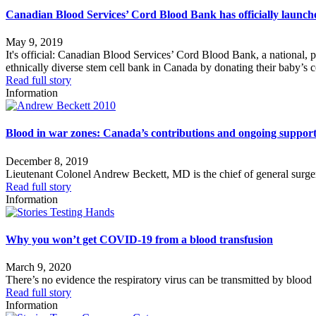
Canadian Blood Services’ Cord Blood Bank has officially launch
May 9, 2019
It's official: Canadian Blood Services’ Cord Blood Bank, a national, p
ethnically diverse stem cell bank in Canada by donating their baby’s 
Read full story
Information
Blood in war zones: Canada’s contributions and ongoing support 
December 8, 2019
Lieutenant Colonel Andrew Beckett, MD is the chief of general surge
Read full story
Information
Why you won’t get COVID-19 from a blood transfusion
March 9, 2020
There’s no evidence the respiratory virus can be transmitted by blood
Read full story
Information