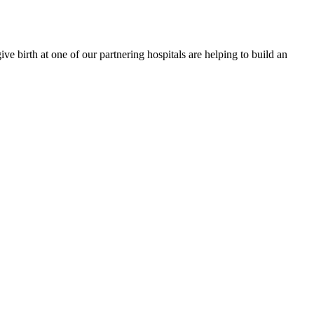
e birth at one of our partnering hospitals are helping to build an