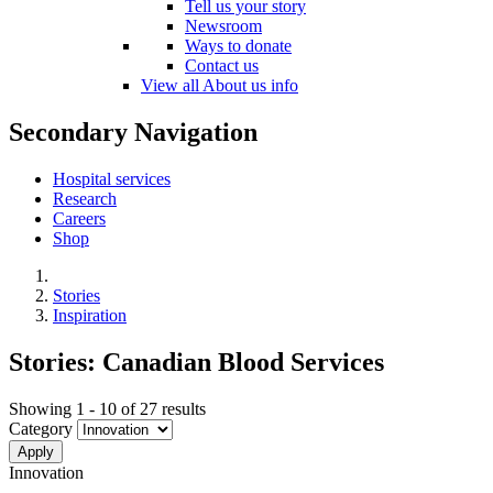
Tell us your story
Newsroom
Ways to donate
Contact us
View all About us info
Secondary Navigation
Hospital services
Research
Careers
Shop
Stories
Inspiration
Stories: Canadian Blood Services
Showing 1 - 10 of 27 results
Category
Innovation