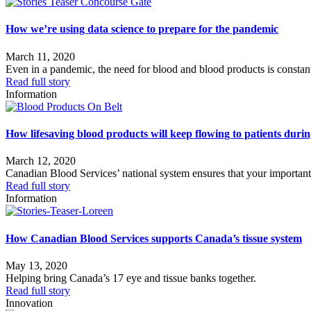
How we’re using data science to prepare for the pandemic
March 11, 2020
Even in a pandemic, the need for blood and blood products is constan
Read full story
Information
How lifesaving blood products will keep flowing to patients du
March 12, 2020
Canadian Blood Services’ national system ensures that your important 
Read full story
Information
How Canadian Blood Services supports Canada’s tissue system
May 13, 2020
Helping bring Canada’s 17 eye and tissue banks together.
Read full story
Innovation