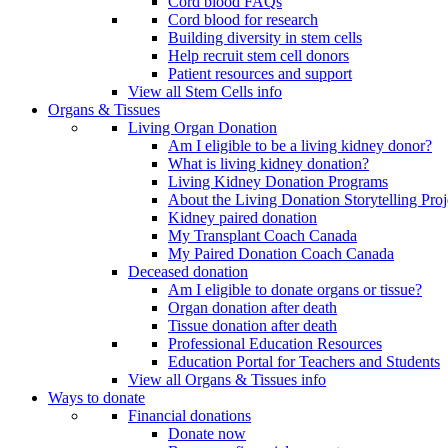
Cord blood FAQs
Cord blood for research
Building diversity in stem cells
Help recruit stem cell donors
Patient resources and support
View all Stem Cells info
Organs & Tissues
Living Organ Donation
Am I eligible to be a living kidney donor?
What is living kidney donation?
Living Kidney Donation Programs
About the Living Donation Storytelling Proj
Kidney paired donation
My Transplant Coach Canada
My Paired Donation Coach Canada
Deceased donation
Am I eligible to donate organs or tissue?
Organ donation after death
Tissue donation after death
Professional Education Resources
Education Portal for Teachers and Students
View all Organs & Tissues info
Ways to donate
Financial donations
Donate now