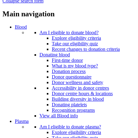
Collapse search form
Main navigation
Blood
Am I eligible to donate blood?
Explore eligibility criteria
Take our eligibility quiz
Recent changes to donation criteria
Donating blood
First-time donor
What is my blood type?
Donation process
Donor questionnaire
Donor wellness and safety
Accessibility in donor centres
Donor centre hours & locations
Building diversity in blood
Donating platelets
Recognition programs
View all Blood info
Plasma
Am I eligible to donate plasma?
Explore eligibility criteria
Take our eligibility quiz