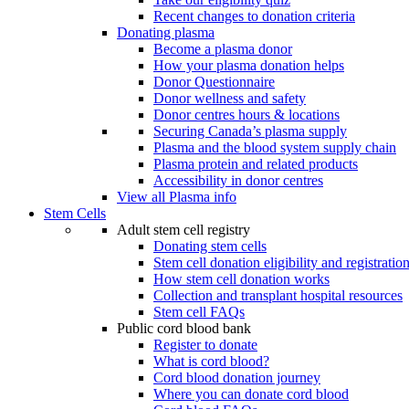
Recent changes to donation criteria
Donating plasma
Become a plasma donor
How your plasma donation helps
Donor Questionnaire
Donor wellness and safety
Donor centres hours & locations
Securing Canada’s plasma supply
Plasma and the blood system supply chain
Plasma protein and related products
Accessibility in donor centres
View all Plasma info
Stem Cells
Adult stem cell registry
Donating stem cells
Stem cell donation eligibility and registratio
How stem cell donation works
Collection and transplant hospital resources
Stem cell FAQs
Public cord blood bank
Register to donate
What is cord blood?
Cord blood donation journey
Where you can donate cord blood