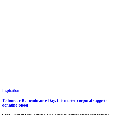
Inspiration
To honour Remembrance Day, this master corporal suggests
donating blood