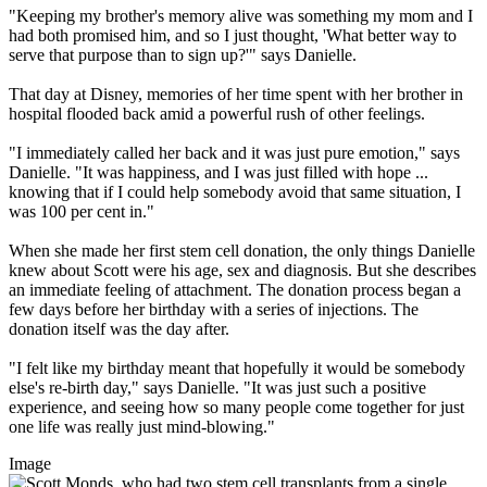
"Keeping my brother's memory alive was something my mom and I
had both promised him, and so I just thought, 'What better way to
serve that purpose than to sign up?'" says Danielle.
That day at Disney, memories of her time spent with her brother in
hospital flooded back amid a powerful rush of other feelings.
"I immediately called her back and it was just pure emotion," says
Danielle. "It was happiness, and I was just filled with hope ...
knowing that if I could help somebody avoid that same situation, I
was 100 per cent in."
When she made her first stem cell donation, the only things Danielle
knew about Scott were his age, sex and diagnosis. But she describes
an immediate feeling of attachment. The donation process began a
few days before her birthday with a series of injections. The
donation itself was the day after.
"I felt like my birthday meant that hopefully it would be somebody
else's re-birth day," says Danielle. "It was just such a positive
experience, and seeing how so many people come together for just
one life was really just mind-blowing."
Image