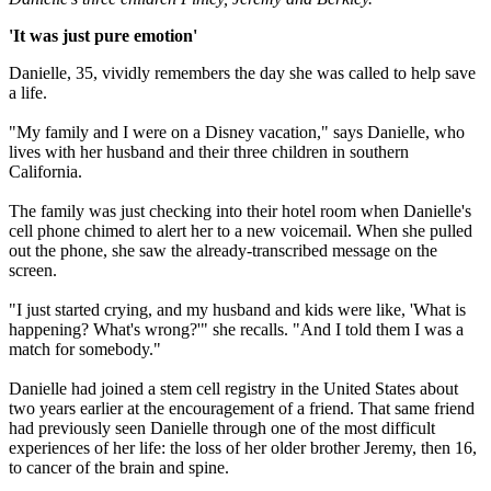
'It was just pure emotion'
Danielle, 35, vividly remembers the day she was called to help save
a life.
"My family and I were on a Disney vacation," says Danielle, who
lives with her husband and their three children in southern
California.
The family was just checking into their hotel room when Danielle's
cell phone chimed to alert her to a new voicemail. When she pulled
out the phone, she saw the already-transcribed message on the
screen.
"I just started crying, and my husband and kids were like, 'What is
happening? What's wrong?'" she recalls. "And I told them I was a
match for somebody."
Danielle had joined a stem cell registry in the United States about
two years earlier at the encouragement of a friend. That same friend
had previously seen Danielle through one of the most difficult
experiences of her life: the loss of her older brother Jeremy, then 16,
to cancer of the brain and spine.