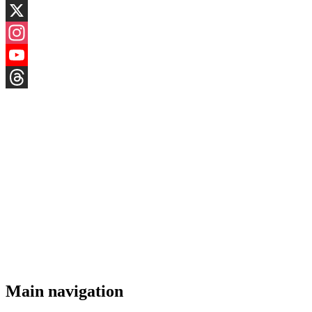
LinkedIn
X
Instagram
YouTube
Threads
Main navigation