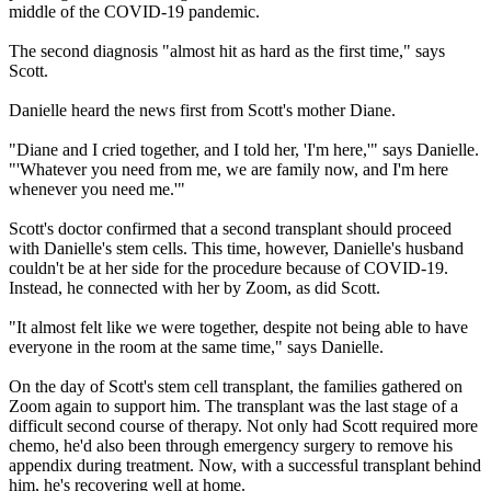
middle of the COVID-19 pandemic.
The second diagnosis "almost hit as hard as the first time," says
Scott.
Danielle heard the news first from Scott's mother Diane.
"Diane and I cried together, and I told her, 'I'm here,'" says Danielle.
"'Whatever you need from me, we are family now, and I'm here
whenever you need me.'"
Scott's doctor confirmed that a second transplant should proceed
with Danielle's stem cells. This time, however, Danielle's husband
couldn't be at her side for the procedure because of COVID-19.
Instead, he connected with her by Zoom, as did Scott.
"It almost felt like we were together, despite not being able to have
everyone in the room at the same time," says Danielle.
On the day of Scott's stem cell transplant, the families gathered on
Zoom again to support him. The transplant was the last stage of a
difficult second course of therapy. Not only had Scott required more
chemo, he'd also been through emergency surgery to remove his
appendix during treatment. Now, with a successful transplant behind
him, he's recovering well at home.