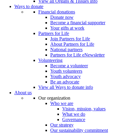
View all Organs & Tissues info
Ways to donate
Financial donations
Donate now
Become a financial supporter
Your gifts at work
Partners for Life
Join Partners for Life
About Partners for Life
National partners
Partners for Life eNewsletter
Volunteering
Become a volunteer
Youth volunteers
Youth advocacy
Be an advocate
View all Ways to donate info
About us
Our organization
Who we are
Vision, mission, values
What we do
Governance
Our strategy
Our sustainability commitment