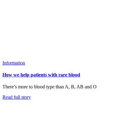
Information
How we help patients with rare blood
There’s more to blood type than A, B, AB and O
Read full story