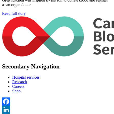
Greg Kitchen was inspired by his son to donate blood and register
as an organ donor
Read full story
Secondary Navigation
Hospital services
Research
Careers
Shop
Facebook