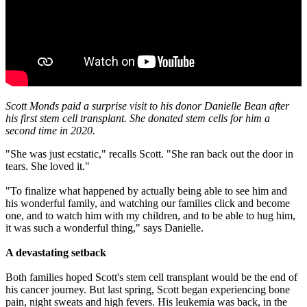
Scott Monds paid a surprise visit to his donor Danielle Bean after
his first stem cell transplant. She donated stem cells for him a
second time in 2020.
"She was just ecstatic," recalls Scott. "She ran back out the door in
tears. She loved it."
"To finalize what happened by actually being able to see him and
his wonderful family, and watching our families click and become
one, and to watch him with my children, and to be able to hug him,
it was such a wonderful thing," says Danielle.
A devastating setback
Both families hoped Scott's stem cell transplant would be the end of
his cancer journey. But last spring, Scott began experiencing bone
pain, night sweats and high fevers. His leukemia was back, in the