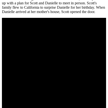
up with a plan for Scott and Danielle to meet in person. Scott's
family flew to California to surprise Danielle for her birthday. When
Danielle arrived at her mother's house, Scott opened the door.