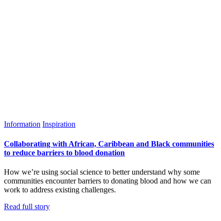
Information
Inspiration
Collaborating with African, Caribbean and Black communities
to reduce barriers to blood donation
How we’re using social science to better understand why some
communities encounter barriers to donating blood and how we can
work to address existing challenges.
Read full story