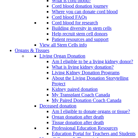
What is cord blood?
Cord blood donation journey
Where you can donate cord blood
Cord blood FAQs
Cord blood for research
Building diversity in stem cells
Help recruit stem cell donors
Patient resources and support
View all Stem Cells info
Organs & Tissues
Living Organ Donation
Am I eligible to be a living kidney donor?
What is living kidney donation?
Living Kidney Donation Programs
About the Living Donation Storytelling
Project
Kidney paired donation
My Transplant Coach Canada
My Paired Donation Coach Canada
Deceased donation
Am I eligible to donate organs or tissue?
Organ donation after death
Tissue donation after death
Professional Education Resources
Education Portal for Teachers and Students