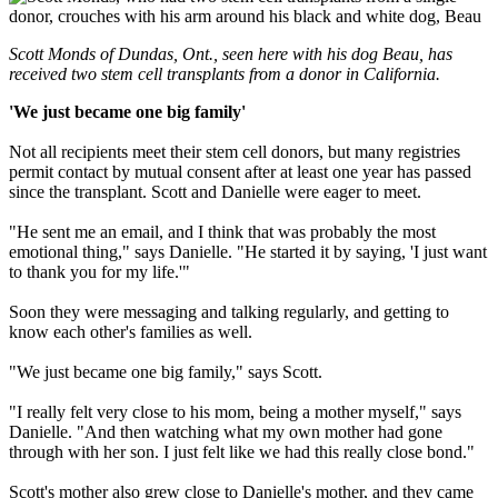
Scott Monds of Dundas, Ont., seen here with his dog Beau, has
received two stem cell transplants from a donor in California.
'We just became one big family'
Not all recipients meet their stem cell donors, but many registries
permit contact by mutual consent after at least one year has passed
since the transplant. Scott and Danielle were eager to meet.
"He sent me an email, and I think that was probably the most
emotional thing," says Danielle. "He started it by saying, 'I just want
to thank you for my life.'"
Soon they were messaging and talking regularly, and getting to
know each other's families as well.
"We just became one big family," says Scott.
"I really felt very close to his mom, being a mother myself," says
Danielle. "And then watching what my own mother had gone
through with her son. I just felt like we had this really close bond."
Scott's mother also grew close to Danielle's mother, and they came