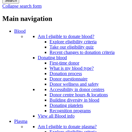
Collapse search form
Main navigation
Blood
Am I eligible to donate blood?
Explore eligibility criteria
Take our eligibility quiz
Recent changes to donation criteria
Donating blood
First-time donor
What is my blood type?
Donation process
Donor questionnaire
Donor wellness and safety
Accessibility in donor centres
Donor centre hours & locations
Building diversity in blood
Donating platelets
Recognition programs
View all Blood info
Plasma
Am I eligible to donate plasma?
Explore eligibility criteria