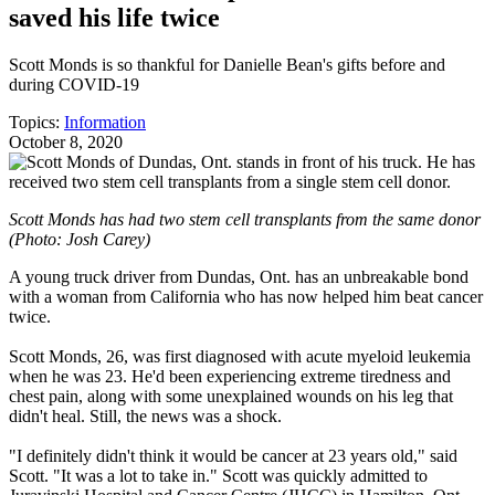
saved his life twice
Scott Monds is so thankful for Danielle Bean's gifts before and
during COVID-19
Topics:
Information
October 8, 2020
Scott Monds has had two stem cell transplants from the same donor
(Photo: Josh Carey)
A young truck driver from Dundas, Ont. has an unbreakable bond
with a woman from California who has now helped him beat cancer
twice.
Scott Monds, 26, was first diagnosed with acute myeloid leukemia
when he was 23. He'd been experiencing extreme tiredness and
chest pain, along with some unexplained wounds on his leg that
didn't heal. Still, the news was a shock.
"I definitely didn't think it would be cancer at 23 years old," said
Scott. "It was a lot to take in." Scott was quickly admitted to