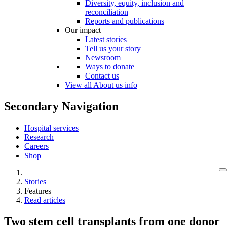
Diversity, equity, inclusion and
reconciliation
Reports and publications
Our impact
Latest stories
Tell us your story
Newsroom
Ways to donate
Contact us
View all About us info
Secondary Navigation
Hospital services
Research
Careers
Shop
Stories
Features
Read articles
Two stem cell transplants from one donor