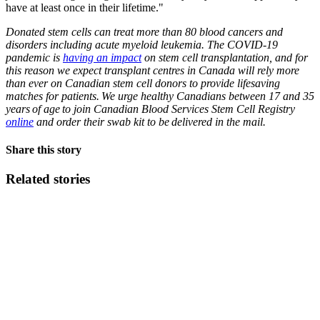
have at least once in their lifetime."
Donated stem cells can treat more than 80 blood cancers and
disorders including acute myeloid leukemia. The COVID-19
pandemic is
having an impact
on stem cell transplantation, and for
this reason we expect transplant centres in Canada will rely more
than ever on Canadian stem cell donors to provide lifesaving
matches for patients. We urge healthy Canadians between 17 and 35
years of age to join Canadian Blood Services Stem Cell Registry
online
and order their swab kit to be delivered in the mail.
Share this story
Related stories