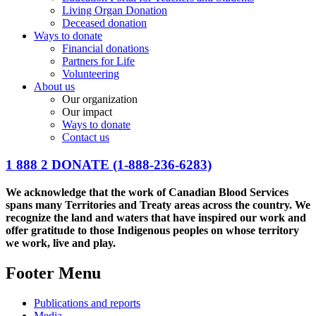
Living Organ Donation
Deceased donation
Ways to donate
Financial donations
Partners for Life
Volunteering
About us
Our organization
Our impact
Ways to donate
Contact us
1 888 2 DONATE
(1-888-236-6283)
We acknowledge that the work of Canadian Blood Services
spans many Territories and Treaty areas across the country. We
recognize the land and waters that have inspired our work and
offer gratitude to those Indigenous peoples on whose territory
we work, live and play.
Footer Menu
Publications and reports
Media