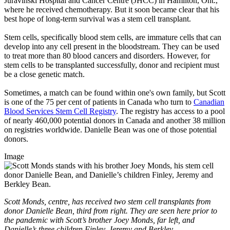
Juravinski Hospital and Cancer Centre (JHCC) in Hamilton, Ont.,
where he received chemotherapy. But it soon became clear that his
best hope of long-term survival was a stem cell transplant.
Stem cells, specifically blood stem cells, are immature cells that can
develop into any cell present in the bloodstream. They can be used
to treat more than 80 blood cancers and disorders. However, for
stem cells to be transplanted successfully, donor and recipient must
be a close genetic match.
Sometimes, a match can be found within one's own family, but Scott
is
one of the 75 per cent of patients in Canada who turn to
Canadian
Blood Services Stem Cell Registry
. The registry has access to a pool
of nearly 460,000 potential donors in Canada and another 38 million
on registries worldwide. Danielle Bean was one of those potential
donors.
Image
Scott Monds, centre, has received two stem cell transplants from
donor Danielle Bean, third from right. They ar
e
seen here prior to
the pandemic with Scott’s brother Joey Monds, far left, and
Danielle’s three children Finley, Jeremy and Berkley.