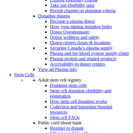
Take our eligibility quiz
Recent changes to donation criteria
Donating plasma
Become a plasma donor
How your plasma donation helps
Donor Questionnaire
Donor wellness and safety
Donor centres hours & locations
Securing Canada’s plasma supply
Plasma and the blood system supply chain
Plasma protein and related products
Accessibility in donor centres
View all Plasma info
Stem Cells
Adult stem cell registry
Donating stem cells
Stem cell donation eligibility and
registration
How stem cell donation works
Collection and transplant hospital
resources
Stem cell FAQs
Public cord blood bank
Register to donate