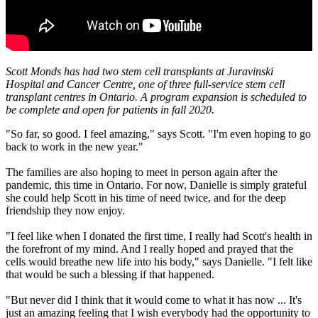
Scott Monds has had two stem cell transplants at Juravinski
Hospital and Cancer Centre, one of three full-service stem cell
transplant centres in Ontario. A program expansion is scheduled to
be complete and open for patients in fall 2020.
"So far, so good. I feel amazing," says Scott. "I'm even hoping to go
back to work in the new year."
The families are also hoping to meet in person again after the
pandemic, this time in Ontario. For now, Danielle is simply grateful
she could help Scott in his time of need twice, and for the deep
friendship they now enjoy.
"I feel like when I donated the first time, I really had Scott's health in
the forefront of my mind. And I really hoped and prayed that the
cells would breathe new life into his body," says Danielle. "I felt like
that would be such a blessing if that happened.
"But never did I think that it would come to what it has now ... It's
just an amazing feeling that I wish everybody had the opportunity to