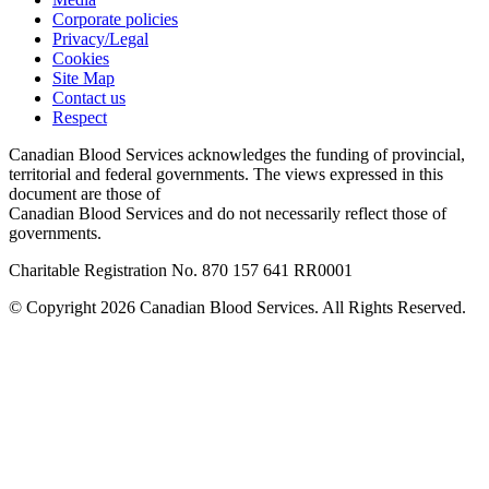
Corporate policies
Privacy/Legal
Cookies
Site Map
Contact us
Respect
Canadian Blood Services acknowledges the funding of provincial,
territorial and federal governments. The views expressed in this
document are those of
Canadian Blood Services and do not necessarily reflect those of
governments.
Charitable Registration No. 870‍ 157‍ 641‍ RR0001
© Copyright 2026 Canadian Blood Services. All Rights Reserved.