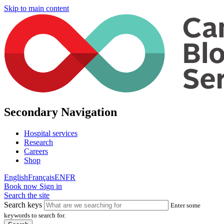
Skip to main content
Secondary Navigation
Hospital services
Research
Careers
Shop
English
Français
EN
FR
Book now
Sign in
Search the site
Search keys
Enter some
keywords to search for.