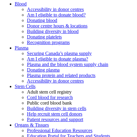
Blood
Accessibility in donor centres
Am I eligible to donate blood?
Donating blood
Donor centre hours & locations
Building diversity in blood
Donating platelets
Recognition programs
Plasma
Securing Canada’s plasma supply
Am I eligible to donate plasma?
Plasma and the blood system supply chain
Donating plasma
Plasma protein and related products
Accessibility in donor centres
Stem Cells
Adult stem cell registry
Cord blood for research
Public cord blood bank
Building diversity in stem cells
Help recruit stem cell donors
Patient resources and support
Organs & Tissues
Professional Education Resources
Education Portal for Teachers and Students