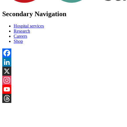
Secondary Navigation
Hospital services
Research
Careers
Shop
Facebook
LinkedIn
X
Instagram
YouTube
Threads