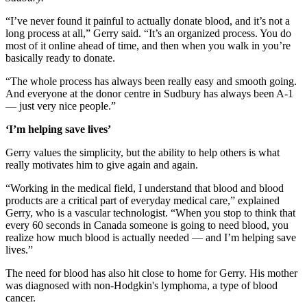
“I’ve never found it painful to actually donate blood, and it’s not a
long process at all,” Gerry said. “It’s an organized process. You do
most of it online ahead of time, and then when you walk in you’re
basically ready to donate.
“The whole process has always been really easy and smooth going.
And everyone at the donor centre in Sudbury has always been A-1
— just very nice people.”
‘I’m helping save lives’
Gerry values the simplicity, but the ability to help others is what
really motivates him to give again and again.
“Working in the medical field, I understand that blood and blood
products are a critical part of everyday medical care,” explained
Gerry, who is a vascular technologist. “When you stop to think that
every 60 seconds in Canada someone is going to need blood, you
realize how much blood is actually needed — and I’m helping save
lives.”
The need for blood has also hit close to home for Gerry. His mother
was diagnosed with non-Hodgkin's lymphoma, a type of blood
cancer.