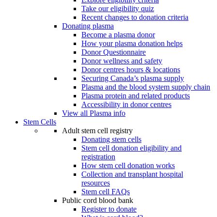
Take our eligibility quiz
Recent changes to donation criteria
Donating plasma
Become a plasma donor
How your plasma donation helps
Donor Questionnaire
Donor wellness and safety
Donor centres hours & locations
Securing Canada’s plasma supply
Plasma and the blood system supply chain
Plasma protein and related products
Accessibility in donor centres
View all Plasma info
Stem Cells
Adult stem cell registry
Donating stem cells
Stem cell donation eligibility and
registration
How stem cell donation works
Collection and transplant hospital
resources
Stem cell FAQs
Public cord blood bank
Register to donate