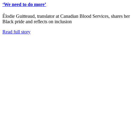
‘We need to do more’
Élodie Guitteaud, translator at Canadian Blood Services, shares her
Black pride and reflects on inclusion
Read full story