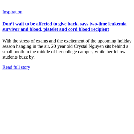
Inspiration
Don’t wait to be affected to give back, says two-time leukemia
survivor and blood, platelet and cord blood recipient
With the stress of exams and the excitement of the upcoming holiday
season hanging in the air, 20-year old Crystal Nguyen sits behind a
small booth in the middle of her college campus, while her fellow
students buzz by.
Read full story