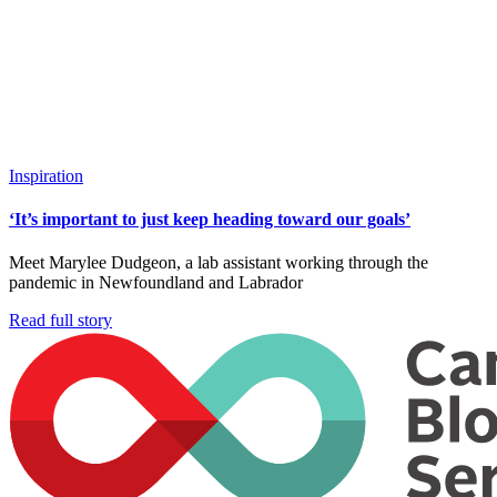
Inspiration
‘It’s important to just keep heading toward our goals’
Meet Marylee Dudgeon, a lab assistant working through the
pandemic in Newfoundland and Labrador
Read full story