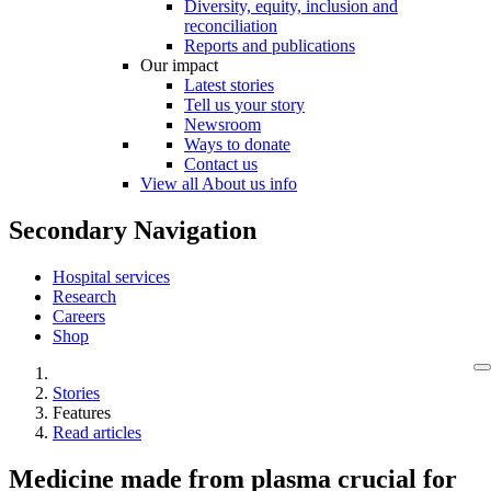
Diversity, equity, inclusion and
reconciliation
Reports and publications
Our impact
Latest stories
Tell us your story
Newsroom
Ways to donate
Contact us
View all About us info
Secondary Navigation
Hospital services
Research
Careers
Shop
Stories
Features
Read articles
Medicine made from plasma crucial for