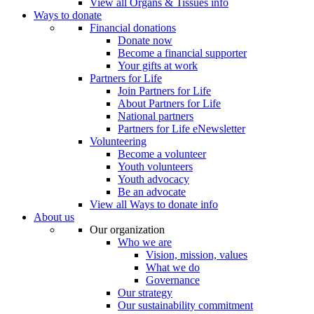
View all Organs & Tissues info
Ways to donate
Financial donations
Donate now
Become a financial supporter
Your gifts at work
Partners for Life
Join Partners for Life
About Partners for Life
National partners
Partners for Life eNewsletter
Volunteering
Become a volunteer
Youth volunteers
Youth advocacy
Be an advocate
View all Ways to donate info
About us
Our organization
Who we are
Vision, mission, values
What we do
Governance
Our strategy
Our sustainability commitment