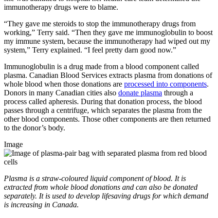
immunotherapy drugs were to blame.
“They gave me steroids to stop the immunotherapy drugs from
working,” Terry said. “Then they gave me immunoglobulin to boost
my immune system, because the immunotherapy had wiped out my
system,” Terry explained. “I feel pretty darn good now.”
Immunoglobulin is a drug made from a blood component called
plasma. Canadian Blood Services extracts plasma from donations of
whole blood when those donations are
processed into components
.
Donors in many Canadian cities also
donate plasma
through a
process called apheresis. During that donation process, the blood
passes through a centrifuge, which separates the plasma from the
other blood components. Those other components are then returned
to the donor’s body.
Image
Plasma is a straw-coloured liquid component of blood. It is
extracted from whole blood donations and can also be donated
separately. It is used to develop lifesaving drugs for which demand
is increasing in Canada.