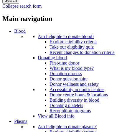
Collapse search form
Main navigation
Blood
Am I eligible to donate blood?
Explore eligibility criteria
Take our eligibility quiz
Recent changes to donation criteria
Donating blood
First-time donor
What is my blood type?
Donation process
Donor questionnaire
Donor wellness and safety
Accessibility in donor centres
Donor centre hours & locations
Building diversity in blood
Donating platelets
Recognition programs
View all Blood info
Plasma
Am I eligible to donate plasma?
Explore eligibility criteria