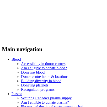
Main navigation
Blood
Accessibility in donor centres
Am I eligible to donate blood?
Donating blood
Donor centre hours & locations
Building diversity in blood
Donating platelets
Recognition programs
Plasma
Securing Canada’s plasma supply
Am I eligible to donate plasma?
Plasma and the blood system supply chain