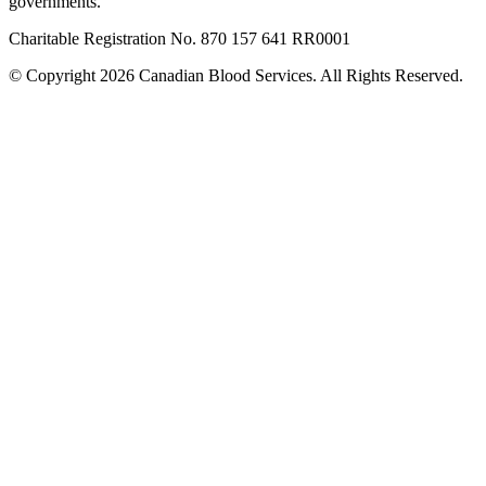
governments.
Charitable Registration No. 870‍ 157‍ 641‍ RR0001
© Copyright 2026 Canadian Blood Services. All Rights Reserved.