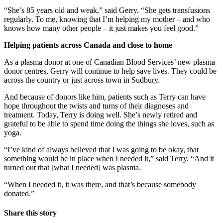
“She’s 85 years old and weak,” said Gerry. “She gets transfusions
regularly. To me, knowing that I’m helping my mother – and who
knows how many other people – it just makes you feel good.”
Helping patients across Canada and close to home
As a plasma donor at one of Canadian Blood Services’ new plasma
donor centres, Gerry will continue to help save lives. They could be
across the country or just across town in Sudbury.
And because of donors like him, patients such as Terry can have
hope throughout the twists and turns of their diagnoses and
treatment. Today, Terry is doing well. She’s newly retired and
grateful to be able to spend time doing the things she loves, such as
yoga.
“I’ve kind of always believed that I was going to be okay, that
something would be in place when I needed it,” said Terry. “And it
turned out that [what I needed] was plasma.
“When I needed it, it was there, and that’s because somebody
donated.”
Share this story