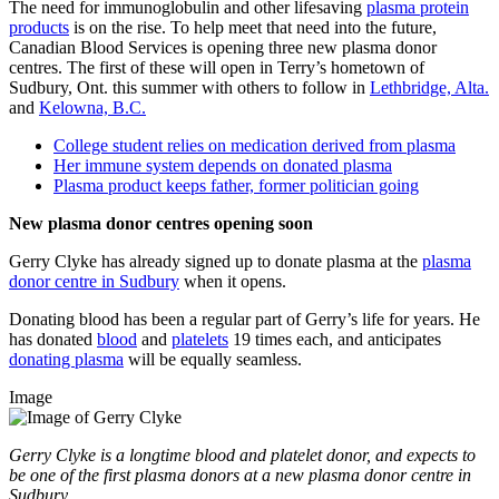
The need for immunoglobulin and other lifesaving
plasma protein
products
is on the rise. To help meet that need into the future,
Canadian Blood Services is opening three new plasma donor
centres. The first of these will open in Terry’s hometown of
Sudbury, Ont. this summer with others to follow in
Lethbridge, Alta.
and
Kelowna, B.C.
College student relies on medication derived from plasma
Her immune system depends on donated plasma
Plasma product keeps father, former politician going
New plasma donor centres opening soon
Gerry Clyke has already signed up to donate plasma at the
plasma
donor centre in Sudbury
when it opens.
Donating blood has been a regular part of Gerry’s life for years. He
has donated
blood
and
platelets
19 times each, and anticipates
donating plasma
will be equally seamless.
Image
Gerry Clyke is a longtime blood and platelet donor, and expects to
be one of the first plasma donors at a new plasma donor centre in
Sudbury.