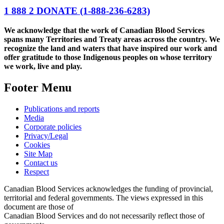
1 888 2 DONATE
(1-888-236-6283)
We acknowledge that the work of Canadian Blood Services
spans many Territories and Treaty areas across the country. We
recognize the land and waters that have inspired our work and
offer gratitude to those Indigenous peoples on whose territory
we work, live and play.
Footer Menu
Publications and reports
Media
Corporate policies
Privacy/Legal
Cookies
Site Map
Contact us
Respect
Canadian Blood Services acknowledges the funding of provincial,
territorial and federal governments. The views expressed in this
document are those of
Canadian Blood Services and do not necessarily reflect those of