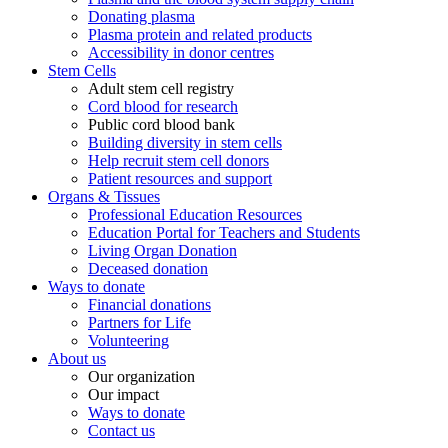
Donating plasma
Plasma protein and related products
Accessibility in donor centres
Stem Cells
Adult stem cell registry
Cord blood for research
Public cord blood bank
Building diversity in stem cells
Help recruit stem cell donors
Patient resources and support
Organs & Tissues
Professional Education Resources
Education Portal for Teachers and Students
Living Organ Donation
Deceased donation
Ways to donate
Financial donations
Partners for Life
Volunteering
About us
Our organization
Our impact
Ways to donate
Contact us