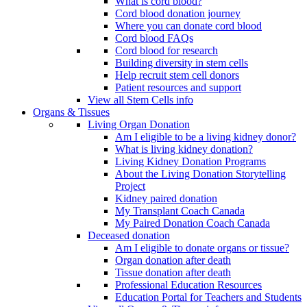
What is cord blood?
Cord blood donation journey
Where you can donate cord blood
Cord blood FAQs
Cord blood for research
Building diversity in stem cells
Help recruit stem cell donors
Patient resources and support
View all Stem Cells info
Organs & Tissues
Living Organ Donation
Am I eligible to be a living kidney donor?
What is living kidney donation?
Living Kidney Donation Programs
About the Living Donation Storytelling
Project
Kidney paired donation
My Transplant Coach Canada
My Paired Donation Coach Canada
Deceased donation
Am I eligible to donate organs or tissue?
Organ donation after death
Tissue donation after death
Professional Education Resources
Education Portal for Teachers and Students