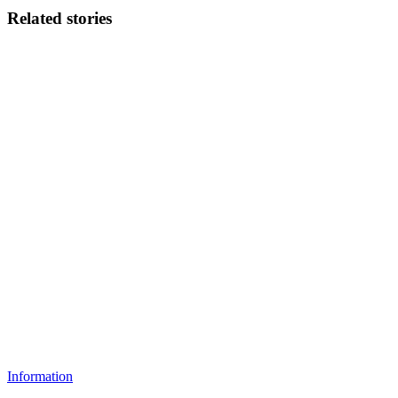
Related stories
Information