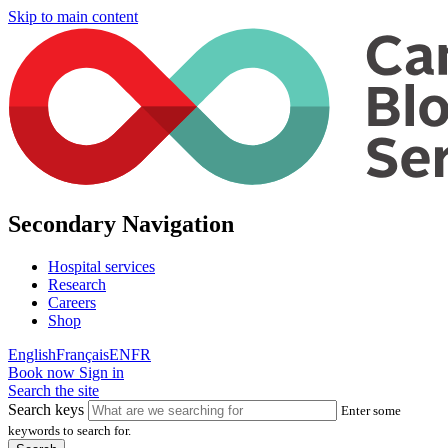
Skip to main content
Secondary Navigation
Hospital services
Research
Careers
Shop
English
Français
EN
FR
Book now
Sign in
Search the site
Search keys
Enter some
keywords to search for.