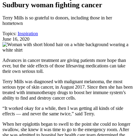
Sudbury woman fighting cancer
Terry Mills is so grateful to donors, including those in her
hometown
Topics:
Inspiration
June 16, 2020
Advances in cancer treatment are giving patients more hope than
ever, but the side effects of those lifesaving medications can take
their own serious toll.
Terry Mills was diagnosed with malignant melanoma, the most
serious type of skin cancer, in August 2017. Since then she has been
treated with immunotherapy drugs to boost her immune system’s
ability to find and destroy cancer cells.
“It worked okay for a while, then I was getting all kinds of side
effects — and never the same twice,” said Terry.
When her epiglottis began to swell to the point she could no longer
swallow, she knew it was time to go to the emergency room. After
she was admitted to hospital her health care team determined the