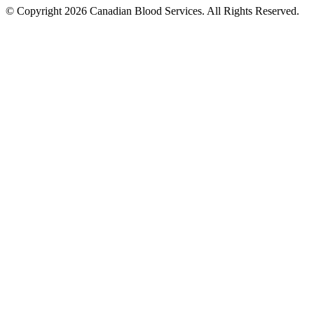
© Copyright 2026 Canadian Blood Services. All Rights Reserved.