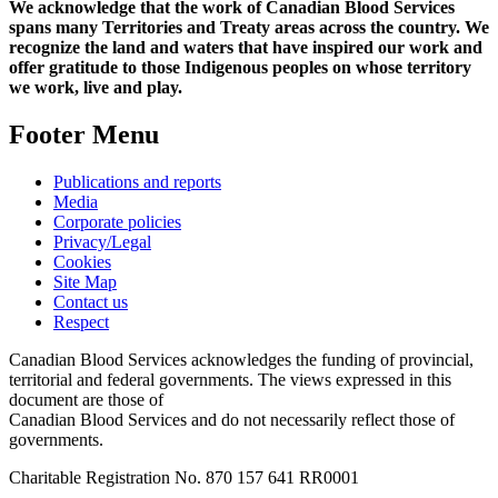
We acknowledge that the work of Canadian Blood Services
spans many Territories and Treaty areas across the country. We
recognize the land and waters that have inspired our work and
offer gratitude to those Indigenous peoples on whose territory
we work, live and play.
Footer Menu
Publications and reports
Media
Corporate policies
Privacy/Legal
Cookies
Site Map
Contact us
Respect
Canadian Blood Services acknowledges the funding of provincial,
territorial and federal governments. The views expressed in this
document are those of
Canadian Blood Services and do not necessarily reflect those of
governments.
Charitable Registration No. 870‍ 157‍ 641‍ RR0001