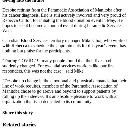
Giving into the future
Despite retiring from the Paramedic Association of Manitoba after
his cancer diagnosis, Eric is still actively involved and very proud of
Rebecca Clifton for initiating the blood donation event in May. He
hopes to see it become an annual event during Paramedic Services
Week.
Canadian Blood Services territory manager Mike Choi, who worked
with Rebecca to schedule the appointments for this year’s event, has
nothing but praise for the participants.
“During COVID-19, many people found that their lives had
suddenly changed. For essential services workers like our first
responders, this was not the case,” said Mike.
“Despite no change in the emotional and physical demands that their
line of work requires, members of the Paramedic Association of
Manitoba chose to go above and beyond to support patients by
rolling up their sleeves. It’s an absolute pleasure to work with an
organization that is so dedicated to its community.”
Share this story
Related stories