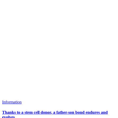
Information
Thanks to a stem cell donor, a father-son bond endures and
evolves