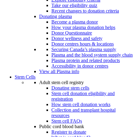
Take our eligibility quiz
Recent changes to donation criteria
Donating plasma
Become a plasma donor
How your plasma donation helps
Donor Questionnaire
Donor wellness and safety
Donor centres hours & locations
Securing Canada’s plasma supply
Plasma and the blood system supply chain
Plasma protein and related products
Accessibility in donor centres
View all Plasma info
Stem Cells
Adult stem cell registry
Donating stem cells
Stem cell donation eligibility and
registration
How stem cell donation works
Collection and transplant hospital
resources
Stem cell FAQs
Public cord blood bank
Register to donate