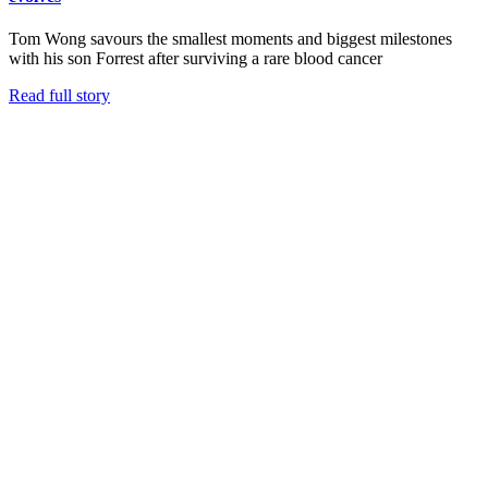
Tom Wong savours the smallest moments and biggest milestones
with his son Forrest after surviving a rare blood cancer
Read full story