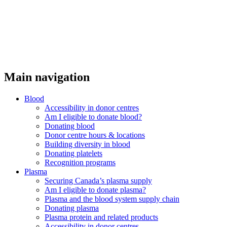
Main navigation
Blood
Accessibility in donor centres
Am I eligible to donate blood?
Donating blood
Donor centre hours & locations
Building diversity in blood
Donating platelets
Recognition programs
Plasma
Securing Canada’s plasma supply
Am I eligible to donate plasma?
Plasma and the blood system supply chain
Donating plasma
Plasma protein and related products
Accessibility in donor centres