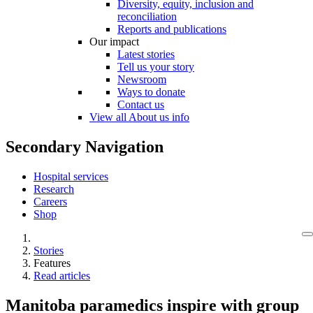
Diversity, equity, inclusion and
reconciliation
Reports and publications
Our impact
Latest stories
Tell us your story
Newsroom
Ways to donate
Contact us
View all About us info
Secondary Navigation
Hospital services
Research
Careers
Shop
Stories
Features
Read articles
Manitoba paramedics inspire with group