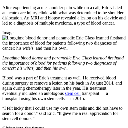
After experiencing acute shoulder pain while on a call, Eric visited
an acute care injury clinic with what was determined to be shoulder
dislocation. An MRI and biopsy revealed a lesion on his clavicle and
led to a diagnosis of multiple myeloma, a type of blood cancer.
Image
Longtime blood donor and paramedic Eric Glass learned firsthand
the importance of blood for patients following two diagnoses of
cancer: his wife’s, and then his own.
Blood was a part of Eric’s treatment as well. He received blood
during surgery to remove a lesion on his back in August 2014, and
again during chemotherapy later in the year. His treatment
eventually included an autologous
stem cell
transplant — a
transplant using his own stem cells —in 2015.
“I felt lucky that I could use my own stem cells and did not have to
search for a donor,” said Eric. “It gave me a real appreciation for
stem cell donors.”