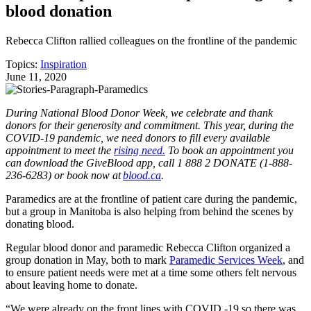
blood donation
Rebecca Clifton rallied colleagues on the frontline of the pandemic
Topics:
Inspiration
June 11, 2020
During National Blood Donor Week, we celebrate and thank
donors for their generosity and commitment. This year, during the
COVID-19 pandemic, we need donors to fill every available
appointment to meet the
rising need.
To book an appointment you
can download the GiveBlood app, call 1 888 2 DONATE (1-888-
236-6283) or book now at
blood.ca
.
Paramedics are at the frontline of patient care during the pandemic,
but a group in Manitoba is also helping from behind the scenes by
donating blood.
Regular blood donor and paramedic Rebecca Clifton organized a
group donation in May, both to mark
Paramedic Services Week
, and
to ensure patient needs were met at a time some others felt nervous
about leaving home to donate.
“We were already on the front lines with COVID -19 so there was