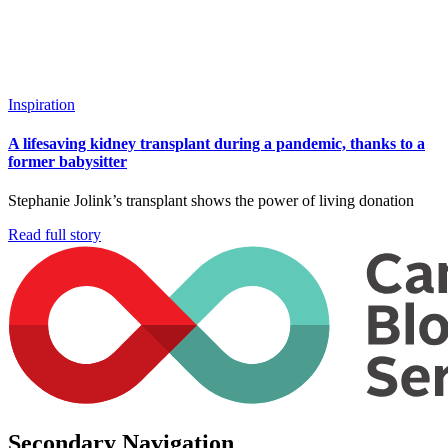
Inspiration
A lifesaving kidney transplant during a pandemic, thanks to a
former babysitter
Stephanie Jolink’s transplant shows the power of living donation
Read full story
Secondary Navigation