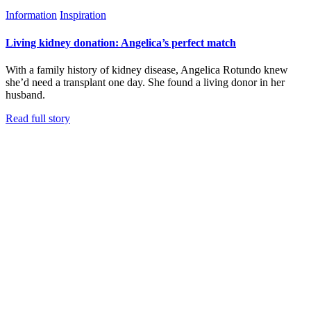
Information
Inspiration
Living kidney donation: Angelica’s perfect match
With a family history of kidney disease, Angelica Rotundo knew
she’d need a transplant one day. She found a living donor in her
husband.
Read full story