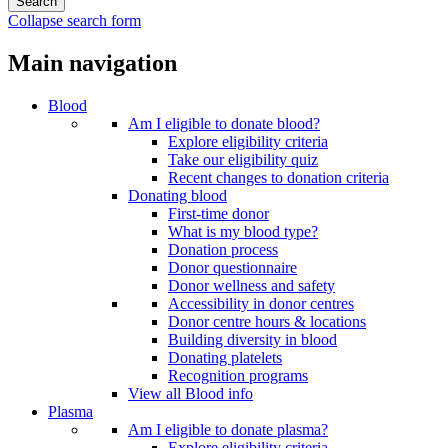
Collapse search form
Main navigation
Blood
Am I eligible to donate blood?
Explore eligibility criteria
Take our eligibility quiz
Recent changes to donation criteria
Donating blood
First-time donor
What is my blood type?
Donation process
Donor questionnaire
Donor wellness and safety
Accessibility in donor centres
Donor centre hours & locations
Building diversity in blood
Donating platelets
Recognition programs
View all Blood info
Plasma
Am I eligible to donate plasma?
Explore eligibility criteria