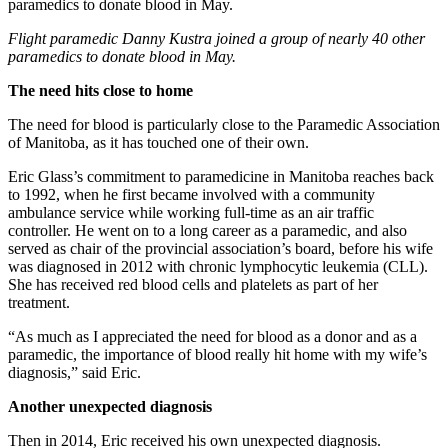
Flight paramedic Danny Kustra joined a group of nearly 40 other
paramedics to donate blood in May.
The need hits close to home
The need for blood is particularly close to the Paramedic Association
of Manitoba, as it has touched one of their own.
Eric Glass’s commitment to paramedicine in Manitoba reaches back
to 1992, when he first became involved with a community
ambulance service while working full-time as an air traffic
controller. He went on to a long career as a paramedic, and also
served as chair of the provincial association’s board, before his wife
was diagnosed in 2012 with chronic lymphocytic leukemia (CLL).
She has received red blood cells and platelets as part of her
treatment.
“As much as I appreciated the need for blood as a donor and as a
paramedic, the importance of blood really hit home with my wife’s
diagnosis,” said Eric.
Another unexpected diagnosis
Then in 2014, Eric received his own unexpected diagnosis.