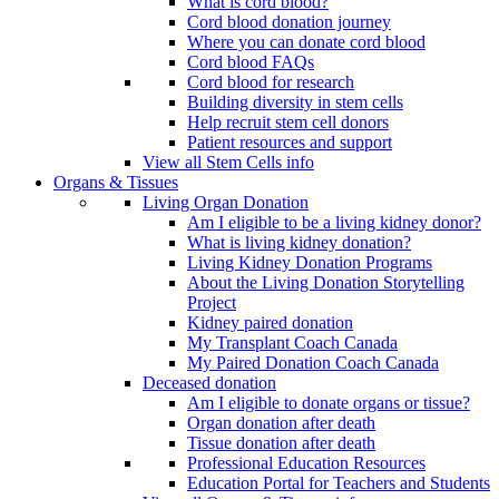
What is cord blood?
Cord blood donation journey
Where you can donate cord blood
Cord blood FAQs
Cord blood for research
Building diversity in stem cells
Help recruit stem cell donors
Patient resources and support
View all Stem Cells info
Organs & Tissues
Living Organ Donation
Am I eligible to be a living kidney donor?
What is living kidney donation?
Living Kidney Donation Programs
About the Living Donation Storytelling
Project
Kidney paired donation
My Transplant Coach Canada
My Paired Donation Coach Canada
Deceased donation
Am I eligible to donate organs or tissue?
Organ donation after death
Tissue donation after death
Professional Education Resources
Education Portal for Teachers and Students