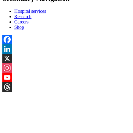
Hospital services
Research
Careers
Shop
Facebook
LinkedIn
X
Instagram
YouTube
Threads