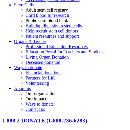
Stem Cells
Adult stem cell registry
Cord blood for research
Public cord blood bank
Building diversity in stem cells
Help recruit stem cell donors
Patient resources and support
Organs & Tissues
Professional Education Resources
Education Portal for Teachers and Students
Living Organ Donation
Deceased donation
Ways to donate
Financial donations
Partners for Life
Volunteering
About us
Our organization
Our impact
Ways to donate
Contact us
1 888 2 DONATE
(1-888-236-6283)