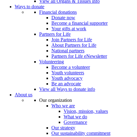
View all Organs & Tissues info
Ways to donate
Financial donations
Donate now
Become a financial supporter
Your gifts at work
Partners for Life
Join Partners for Life
About Partners for Life
National partners
Partners for Life eNewsletter
Volunteering
Become a volunteer
Youth volunteers
Youth advocacy
Be an advocate
View all Ways to donate info
About us
Our organization
Who we are
Vision, mission, values
What we do
Governance
Our strategy
Our sustainability commitment