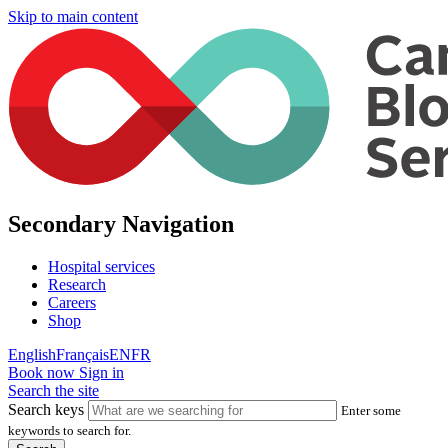
Skip to main content
Secondary Navigation
Hospital services
Research
Careers
Shop
English
Français
EN
FR
Book now
Sign in
Search the site
Search keys
Enter some
keywords to search for.