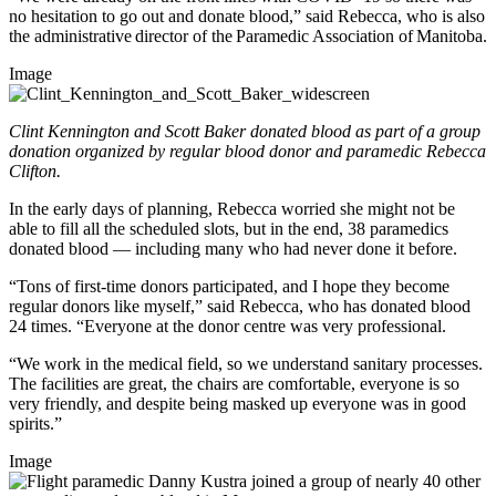
no hesitation to go out and donate blood,” said Rebecca, who is also
the administrative director of the Paramedic Association of Manitoba.
Image
Clint Kennington and Scott Baker donated blood as part of a group
donation organized by regular blood donor and paramedic Rebecca
Clifton.
In the early days of planning, Rebecca worried she might not be
able to fill all the scheduled slots, but in the end, 38 paramedics
donated blood — including many who had never done it before.
“Tons of first-time donors participated, and I hope they become
regular donors like myself,” said Rebecca, who has donated blood
24 times. “Everyone at the donor centre was very professional.
“We work in the medical field, so we understand sanitary processes.
The facilities are great, the chairs are comfortable, everyone is so
very friendly, and despite being masked up everyone was in good
spirits.”
Image