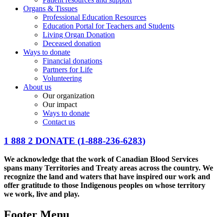
Organs & Tissues
Professional Education Resources
Education Portal for Teachers and Students
Living Organ Donation
Deceased donation
Ways to donate
Financial donations
Partners for Life
Volunteering
About us
Our organization
Our impact
Ways to donate
Contact us
1 888 2 DONATE
(1-888-236-6283)
We acknowledge that the work of Canadian Blood Services
spans many Territories and Treaty areas across the country. We
recognize the land and waters that have inspired our work and
offer gratitude to those Indigenous peoples on whose territory
we work, live and play.
Footer Menu