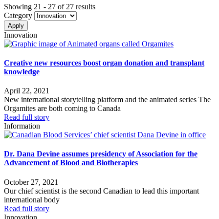
Showing 21 - 27 of 27 results
Category
Innovation
Creative new resources boost organ donation and transplant
knowledge
April 22, 2021
New international storytelling platform and the animated series The
Orgamites are both coming to Canada
Read full story
Information
Dr. Dana Devine assumes presidency of Association for the
Advancement of Blood and Biotherapies
October 27, 2021
Our chief scientist is the second Canadian to lead this important
international body
Read full story
Innovation