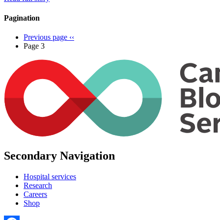
Pagination
Previous page
‹‹
Page 3
Secondary Navigation
Hospital services
Research
Careers
Shop