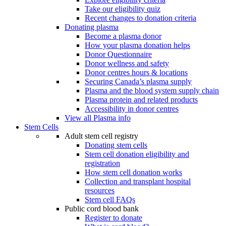
Take our eligibility quiz
Recent changes to donation criteria
Donating plasma
Become a plasma donor
How your plasma donation helps
Donor Questionnaire
Donor wellness and safety
Donor centres hours & locations
Securing Canada’s plasma supply
Plasma and the blood system supply chain
Plasma protein and related products
Accessibility in donor centres
View all Plasma info
Stem Cells
Adult stem cell registry
Donating stem cells
Stem cell donation eligibility and
registration
How stem cell donation works
Collection and transplant hospital
resources
Stem cell FAQs
Public cord blood bank
Register to donate