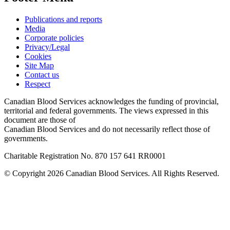
Publications and reports
Media
Corporate policies
Privacy/Legal
Cookies
Site Map
Contact us
Respect
Canadian Blood Services acknowledges the funding of provincial,
territorial and federal governments. The views expressed in this
document are those of
Canadian Blood Services and do not necessarily reflect those of
governments.
Charitable Registration No. 870‍ 157‍ 641‍ RR0001
© Copyright 2026 Canadian Blood Services. All Rights Reserved.