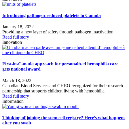
Introducing pathogen-reduced platelets to Canada
January 18, 2022
Providing a new layer of safety through pathogen inactivation
Read full story
Innovation
First-in-Canada approach for personalized hemophilia care
gets national award
March 18, 2022
Canadian Blood Services and CHEO recognized for their research
partnership that supports children living with hemophilia
Read full story
Information
Thinking of joining the stem cell registry? Here’s what happens
after you swab