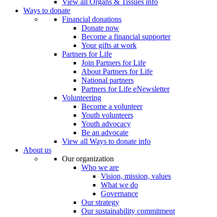
View all Organs & Tissues info
Ways to donate
Financial donations
Donate now
Become a financial supporter
Your gifts at work
Partners for Life
Join Partners for Life
About Partners for Life
National partners
Partners for Life eNewsletter
Volunteering
Become a volunteer
Youth volunteers
Youth advocacy
Be an advocate
View all Ways to donate info
About us
Our organization
Who we are
Vision, mission, values
What we do
Governance
Our strategy
Our sustainability commitment