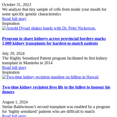
October 31, 2023
We analyze that tiny sample of cells from inside your mouth for
some specific genetic characteristics
Read full story
Inspiration
Program to share kidneys across provincial borders marks
1,000 kidney transplants for hardest-to-match patients
July 29, 2024
The Highly Sensitized Patient program facilitated its first kidney
transplant in Manitoba in 2014
Read full story
Inspiration
Two-time kidney recipient lives life to the fullest to honour his
donors
August 1, 2024
Stefan Baldwinson’s second transplant was enabled by a program
for ‘highly sensitized’ patients who are difficult to match
Read full story