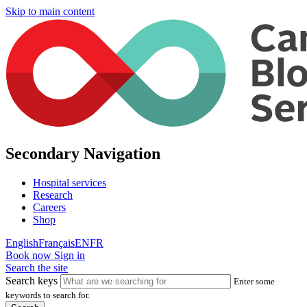
Skip to main content
Secondary Navigation
Hospital services
Research
Careers
Shop
English
Français
EN
FR
Book now
Sign in
Search the site
Search keys
Enter some
keywords to search for.