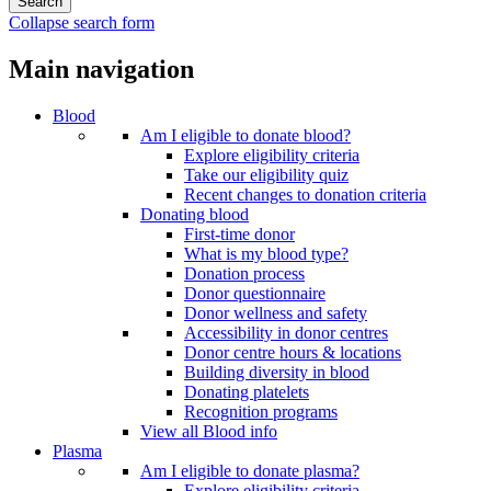
Collapse search form
Main navigation
Blood
Am I eligible to donate blood?
Explore eligibility criteria
Take our eligibility quiz
Recent changes to donation criteria
Donating blood
First-time donor
What is my blood type?
Donation process
Donor questionnaire
Donor wellness and safety
Accessibility in donor centres
Donor centre hours & locations
Building diversity in blood
Donating platelets
Recognition programs
View all Blood info
Plasma
Am I eligible to donate plasma?
Explore eligibility criteria