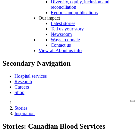
Diversity, equity, inclusion and
reconciliation
Reports and publications
Our impact
Latest stories
Tell us your story
Newsroom
Ways to donate
Contact us
View all About us info
Secondary Navigation
Hospital services
Research
Careers
Shop
Stories
Inspiration
Stories: Canadian Blood Services