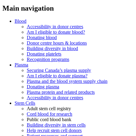
Main navigation
Blood
Accessibility in donor centres
Am I eligible to donate blood?
Donating blood
Donor centre hours & locations
Building diversity in blood
Donating platelets
Recognition programs
Plasma
Securing Canada’s plasma supply
Am I eligible to donate plasma?
Plasma and the blood system supply chain
Donating plasma
Plasma protein and related products
Accessibility in donor centres
Stem Cells
Adult stem cell registry
Cord blood for research
Public cord blood bank
Building diversity in stem cells
Help recruit stem cell donors
Patient resources and support