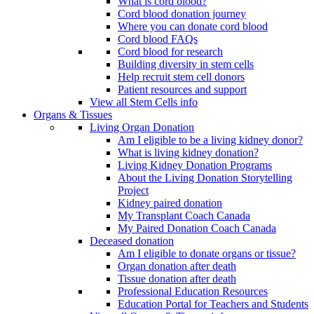
What is cord blood?
Cord blood donation journey
Where you can donate cord blood
Cord blood FAQs
Cord blood for research
Building diversity in stem cells
Help recruit stem cell donors
Patient resources and support
View all Stem Cells info
Organs & Tissues
Living Organ Donation
Am I eligible to be a living kidney donor?
What is living kidney donation?
Living Kidney Donation Programs
About the Living Donation Storytelling
Project
Kidney paired donation
My Transplant Coach Canada
My Paired Donation Coach Canada
Deceased donation
Am I eligible to donate organs or tissue?
Organ donation after death
Tissue donation after death
Professional Education Resources
Education Portal for Teachers and Students