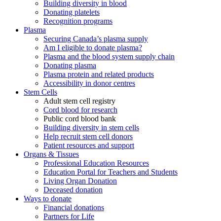
Building diversity in blood
Donating platelets
Recognition programs
Plasma
Securing Canada’s plasma supply
Am I eligible to donate plasma?
Plasma and the blood system supply chain
Donating plasma
Plasma protein and related products
Accessibility in donor centres
Stem Cells
Adult stem cell registry
Cord blood for research
Public cord blood bank
Building diversity in stem cells
Help recruit stem cell donors
Patient resources and support
Organs & Tissues
Professional Education Resources
Education Portal for Teachers and Students
Living Organ Donation
Deceased donation
Ways to donate
Financial donations
Partners for Life