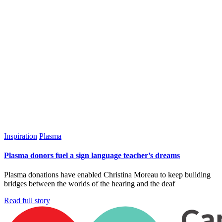
Inspiration
Plasma
Plasma donors fuel a sign language teacher’s dreams
Plasma donations have enabled Christina Moreau to keep building
bridges between the worlds of the hearing and the deaf
Read full story