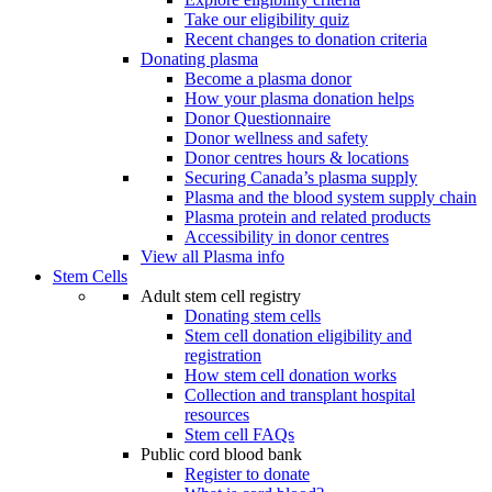
Take our eligibility quiz
Recent changes to donation criteria
Donating plasma
Become a plasma donor
How your plasma donation helps
Donor Questionnaire
Donor wellness and safety
Donor centres hours & locations
Securing Canada’s plasma supply
Plasma and the blood system supply chain
Plasma protein and related products
Accessibility in donor centres
View all Plasma info
Stem Cells
Adult stem cell registry
Donating stem cells
Stem cell donation eligibility and
registration
How stem cell donation works
Collection and transplant hospital
resources
Stem cell FAQs
Public cord blood bank
Register to donate