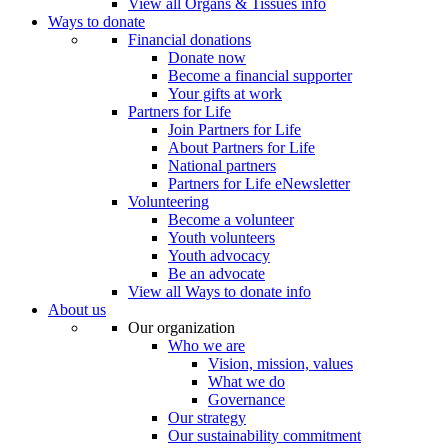
View all Organs & Tissues info
Ways to donate
Financial donations
Donate now
Become a financial supporter
Your gifts at work
Partners for Life
Join Partners for Life
About Partners for Life
National partners
Partners for Life eNewsletter
Volunteering
Become a volunteer
Youth volunteers
Youth advocacy
Be an advocate
View all Ways to donate info
About us
Our organization
Who we are
Vision, mission, values
What we do
Governance
Our strategy
Our sustainability commitment