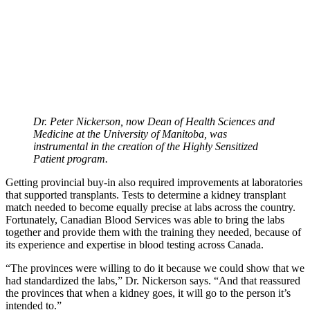
Dr. Peter Nickerson, now Dean of Health Sciences and
Medicine at the University of Manitoba, was
instrumental in the creation of the Highly Sensitized
Patient program.
Getting provincial buy-in also required improvements at laboratories
that supported transplants. Tests to determine a kidney transplant
match needed to become equally precise at labs across the country.
Fortunately, Canadian Blood Services was able to bring the labs
together and provide them with the training they needed, because of
its experience and expertise in blood testing across Canada.
“The provinces were willing to do it because we could show that we
had standardized the labs,” Dr. Nickerson says. “And that reassured
the provinces that when a kidney goes, it will go to the person it’s
intended to.”