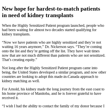
New hope for hardest-to-match patients
in need of kidney transplants
When the Highly Sensitized Patient program launched, people who
had been waiting for almost two decades started qualifying for
kidney transplants.
“Now we have patients who are highly sensitized and they’re not
waiting 16 years anymore,” Dr. Nickerson says. “They’re coming
onto the list and they’re getting off the list. They have wait times
now that are not much different than patients who are not sensitized.
That’s creating equity.”
Not long after the Highly Sensitized Patient program came into
being, the United States developed a similar program, and now other
countries are looking to adopt this made-in-Canada approach to
kidney matching as well.
For Arnold, his kidney made the long journey from the east coast to
his home province of Manitoba, and he is forever grateful to have
received it.
“I wish I had the ability to contact the family of my donor because I