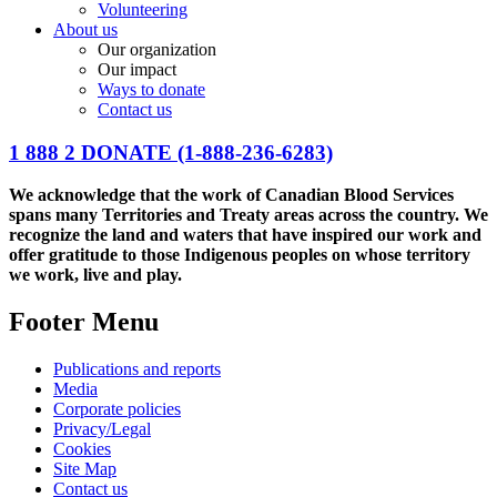
Volunteering
About us
Our organization
Our impact
Ways to donate
Contact us
1 888 2 DONATE
(1-888-236-6283)
We acknowledge that the work of Canadian Blood Services
spans many Territories and Treaty areas across the country. We
recognize the land and waters that have inspired our work and
offer gratitude to those Indigenous peoples on whose territory
we work, live and play.
Footer Menu
Publications and reports
Media
Corporate policies
Privacy/Legal
Cookies
Site Map
Contact us