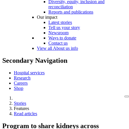
Diversity, equity, inclusion and
reconciliation
Reports and publications
Our impact
Latest stories
Tell us your story
Newsroom
Ways to donate
Contact us
View all About us info
Secondary Navigation
Hospital services
Research
Careers
Shop
Stories
Features
Read articles
Program to share kidneys across