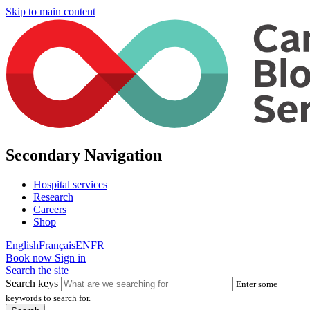
Skip to main content
Secondary Navigation
Hospital services
Research
Careers
Shop
English
Français
EN
FR
Book now
Sign in
Search the site
Search keys
Enter some
keywords to search for.