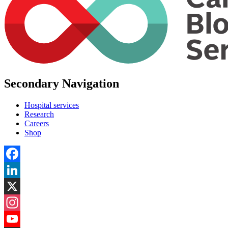
Secondary Navigation
Hospital services
Research
Careers
Shop
Facebook
LinkedIn
X
Instagram