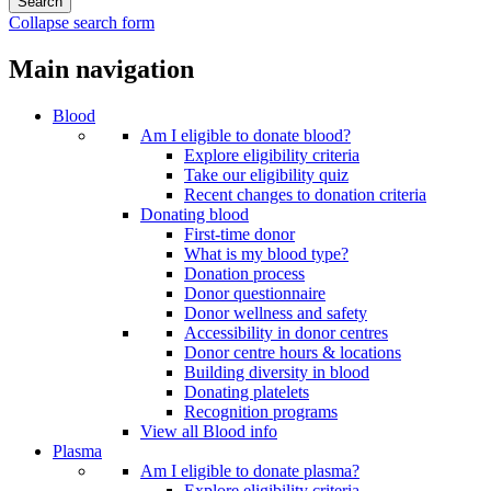
Collapse search form
Main navigation
Blood
Am I eligible to donate blood?
Explore eligibility criteria
Take our eligibility quiz
Recent changes to donation criteria
Donating blood
First-time donor
What is my blood type?
Donation process
Donor questionnaire
Donor wellness and safety
Accessibility in donor centres
Donor centre hours & locations
Building diversity in blood
Donating platelets
Recognition programs
View all Blood info
Plasma
Am I eligible to donate plasma?
Explore eligibility criteria