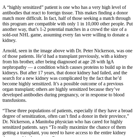
A “highly sensitized” patient is one who has a very high level of
antibodies that react to foreign tissue. This makes finding a donor
match more difficult. In fact, half of those seeking a match through
this program are compatible with only 1 in 10,000 other people. Put
another way, that’s 1-2 potential matches in a crowd the size of a
sold-out NHL game, assuming every fan were willing to donate a
kidney.
Arnold, seen in the image above with Dr. Peter Nickerson, was one
of those patients. He’d had a transplant previously, with a kidney
from his brother, after being diagnosed at age 28 with IgA
nephropathy — a condition which causes proteins to build up in the
kidneys. But after 17 years, that donor kidney had failed, and the
search for a new kidney was complicated by the fact that he’d
become highly sensitized. It’s a possible outcome of a previous
organ transplant; others are highly sensitized because they’ve
developed antibodies during pregnancy, or in response to blood
transfusions.
“These three populations of patients, especially if they have a broad
degree of sensitization, often can’t find a donor in their province,”
Dr. Nickerson, a Manitoba physician who has cared for highly
sensitized patients. says “To really maximize the chance of them
getting a transplant, you need to have access to the entire kidney