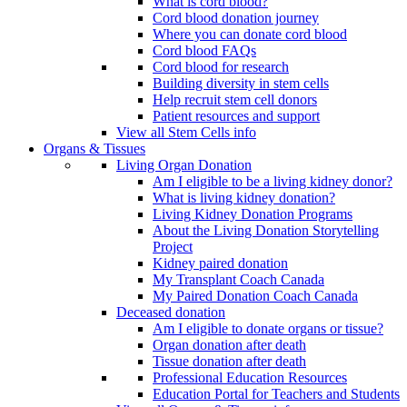
What is cord blood?
Cord blood donation journey
Where you can donate cord blood
Cord blood FAQs
Cord blood for research
Building diversity in stem cells
Help recruit stem cell donors
Patient resources and support
View all Stem Cells info
Organs & Tissues
Living Organ Donation
Am I eligible to be a living kidney donor?
What is living kidney donation?
Living Kidney Donation Programs
About the Living Donation Storytelling
Project
Kidney paired donation
My Transplant Coach Canada
My Paired Donation Coach Canada
Deceased donation
Am I eligible to donate organs or tissue?
Organ donation after death
Tissue donation after death
Professional Education Resources
Education Portal for Teachers and Students