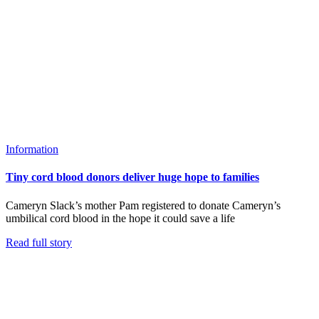
Information
Tiny cord blood donors deliver huge hope to families
Cameryn Slack’s mother Pam registered to donate Cameryn’s
umbilical cord blood in the hope it could save a life
Read full story