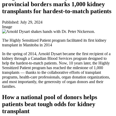
provincial borders marks 1,000 kidney
transplants for hardest-to-match patients
Published:
July 29, 2024
Image
The Highly Sensitized Patient program facilitated its first kidney
transplant in Manitoba in 2014
In the spring of 2014, Arnold Dysart became the first recipient of a
kidney through a Canadian Blood Services program designed to
help the hardest-to-match patients. Now, 10 years later, the Highly
Sensitized Patient program has reached the milestone of 1,000
transplants — thanks to the collaborative efforts of transplant
programs, health-care professionals, organ donation organizations,
and most importantly, the generosity of organ donors and their
families.
How a national pool of donors helps
patients beat tough odds for kidney
transplant