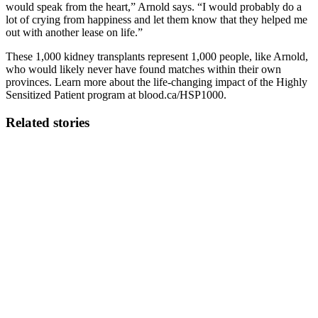
would speak from the heart,” Arnold says. “I would probably do a
lot of crying from happiness and let them know that they helped me
out with another lease on life.”
These 1,000 kidney transplants represent 1,000 people, like Arnold,
who would likely never have found matches within their own
provinces. Learn more about the life-changing impact of the Highly
Sensitized Patient program at blood.ca/HSP1000.
Related stories