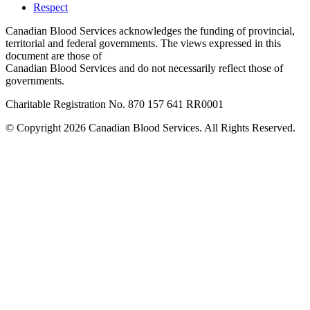
Respect
Canadian Blood Services acknowledges the funding of provincial,
territorial and federal governments. The views expressed in this
document are those of
Canadian Blood Services and do not necessarily reflect those of
governments.
Charitable Registration No. 870‍ 157‍ 641‍ RR0001
© Copyright 2026 Canadian Blood Services. All Rights Reserved.