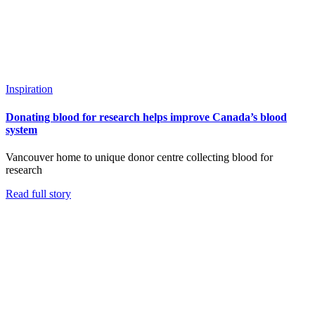
Inspiration
Donating blood for research helps improve Canada’s blood
system
Vancouver home to unique donor centre collecting blood for
research
Read full story