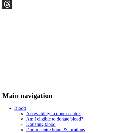
YouTube
Threads
Main navigation
Blood
Accessibility in donor centres
Am I eligible to donate blood?
Donating blood
Donor centre hours & locations