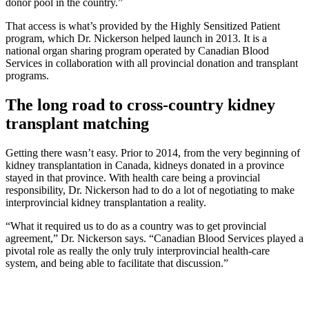
donor pool in the country.”
That access is what’s provided by the Highly Sensitized Patient
program, which Dr. Nickerson helped launch in 2013. It is a
national organ sharing program operated by Canadian Blood
Services in collaboration with all provincial donation and transplant
programs.
The long road to cross-country kidney
transplant matching
Getting there wasn’t easy. Prior to 2014, from the very beginning of
kidney transplantation in Canada, kidneys donated in a province
stayed in that province. With health care being a provincial
responsibility, Dr. Nickerson had to do a lot of negotiating to make
interprovincial kidney transplantation a reality.
“What it required us to do as a country was to get provincial
agreement,” Dr. Nickerson says. “Canadian Blood Services played a
pivotal role as really the only truly interprovincial health-care
system, and being able to facilitate that discussion.”