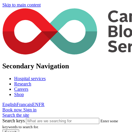
Skip to main content
Secondary Navigation
Hospital services
Research
Careers
Shop
English
Français
EN
FR
Book now
Sign in
Search the site
Search keys
Enter some
keywords to search for.