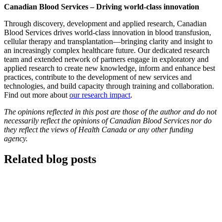
Canadian Blood Services – Driving world-class innovation
Through discovery, development and applied research, Canadian
Blood Services drives world-class innovation in blood transfusion,
cellular therapy and transplantation—bringing clarity and insight to
an increasingly complex healthcare future. Our dedicated research
team and extended network of partners engage in exploratory and
applied research to create new knowledge, inform and enhance best
practices, contribute to the development of new services and
technologies, and build capacity through training and collaboration.
Find out more about
our research impact
.
The opinions reflected in this post are those of the author and do not
necessarily reflect the opinions of Canadian Blood Services nor do
they reflect the views of Health Canada or any other funding
agency.
Related blog posts