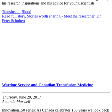
his research inspirations and his advice for young scientists.
Transfusion
Blood
Read full story
, Stories worth sharing - Meet the researcher: Dr.
Peter Schubert
Wartime Service and Canadian Transfusion Medicine
Thursday, June 29, 2017
Amanda Maxwell
Innovation150 series: As Canada celebrates 150 years we look back