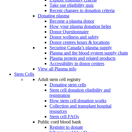
Take our eligibility quiz
Recent changes to donation criteria
Donating plasma
Become a plasma donor
How your plasma donation helps
Donor Questionnaire
Donor wellness and safety
Donor centres hours & locations
Securing Canada’s plasma supply
Plasma and the blood system supply chain
Plasma protein and related products
Accessibility in donor centres
View all Plasma info
Stem Cells
Adult stem cell registry
Donating stem cells
Stem cell donation eligibility and
registration
How stem cell donation works
Collection and transplant hospital
resources
Stem cell FAQs
Public cord blood bank
Register to donate