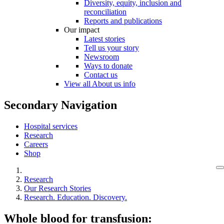
Diversity, equity, inclusion and
reconciliation
Reports and publications
Our impact
Latest stories
Tell us your story
Newsroom
Ways to donate
Contact us
View all About us info
Secondary Navigation
Hospital services
Research
Careers
Shop
Research
Our Research Stories
Research. Education. Discovery.
Whole blood for transfusion: