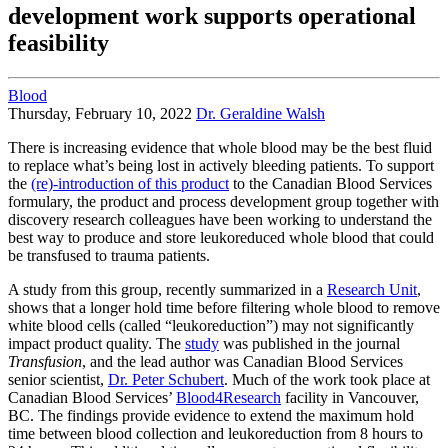
development work supports operational
feasibility
Blood
Thursday, February 10, 2022
Dr. Geraldine Walsh
There is increasing evidence that whole blood may be the best fluid
to replace what’s being lost in actively bleeding patients. To support
the
(re)-introduction of this product
to the Canadian Blood Services
formulary, the product and process development group together with
discovery research colleagues have been working to understand the
best way to produce and store leukoreduced whole blood that could
be transfused to trauma patients.
A study from this group, recently summarized in a
Research Unit
,
shows that a longer hold time before filtering whole blood to remove
white blood cells (called “leukoreduction”) may not significantly
impact product quality. The
study
was published in the journal
Transfusion
, and the lead author was Canadian Blood Services
senior scientist,
Dr. Peter Schubert
. Much of the work took place at
Canadian Blood Services’
Blood4Research
facility in Vancouver,
BC. The findings provide evidence to extend the maximum hold
time between blood collection and leukoreduction from 8 hours to