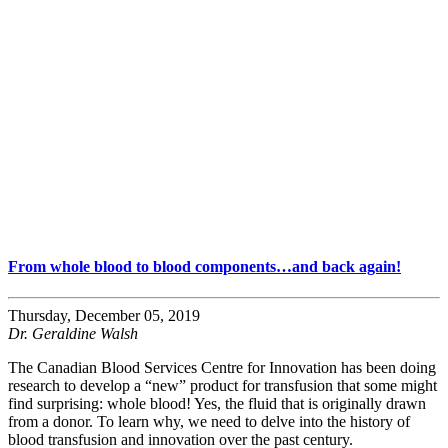
From whole blood to blood components…and back again!
Thursday, December 05, 2019
Dr. Geraldine Walsh
The Canadian Blood Services Centre for Innovation has been doing
research to develop a “new” product for transfusion that some might
find surprising: whole blood! Yes, the fluid that is originally drawn
from a donor. To learn why, we need to delve into the history of
blood transfusion and innovation over the past century.