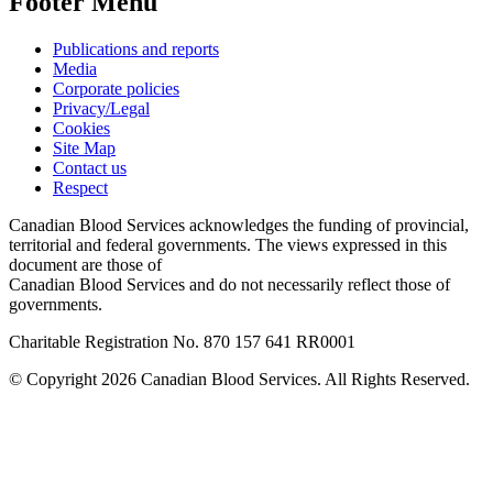
Footer Menu
Publications and reports
Media
Corporate policies
Privacy/Legal
Cookies
Site Map
Contact us
Respect
Canadian Blood Services acknowledges the funding of provincial,
territorial and federal governments. The views expressed in this
document are those of
Canadian Blood Services and do not necessarily reflect those of
governments.
Charitable Registration No. 870‍ 157‍ 641‍ RR0001
© Copyright 2026 Canadian Blood Services. All Rights Reserved.