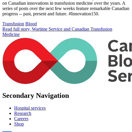
on Canadian innovations in transfusion medicine over the years. A
series of posts over the next few weeks feature remarkable Canadian
progress -- past, present and future. #Innovation150.
Transfusion
Blood
Read full story
, Wartime Service and Canadian Transfusion
Medicine
Secondary Navigation
Hospital services
Research
Careers
Shop