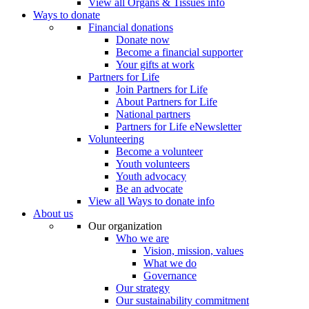
View all Organs & Tissues info
Ways to donate
Financial donations
Donate now
Become a financial supporter
Your gifts at work
Partners for Life
Join Partners for Life
About Partners for Life
National partners
Partners for Life eNewsletter
Volunteering
Become a volunteer
Youth volunteers
Youth advocacy
Be an advocate
View all Ways to donate info
About us
Our organization
Who we are
Vision, mission, values
What we do
Governance
Our strategy
Our sustainability commitment