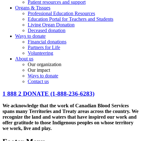
Patient resources and support
Organs & Tissues
Professional Education Resources
Education Portal for Teachers and Students
Living Organ Donation
Deceased donation
Ways to donate
Financial donations
Partners for Life
Volunteering
About us
Our organization
Our impact
Ways to donate
Contact us
1 888 2 DONATE
(1-888-236-6283)
We acknowledge that the work of Canadian Blood Services
spans many Territories and Treaty areas across the country. We
recognize the land and waters that have inspired our work and
offer gratitude to those Indigenous peoples on whose territory
we work, live and play.