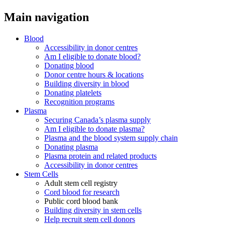
Main navigation
Blood
Accessibility in donor centres
Am I eligible to donate blood?
Donating blood
Donor centre hours & locations
Building diversity in blood
Donating platelets
Recognition programs
Plasma
Securing Canada’s plasma supply
Am I eligible to donate plasma?
Plasma and the blood system supply chain
Donating plasma
Plasma protein and related products
Accessibility in donor centres
Stem Cells
Adult stem cell registry
Cord blood for research
Public cord blood bank
Building diversity in stem cells
Help recruit stem cell donors