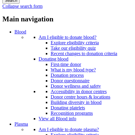
Collapse search form
Main navigation
Blood
Am I eligible to donate blood?
Explore eligibility criteria
Take our eligibility quiz
Recent changes to donation criteria
Donating blood
First-time donor
What is my blood type?
Donation process
Donor questionnaire
Donor wellness and safety
Accessibility in donor centres
Donor centre hours & locations
Building diversity in blood
Donating platelets
Recognition programs
View all Blood info
Plasma
Am I eligible to donate plasma?
Explore eligibility criteria