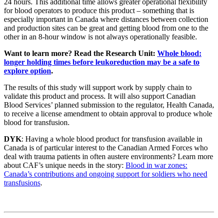
24 hours. This additional time allows greater operational flexibility
for blood operators to produce this product – something that is
especially important in Canada where distances between collection
and production sites can be great and getting blood from one to the
other in an 8-hour window is not always operationally feasible.
Want to learn more? Read the Research Unit:
Whole blood:
longer holding times before leukoreduction may be a safe to
explore option
.
The results of this study will support work by supply chain to
validate this product and process. It will also support Canadian
Blood Services’ planned submission to the regulator, Health Canada,
to receive a license amendment to obtain approval to produce whole
blood for transfusion.
DYK
: Having a whole blood product for transfusion available in
Canada is of particular interest to the Canadian Armed Forces who
deal with trauma patients in often austere environments? Learn more
about CAF’s unique needs in the story:
Blood in war zones:
Canada’s contributions and ongoing support for soldiers who need
transfusions
.