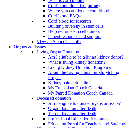
What is cord blood?
Cord blood donation journey
Where you can donate cord blood
Cord blood FAQs
Cord blood for research
Building diversity in stem cells
Help recruit stem cell donors
Patient resources and support
View all Stem Cells info
Organs & Tissues
Living Organ Donation
Am I eligible to be a living kidney donor?
What is living kidney donation?
Living Kidney Donation Programs
About the Living Donation Storytelling
Project
Kidney paired donation
My Transplant Coach Canada
My Paired Donation Coach Canada
Deceased donation
Am I eligible to donate organs or tissue?
Organ donation after death
Tissue donation after death
Professional Education Resources
Education Portal for Teachers and Students