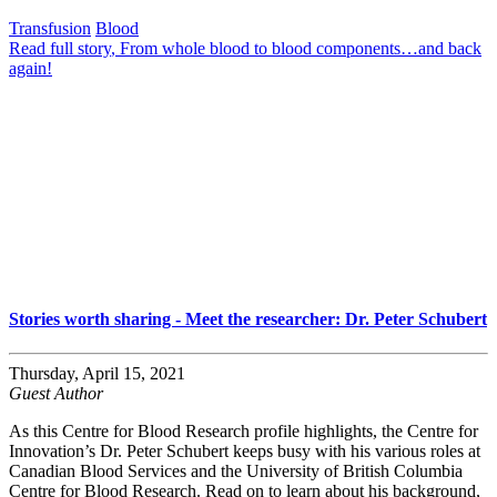
Transfusion
Blood
Read full story
, From whole blood to blood components…and back
again!
Stories worth sharing - Meet the researcher: Dr. Peter Schubert
Thursday, April 15, 2021
Guest Author
As this Centre for Blood Research profile highlights, the Centre for
Innovation’s Dr. Peter Schubert keeps busy with his various roles at
Canadian Blood Services and the University of British Columbia
Centre for Blood Research. Read on to learn about his background,