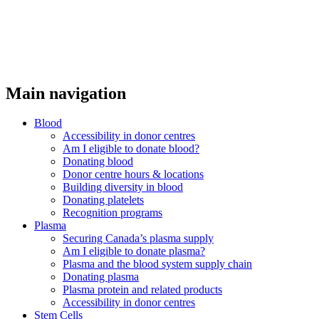
Main navigation
Blood
Accessibility in donor centres
Am I eligible to donate blood?
Donating blood
Donor centre hours & locations
Building diversity in blood
Donating platelets
Recognition programs
Plasma
Securing Canada’s plasma supply
Am I eligible to donate plasma?
Plasma and the blood system supply chain
Donating plasma
Plasma protein and related products
Accessibility in donor centres
Stem Cells