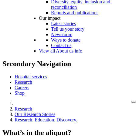
Diversity, equity, inclusion and
reconciliation
Reports and publications
Our impact
Latest stories
Tell us your story
Newsroom
Ways to donate
Contact us
View all About us info
Secondary Navigation
Hospital services
Research
Careers
Shop
Research
Our Research Stories
Research. Education. Discovery.
What’s in the aliquot?