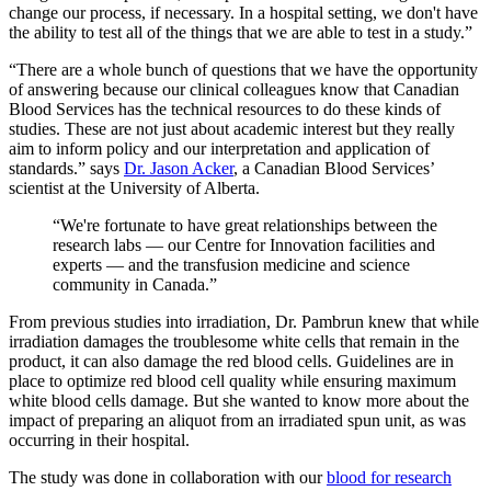
change our process, if necessary. In a hospital setting, we don't have
the ability to test all of the things that we are able to test in a study.”
“There are a whole bunch of questions that we have the opportunity
of answering because our clinical colleagues know that Canadian
Blood Services has the technical resources to do these kinds of
studies. These are not just about academic interest but they really
aim to inform policy and our interpretation and application of
standards.” says
Dr. Jason Acker
, a Canadian Blood Services’
scientist at the University of Alberta.
“We're fortunate to have great relationships between the
research labs — our Centre for Innovation facilities and
experts — and the transfusion medicine and science
community in Canada.”
From previous studies into irradiation, Dr. Pambrun knew that while
irradiation damages the troublesome white cells that remain in the
product, it can also damage the red blood cells. Guidelines are in
place to optimize red blood cell quality while ensuring maximum
white blood cells damage. But she wanted to know more about the
impact of preparing an aliquot from an irradiated spun unit, as was
occurring in their hospital.
The study was done in collaboration with our
blood for research