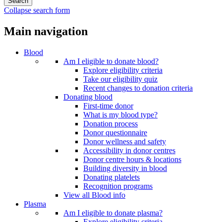
Collapse search form
Main navigation
Blood
Am I eligible to donate blood?
Explore eligibility criteria
Take our eligibility quiz
Recent changes to donation criteria
Donating blood
First-time donor
What is my blood type?
Donation process
Donor questionnaire
Donor wellness and safety
Accessibility in donor centres
Donor centre hours & locations
Building diversity in blood
Donating platelets
Recognition programs
View all Blood info
Plasma
Am I eligible to donate plasma?
Explore eligibility criteria