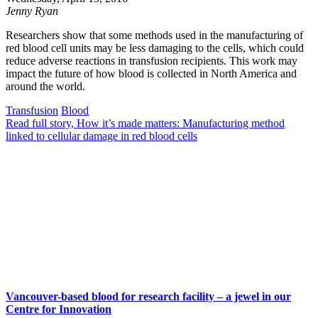
Jenny Ryan
Researchers show that some methods used in the manufacturing of
red blood cell units may be less damaging to the cells, which could
reduce adverse reactions in transfusion recipients. This work may
impact the future of how blood is collected in North America and
around the world.
Transfusion
Blood
Read full story
, How it’s made matters: Manufacturing method
linked to cellular damage in red blood cells
Vancouver-based blood for research facility – a jewel in our
Centre for Innovation