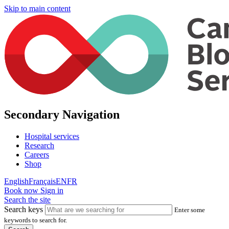
Skip to main content
Secondary Navigation
Hospital services
Research
Careers
Shop
English
Français
EN
FR
Book now
Sign in
Search the site
Search keys
Enter some
keywords to search for.