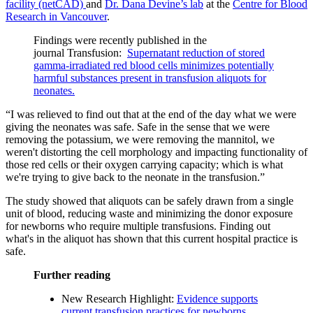
facility (netCAD)
and
Dr. Dana Devine’s lab
at the
Centre for Blood
Research in Vancouver
.
Findings were recently published in the
journal Transfusion:
Supernatant reduction of stored
gamma-irradiated red blood cells minimizes potentially
harmful substances present in transfusion aliquots for
neonates.
“I was relieved to find out that at the end of the day what we were
giving the neonates was safe. Safe in the sense that we were
removing the potassium, we were removing the mannitol, we
weren't distorting the cell morphology and impacting functionality of
those red cells or their oxygen carrying capacity; which is what
we're trying to give back to the neonate in the transfusion.”
The study showed that aliquots can be safely drawn from a single
unit of blood, reducing waste and minimizing the donor exposure
for newborns who require multiple transfusions. Finding out
what's in the aliquot has shown that this current hospital practice is
safe.
Further reading
New Research Highlight:
Evidence supports
current transfusion practices for newborns