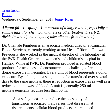
Transfusion
Blood
Wednesday, September 27, 2017
Jenny Ryan
Aliquot (al – i – quot)
–
1
. a portion of a larger whole, especially a
sample taken for chemical analysis or other treatment; verb
2
.
divide (a whole) into aliquots; take aliquots from (a whole).
Dr. Chantale Pambrun is an associate medical director at Canadian
Blood Services, currently working at our Head Office in Ottawa.
Previously she worked as the medical director of the laboratory at
the IWK Health Centre – a women’s and children’s hospital in
Halifax. While at IWK, Dr. Pambrun provided irradiated blood
products for neonates and encountered the challenge of reducing
donor exposure in neonates. Every unit of blood represents a donor
exposure. By splitting up a single unit to be transfused over several
days to the same neonate, there is reduction in exposures as well as a
reduction in the wasted blood. A unit is generally 250 ml and a
neonate generally requires less than 50 ml.
As a safety measure to reduce the possibility of
transfusion-associated graft versus host disease in at-
risk recipients, cellular blood products are irradiated.