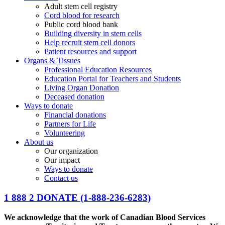
Adult stem cell registry
Cord blood for research
Public cord blood bank
Building diversity in stem cells
Help recruit stem cell donors
Patient resources and support
Organs & Tissues
Professional Education Resources
Education Portal for Teachers and Students
Living Organ Donation
Deceased donation
Ways to donate
Financial donations
Partners for Life
Volunteering
About us
Our organization
Our impact
Ways to donate
Contact us
1 888 2 DONATE
(1-888-236-6283)
We acknowledge that the work of Canadian Blood Services