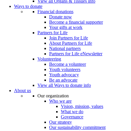
View all Organs & Tissues info
Ways to donate
Financial donations
Donate now
Become a financial supporter
Your gifts at work
Partners for Life
Join Partners for Life
About Partners for Life
National partners
Partners for Life eNewsletter
Volunteering
Become a volunteer
Youth volunteers
Youth advocacy
Be an advocate
View all Ways to donate info
About us
Our organization
Who we are
Vision, mission, values
What we do
Governance
Our strategy
Our sustainability commitment