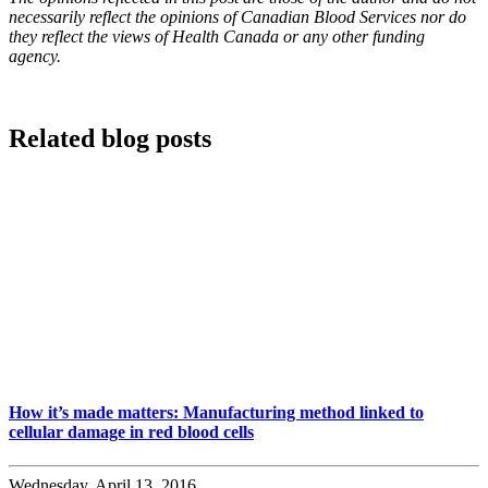
necessarily reflect the opinions of Canadian Blood Services nor do
they reflect the views of Health Canada or any other funding
agency.
Related blog posts
How it’s made matters: Manufacturing method linked to
cellular damage in red blood cells
Wednesday, April 13, 2016