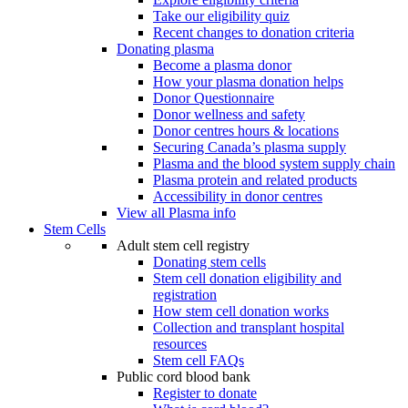
Take our eligibility quiz
Recent changes to donation criteria
Donating plasma
Become a plasma donor
How your plasma donation helps
Donor Questionnaire
Donor wellness and safety
Donor centres hours & locations
Securing Canada’s plasma supply
Plasma and the blood system supply chain
Plasma protein and related products
Accessibility in donor centres
View all Plasma info
Stem Cells
Adult stem cell registry
Donating stem cells
Stem cell donation eligibility and
registration
How stem cell donation works
Collection and transplant hospital
resources
Stem cell FAQs
Public cord blood bank
Register to donate