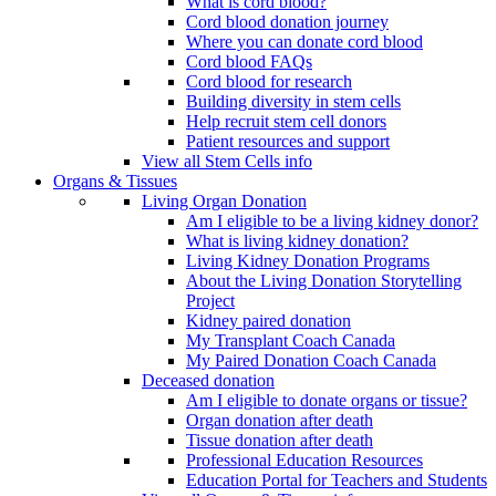
What is cord blood?
Cord blood donation journey
Where you can donate cord blood
Cord blood FAQs
Cord blood for research
Building diversity in stem cells
Help recruit stem cell donors
Patient resources and support
View all Stem Cells info
Organs & Tissues
Living Organ Donation
Am I eligible to be a living kidney donor?
What is living kidney donation?
Living Kidney Donation Programs
About the Living Donation Storytelling
Project
Kidney paired donation
My Transplant Coach Canada
My Paired Donation Coach Canada
Deceased donation
Am I eligible to donate organs or tissue?
Organ donation after death
Tissue donation after death
Professional Education Resources
Education Portal for Teachers and Students