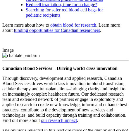
Red cell irradiation, time for a change?
Searching for safer red blood cell bags for
pediatric recipients
Learn more about how to
obtain blood for research
. Learn more
about
funding opportunities for Canadian researchers
.
Image
Canadian Blood Services – Driving world-class innovation
Through discovery, development and applied research, Canadian
Blood Services drives world-class innovation in blood transfusion,
cellular therapy and transplantation—bringing clarity and insight to
an increasingly complex healthcare future. Our dedicated research
team and extended network of partners engage in exploratory and
applied research to create new knowledge, inform and enhance best
practices, contribute to the development of new services and
technologies, and build capacity through training and collaboration.
Find out more about
our research impact
.
The opinions reflected in this post are those of the author and do not