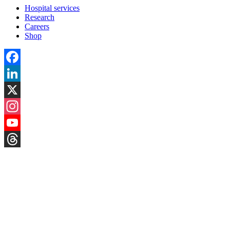
Hospital services
Research
Careers
Shop
Facebook
LinkedIn
X
Instagram
YouTube
Threads