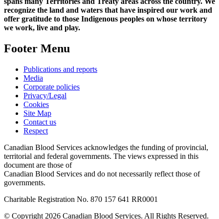
spans many Territories and Treaty areas across the country. We
recognize the land and waters that have inspired our work and
offer gratitude to those Indigenous peoples on whose territory
we work, live and play.
Footer Menu
Publications and reports
Media
Corporate policies
Privacy/Legal
Cookies
Site Map
Contact us
Respect
Canadian Blood Services acknowledges the funding of provincial,
territorial and federal governments. The views expressed in this
document are those of
Canadian Blood Services and do not necessarily reflect those of
governments.
Charitable Registration No. 870‍ 157‍ 641‍ RR0001
© Copyright 2026 Canadian Blood Services. All Rights Reserved.