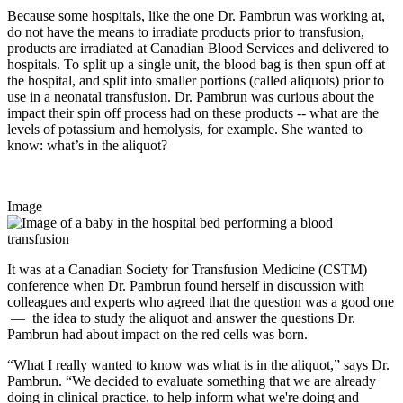
Because some hospitals, like the one Dr. Pambrun was working at,
do not have the means to irradiate products prior to transfusion,
products are irradiated at Canadian Blood Services and delivered to
hospitals. To split up a single unit, the blood bag is then spun off at
the hospital, and split into smaller portions (called aliquots) prior to
use in a neonatal transfusion. Dr. Pambrun was curious about the
impact their spin off process had on these products -- what are the
levels of potassium and hemolysis, for example. She wanted to
know: what’s in the aliquot?
Image
It was at a Canadian Society for Transfusion Medicine (CSTM)
conference when Dr. Pambrun found herself in discussion with
colleagues and experts who agreed that the question was a good one
— the idea to study the aliquot and answer the questions Dr.
Pambrun had about impact on the red cells was born.
“What I really wanted to know was what is in the aliquot,” says Dr.
Pambrun. “We decided to evaluate something that we are already
doing in clinical practice, to help inform what we're doing and