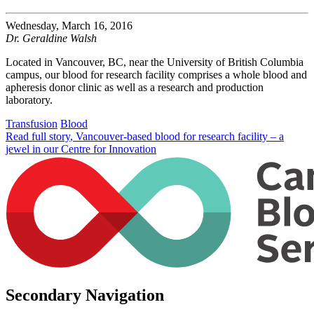
Wednesday, March 16, 2016
Dr. Geraldine Walsh
Located in Vancouver, BC, near the University of British Columbia
campus, our blood for research facility comprises a whole blood and
apheresis donor clinic as well as a research and production
laboratory.
Transfusion
Blood
Read full story
, Vancouver-based blood for research facility – a
jewel in our Centre for Innovation
Secondary Navigation