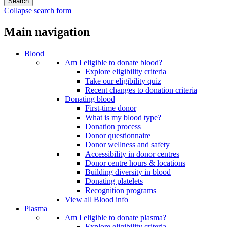
Collapse search form
Main navigation
Blood
Am I eligible to donate blood?
Explore eligibility criteria
Take our eligibility quiz
Recent changes to donation criteria
Donating blood
First-time donor
What is my blood type?
Donation process
Donor questionnaire
Donor wellness and safety
Accessibility in donor centres
Donor centre hours & locations
Building diversity in blood
Donating platelets
Recognition programs
View all Blood info
Plasma
Am I eligible to donate plasma?
Explore eligibility criteria