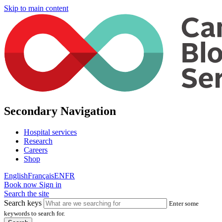
Skip to main content
Secondary Navigation
Hospital services
Research
Careers
Shop
English
Français
EN
FR
Book now
Sign in
Search the site
Search keys
Enter some
keywords to search for.