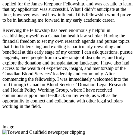
applied for the James Kreppner Fellowship, and was ecstatic to learn
that my application was successful. What I didn’t anticipate at the
time, however, was just how influential this fellowship would prove
to be in launching me forward in my early academic career.
Receiving the fellowship has been enormously helpful in
establishing myself as a Canadian health law scholar. Having the
financial freedom to set my own research agenda and pursue topics
that I find interesting and exciting is particularly rewarding and
beneficial at this early stage of my career. I can ask questions, pursue
tangents, meet people from a wide range of disciplines, and truly
explore the donation and transplantation landscape. I have also had
access to the wealth of experience, insight, and mentorship of the
Canadian Blood Services’ leadership and community. After
commencing the fellowship, I was immediately welcomed into the
fold through Canadian Blood Services’ Donation Legal Research
and Health Policy Working Group, where I have received
continuous support and feedback on my work, as well as the
opportunity to connect and collaborate with other legal scholars
working in the field.
Image