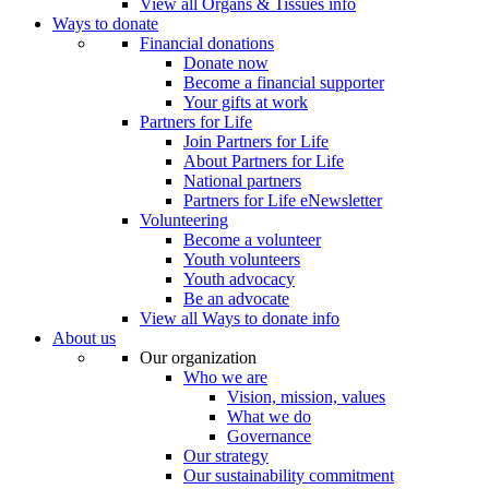
View all Organs & Tissues info
Ways to donate
Financial donations
Donate now
Become a financial supporter
Your gifts at work
Partners for Life
Join Partners for Life
About Partners for Life
National partners
Partners for Life eNewsletter
Volunteering
Become a volunteer
Youth volunteers
Youth advocacy
Be an advocate
View all Ways to donate info
About us
Our organization
Who we are
Vision, mission, values
What we do
Governance
Our strategy
Our sustainability commitment