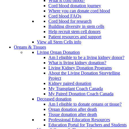
What is cord blood?
Cord blood donation journey
Where you can donate cord blood
Cord blood FAQs
Cord blood for research
Building diversity in stem cells
Help recruit stem cell donors
Patient resources and support
View all Stem Cells info
Organs & Tissues
Living Organ Donation
Am I eligible to be a living kidney donor?
What is living kidney donation?
Living Kidney Donation Programs
About the Living Donation Storytelling
Project
Kidney paired donation
My Transplant Coach Canada
My Paired Donation Coach Canada
Deceased donation
Am I eligible to donate organs or tissue?
Organ donation after death
Tissue donation after death
Professional Education Resources
Education Portal for Teachers and Students