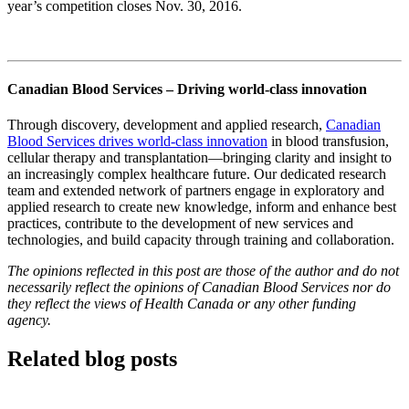
year’s competition closes Nov. 30, 2016.
Canadian Blood Services – Driving world-class innovation
Through discovery, development and applied research,
Canadian
Blood Services drives world-class innovation
in blood transfusion,
cellular therapy and transplantation—bringing clarity and insight to
an increasingly complex healthcare future. Our dedicated research
team and extended network of partners engage in exploratory and
applied research to create new knowledge, inform and enhance best
practices, contribute to the development of new services and
technologies, and build capacity through training and collaboration.
The opinions reflected in this post are those of the author and do not
necessarily reflect the opinions of Canadian Blood Services nor do
they reflect the views of Health Canada or any other funding
agency.
Related blog posts