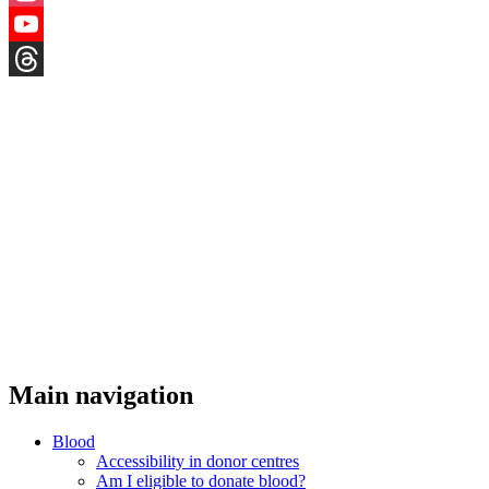
Instagram
YouTube
Threads
Main navigation
Blood
Accessibility in donor centres
Am I eligible to donate blood?