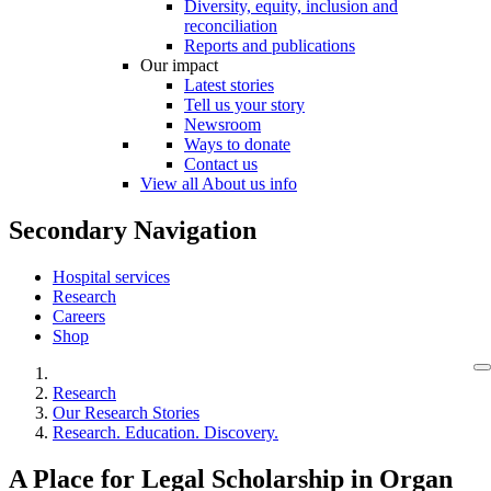
Diversity, equity, inclusion and
reconciliation
Reports and publications
Our impact
Latest stories
Tell us your story
Newsroom
Ways to donate
Contact us
View all About us info
Secondary Navigation
Hospital services
Research
Careers
Shop
Research
Our Research Stories
Research. Education. Discovery.
A Place for Legal Scholarship in Organ