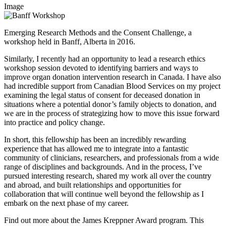
Image
Emerging Research Methods and the Consent Challenge, a
workshop held in Banff, Alberta in 2016.
Similarly, I recently had an opportunity to lead a research ethics
workshop session devoted to identifying barriers and ways to
improve organ donation intervention research in Canada. I have also
had incredible support from Canadian Blood Services on my project
examining the legal status of consent for deceased donation in
situations where a potential donor’s family objects to donation, and
we are in the process of strategizing how to move this issue forward
into practice and policy change.
In short, this fellowship has been an incredibly rewarding
experience that has allowed me to integrate into a fantastic
community of clinicians, researchers, and professionals from a wide
range of disciplines and backgrounds. And in the process, I’ve
pursued interesting research, shared my work all over the country
and abroad, and built relationships and opportunities for
collaboration that will continue well beyond the fellowship as I
embark on the next phase of my career.
Find out more about the James Kreppner Award program. This