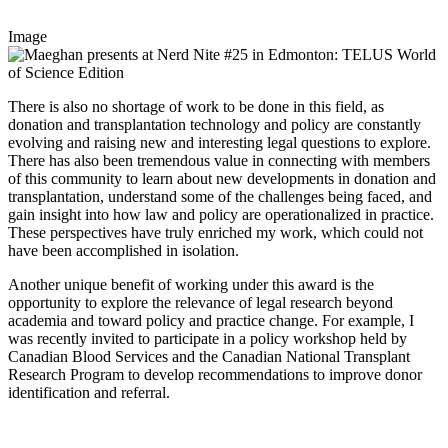
Image
There is also no shortage of work to be done in this field, as
donation and transplantation technology and policy are constantly
evolving and raising new and interesting legal questions to explore.
There has also been tremendous value in connecting with members
of this community to learn about new developments in donation and
transplantation, understand some of the challenges being faced, and
gain insight into how law and policy are operationalized in practice.
These perspectives have truly enriched my work, which could not
have been accomplished in isolation.
Another unique benefit of working under this award is the
opportunity to explore the relevance of legal research beyond
academia and toward policy and practice change. For example, I
was recently invited to participate in a policy workshop held by
Canadian Blood Services and the Canadian National Transplant
Research Program to develop recommendations to improve donor
identification and referral.