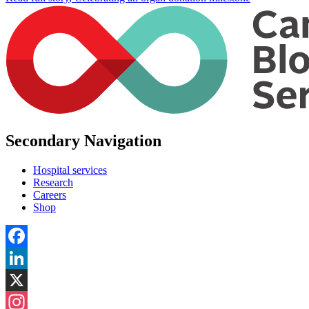
Secondary Navigation
Hospital services
Research
Careers
Shop
Facebook
LinkedIn
X