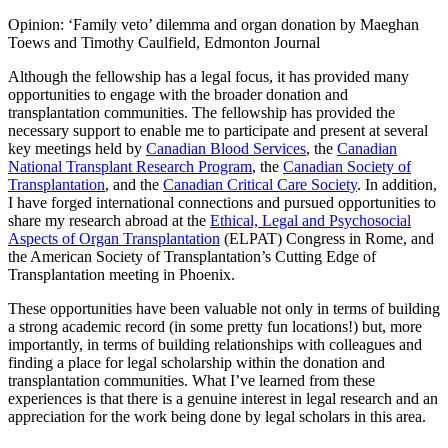
Opinion: ‘Family veto’ dilemma and organ donation by Maeghan
Toews and Timothy Caulfield, Edmonton Journal
Although the fellowship has a legal focus, it has provided many
opportunities to engage with the broader donation and
transplantation communities. The fellowship has provided the
necessary support to enable me to participate and present at several
key meetings held by
Canadian Blood Services
, the
Canadian
National Transplant Research Program
, the
Canadian Society of
Transplantation
, and the
Canadian Critical Care Society
. In addition,
I have forged international connections and pursued opportunities to
share my research abroad at the
Ethical, Legal and Psychosocial
Aspects of Organ Transplantation
(ELPAT) Congress in Rome, and
the American Society of Transplantation’s Cutting Edge of
Transplantation meeting in Phoenix.
These opportunities have been valuable not only in terms of building
a strong academic record (in some pretty fun locations!) but, more
importantly, in terms of building relationships with colleagues and
finding a place for legal scholarship within the donation and
transplantation communities. What I’ve learned from these
experiences is that there is a genuine interest in legal research and an
appreciation for the work being done by legal scholars in this area.