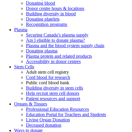
Donating blood
Donor centre hours & locations
Building diversity in blood
Donating platelets
Recognition programs
Plasma
Securing Canada’s plasma supply
Am I eligible to donate plasma?
Plasma and the blood system supply chain
Donating plasma
Plasma protein and related products
Accessibility in donor centres
Stem Cells
Adult stem cell registry
Cord blood for research
Public cord blood bank
Building diversity in stem cells
Help recruit stem cell donors
Patient resources and support
Organs & Tissues
Professional Education Resources
Education Portal for Teachers and Students
Living Organ Donation
Deceased donation
Ways to donate