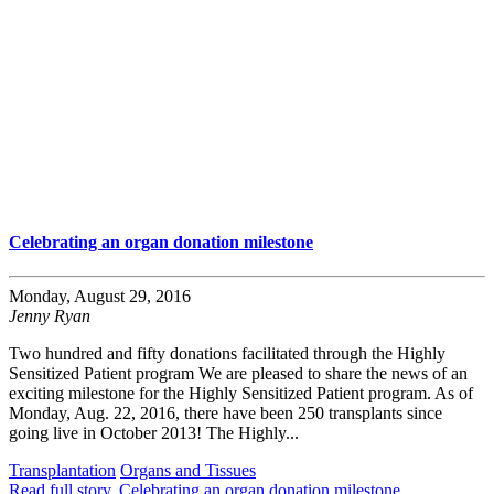
Celebrating an organ donation milestone
Monday, August 29, 2016
Jenny Ryan
Two hundred and fifty donations facilitated through the Highly
Sensitized Patient program We are pleased to share the news of an
exciting milestone for the Highly Sensitized Patient program. As of
Monday, Aug. 22, 2016, there have been 250 transplants since
going live in October 2013! The Highly...
Transplantation
Organs and Tissues
Read full story
, Celebrating an organ donation milestone