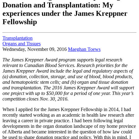
Donation and Transplantation: My
experiences under the James Kreppner
Fellowship
Transplantation
Organs and Tissues
Wednesday, November 09, 2016
Maeghan Toews
The James Kreppner Award program supports legal research
relevant to Canadian Blood Services. Research priorities for the
James Kreppner Award include the legal and regulatory aspects of
(a) donation, collection, storage, and use of blood, blood products,
and hematopoietic stem cells; and (b) organ and tissue donation
and transplantation. The 2016 James Kreppner Award will support
one project with up to $50,000 for a period of one year. This year’s
competition closes Nov. 30, 2016.
When I applied for the James Kreppner Fellowship in 2014, I had
recently started working as an academic in health law research after
leaving a career in private practice. I had been following legal
developments in the organ donation landscape of my home province
of Alberta and became interested in the question of how law could
be used to shape donation practice and policy. With this in mind, I