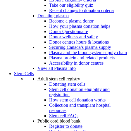
Take our eligibility quiz
Recent changes to donation criteria
Donating plasma
Become a plasma donor
How your plasma donation helps
Donor Questionnaire
Donor wellness and safety
Donor centres hours & locations
Securing Canada’s plasma supply
Plasma and the blood system supply chain
Plasma protein and related products
Accessibility in donor centres
View all Plasma info
Stem Cells
Adult stem cell registry
Donating stem cells
Stem cell donation eligibility and
registration
How stem cell donation works
Collection and transplant hospital
resources
Stem cell FAQs
Public cord blood bank
Register to donate