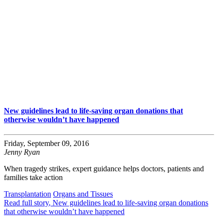
New guidelines lead to life-saving organ donations that
otherwise wouldn’t have happened
Friday, September 09, 2016
Jenny Ryan
When tragedy strikes, expert guidance helps doctors, patients and
families take action
Transplantation
Organs and Tissues
Read full story
, New guidelines lead to life-saving organ donations
that otherwise wouldn’t have happened