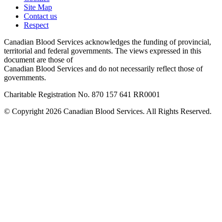
Site Map
Contact us
Respect
Canadian Blood Services acknowledges the funding of provincial,
territorial and federal governments. The views expressed in this
document are those of
Canadian Blood Services and do not necessarily reflect those of
governments.
Charitable Registration No. 870‍ 157‍ 641‍ RR0001
© Copyright 2026 Canadian Blood Services. All Rights Reserved.