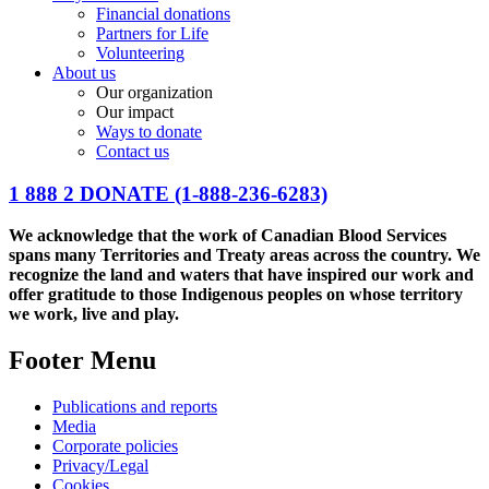
Financial donations
Partners for Life
Volunteering
About us
Our organization
Our impact
Ways to donate
Contact us
1 888 2 DONATE
(1-888-236-6283)
We acknowledge that the work of Canadian Blood Services
spans many Territories and Treaty areas across the country. We
recognize the land and waters that have inspired our work and
offer gratitude to those Indigenous peoples on whose territory
we work, live and play.
Footer Menu
Publications and reports
Media
Corporate policies
Privacy/Legal
Cookies