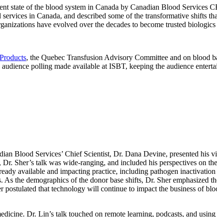
urrent state of the blood system in Canada by Canadian Blood Servic
 services in Canada, and described some of the transformative shifts tha
 organizations have evolved over the decades to become trusted biologics
Products
, the Quebec Transfusion Advisory Committee and on blood b
ve audience polling made available at ISBT, keeping the audience enterta
adian Blood Services’ Chief Scientist, Dr. Dana Devine, presented his v
r. Sher’s talk was wide-ranging, and included his perspectives on the fu
ady available and impacting practice, including pathogen inactivation te
nts. As the demographics of the donor base shifts, Dr. Sher emphasized t
r postulated that technology will continue to impact the business of bl
edicine. Dr. Lin’s talk touched on remote learning, podcasts, and usin