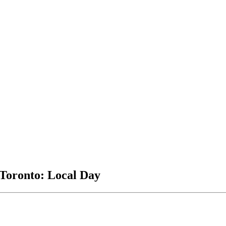
 Toronto: Local Day