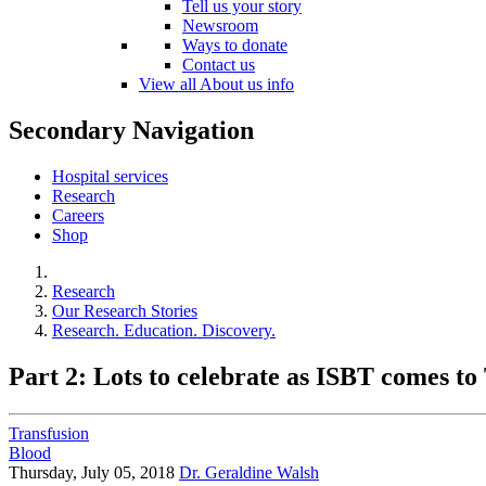
Tell us your story
Newsroom
Ways to donate
Contact us
View all About us info
Secondary Navigation
Hospital services
Research
Careers
Shop
Research
Our Research Stories
Research. Education. Discovery.
Part 2: Lots to celebrate as ISBT comes to
Transfusion
Blood
Thursday, July 05, 2018
Dr. Geraldine Walsh