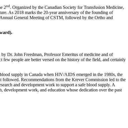
nd
ne 2
. Organized by the Canadian Society for Transfusion Medicine,
ture. As 2018 marks the 20-year anniversary of the founding of
he Annual General Meeting of CSTM, followed by the Ortho and
ward).
ion by Dr. John Freedman, Professor Emeritus of medicine and of
 few people are better versed on the history of the field, and certainly
the blood supply in Canada when HIV/AIDS emerged in the 1980s, the
that followed. Recommendations from the Krever Commission led to the
search and development work to support a safe blood supply. A
rch, development work, and education whose dedication over the past