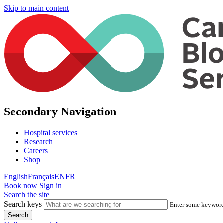
Skip to main content
Secondary Navigation
Hospital services
Research
Careers
Shop
English
Français
EN
FR
Book now
Sign in
Search the site
Search keys
Enter some keywords