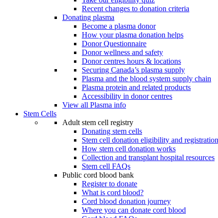
Recent changes to donation criteria
Donating plasma
Become a plasma donor
How your plasma donation helps
Donor Questionnaire
Donor wellness and safety
Donor centres hours & locations
Securing Canada’s plasma supply
Plasma and the blood system supply chain
Plasma protein and related products
Accessibility in donor centres
View all Plasma info
Stem Cells
Adult stem cell registry
Donating stem cells
Stem cell donation eligibility and registratio
How stem cell donation works
Collection and transplant hospital resources
Stem cell FAQs
Public cord blood bank
Register to donate
What is cord blood?
Cord blood donation journey
Where you can donate cord blood