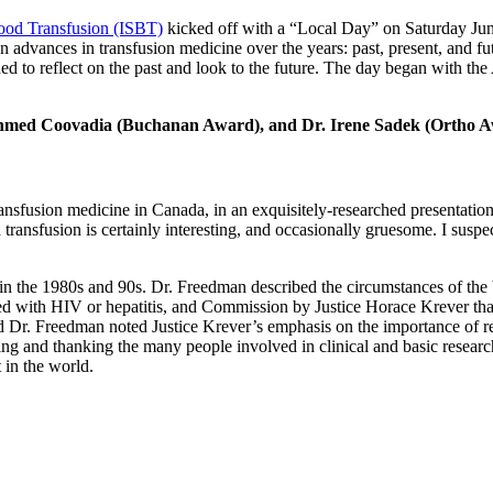
lood Transfusion (ISBT)
kicked off with a “Local Day” on Saturday Ju
advances in transfusion medicine over the years: past, present, and fu
to reflect on the past and look to the future. The day began with t
 Ahmed Coovadia (Buchanan Award), and Dr. Irene Sadek (Ortho A
transfusion medicine in Canada, in an exquisitely-researched presentat
transfusion is certainly interesting, and occasionally gruesome. I suspect
ed in the 1980s and 90s. Dr. Freedman described the circumstances of 
ected with HIV or hepatitis, and Commission by Justice Horace Krever 
r. Freedman noted Justice Krever’s emphasis on the importance of re
ing and thanking the many people involved in clinical and basic resea
 in the world.