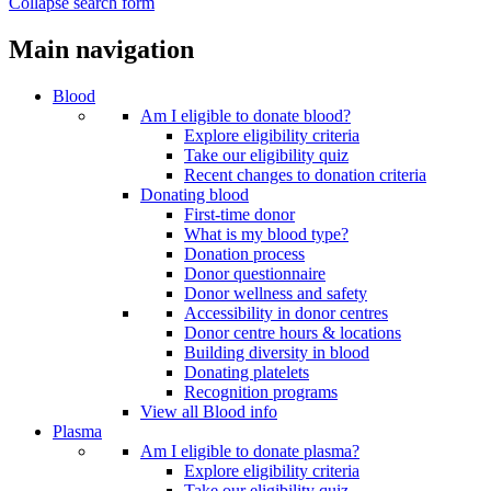
Collapse search form
Main navigation
Blood
Am I eligible to donate blood?
Explore eligibility criteria
Take our eligibility quiz
Recent changes to donation criteria
Donating blood
First-time donor
What is my blood type?
Donation process
Donor questionnaire
Donor wellness and safety
Accessibility in donor centres
Donor centre hours & locations
Building diversity in blood
Donating platelets
Recognition programs
View all Blood info
Plasma
Am I eligible to donate plasma?
Explore eligibility criteria
Take our eligibility quiz