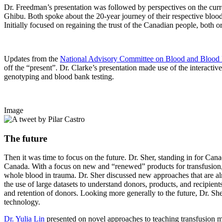
Dr. Freedman’s presentation was followed by perspectives on the c
Ghibu. Both spoke about the 20-year journey of their respective blood
Initially focused on regaining the trust of the Canadian people, both
Updates from the
National Advisory Committee on Blood and Blood 
off the “present”. Dr. Clarke’s presentation made use of the interacti
genotyping and blood bank testing.
Image
The future
Then it was time to focus on the future. Dr. Sher, standing in for Can
Canada. With a focus on new and “renewed” products for transfusion, D
whole blood in trauma. Dr. Sher discussed new approaches that are alre
the use of large datasets to understand donors, products, and recipie
and retention of donors. Looking more generally to the future, Dr. She
technology.
Dr. Yulia Lin
presented on novel approaches to teaching transfusion m