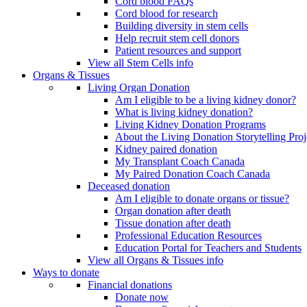
Cord blood FAQs
Cord blood for research
Building diversity in stem cells
Help recruit stem cell donors
Patient resources and support
View all Stem Cells info
Organs & Tissues
Living Organ Donation
Am I eligible to be a living kidney donor?
What is living kidney donation?
Living Kidney Donation Programs
About the Living Donation Storytelling Proj
Kidney paired donation
My Transplant Coach Canada
My Paired Donation Coach Canada
Deceased donation
Am I eligible to donate organs or tissue?
Organ donation after death
Tissue donation after death
Professional Education Resources
Education Portal for Teachers and Students
View all Organs & Tissues info
Ways to donate
Financial donations
Donate now