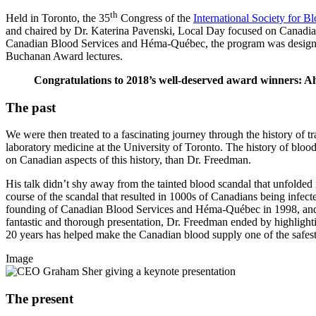
th
Held in Toronto, the 35
Congress of the
International Society for B
and chaired by Dr. Katerina Pavenski, Local Day focused on Canadian 
Canadian Blood Services and Héma-Québec, the program was designed 
Buchanan Award lectures.
Congratulations to 2018’s well-deserved award winners:
The past
We were then treated to a fascinating journey through the history of 
laboratory medicine at the University of Toronto. The history of blood 
on Canadian aspects of this history, than Dr. Freedman.
His talk didn’t shy away from the tainted blood scandal that unfold
course of the scandal that resulted in 1000s of Canadians being inf
founding of Canadian Blood Services and Héma-Québec in 1998, and D
fantastic and thorough presentation, Dr. Freedman ended by highlight
20 years has helped make the Canadian blood supply one of the safest
Image
The present