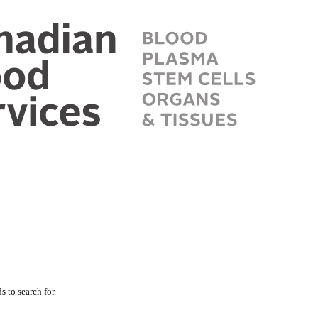
 to search for.