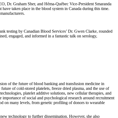
es CEO, Dr. Graham Sher, and Héma-Québec Vice-President Smaranda
t have taken place in the blood system in Canada during this time.
 manufacturers.
ank testing by Canadian Blood Services’ Dr. Gwen Clarke, rounded
ined, engaged, and informed in a fantastic talk on serology,
ision of the future of blood banking and transfusion medicine in
ture of cold-stored platelets, freeze dried plasma, and the use of
chnologies, platelet additive solutions, new cellular therapies, and
he importance of social and psychological research around recruitment
ood on many levels, from genetic profiling of donors to wearable
g new technology to further dissemination. However, she also