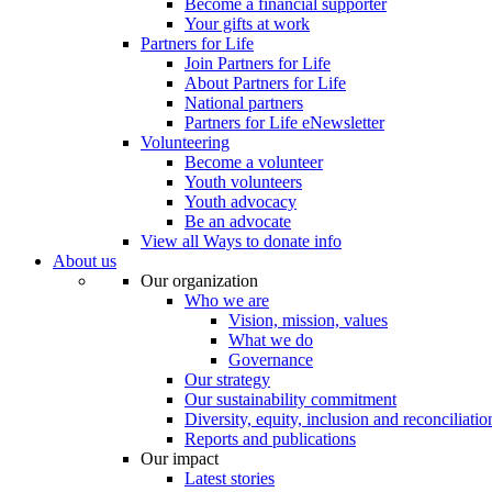
Become a financial supporter
Your gifts at work
Partners for Life
Join Partners for Life
About Partners for Life
National partners
Partners for Life eNewsletter
Volunteering
Become a volunteer
Youth volunteers
Youth advocacy
Be an advocate
View all Ways to donate info
About us
Our organization
Who we are
Vision, mission, values
What we do
Governance
Our strategy
Our sustainability commitment
Diversity, equity, inclusion and reconciliatio
Reports and publications
Our impact
Latest stories