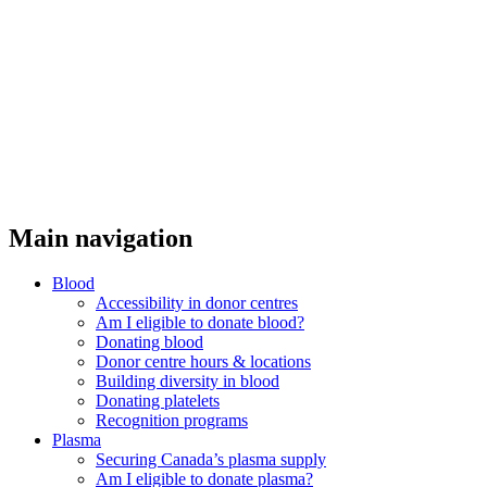
Main navigation
Blood
Accessibility in donor centres
Am I eligible to donate blood?
Donating blood
Donor centre hours & locations
Building diversity in blood
Donating platelets
Recognition programs
Plasma
Securing Canada’s plasma supply
Am I eligible to donate plasma?