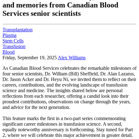
and memories from Canadian Blood
Services senior scientists
Transplantation
Plasma
Stem Cells
Transfusion
Blood
Friday, September 19, 2025
Alex Williams
As Canadian Blood Services celebrates the remarkable milestones of
four senior scientists, Dr. William (Bill) Sheffield, Dr. Alan Lazarus,
Dr. Jason Acker and Dr. Heyu Ni, we invited them to reflect on their
careers, contributions, and the evolving landscape of transfusion
science and medicine. The insights shared below are personal
reflections from each researcher, offering a candid look into their
proudest contributions, observations on change through the years,
and advice for the next generation.
This feature marks the first in a two-part series commemorating
significant career milestones in transfusion science. A second,
equally noteworthy anniversary is forthcoming. Stay tuned for Part
2, where we will celebrate this major achievement in greater detail.