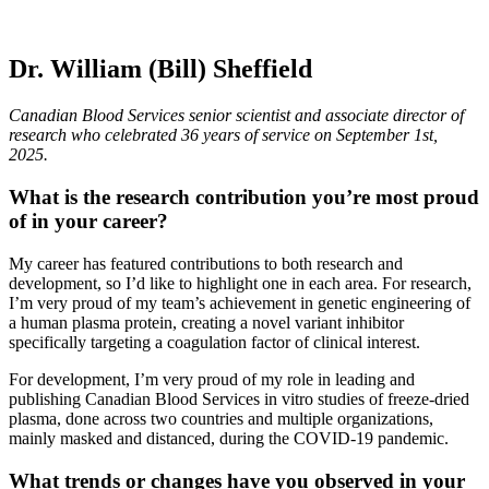
Dr. William (Bill) Sheffield
Canadian Blood Services senior scientist and associate director of
research who celebrated 36 years of service on September 1st,
2025.
What is the research contribution you’re most proud
of in your career?
My career has featured contributions to both research and
development, so I’d like to highlight one in each area. For research,
I’m very proud of my team’s achievement in genetic engineering of
a human plasma protein, creating a novel variant inhibitor
specifically targeting a coagulation factor of clinical interest.
For development, I’m very proud of my role in leading and
publishing Canadian Blood Services in vitro studies of freeze-dried
plasma, done across two countries and multiple organizations,
mainly masked and distanced, during the COVID-19 pandemic.
What trends or changes have you observed in your