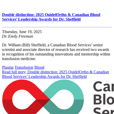
Double distinction: 2025 QuidelOrtho & Canadian Blood
Services’ Leadership Awards for Dr. Sheffield
Thursday, June 19, 2025
Dr. Emily Freeman
Dr. William (Bill) Sheffield, a Canadian Blood Services’ senior
scientist and associate director of research has received two awards
in recognition of his outstanding innovations and mentorship within
transfusion medicine.
Plasma
Transfusion
Blood
Read full story
, Double distinction: 2025 QuidelOrtho & Canadian
Blood Services’ Leadership Awards for Dr. Sheffield