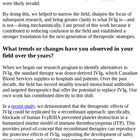
were likely invalid.
By doing this, we helped to narrow the field, sharpen the focus of
subsequent research, and bring greater clarity to what IVIg is—and
is not—doing mechanistically. I am proud of this work because it
contributed to reducing confusion in the field and established a
stronger foundation for the next generation of therapeutic strategies.
What trends or changes have you observed in your
field over the years?
When we began our research program to identify alternatives to
IVIg, the standard therapy was donor-derived IVIg, which Canadian
Blood Services supplies to hospitals and patients. Over the past
decade, the field has moved steadily toward monoclonal antibodies
and targeted therapeutics that offer the potential to replace IVIg. Our
own work has contributed directly to this shift.
In a
recent study
, we demonstrated that the therapeutic effects of
IVIg could be replicated by a recombinant approach: specifically,
blockade of human FcγRIIIA prevented platelet destruction in a
humanized murine model of immune thrombocytopenia (ITP). This
provides proof-of-concept that recombinant therapies can reproduce
the protective effects of IVIg, supporting the development of safer,
more consistent, and scalable next-generation treatments.