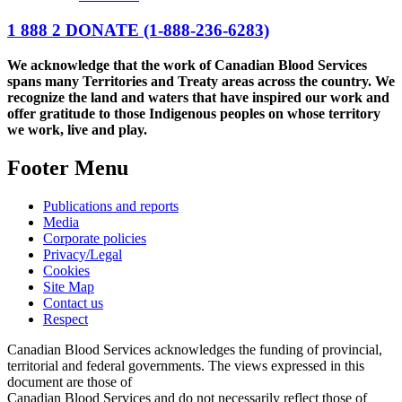
1 888 2 DONATE
(1-888-236-6283)
We acknowledge that the work of Canadian Blood Services
spans many Territories and Treaty areas across the country. We
recognize the land and waters that have inspired our work and
offer gratitude to those Indigenous peoples on whose territory
we work, live and play.
Footer Menu
Publications and reports
Media
Corporate policies
Privacy/Legal
Cookies
Site Map
Contact us
Respect
Canadian Blood Services acknowledges the funding of provincial,
territorial and federal governments. The views expressed in this
document are those of
Canadian Blood Services and do not necessarily reflect those of