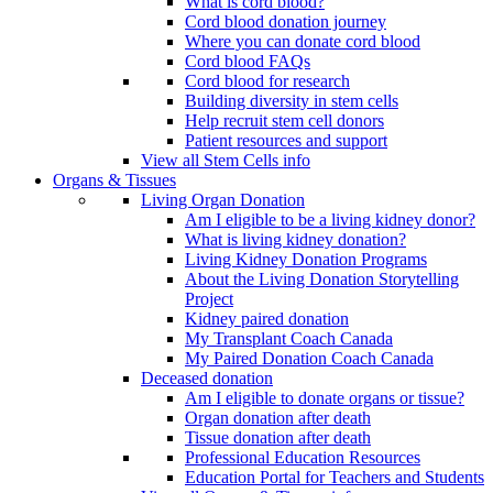
What is cord blood?
Cord blood donation journey
Where you can donate cord blood
Cord blood FAQs
Cord blood for research
Building diversity in stem cells
Help recruit stem cell donors
Patient resources and support
View all Stem Cells info
Organs & Tissues
Living Organ Donation
Am I eligible to be a living kidney donor?
What is living kidney donation?
Living Kidney Donation Programs
About the Living Donation Storytelling
Project
Kidney paired donation
My Transplant Coach Canada
My Paired Donation Coach Canada
Deceased donation
Am I eligible to donate organs or tissue?
Organ donation after death
Tissue donation after death
Professional Education Resources
Education Portal for Teachers and Students