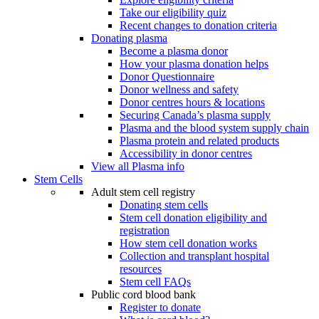
Take our eligibility quiz
Recent changes to donation criteria
Donating plasma
Become a plasma donor
How your plasma donation helps
Donor Questionnaire
Donor wellness and safety
Donor centres hours & locations
Securing Canada’s plasma supply
Plasma and the blood system supply chain
Plasma protein and related products
Accessibility in donor centres
View all Plasma info
Stem Cells
Adult stem cell registry
Donating stem cells
Stem cell donation eligibility and
registration
How stem cell donation works
Collection and transplant hospital
resources
Stem cell FAQs
Public cord blood bank
Register to donate