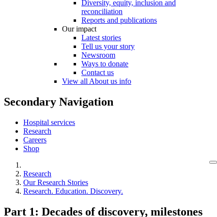
Diversity, equity, inclusion and
reconciliation
Reports and publications
Our impact
Latest stories
Tell us your story
Newsroom
Ways to donate
Contact us
View all About us info
Secondary Navigation
Hospital services
Research
Careers
Shop
Research
Our Research Stories
Research. Education. Discovery.
Part 1: Decades of discovery, milestones