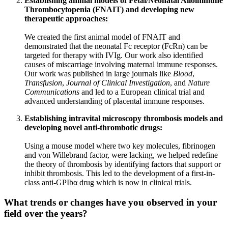
Establishing animal models of Fetal/Neonatal Alloimmune
Thrombocytopenia (FNAIT) and developing new
therapeutic approaches:
We created the first animal model of FNAIT and
demonstrated that the neonatal Fc receptor (FcRn) can be
targeted for therapy with IVIg. Our work also identified
causes of miscarriage involving maternal immune responses.
Our work was published in large journals like
Blood
,
Transfusion
,
Journal of Clinical Investigation
, and
Nature
Communications
and led to a European clinical trial and
advanced understanding of placental immune responses.
Establishing intravital microscopy thrombosis models and
developing novel anti-thrombotic drugs:
Using a mouse model where two key molecules, fibrinogen
and von Willebrand factor, were lacking, we helped redefine
the theory of thrombosis by identifying factors that support or
inhibit thrombosis. This led to the development of a first-in-
class anti-GPIbα drug which is now in clinical trials.
What trends or changes have you observed in your
field over the years?