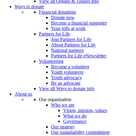
View all Organs & Tissues info
Ways to donate
Financial donations
Donate now
Become a financial supporter
Your gifts at work
Partners for Life
Join Partners for Life
About Partners for Life
National partners
Partners for Life eNewsletter
Volunteering
Become a volunteer
Youth volunteers
Youth advocacy
Be an advocate
View all Ways to donate info
About us
Our organization
Who we are
Vision, mission, values
What we do
Governance
Our strategy
Our sustainability commitment