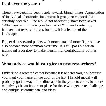
field over the years?
There have certainly been trends towards bigger things. Aggregation
of individual laboratories into research groups or consortia has
certainly occurred. One would not necessarily have been asked
“What centre/institute is your lab part of?” when I started my
independent research career, but now it is a feature of the
landscape.
Bigger data sets and papers with more data and more figures have
also become more common over time. It is still possible for an
individual laboratory to make meaningful contributions, but it is
rarer.
What advice would you give to new researchers?
Embark on a research career because it fascinates you, not because
you want your name on the door of the lab. That old model will
probably go the way of the dinosaurs in the years to come, but there
will always be an important place for those who generate, challenge,
and critique scientific data and ideas.