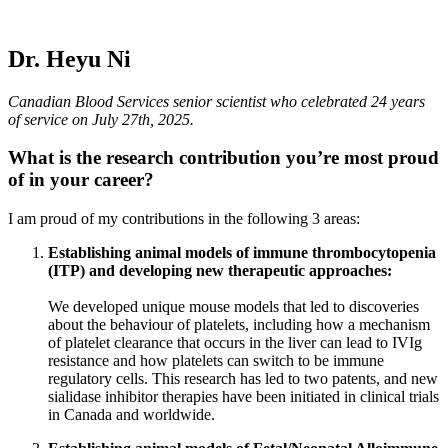
Dr. Heyu Ni
Canadian Blood Services senior scientist who celebrated 24 years
of service on July 27th, 2025.
What is the research contribution you’re most proud
of in your career?
I am proud of my contributions in the following 3 areas:
Establishing animal models of immune thrombocytopenia
(ITP) and developing new therapeutic approaches:
We developed unique mouse models that led to discoveries
about the behaviour of platelets, including how a mechanism
of platelet clearance that occurs in the liver can lead to IVIg
resistance and how platelets can switch to be immune
regulatory cells. This research has led to two patents, and new
sialidase inhibitor therapies have been initiated in clinical trials
in Canada and worldwide.