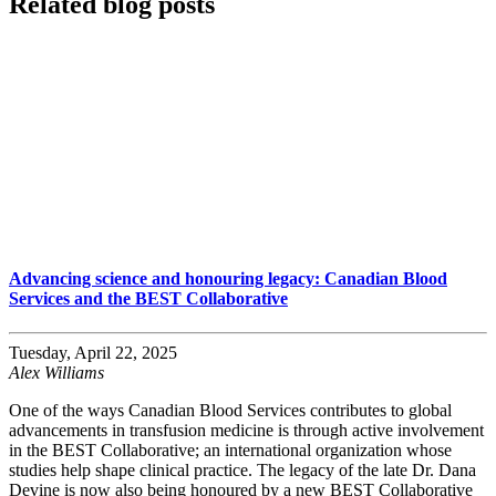
Related blog posts
Advancing science and honouring legacy: Canadian Blood
Services and the BEST Collaborative
Tuesday, April 22, 2025
Alex Williams
One of the ways Canadian Blood Services contributes to global
advancements in transfusion medicine is through active involvement
in the BEST Collaborative; an international organization whose
studies help shape clinical practice. The legacy of the late Dr. Dana
Devine is now also being honoured by a new BEST Collaborative