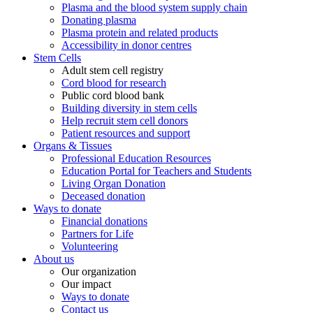
Plasma and the blood system supply chain
Donating plasma
Plasma protein and related products
Accessibility in donor centres
Stem Cells
Adult stem cell registry
Cord blood for research
Public cord blood bank
Building diversity in stem cells
Help recruit stem cell donors
Patient resources and support
Organs & Tissues
Professional Education Resources
Education Portal for Teachers and Students
Living Organ Donation
Deceased donation
Ways to donate
Financial donations
Partners for Life
Volunteering
About us
Our organization
Our impact
Ways to donate
Contact us