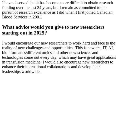
I have observed that it has become more difficult to obtain research
funding over the last 24 years, but I remain as committed to the
pursuit of research excellence as I did when I first joined Canadian
Blood Services in 2001.
What advice would you give to new researchers
starting out in 2025?
I would encourage our new researchers to work hard and face to the
reality of new challenges and opportunities. This is new era, IT, AI,
bioinformatics/different omics and other new sciences and
technologies come out every day, which may have great applications
in transfusion medicine. I would also encourage new researchers to
enhance their international collaborations and develop their
leaderships worldwide.