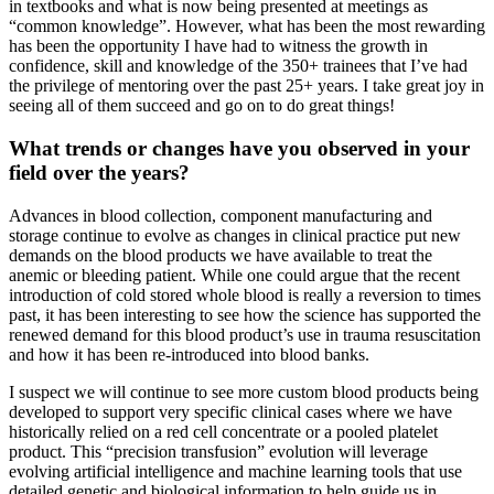
in textbooks and what is now being presented at meetings as
“common knowledge”. However, what has been the most rewarding
has been the opportunity I have had to witness the growth in
confidence, skill and knowledge of the 350+ trainees that I’ve had
the privilege of mentoring over the past 25+ years. I take great joy in
seeing all of them succeed and go on to do great things!
What trends or changes have you observed in your
field over the years?
Advances in blood collection, component manufacturing and
storage continue to evolve as changes in clinical practice put new
demands on the blood products we have available to treat the
anemic or bleeding patient. While one could argue that the recent
introduction of cold stored whole blood is really a reversion to times
past, it has been interesting to see how the science has supported the
renewed demand for this blood product’s use in trauma resuscitation
and how it has been re-introduced into blood banks.
I suspect we will continue to see more custom blood products being
developed to support very specific clinical cases where we have
historically relied on a red cell concentrate or a pooled platelet
product. This “precision transfusion” evolution will leverage
evolving artificial intelligence and machine learning tools that use
detailed genetic and biological information to help guide us in