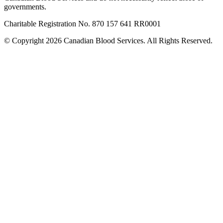
governments.
Charitable Registration No. 870‍ 157‍ 641‍ RR0001
© Copyright 2026 Canadian Blood Services. All Rights Reserved.