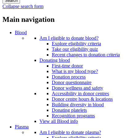
Collapse search form
Main navigation
Blood
Am I eligible to donate blood?
Explore eligibility criteria
Take our eligibility quiz
Recent changes to donation criteria
Donating blood
First-time donor
What is my blood type?
Donation process
Donor questionnaire
Donor wellness and safety
Accessibility in donor centres
Donor centre hours & locations
Building diversity in blood
Donating platelets
Recognition programs
View all Blood info
Plasma
Am I eligible to donate plasma?
Explore eligibility criteria