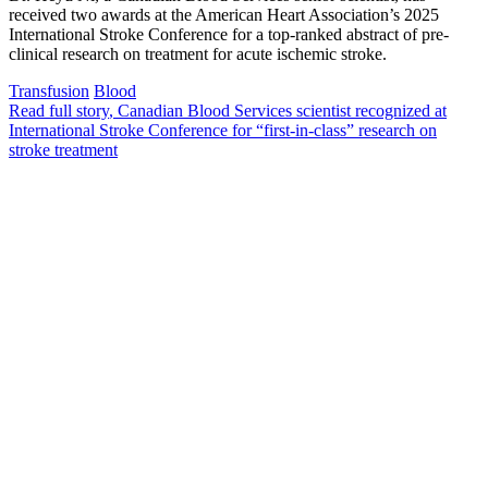
received two awards at the American Heart Association’s 2025
International Stroke Conference for a top-ranked abstract of pre-
clinical research on treatment for acute ischemic stroke.
Transfusion
Blood
Read full story
, Canadian Blood Services scientist recognized at
International Stroke Conference for “first-in-class” research on
stroke treatment