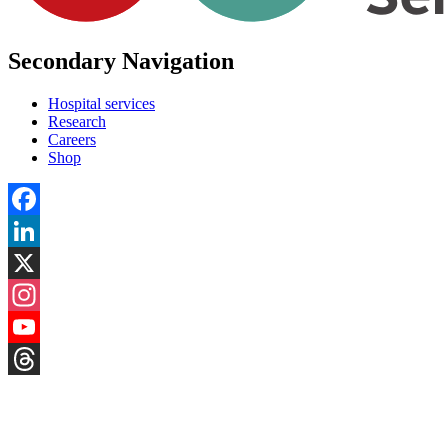
Secondary Navigation
Hospital services
Research
Careers
Shop
Facebook
LinkedIn
X
Instagram
YouTube
Threads