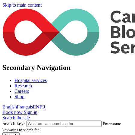
Skip to main content
Secondary Navigation
Hospital services
Research
Careers
Shop
English
Français
EN
FR
Book now
Sign in
Search the site
Search keys
Enter some
keywords to search for.