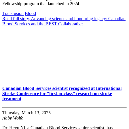
Fellowship program that launched in 2024.
Transfusion
Blood
Read full story
, Advancing science and honouring legacy: Canadian
Blood Services and the BEST Collaborative
Canadian Blood Services scientist recognized at International
Stroke Conference for “first-in-class” research on stroke
treatment
Thursday, March 13, 2025
Abby Wolfe
Dr. Heyu Ni, a Canadian Blood Services senior scientist, has