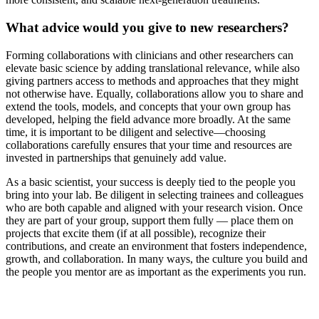
What advice would you give to new researchers?
Forming collaborations with clinicians and other researchers can
elevate basic science by adding translational relevance, while also
giving partners access to methods and approaches that they might
not otherwise have. Equally, collaborations allow you to share and
extend the tools, models, and concepts that your own group has
developed, helping the field advance more broadly. At the same
time, it is important to be diligent and selective—choosing
collaborations carefully ensures that your time and resources are
invested in partnerships that genuinely add value.
As a basic scientist, your success is deeply tied to the people you
bring into your lab. Be diligent in selecting trainees and colleagues
who are both capable and aligned with your research vision. Once
they are part of your group, support them fully — place them on
projects that excite them (if at all possible), recognize their
contributions, and create an environment that fosters independence,
growth, and collaboration. In many ways, the culture you build and
the people you mentor are as important as the experiments you run.