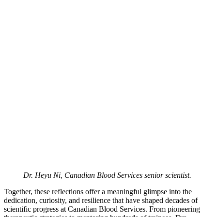
Dr. Heyu Ni, Canadian Blood Services senior scientist.
Together, these reflections offer a meaningful glimpse into the
dedication, curiosity, and resilience that have shaped decades of
scientific progress at Canadian Blood Services. From pioneering