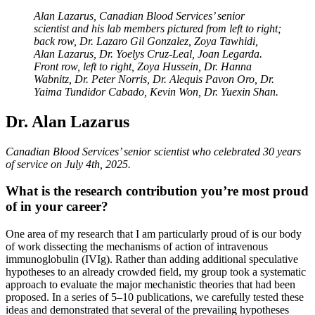
Alan Lazarus, Canadian Blood Services’ senior
scientist and his lab members pictured from left to right;
back row, Dr. Lazaro Gil Gonzalez, Zoya Tawhidi,
Alan Lazarus, Dr. Yoelys Cruz-Leal, Joan Legarda.
Front row, left to right, Zoya Hussein, Dr. Hanna
Wabnitz, Dr. Peter Norris, Dr. Alequis Pavon Oro, Dr.
Yaima Tundidor Cabado, Kevin Won, Dr. Yuexin Shan.
Dr. Alan Lazarus
Canadian Blood Services’ senior scientist who celebrated 30 years
of service on July 4th, 2025.
What is the research contribution you’re most proud
of in your career?
One area of my research that I am particularly proud of is our body
of work dissecting the mechanisms of action of intravenous
immunoglobulin (IVIg). Rather than adding additional speculative
hypotheses to an already crowded field, my group took a systematic
approach to evaluate the major mechanistic theories that had been
proposed. In a series of 5–10 publications, we carefully tested these
ideas and demonstrated that several of the prevailing hypotheses