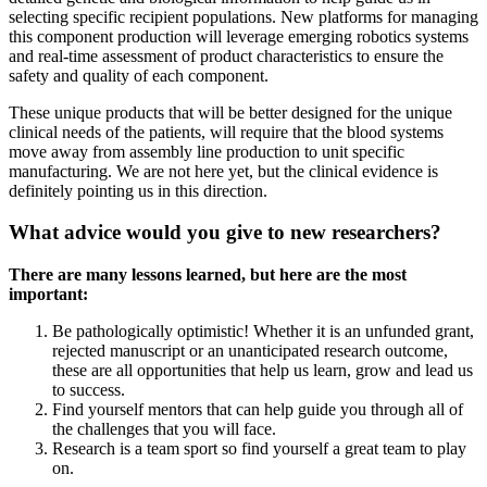
selecting specific recipient populations. New platforms for managing
this component production will leverage emerging robotics systems
and real-time assessment of product characteristics to ensure the
safety and quality of each component.
These unique products that will be better designed for the unique
clinical needs of the patients, will require that the blood systems
move away from assembly line production to unit specific
manufacturing. We are not here yet, but the clinical evidence is
definitely pointing us in this direction.
What advice would you give to new researchers?
There are many lessons learned, but here are the most
important:
Be pathologically optimistic! Whether it is an unfunded grant,
rejected manuscript or an unanticipated research outcome,
these are all opportunities that help us learn, grow and lead us
to success.
Find yourself mentors that can help guide you through all of
the challenges that you will face.
Research is a team sport so find yourself a great team to play
on.