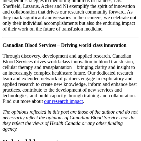
therapeutic strategies to mentoring hundreds of trainees, Drs.
Sheffield, Lazarus, Acker and Ni exemplify the spirit of innovation
and collaboration that drives our research community forward. As
they mark significant anniversaries in their careers, we celebrate not
only their individual accomplishments but also the enduring impact
of their work on the future of transfusion medicine.
Canadian Blood Services – Driving world-class innovation
Through discovery, development and applied research, Canadian
Blood Services drives world-class innovation in blood transfusion,
cellular therapy and transplantation—bringing clarity and insight to
an increasingly complex healthcare future. Our dedicated research
team and extended network of partners engage in exploratory and
applied research to create new knowledge, inform and enhance best
practices, contribute to the development of new services and
technologies, and build capacity through training and collaboration.
Find out more about
our research impact
.
The opinions reflected in this post are those of the author and do not
necessarily reflect the opinions of Canadian Blood Services nor do
they reflect the views of Health Canada or any other funding
agency.