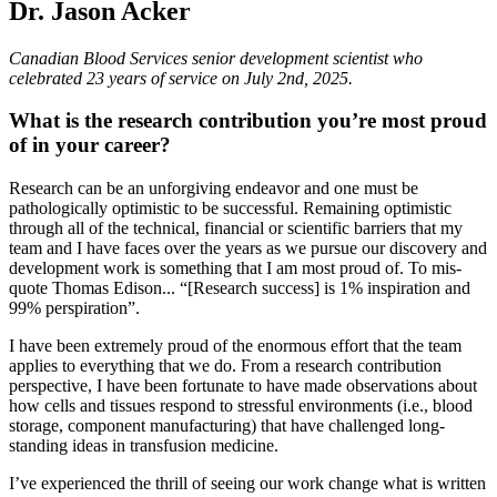
Dr. Jason Acker
Canadian Blood Services senior development scientist who
celebrated 23 years of service on July 2nd, 2025.
What is the research contribution you’re most proud
of in your career?
Research can be an unforgiving endeavor and one must be
pathologically optimistic to be successful. Remaining optimistic
through all of the technical, financial or scientific barriers that my
team and I have faces over the years as we pursue our discovery and
development work is something that I am most proud of. To mis-
quote Thomas Edison... “[Research success] is 1% inspiration and
99% perspiration”.
I have been extremely proud of the enormous effort that the team
applies to everything that we do. From a research contribution
perspective, I have been fortunate to have made observations about
how cells and tissues respond to stressful environments (i.e., blood
storage, component manufacturing) that have challenged long-
standing ideas in transfusion medicine.
I’ve experienced the thrill of seeing our work change what is written