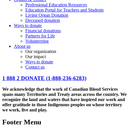
Professional Education Resources
Education Portal for Teachers and Students
Living Organ Donation
Deceased donation
Ways to donate
Financial donations
Partners for Life
Volunteering
About us
Our organization
Our impact
Ways to donate
Contact us
1 888 2 DONATE
(1-888-236-6283)
We acknowledge that the work of Canadian Blood Services
spans many Territories and Treaty areas across the country. We
recognize the land and waters that have inspired our work and
offer gratitude to those Indigenous peoples on whose territory
we work, live and play.
Footer Menu