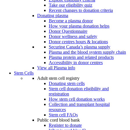
Take our eligibility quiz
Recent changes to donation criteria
Donating plasma
Become a plasma donor
How your plasma donation helps
Donor Questionnaire
Donor wellness and safety
Donor centres hours & locations
Securing Canada’s plasma supply
Plasma and the blood system supply chain
Plasma protein and related products
Accessibility in donor centres
View all Plasma info
Stem Cells
Adult stem cell registry
Donating stem cells
Stem cell donation eligibility and
registration
How stem cell donation works
Collection and transplant hospital
resources
Stem cell FAQs
Public cord blood bank
Register to donate