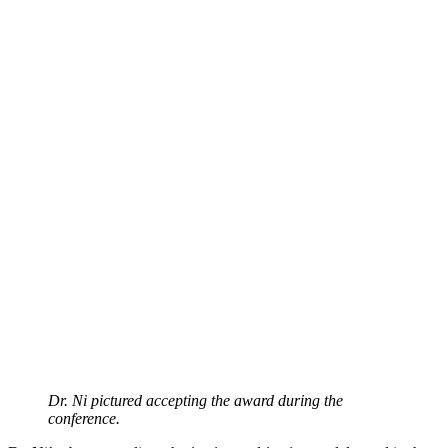
Dr. Ni pictured accepting the award during the
conference.