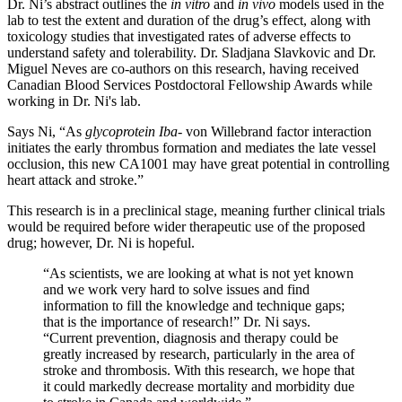
Dr. Ni’s abstract outlines the
in vitro
and
in vivo
models used in the
lab to test the extent and duration of the drug’s effect, along with
toxicology studies that investigated rates of adverse effects to
understand safety and tolerability. Dr. Sladjana Slavkovic and Dr.
Miguel Neves are co-authors on this research, having received
Canadian Blood Services Postdoctoral Fellowship Awards while
working in Dr. Ni's lab.
Says Ni, “As
glycoprotein Iba
- von Willebrand factor interaction
initiates the early thrombus formation and mediates the late vessel
occlusion, this new CA1001 may have great potential in controlling
heart attack and stroke.”
This research is in a preclinical stage, meaning further clinical trials
would be required before wider therapeutic use of the proposed
drug; however, Dr. Ni is hopeful.
“As scientists, we are looking at what is not yet known
and we work very hard to solve issues and find
information to fill the knowledge and technique gaps;
that is the importance of research!” Dr. Ni says.
“Current prevention, diagnosis and therapy could be
greatly increased by research, particularly in the area of
stroke and thrombosis. With this research, we hope that
it could markedly decrease mortality and morbidity due