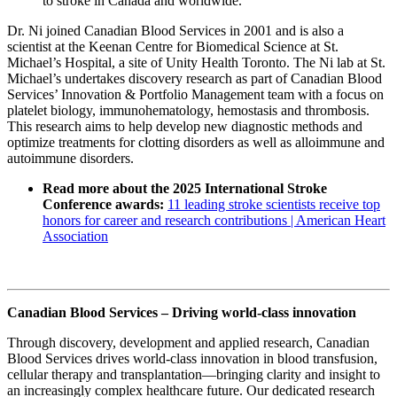
to stroke in Canada and worldwide.”
Dr. Ni joined Canadian Blood Services in 2001 and is also a
scientist at the Keenan Centre for Biomedical Science at St.
Michael’s Hospital, a site of Unity Health Toronto. The Ni lab at St.
Michael’s undertakes discovery research as part of Canadian Blood
Services’ Innovation & Portfolio Management team with a focus on
platelet biology, immunohematology, hemostasis and thrombosis.
This research aims to help develop new diagnostic methods and
optimize treatments for clotting disorders as well as alloimmune and
autoimmune disorders.
Read more about the 2025 International Stroke
Conference awards:
11 leading stroke scientists receive top
honors for career and research contributions | American Heart
Association
Canadian Blood Services – Driving world-class innovation
Through discovery, development and applied research, Canadian
Blood Services drives world-class innovation in blood transfusion,
cellular therapy and transplantation—bringing clarity and insight to
an increasingly complex healthcare future. Our dedicated research