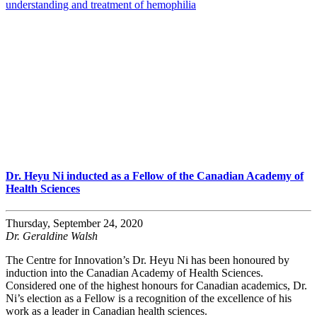
understanding and treatment of hemophilia
Dr. Heyu Ni inducted as a Fellow of the Canadian Academy of
Health Sciences
Thursday, September 24, 2020
Dr. Geraldine Walsh
The Centre for Innovation’s Dr. Heyu Ni has been honoured by
induction into the Canadian Academy of Health Sciences.
Considered one of the highest honours for Canadian academics, Dr.
Ni’s election as a Fellow is a recognition of the excellence of his
work as a leader in Canadian health sciences.