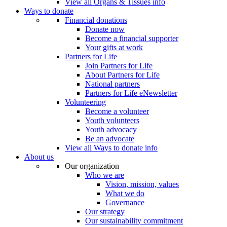
View all Organs & Tissues info
Ways to donate
Financial donations
Donate now
Become a financial supporter
Your gifts at work
Partners for Life
Join Partners for Life
About Partners for Life
National partners
Partners for Life eNewsletter
Volunteering
Become a volunteer
Youth volunteers
Youth advocacy
Be an advocate
View all Ways to donate info
About us
Our organization
Who we are
Vision, mission, values
What we do
Governance
Our strategy
Our sustainability commitment