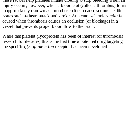
these factors help platelets initiate clotting to stop bleeding when an
injury occurs; however, when a blood clot (called a thrombus) forms
inappropriately (known as thrombosis) it can cause serious health
issues such as heart attack and stroke. An acute ischemic stroke is
caused when thrombosis causes an occlusion (or blockage) in a
vessel that prevents proper blood flow to the brain.
While this platelet glycoprotein has been of interest for thrombosis
research for decades, this is the first time a potential drug targeting
the specific
glycoprotein Iba
receptor has been developed.