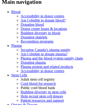
Main navigation
Blood
Accessibility in donor centres
Am I eligible to donate blood?
Donating blood
Donor centre hours & locations
Building diversity in blood
Donating platelets
Recognition programs
Plasma
Securing Canada’s plasma supply
Am I eligible to donate plasma?
Plasma and the blood system supply chain
Donating plasma
Plasma protein and related products
Accessibility in donor centres
Stem Cells
Adult stem cell registry
Cord blood for research
Public cord blood bank
Building diversity in stem cells
Help recruit stem cell donors
Patient resources and support
Organs & Tissues