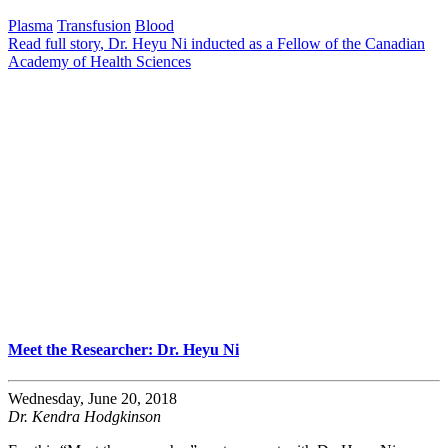
Plasma
Transfusion
Blood
Read full story
, Dr. Heyu Ni inducted as a Fellow of the Canadian
Academy of Health Sciences
Meet the Researcher: Dr. Heyu Ni
Wednesday, June 20, 2018
Dr. Kendra Hodgkinson