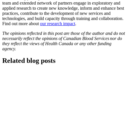
team and extended network of partners engage in exploratory and
applied research to create new knowledge, inform and enhance best
practices, contribute to the development of new services and
technologies, and build capacity through training and collaboration.
Find out more about
our research impact
.
The opinions reflected in this post are those of the author and do not
necessarily reflect the opinions of Canadian Blood Services nor do
they reflect the views of Health Canada or any other funding
agency.
Related blog posts