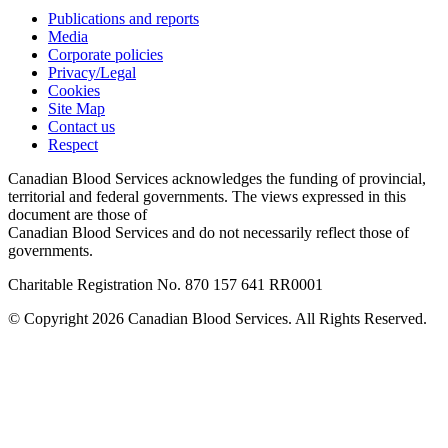
Publications and reports
Media
Corporate policies
Privacy/Legal
Cookies
Site Map
Contact us
Respect
Canadian Blood Services acknowledges the funding of provincial,
territorial and federal governments. The views expressed in this
document are those of
Canadian Blood Services and do not necessarily reflect those of
governments.
Charitable Registration No. 870‍ 157‍ 641‍ RR0001
© Copyright 2026 Canadian Blood Services. All Rights Reserved.