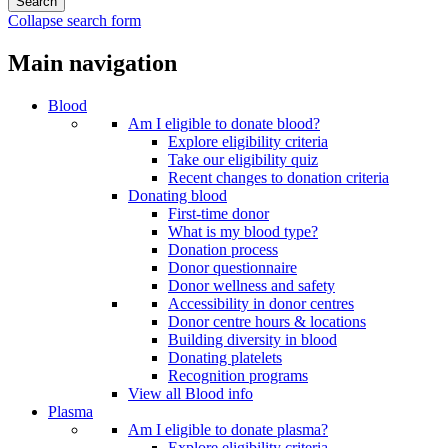
Collapse search form
Main navigation
Blood
Am I eligible to donate blood?
Explore eligibility criteria
Take our eligibility quiz
Recent changes to donation criteria
Donating blood
First-time donor
What is my blood type?
Donation process
Donor questionnaire
Donor wellness and safety
Accessibility in donor centres
Donor centre hours & locations
Building diversity in blood
Donating platelets
Recognition programs
View all Blood info
Plasma
Am I eligible to donate plasma?
Explore eligibility criteria