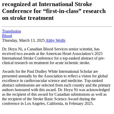
recognized at International Stroke
Conference for “first-in-class” research
on stroke treatment
Transfusion
Blood
Thursday, March 13, 2025
Abby Wolfe
Dr. Heyu Ni, a Canadian Blood Services senior scientist, has
received two awards at the American Heart Association’s 2025
International Stroke Conference for a top-ranked abstract of pre-
clinical research on treatment for acute ischemic stroke.
Awards for the Paul Dudley White International Scholar are
presented annually by the Association to reflect a vision for global
excellence in cardiovascular science and medicine. Top-ranked
abstract submissions are selected from each country and the primary
authors honoured with this award. Dr. Heyu Ni was acknowledged
as the recipient of this award for Canadian submissions as well as
the recipient of the Stroke Basic Science Award during the
conference in Los Angeles, California, in February 2025.