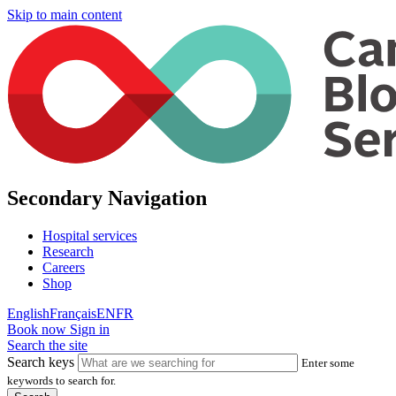
Skip to main content
Secondary Navigation
Hospital services
Research
Careers
Shop
English
Français
EN
FR
Book now
Sign in
Search the site
Search keys
Enter some
keywords to search for.