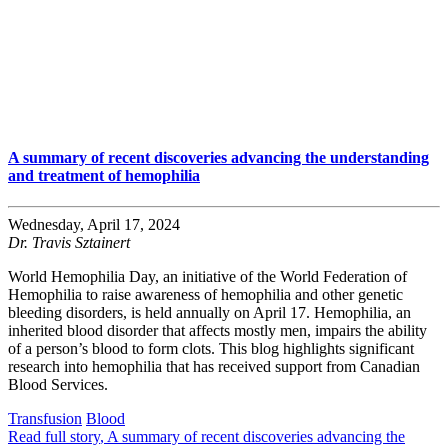
A summary of recent discoveries advancing the understanding
and treatment of hemophilia
Wednesday, April 17, 2024
Dr. Travis Sztainert
World Hemophilia Day, an initiative of the World Federation of
Hemophilia to raise awareness of hemophilia and other genetic
bleeding disorders, is held annually on April 17. Hemophilia, an
inherited blood disorder that affects mostly men, impairs the ability
of a person’s blood to form clots. This blog highlights significant
research into hemophilia that has received support from Canadian
Blood Services.
Transfusion
Blood
Read full story
, A summary of recent discoveries advancing the