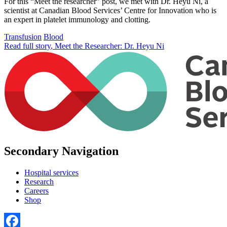
For this “Meet the researcher” post, we met with Dr. Heyu Ni, a
scientist at Canadian Blood Services’ Centre for Innovation who is
an expert in platelet immunology and clotting.
Transfusion
Blood
Read full story
, Meet the Researcher: Dr. Heyu Ni
Secondary Navigation
Hospital services
Research
Careers
Shop