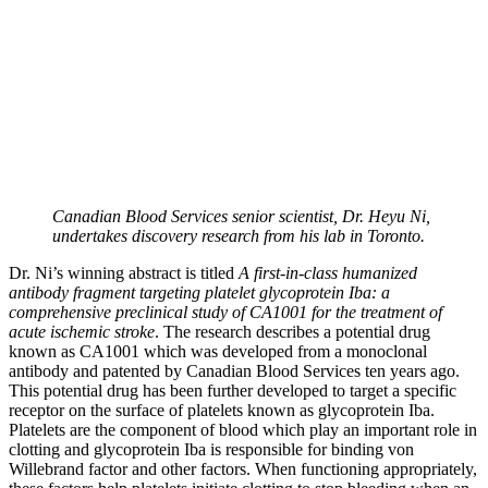
Canadian Blood Services senior scientist, Dr. Heyu Ni,
undertakes discovery research from his lab in Toronto.
Dr. Ni’s winning abstract is titled
A first-in-class humanized
antibody fragment targeting platelet glycoprotein Iba: a
comprehensive preclinical study of CA1001 for the treatment of
acute ischemic stroke
. The research describes a potential drug
known as CA1001 which was developed from a monoclonal
antibody and patented by Canadian Blood Services ten years ago.
This potential drug has been further developed to target a specific
receptor on the surface of platelets known as glycoprotein Iba.
Platelets are the component of blood which play an important role in
clotting and glycoprotein Iba is responsible for binding von
Willebrand factor and other factors. When functioning appropriately,