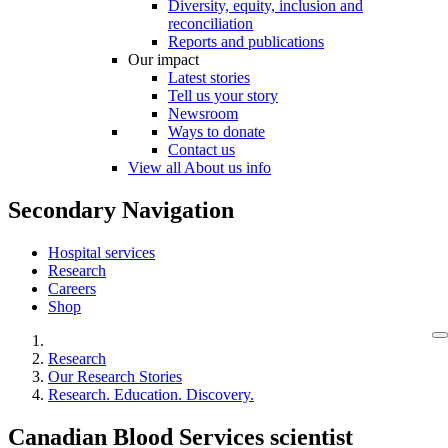
Diversity, equity, inclusion and
reconciliation
Reports and publications
Our impact
Latest stories
Tell us your story
Newsroom
Ways to donate
Contact us
View all About us info
Secondary Navigation
Hospital services
Research
Careers
Shop
Research
Our Research Stories
Research. Education. Discovery.
Canadian Blood Services scientist