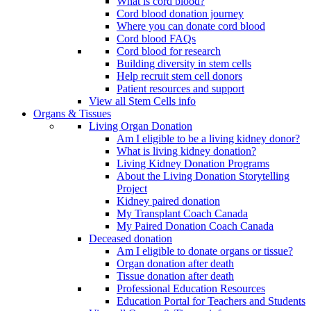
What is cord blood?
Cord blood donation journey
Where you can donate cord blood
Cord blood FAQs
Cord blood for research
Building diversity in stem cells
Help recruit stem cell donors
Patient resources and support
View all Stem Cells info
Organs & Tissues
Living Organ Donation
Am I eligible to be a living kidney donor?
What is living kidney donation?
Living Kidney Donation Programs
About the Living Donation Storytelling
Project
Kidney paired donation
My Transplant Coach Canada
My Paired Donation Coach Canada
Deceased donation
Am I eligible to donate organs or tissue?
Organ donation after death
Tissue donation after death
Professional Education Resources
Education Portal for Teachers and Students