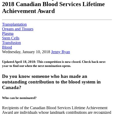
2018 Canadian Blood Services Lifetime
Achievement Award
Transplantation
Organs and Tissues
Plasma
Stem Cells
Transfusion
Blood
Wednesday, January 10, 2018
Jenny Ryan
Updated April 18, 2018: This competition is now closed. Check back next
year to find out when the next nomination opens.
Do you know someone who has made an
outstanding contribution to the blood system in
Canada?
Who can be nominated?
Recipients of the Canadian Blood Services Lifetime Achievement
Award are individuals whose landmark contributions are recognized