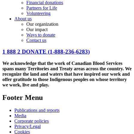
Financial donations
Partners for Life
Volunteering
About us
Our organization
Our impact
Ways to donate
Contact us
1 888 2 DONATE
(1-888-236-6283)
We acknowledge that the work of Canadian Blood Services
spans many Territories and Treaty areas across the country. We
recognize the land and waters that have inspired our work and
offer gratitude to those Indigenous peoples on whose territory
we work, live and play.
Footer Menu
Publications and reports
Media
Corporate policies
Privacy/Legal
Cookies