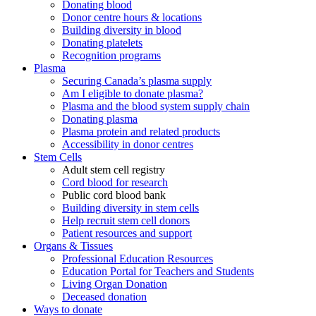
Donating blood
Donor centre hours & locations
Building diversity in blood
Donating platelets
Recognition programs
Plasma
Securing Canada’s plasma supply
Am I eligible to donate plasma?
Plasma and the blood system supply chain
Donating plasma
Plasma protein and related products
Accessibility in donor centres
Stem Cells
Adult stem cell registry
Cord blood for research
Public cord blood bank
Building diversity in stem cells
Help recruit stem cell donors
Patient resources and support
Organs & Tissues
Professional Education Resources
Education Portal for Teachers and Students
Living Organ Donation
Deceased donation
Ways to donate