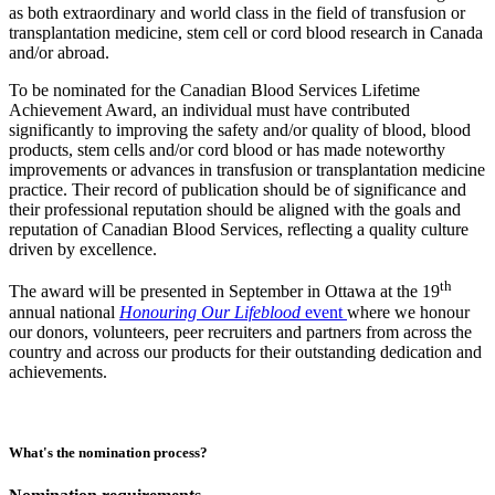
as both extraordinary and world class in the field of transfusion or
transplantation medicine, stem cell or cord blood research in Canada
and/or abroad.
To be nominated for the Canadian Blood Services Lifetime
Achievement Award, an individual must have contributed
significantly to improving the safety and/or quality of blood, blood
products, stem cells and/or cord blood or has made noteworthy
improvements or advances in transfusion or transplantation medicine
practice. Their record of publication should be of significance and
their professional reputation should be aligned with the goals and
reputation of Canadian Blood Services, reflecting a quality culture
driven by excellence.
th
The award will be presented in September in Ottawa at the 19
annual national
Honouring Our Lifeblood
event
where we honour
our donors, volunteers, peer recruiters and partners from across the
country and across our products for their outstanding dedication and
achievements.
What's the nomination process?