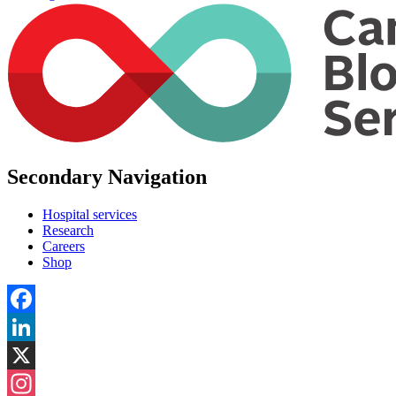
Secondary Navigation
Hospital services
Research
Careers
Shop
Facebook
LinkedIn
X