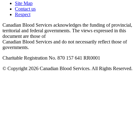
Site Map
Contact us
Respect
Canadian Blood Services acknowledges the funding of provincial,
territorial and federal governments. The views expressed in this
document are those of
Canadian Blood Services and do not necessarily reflect those of
governments.
Charitable Registration No. 870‍ 157‍ 641‍ RR0001
© Copyright 2026 Canadian Blood Services. All Rights Reserved.