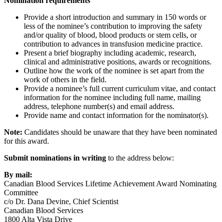
Nomination requirements
Provide a short introduction and summary in 150 words or
less of the nominee’s contribution to improving the safety
and/or quality of blood, blood products or stem cells, or
contribution to advances in transfusion medicine practice.
Present a brief biography including academic, research,
clinical and administrative positions, awards or recognitions.
Outline how the work of the nominee is set apart from the
work of others in the field.
Provide a nominee’s full current curriculum vitae, and contact
information for the nominee including full name, mailing
address, telephone number(s) and email address.
Provide name and contact information for the nominator(s).
Note:
Candidates should be unaware that they have been nominated
for this award.
Submit nominations in writing
to the address below:
By mail:
Canadian Blood Services Lifetime Achievement Award Nominating
Committee
c/o Dr. Dana Devine, Chief Scientist
Canadian Blood Services
1800 Alta Vista Drive