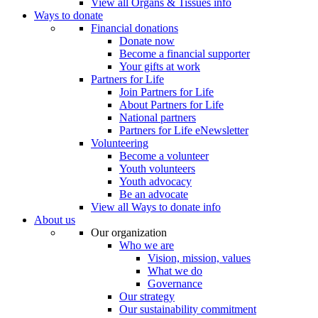
View all Organs & Tissues info
Ways to donate
Financial donations
Donate now
Become a financial supporter
Your gifts at work
Partners for Life
Join Partners for Life
About Partners for Life
National partners
Partners for Life eNewsletter
Volunteering
Become a volunteer
Youth volunteers
Youth advocacy
Be an advocate
View all Ways to donate info
About us
Our organization
Who we are
Vision, mission, values
What we do
Governance
Our strategy
Our sustainability commitment