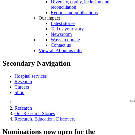
Diversity, equity, inclusion and
reconciliation
Reports and publications
Our impact
Latest stories
Tell us your story
Newsroom
Ways to donate
Contact us
View all About us info
Secondary Navigation
Hospital services
Research
Careers
Shop
Research
Our Research Stories
Research. Education. Discovery.
Nominations now open for the