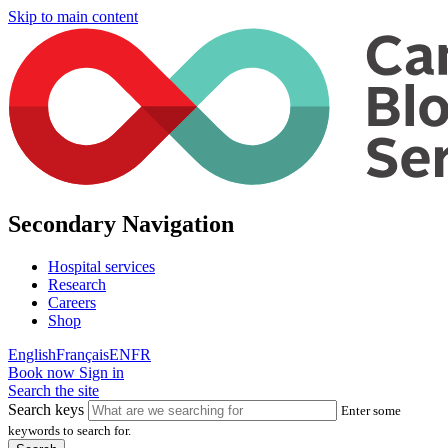
Skip to main content
Secondary Navigation
Hospital services
Research
Careers
Shop
English
Français
EN
FR
Book now
Sign in
Search the site
Search keys
Enter some
keywords to search for.