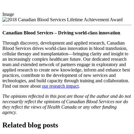
Image
Canadian Blood Services – Driving world-class innovation
Through discovery, development and applied research, Canadian
Blood Services drives world-class innovation in blood transfusion,
cellular therapy and transplantation—bringing clarity and insight to
an increasingly complex healthcare future. Our dedicated research
team and extended network of partners engage in exploratory and
applied research to create new knowledge, inform and enhance best
practices, contribute to the development of new services and
technologies, and build capacity through training and collaboration.
Find out more about
our research impact
.
The opinions reflected in this post are those of the author and do not
necessarily reflect the opinions of Canadian Blood Services nor do
they reflect the views of Health Canada or any other funding
agency.
Related blog posts