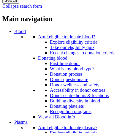
Collapse search form
Main navigation
Blood
Am I eligible to donate blood?
Explore eligibility criteria
Take our eligibility quiz
Recent changes to donation criteria
Donating blood
First-time donor
What is my blood type?
Donation process
Donor questionnaire
Donor wellness and safety
Accessibility in donor centres
Donor centre hours & locations
Building diversity in blood
Donating platelets
Recognition programs
View all Blood info
Plasma
Am I eligible to donate plasma?
Explore eligibility criteria