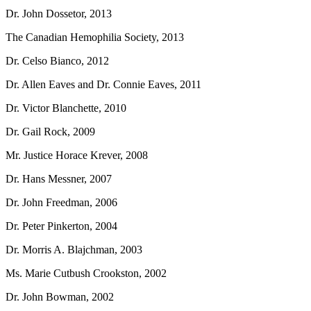
Dr. John Dossetor, 2013
The Canadian Hemophilia Society, 2013
Dr. Celso Bianco, 2012
Dr. Allen Eaves and Dr. Connie Eaves, 2011
Dr. Victor Blanchette, 2010
Dr. Gail Rock, 2009
Mr. Justice Horace Krever, 2008
Dr. Hans Messner, 2007
Dr. John Freedman, 2006
Dr. Peter Pinkerton, 2004
Dr. Morris A. Blajchman, 2003
Ms. Marie Cutbush Crookston, 2002
Dr. John Bowman, 2002