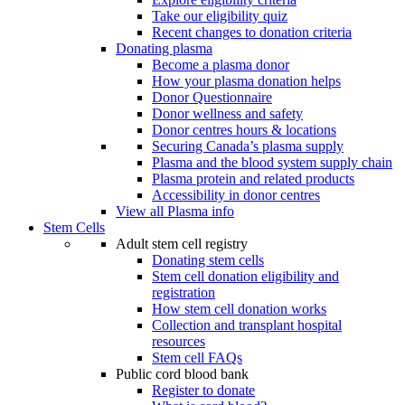
Take our eligibility quiz
Recent changes to donation criteria
Donating plasma
Become a plasma donor
How your plasma donation helps
Donor Questionnaire
Donor wellness and safety
Donor centres hours & locations
Securing Canada’s plasma supply
Plasma and the blood system supply chain
Plasma protein and related products
Accessibility in donor centres
View all Plasma info
Stem Cells
Adult stem cell registry
Donating stem cells
Stem cell donation eligibility and
registration
How stem cell donation works
Collection and transplant hospital
resources
Stem cell FAQs
Public cord blood bank
Register to donate