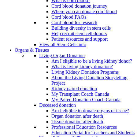
What is cord blood?
Cord blood donation journey
Where you can donate cord blood
Cord blood FAQs
Cord blood for research
Building diversity in stem cells
Help recruit stem cell donors
Patient resources and support
View all Stem Cells info
Organs & Tissues
Living Organ Donation
Am I eligible to be a living kidney donor?
What is living kidney donation?
Living Kidney Donation Programs
About the Living Donation Storytelling
Project
Kidney paired donation
My Transplant Coach Canada
My Paired Donation Coach Canada
Deceased donation
Am I eligible to donate organs or tissue?
Organ donation after death
Tissue donation after death
Professional Education Resources
Education Portal for Teachers and Students