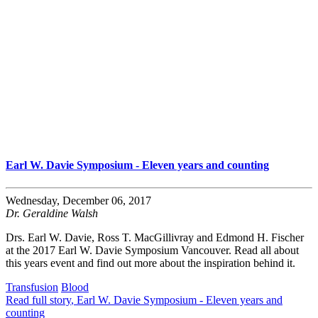
Earl W. Davie Symposium - Eleven years and counting
Wednesday, December 06, 2017
Dr. Geraldine Walsh
Drs. Earl W. Davie, Ross T. MacGillivray and Edmond H. Fischer
at the 2017 Earl W. Davie Symposium Vancouver. Read all about
this years event and find out more about the inspiration behind it.
Transfusion
Blood
Read full story
, Earl W. Davie Symposium - Eleven years and
counting