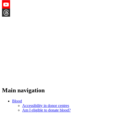
Instagram
YouTube
Threads
Main navigation
Blood
Accessibility in donor centres
Am I eligible to donate blood?