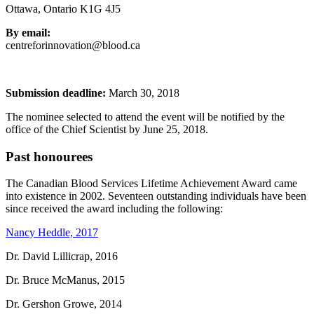
Ottawa, Ontario K1G 4J5
By email:
centreforinnovation@blood.ca
Submission deadline:
March 30, 2018
The nominee selected to attend the event will be notified by the
office of the Chief Scientist by June 25, 2018.
Past honourees
The Canadian Blood Services Lifetime Achievement Award came
into existence in 2002. Seventeen outstanding individuals have been
since received the award including the following:
Nancy Heddle, 2017
Dr. David Lillicrap, 2016
Dr. Bruce McManus, 2015
Dr. Gershon Growe, 2014