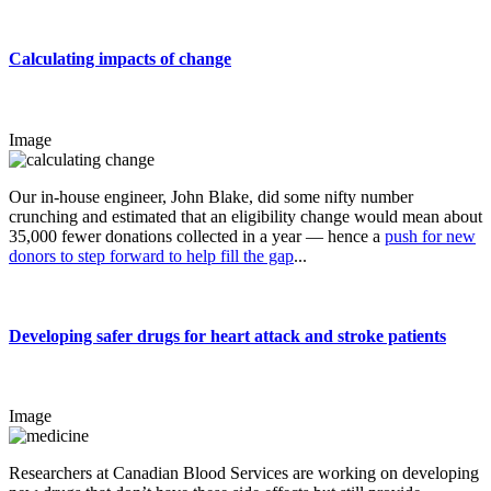
Calculating impacts of change
Image
Our in-house engineer, John Blake, did some nifty number
crunching and estimated that an eligibility change would mean about
35,000 fewer donations collected in a year — hence a
push for new
donors to step forward to help fill the gap
...
Developing safer drugs for heart attack and stroke patients
Image
Researchers at Canadian Blood Services are working on developing