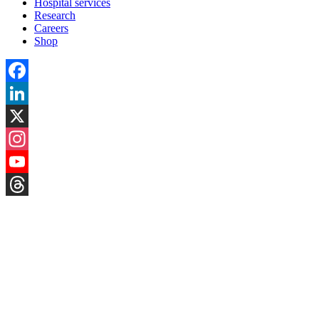
Hospital services
Research
Careers
Shop
Facebook
LinkedIn
X
Instagram
YouTube
Threads