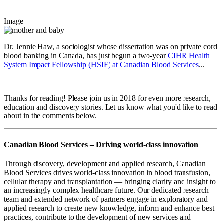
Image
Dr. Jennie Haw, a sociologist whose dissertation was on private cord
blood banking in Canada, has just begun a two-year
CIHR Health
System Impact Fellowship (HSIF) at Canadian Blood Services
...
Thanks for reading! Please join us in 2018 for even more research,
education and discovery stories. Let us know what you'd like to read
about in the comments below.
Canadian Blood Services – Driving world-class innovation
Through discovery, development and applied research, Canadian
Blood Services drives world-class innovation in blood transfusion,
cellular therapy and transplantation — bringing clarity and insight to
an increasingly complex healthcare future. Our dedicated research
team and extended network of partners engage in exploratory and
applied research to create new knowledge, inform and enhance best
practices, contribute to the development of new services and