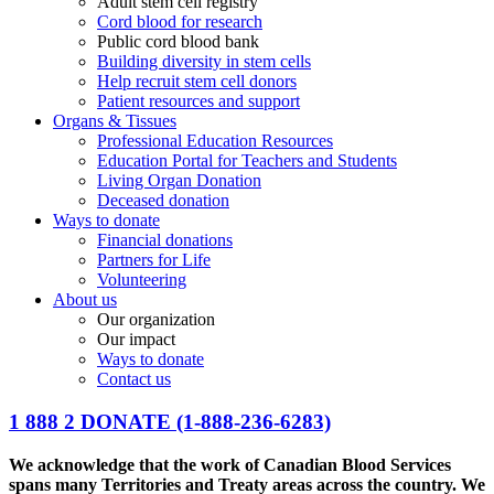
Adult stem cell registry
Cord blood for research
Public cord blood bank
Building diversity in stem cells
Help recruit stem cell donors
Patient resources and support
Organs & Tissues
Professional Education Resources
Education Portal for Teachers and Students
Living Organ Donation
Deceased donation
Ways to donate
Financial donations
Partners for Life
Volunteering
About us
Our organization
Our impact
Ways to donate
Contact us
1 888 2 DONATE
(1-888-236-6283)
We acknowledge that the work of Canadian Blood Services
spans many Territories and Treaty areas across the country. We