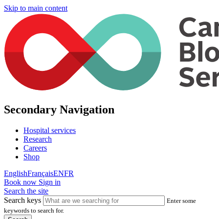
Skip to main content
Secondary Navigation
Hospital services
Research
Careers
Shop
English
Français
EN
FR
Book now
Sign in
Search the site
Search keys
Enter some
keywords to search for.