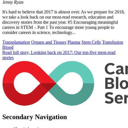
Jenny Ryan
It's hard to believe that 2017 is almost over. As we prepare for 2018,
we take a look back on our most-read research, education and
discovery stories from the past year. #5 Encouraging meaningful
careers in STEM – Part 1 To encourage more young people to
consider careers in science, technology...
Transplantation
Organs and Tissues
Plasma
Stem Cells
Transfusion
Blood
Read full story
, Looking back on 2017: Our top-five most-read
stories
Secondary Navigation