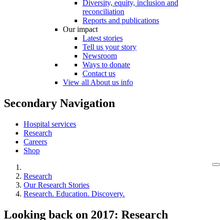
Diversity, equity, inclusion and
reconciliation
Reports and publications
Our impact
Latest stories
Tell us your story
Newsroom
Ways to donate
Contact us
View all About us info
Secondary Navigation
Hospital services
Research
Careers
Shop
Research
Our Research Stories
Research. Education. Discovery.
Looking back on 2017: Research