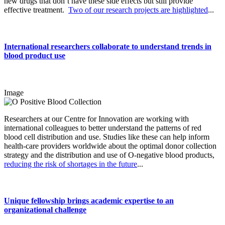
new drugs that don’t have these side effects but still provide
effective treatment.
Two of our research projects are highlighted
...
International researchers collaborate to understand trends in
blood product use
Image
Researchers at our Centre for Innovation are working with
international colleagues to better understand the patterns of red
blood cell distribution and use. Studies like these can help inform
health-care providers worldwide about the optimal donor collection
strategy and the distribution and use of O-negative blood products,
reducing the risk of shortages in the future
...
Unique fellowship brings academic expertise to an
organizational challenge