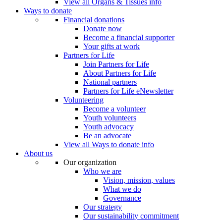
View all Organs & Tissues info
Ways to donate
Financial donations
Donate now
Become a financial supporter
Your gifts at work
Partners for Life
Join Partners for Life
About Partners for Life
National partners
Partners for Life eNewsletter
Volunteering
Become a volunteer
Youth volunteers
Youth advocacy
Be an advocate
View all Ways to donate info
About us
Our organization
Who we are
Vision, mission, values
What we do
Governance
Our strategy
Our sustainability commitment