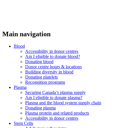
Main navigation
Blood
Accessibility in donor centres
Am I eligible to donate blood?
Donating blood
Donor centre hours & locations
Building diversity in blood
Donating platelets
Recognition programs
Plasma
Securing Canada’s plasma supply
Am I eligible to donate plasma?
Plasma and the blood system supply chain
Donating plasma
Plasma protein and related products
Accessibility in donor centres
Stem Cells