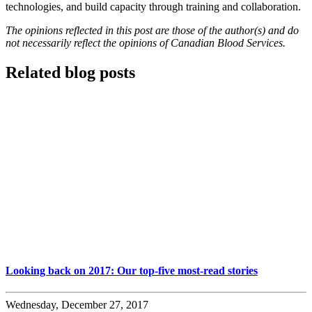
technologies, and build capacity through training and collaboration.
The opinions reflected in this post are those of the author(s) and do
not necessarily reflect the opinions of Canadian Blood Services.
Related blog posts
Looking back on 2017: Our top-five most-read stories
Wednesday, December 27, 2017