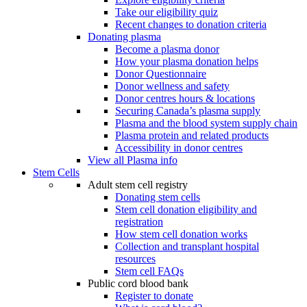
Take our eligibility quiz
Recent changes to donation criteria
Donating plasma
Become a plasma donor
How your plasma donation helps
Donor Questionnaire
Donor wellness and safety
Donor centres hours & locations
Securing Canada’s plasma supply
Plasma and the blood system supply chain
Plasma protein and related products
Accessibility in donor centres
View all Plasma info
Stem Cells
Adult stem cell registry
Donating stem cells
Stem cell donation eligibility and
registration
How stem cell donation works
Collection and transplant hospital
resources
Stem cell FAQs
Public cord blood bank
Register to donate