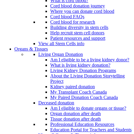
What is cord blood?
Cord blood donation journey
Where you can donate cord blood
Cord blood FAQs
Cord blood for research
Building diversity in stem cells
Help recruit stem cell donors
Patient resources and support
View all Stem Cells info
Organs & Tissues
Living Organ Donation
Am I eligible to be a living kidney donor?
What is living kidney donation?
Living Kidney Donation Programs
About the Living Donation Storytelling
Project
Kidney paired donation
My Transplant Coach Canada
My Paired Donation Coach Canada
Deceased donation
Am I eligible to donate organs or tissue?
Organ donation after death
Tissue donation after death
Professional Education Resources
Education Portal for Teachers and Students