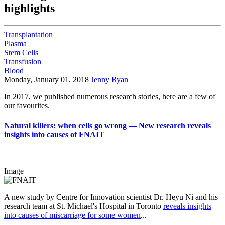
highlights
Transplantation
Plasma
Stem Cells
Transfusion
Blood
Monday, January 01, 2018
Jenny Ryan
In 2017, we published numerous research stories, here are a few of
our favourites.
Natural killers: when cells go wrong — New research reveals
insights into causes of FNAIT
Image
A new study by Centre for Innovation scientist Dr. Heyu Ni and his
research team at St. Michael's Hospital in Toronto
reveals insights
into causes of miscarriage for some women
...