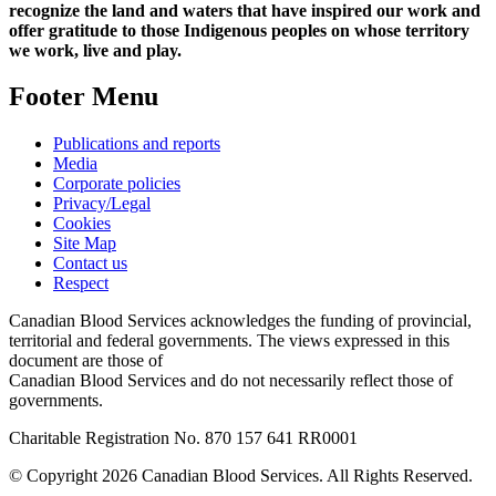
recognize the land and waters that have inspired our work and
offer gratitude to those Indigenous peoples on whose territory
we work, live and play.
Footer Menu
Publications and reports
Media
Corporate policies
Privacy/Legal
Cookies
Site Map
Contact us
Respect
Canadian Blood Services acknowledges the funding of provincial,
territorial and federal governments. The views expressed in this
document are those of
Canadian Blood Services and do not necessarily reflect those of
governments.
Charitable Registration No. 870‍ 157‍ 641‍ RR0001
© Copyright 2026 Canadian Blood Services. All Rights Reserved.