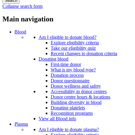
Collapse search form
Main navigation
Blood
Am I eligible to donate blood?
Explore eligibility criteria
Take our eligibility quiz
Recent changes to donation criteria
Donating blood
First-time donor
What is my blood type?
Donation process
Donor questionnaire
Donor wellness and safety
Accessibility in donor centres
Donor centre hours & locations
Building diversity in blood
Donating platelets
Recognition programs
View all Blood info
Plasma
Am I eligible to donate plasma?
Explore eligibility criteria