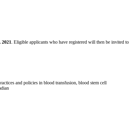
, 2021
. Eligible applicants who have registered will then be invited to
ctices and policies in blood transfusion, blood stem cell
adian