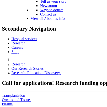
Tell us your story
Newsroom
Ways to donate
Contact us
View all About us info
Secondary Navigation
Hospital services
Research
Careers
Shop
Research
Our Research Stories
Research. Education. Discovery.
Call for applications! Research funding o
Transplantation
Organs and Tissues
Plasma