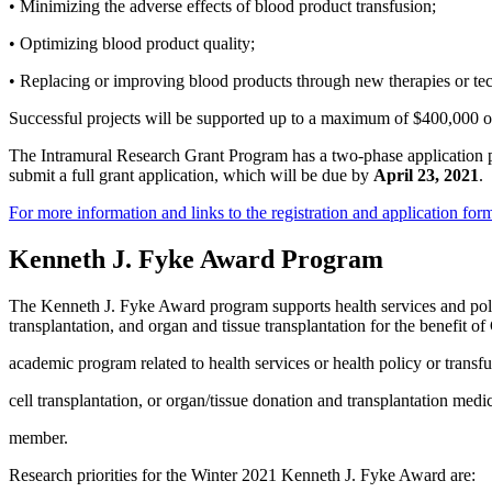
• Minimizing the adverse effects of blood product transfusion;
• Optimizing blood product quality;
• Replacing or improving blood products through new therapies or te
Successful projects will be supported up to a maximum of $400,000 o
The Intramural Research Grant Program has a two-phase application pr
submit a full grant application, which will be due by
April 23, 2021
.
For more information and links to the registration and application for
Kenneth J. Fyke Award Program
The
Kenneth J. Fyke Award
program supports health services and pol
transplantation, and organ and tissue transplantation for the benefit o
academic program related to health services or health policy or transf
cell transplantation, or organ/tissue donation and transplantation medic
member.
Research priorities for the Winter 2021 Kenneth J. Fyke Award are: