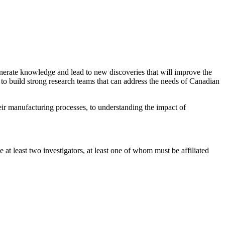
enerate knowledge and lead to new discoveries that will improve the
 to build strong research teams that can address the needs of Canadian
eir manufacturing processes, to understanding the impact of
t least two investigators, at least one of whom must be affiliated