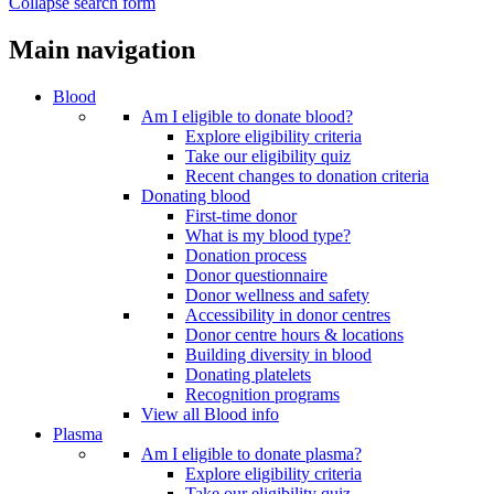
Collapse search form
Main navigation
Blood
Am I eligible to donate blood?
Explore eligibility criteria
Take our eligibility quiz
Recent changes to donation criteria
Donating blood
First-time donor
What is my blood type?
Donation process
Donor questionnaire
Donor wellness and safety
Accessibility in donor centres
Donor centre hours & locations
Building diversity in blood
Donating platelets
Recognition programs
View all Blood info
Plasma
Am I eligible to donate plasma?
Explore eligibility criteria
Take our eligibility quiz