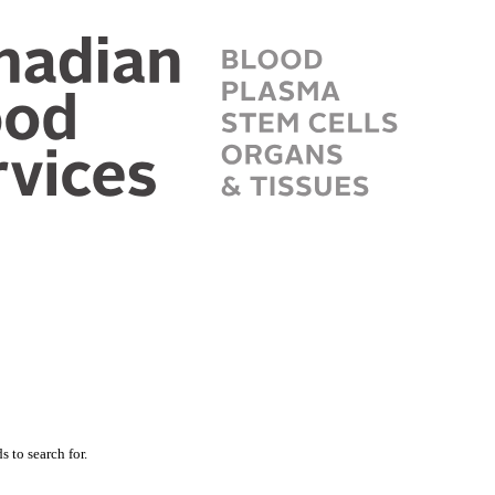
 to search for.