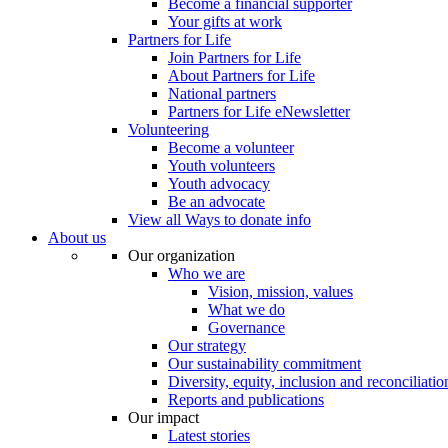
Become a financial supporter
Your gifts at work
Partners for Life
Join Partners for Life
About Partners for Life
National partners
Partners for Life eNewsletter
Volunteering
Become a volunteer
Youth volunteers
Youth advocacy
Be an advocate
View all Ways to donate info
About us
Our organization
Who we are
Vision, mission, values
What we do
Governance
Our strategy
Our sustainability commitment
Diversity, equity, inclusion and reconciliatio
Reports and publications
Our impact
Latest stories