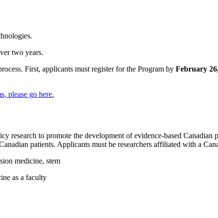
chnologies.
ver two years.
ocess. First, applicants must register for the Program by
February 26
ms, please go
here
.
icy research to promote the development of evidence-based Canadian pra
f Canadian patients. Applicants must be researchers affiliated with a Can
usion medicine, stem
ine as a faculty