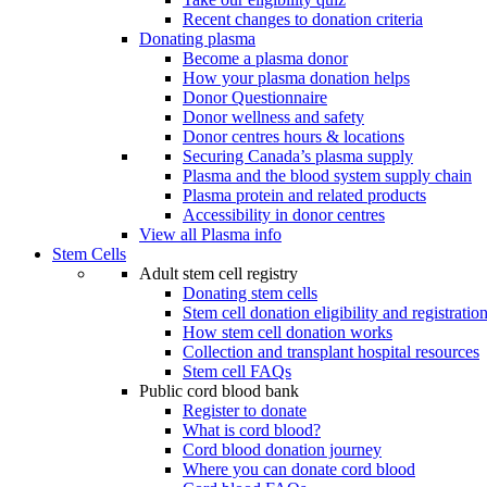
Recent changes to donation criteria
Donating plasma
Become a plasma donor
How your plasma donation helps
Donor Questionnaire
Donor wellness and safety
Donor centres hours & locations
Securing Canada’s plasma supply
Plasma and the blood system supply chain
Plasma protein and related products
Accessibility in donor centres
View all Plasma info
Stem Cells
Adult stem cell registry
Donating stem cells
Stem cell donation eligibility and registratio
How stem cell donation works
Collection and transplant hospital resources
Stem cell FAQs
Public cord blood bank
Register to donate
What is cord blood?
Cord blood donation journey
Where you can donate cord blood