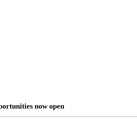
pportunities now open