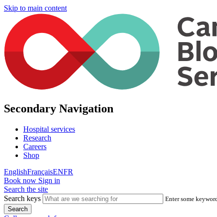
Skip to main content
Secondary Navigation
Hospital services
Research
Careers
Shop
English
Français
EN
FR
Book now
Sign in
Search the site
Search keys
Enter some keywords