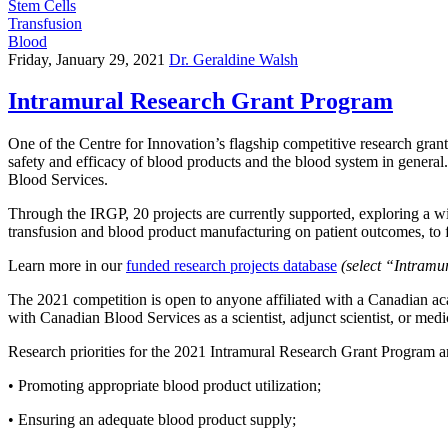
Stem Cells
Transfusion
Blood
Friday, January 29, 2021
Dr. Geraldine Walsh
Intramural Research Grant Program
One of the Centre for Innovation’s flagship competitive research grant
safety and efficacy of blood products and the blood system in general.
Blood Services.
Through the IRGP, 20 projects are currently supported, exploring a wi
transfusion and blood product manufacturing on patient outcomes, to 
Learn more in our
funded research projects database
(select “Intram
The 2021 competition is open to anyone affiliated with a Canadian aca
with Canadian Blood Services as a scientist, adjunct scientist, or medic
Research priorities for the 2021 Intramural Research Grant Program a
• Promoting appropriate blood product utilization;
• Ensuring an adequate blood product supply;