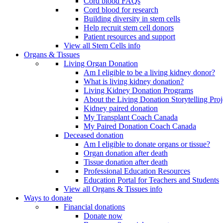
Cord blood FAQs
Cord blood for research
Building diversity in stem cells
Help recruit stem cell donors
Patient resources and support
View all Stem Cells info
Organs & Tissues
Living Organ Donation
Am I eligible to be a living kidney donor?
What is living kidney donation?
Living Kidney Donation Programs
About the Living Donation Storytelling Proj
Kidney paired donation
My Transplant Coach Canada
My Paired Donation Coach Canada
Deceased donation
Am I eligible to donate organs or tissue?
Organ donation after death
Tissue donation after death
Professional Education Resources
Education Portal for Teachers and Students
View all Organs & Tissues info
Ways to donate
Financial donations
Donate now