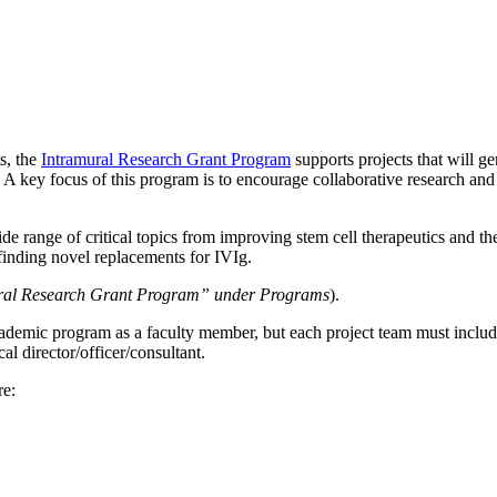
s, the
Intramural Research Grant Program
supports projects that will g
 A key focus of this program is to encourage collaborative research and
de range of critical topics from improving stem cell therapeutics and th
finding novel replacements for IVIg.
ural Research Grant Program” under Programs
).
demic program as a faculty member, but each project team must include a
al director/officer/consultant.
re: