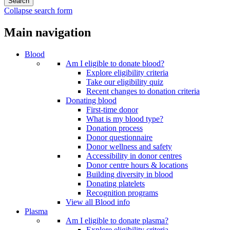
Collapse search form
Main navigation
Blood
Am I eligible to donate blood?
Explore eligibility criteria
Take our eligibility quiz
Recent changes to donation criteria
Donating blood
First-time donor
What is my blood type?
Donation process
Donor questionnaire
Donor wellness and safety
Accessibility in donor centres
Donor centre hours & locations
Building diversity in blood
Donating platelets
Recognition programs
View all Blood info
Plasma
Am I eligible to donate plasma?
Explore eligibility criteria