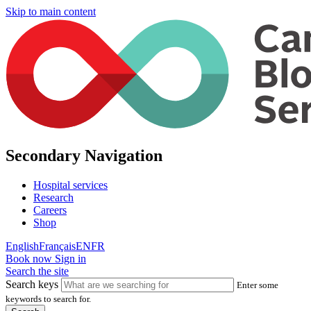
Skip to main content
Secondary Navigation
Hospital services
Research
Careers
Shop
English
Français
EN
FR
Book now
Sign in
Search the site
Search keys
Enter some
keywords to search for.