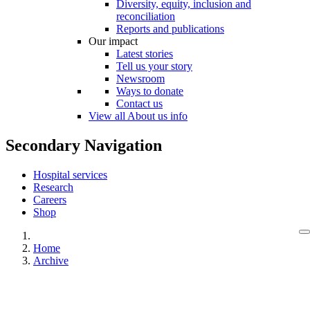
Diversity, equity, inclusion and
reconciliation
Reports and publications
Our impact
Latest stories
Tell us your story
Newsroom
Ways to donate
Contact us
View all About us info
Secondary Navigation
Hospital services
Research
Careers
Shop
Home
Archive