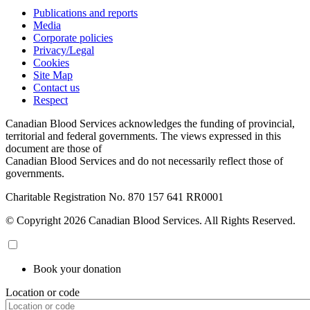
Publications and reports
Media
Corporate policies
Privacy/Legal
Cookies
Site Map
Contact us
Respect
Canadian Blood Services acknowledges the funding of provincial,
territorial and federal governments. The views expressed in this
document are those of
Canadian Blood Services and do not necessarily reflect those of
governments.
Charitable Registration No. 870‍ 157‍ 641‍ RR0001
© Copyright 2026 Canadian Blood Services. All Rights Reserved.
Book your donation
Location or code