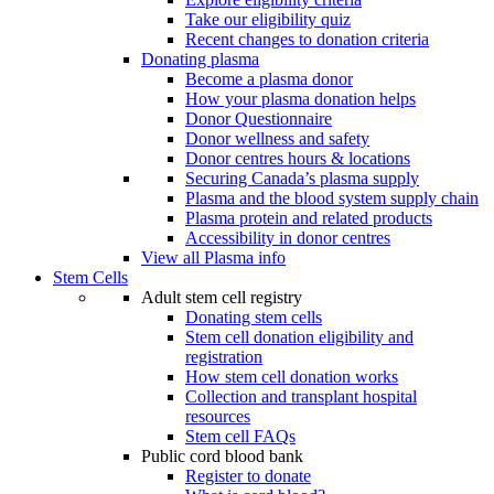
Take our eligibility quiz
Recent changes to donation criteria
Donating plasma
Become a plasma donor
How your plasma donation helps
Donor Questionnaire
Donor wellness and safety
Donor centres hours & locations
Securing Canada’s plasma supply
Plasma and the blood system supply chain
Plasma protein and related products
Accessibility in donor centres
View all Plasma info
Stem Cells
Adult stem cell registry
Donating stem cells
Stem cell donation eligibility and
registration
How stem cell donation works
Collection and transplant hospital
resources
Stem cell FAQs
Public cord blood bank
Register to donate