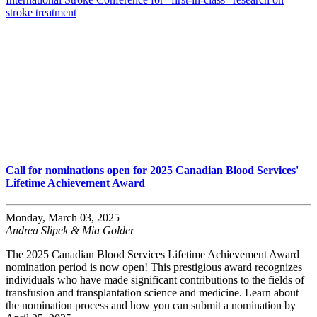
stroke treatment
Call for nominations open for 2025 Canadian Blood Services'
Lifetime Achievement Award
Monday, March 03, 2025
Andrea Slipek & Mia Golder
The 2025 Canadian Blood Services Lifetime Achievement Award
nomination period is now open! This prestigious award recognizes
individuals who have made significant contributions to the fields of
transfusion and transplantation science and medicine. Learn about
the nomination process and how you can submit a nomination by