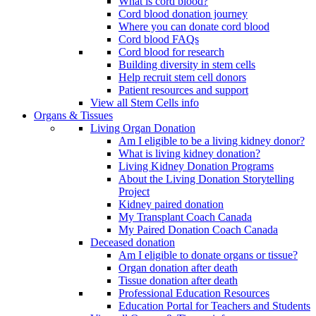
What is cord blood?
Cord blood donation journey
Where you can donate cord blood
Cord blood FAQs
Cord blood for research
Building diversity in stem cells
Help recruit stem cell donors
Patient resources and support
View all Stem Cells info
Organs & Tissues
Living Organ Donation
Am I eligible to be a living kidney donor?
What is living kidney donation?
Living Kidney Donation Programs
About the Living Donation Storytelling
Project
Kidney paired donation
My Transplant Coach Canada
My Paired Donation Coach Canada
Deceased donation
Am I eligible to donate organs or tissue?
Organ donation after death
Tissue donation after death
Professional Education Resources
Education Portal for Teachers and Students