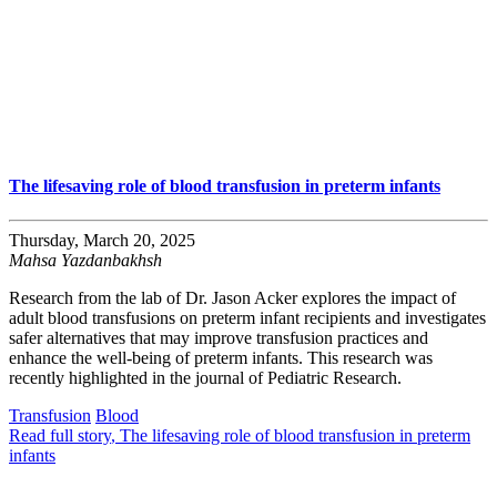
The lifesaving role of blood transfusion in preterm infants
Thursday, March 20, 2025
Mahsa Yazdanbakhsh
Research from the lab of Dr. Jason Acker explores the impact of
adult blood transfusions on preterm infant recipients and investigates
safer alternatives that may improve transfusion practices and
enhance the well-being of preterm infants. This research was
recently highlighted in the journal of Pediatric Research.
Transfusion
Blood
Read full story
, The lifesaving role of blood transfusion in preterm
infants