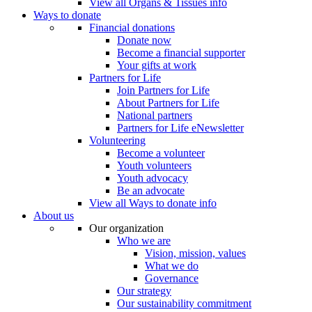
View all Organs & Tissues info
Ways to donate
Financial donations
Donate now
Become a financial supporter
Your gifts at work
Partners for Life
Join Partners for Life
About Partners for Life
National partners
Partners for Life eNewsletter
Volunteering
Become a volunteer
Youth volunteers
Youth advocacy
Be an advocate
View all Ways to donate info
About us
Our organization
Who we are
Vision, mission, values
What we do
Governance
Our strategy
Our sustainability commitment