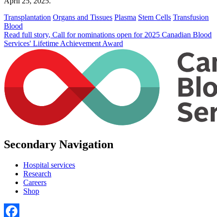
April 25, 2025.
Transplantation
Organs and Tissues
Plasma
Stem Cells
Transfusion
Blood
Read full story
, Call for nominations open for 2025 Canadian Blood
Services' Lifetime Achievement Award
Secondary Navigation
Hospital services
Research
Careers
Shop