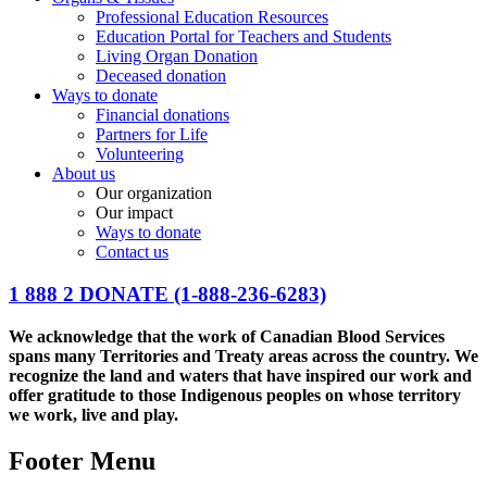
Professional Education Resources
Education Portal for Teachers and Students
Living Organ Donation
Deceased donation
Ways to donate
Financial donations
Partners for Life
Volunteering
About us
Our organization
Our impact
Ways to donate
Contact us
1 888 2 DONATE
(1-888-236-6283)
We acknowledge that the work of Canadian Blood Services
spans many Territories and Treaty areas across the country. We
recognize the land and waters that have inspired our work and
offer gratitude to those Indigenous peoples on whose territory
we work, live and play.
Footer Menu