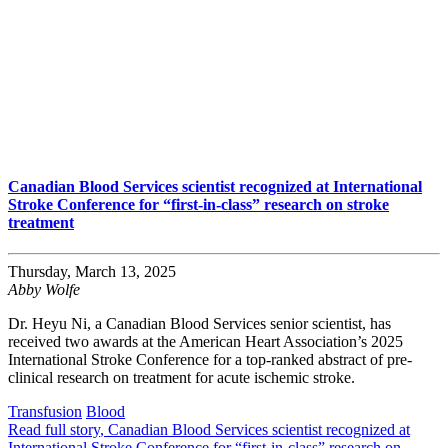
Canadian Blood Services scientist recognized at International
Stroke Conference for “first-in-class” research on stroke
treatment
Thursday, March 13, 2025
Abby Wolfe
Dr. Heyu Ni, a Canadian Blood Services senior scientist, has
received two awards at the American Heart Association’s 2025
International Stroke Conference for a top-ranked abstract of pre-
clinical research on treatment for acute ischemic stroke.
Transfusion
Blood
Read full story
, Canadian Blood Services scientist recognized at
International Stroke Conference for “first-in-class” research on