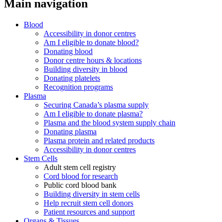
Main navigation
Blood
Accessibility in donor centres
Am I eligible to donate blood?
Donating blood
Donor centre hours & locations
Building diversity in blood
Donating platelets
Recognition programs
Plasma
Securing Canada’s plasma supply
Am I eligible to donate plasma?
Plasma and the blood system supply chain
Donating plasma
Plasma protein and related products
Accessibility in donor centres
Stem Cells
Adult stem cell registry
Cord blood for research
Public cord blood bank
Building diversity in stem cells
Help recruit stem cell donors
Patient resources and support
Organs & Tissues