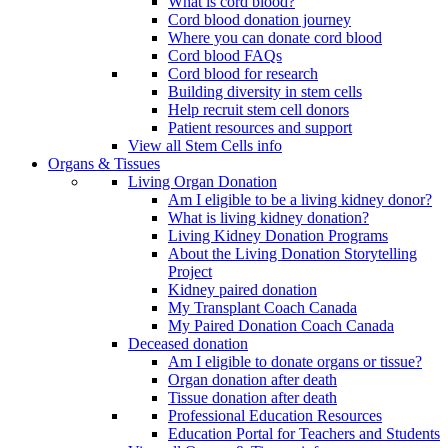
What is cord blood?
Cord blood donation journey
Where you can donate cord blood
Cord blood FAQs
Cord blood for research
Building diversity in stem cells
Help recruit stem cell donors
Patient resources and support
View all Stem Cells info
Organs & Tissues
Living Organ Donation
Am I eligible to be a living kidney donor?
What is living kidney donation?
Living Kidney Donation Programs
About the Living Donation Storytelling
Project
Kidney paired donation
My Transplant Coach Canada
My Paired Donation Coach Canada
Deceased donation
Am I eligible to donate organs or tissue?
Organ donation after death
Tissue donation after death
Professional Education Resources
Education Portal for Teachers and Students