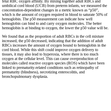
fetal RBC oxygen affinity. By mixing together adult RBCs and
umbilical cord blood (UCB) from preterm infants, we measured the
concentration-dependent changes in a metric known as “p50”,
which is the amount of oxygen required in blood to saturate 50% of
hemoglobin. The p50 measurement can indicate how well
hemoglobin can bind to and carry oxygen molecules. The better
hemoglobin is at binding to oxygen, the lower the p50 value will be.
We found that as the proportion of adult RBCs in the cell mixture
increased, the p50 decreased, indicating that the addition of adult
RBCs increases the amount of oxygen bound to hemoglobin in the
cord blood. While this shift could improve oxygen delivery to
tissues, it may also lead to hyperoxia, where there is too much
oxygen at the cellular level. This can cause overproduction of
molecules called reactive oxygen species (ROS) which have been
linked to prematurity-related conditions such as retinopathy of
prematurity (blindness), necrotizing enterocolitis, and
bronchopulmonary dysplasia.