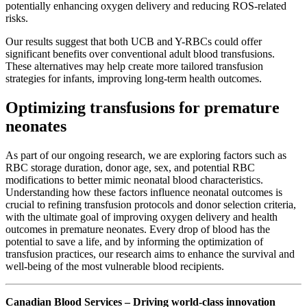
potentially enhancing oxygen delivery and reducing ROS-related
risks.
Our results suggest that both UCB and Y-RBCs could offer
significant benefits over conventional adult blood transfusions.
These alternatives may help create more tailored transfusion
strategies for infants, improving long-term health outcomes.
Optimizing transfusions for premature
neonates
As part of our ongoing research, we are exploring factors such as
RBC storage duration, donor age, sex, and potential RBC
modifications to better mimic neonatal blood characteristics.
Understanding how these factors influence neonatal outcomes is
crucial to refining transfusion protocols and donor selection criteria,
with the ultimate goal of improving oxygen delivery and health
outcomes in premature neonates. Every drop of blood has the
potential to save a life, and by informing the optimization of
transfusion practices, our research aims to enhance the survival and
well-being of the most vulnerable blood recipients.
Canadian Blood Services – Driving world-class innovation