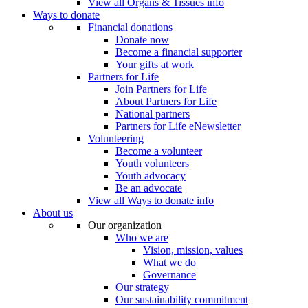
View all Organs & Tissues info
Ways to donate
Financial donations
Donate now
Become a financial supporter
Your gifts at work
Partners for Life
Join Partners for Life
About Partners for Life
National partners
Partners for Life eNewsletter
Volunteering
Become a volunteer
Youth volunteers
Youth advocacy
Be an advocate
View all Ways to donate info
About us
Our organization
Who we are
Vision, mission, values
What we do
Governance
Our strategy
Our sustainability commitment