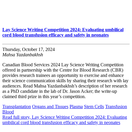
Lay Science Writing Competition 2024: Evaluating umbilical
cord blood transfusion efficacy and safety in neonates
Thursday, October 17, 2024
Mahsa Yazdanbakhsh
Canadian Blood Services 2024 Lay Science Writing Competition
offered in partnership with the Centre for Blood Research (CBR)
provides research trainees an opportunity to exercise and enhance
their science communication skills by sharing their research with lay
audiences. Read Mahsa Yazdanbakhsh’s description of her research
as a PhD candidate in the lab of Dr. Jason Acker; the write-up
claimed third prize in this year’s competition.
Transplantation
Organs and Tissues
Plasma
Stem Cells
Transfusion
Blood
Read full story
, Lay Science Writing Competition 2024: Evaluating
umbilical cord blood transfusion efficacy and safety in neonates