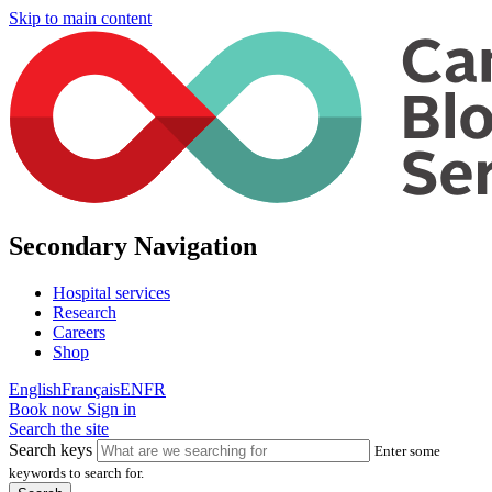
Skip to main content
Secondary Navigation
Hospital services
Research
Careers
Shop
English
Français
EN
FR
Book now
Sign in
Search the site
Search keys
Enter some
keywords to search for.