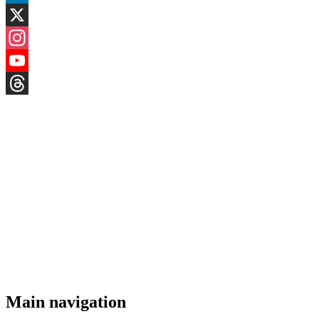
LinkedIn
X
Instagram
YouTube
Threads
Main navigation