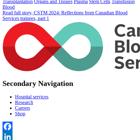
Transplantation
Organs and Tissues
Plasma
Stem Cells
Transfusion
Blood
Read full story
, CSTM 2024: Reflections from Canadian Blood
Services trainees, part 1
Secondary Navigation
Hospital services
Research
Careers
Shop
Facebook