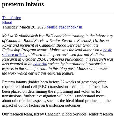
preterm infants
Transfusion
Blood
Thursday, March 20, 2025
Mahsa Yazdanbakhsh
Mahsa Yazdanbakhsh is a PhD candidate training in the laboratory
of Canadian Blood Services’ Senior Research Scientist, Dr. Jason
Acker and recipient of Canadian Blood Services’ Graduate
Fellowship Program award. Mahsa was the lead author on a
basic
science article
published in the peer reviewed journal Pediatric
Research in October 2024. Following publication, this research was
also featured in an
editorial
written by international transfusion
experts in the same journal. In this blog post, Mahsa summarizes
the work which earned this editorial feature.
Preterm infants (babies born before 32 weeks of gestation) often
require red blood cell (RBC) transfusions. While much focus has
been placed on determining the right timing and volumes for
transfusions, further investigation will help us understand more
about other critical aspects, such as the ideal blood product and the
impact of donor factors on transfusion outcomes.
Our research team, led by Canadian Blood Services’ senior research