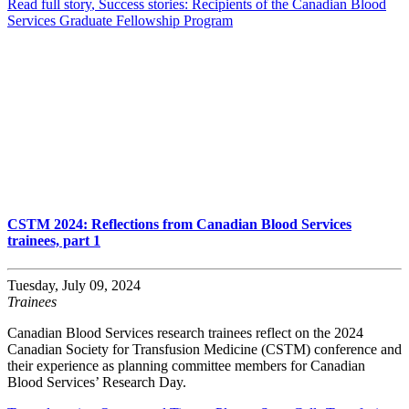
Read full story
, Success stories: Recipients of the Canadian Blood
Services Graduate Fellowship Program
CSTM 2024: Reflections from Canadian Blood Services
trainees, part 1
Tuesday, July 09, 2024
Trainees
Canadian Blood Services research trainees reflect on the 2024
Canadian Society for Transfusion Medicine (CSTM) conference and
their experience as planning committee members for Canadian
Blood Services’ Research Day.