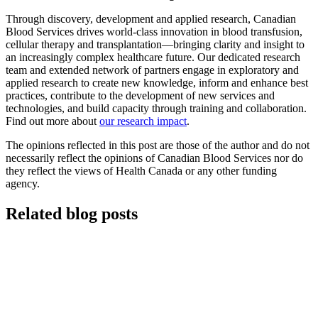
Through discovery, development and applied research, Canadian
Blood Services drives world-class innovation in blood transfusion,
cellular therapy and transplantation—bringing clarity and insight to
an increasingly complex healthcare future. Our dedicated research
team and extended network of partners engage in exploratory and
applied research to create new knowledge, inform and enhance best
practices, contribute to the development of new services and
technologies, and build capacity through training and collaboration.
Find out more about
our research impact
.
The opinions reflected in this post are those of the author and do not
necessarily reflect the opinions of Canadian Blood Services nor do
they reflect the views of Health Canada or any other funding
agency.
Related blog posts