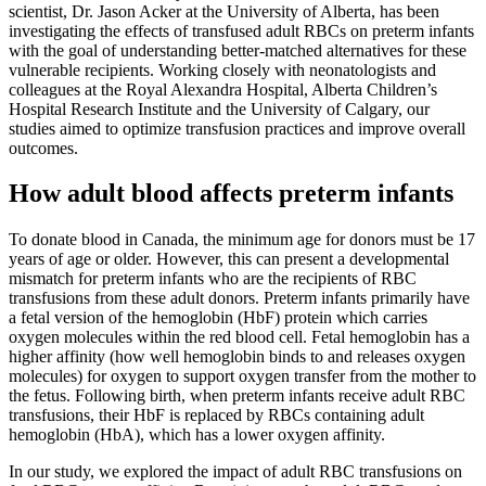
scientist, Dr. Jason Acker at the University of Alberta, has been
investigating the effects of transfused adult RBCs on preterm infants
with the goal of understanding better-matched alternatives for these
vulnerable recipients. Working closely with neonatologists and
colleagues at the Royal Alexandra Hospital, Alberta Children’s
Hospital Research Institute and the University of Calgary, our
studies aimed to optimize transfusion practices and improve overall
outcomes.
How adult blood affects preterm infants
To donate blood in Canada, the minimum age for donors must be 17
years of age or older. However, this can present a developmental
mismatch for preterm infants who are the recipients of RBC
transfusions from these adult donors. Preterm infants primarily have
a fetal version of the hemoglobin (HbF) protein which carries
oxygen molecules within the red blood cell. Fetal hemoglobin has a
higher affinity (how well hemoglobin binds to and releases oxygen
molecules) for oxygen to support oxygen transfer from the mother to
the fetus. Following birth, when preterm infants receive adult RBC
transfusions, their HbF is replaced by RBCs containing adult
hemoglobin (HbA), which has a lower oxygen affinity.
In our study, we explored the impact of adult RBC transfusions on