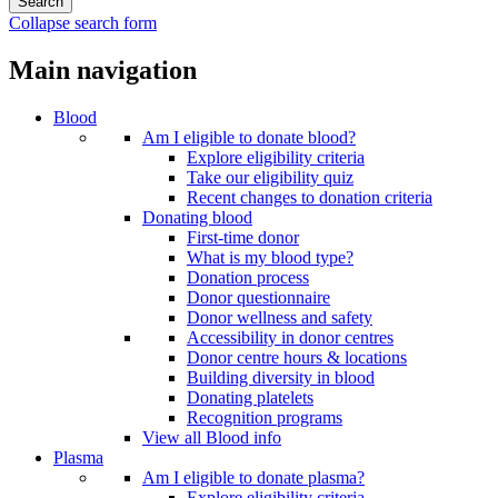
Collapse search form
Main navigation
Blood
Am I eligible to donate blood?
Explore eligibility criteria
Take our eligibility quiz
Recent changes to donation criteria
Donating blood
First-time donor
What is my blood type?
Donation process
Donor questionnaire
Donor wellness and safety
Accessibility in donor centres
Donor centre hours & locations
Building diversity in blood
Donating platelets
Recognition programs
View all Blood info
Plasma
Am I eligible to donate plasma?
Explore eligibility criteria