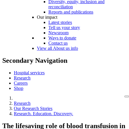
Diversity, equity, inclusion and
reconciliation
Reports and publications
Our impact
Latest stories
Tell us your story
Newsroom
Ways to donate
Contact us
View all About us info
Secondary Navigation
Hospital services
Research
Careers
Shop
Research
Our Research Stories
Research. Education. Discovery.
The lifesaving role of blood transfusion in