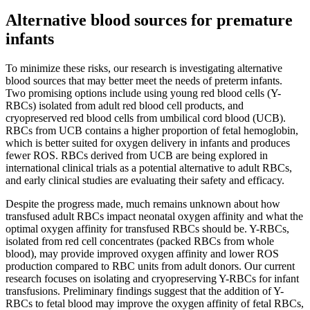
Alternative blood sources for premature
infants
To minimize these risks, our research is investigating alternative
blood sources that may better meet the needs of preterm infants.
Two promising options include using young red blood cells (Y-
RBCs) isolated from adult red blood cell products, and
cryopreserved red blood cells from umbilical cord blood (UCB).
RBCs from UCB contains a higher proportion of fetal hemoglobin,
which is better suited for oxygen delivery in infants and produces
fewer ROS. RBCs derived from UCB are being explored in
international clinical trials as a potential alternative to adult RBCs,
and early clinical studies are evaluating their safety and efficacy.
Despite the progress made, much remains unknown about how
transfused adult RBCs impact neonatal oxygen affinity and what the
optimal oxygen affinity for transfused RBCs should be. Y-RBCs,
isolated from red cell concentrates (packed RBCs from whole
blood), may provide improved oxygen affinity and lower ROS
production compared to RBC units from adult donors. Our current
research focuses on isolating and cryopreserving Y-RBCs for infant
transfusions. Preliminary findings suggest that the addition of Y-
RBCs to fetal blood may improve the oxygen affinity of fetal RBCs,