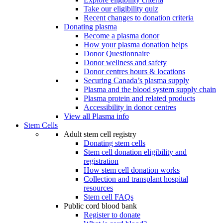
Take our eligibility quiz
Recent changes to donation criteria
Donating plasma
Become a plasma donor
How your plasma donation helps
Donor Questionnaire
Donor wellness and safety
Donor centres hours & locations
Securing Canada’s plasma supply
Plasma and the blood system supply chain
Plasma protein and related products
Accessibility in donor centres
View all Plasma info
Stem Cells
Adult stem cell registry
Donating stem cells
Stem cell donation eligibility and
registration
How stem cell donation works
Collection and transplant hospital
resources
Stem cell FAQs
Public cord blood bank
Register to donate