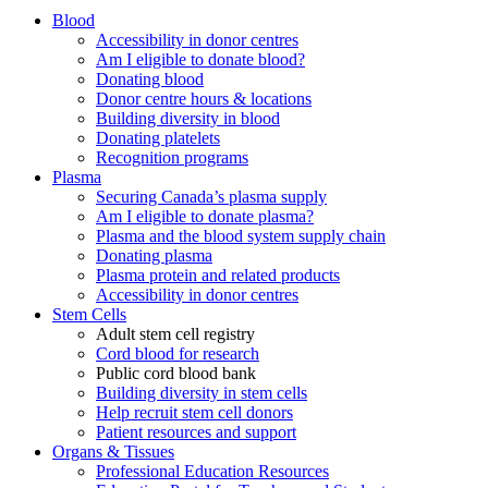
Blood
Accessibility in donor centres
Am I eligible to donate blood?
Donating blood
Donor centre hours & locations
Building diversity in blood
Donating platelets
Recognition programs
Plasma
Securing Canada’s plasma supply
Am I eligible to donate plasma?
Plasma and the blood system supply chain
Donating plasma
Plasma protein and related products
Accessibility in donor centres
Stem Cells
Adult stem cell registry
Cord blood for research
Public cord blood bank
Building diversity in stem cells
Help recruit stem cell donors
Patient resources and support
Organs & Tissues
Professional Education Resources