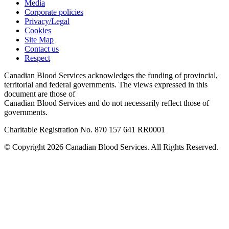
Media
Corporate policies
Privacy/Legal
Cookies
Site Map
Contact us
Respect
Canadian Blood Services acknowledges the funding of provincial,
territorial and federal governments. The views expressed in this
document are those of
Canadian Blood Services and do not necessarily reflect those of
governments.
Charitable Registration No. 870‍ 157‍ 641‍ RR0001
© Copyright 2026 Canadian Blood Services. All Rights Reserved.