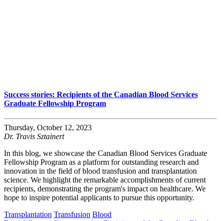
Success stories: Recipients of the Canadian Blood Services
Graduate Fellowship Program
Thursday, October 12, 2023
Dr. Travis Sztainert
In this blog, we showcase the Canadian Blood Services Graduate
Fellowship Program as a platform for outstanding research and
innovation in the field of blood transfusion and transplantation
science. We highlight the remarkable accomplishments of current
recipients, demonstrating the program's impact on healthcare. We
hope to inspire potential applicants to pursue this opportunity.
Transplantation
Transfusion
Blood