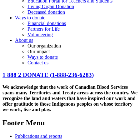
Education Portal for Teachers and Students
Living Organ Donation
Deceased donation
Ways to donate
Financial donations
Partners for Life
Volunteering
About us
Our organization
Our impact
Ways to donate
Contact us
1 888 2 DONATE
(1-888-236-6283)
We acknowledge that the work of Canadian Blood Services
spans many Territories and Treaty areas across the country. We
recognize the land and waters that have inspired our work and
offer gratitude to those Indigenous peoples on whose territory
we work, live and play.
Footer Menu
Publications and reports