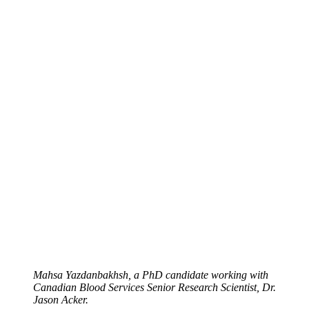
Mahsa Yazdanbakhsh, a PhD candidate working with
Canadian Blood Services Senior Research Scientist, Dr.
Jason Acker.