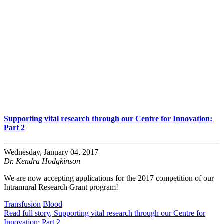
Supporting vital research through our Centre for Innovation:
Part 2
Wednesday, January 04, 2017
Dr. Kendra Hodgkinson
We are now accepting applications for the 2017 competition of our
Intramural Research Grant program!
Transfusion
Blood
Read full story
, Supporting vital research through our Centre for
Innovation: Part 2