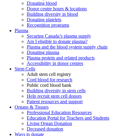
Donating blood
Donor centre hours & locations
Building diversity in blood
Donating platelets
Recognition programs
Plasma
Securing Canada’s plasma supply
Am I eligible to donate plasma?
Plasma and the blood system supply chain
Donating plasma
Plasma protein and related products
Accessibility in donor centres
Stem Cells
Adult stem cell registry
Cord blood for research
Public cord blood bank
Building diversity in stem cells
Help recruit stem cell donors
Patient resources and support
Organs & Tissues
Professional Education Resources
Education Portal for Teachers and Students
Living Organ Donation
Deceased donation
Ways to donate