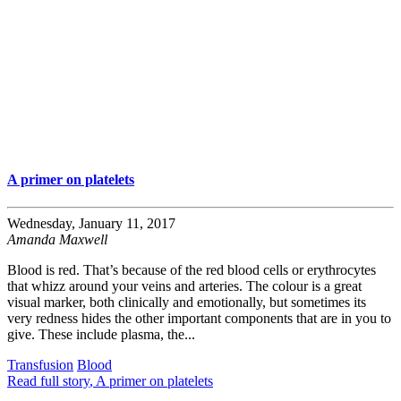
A primer on platelets
Wednesday, January 11, 2017
Amanda Maxwell
Blood is red. That’s because of the red blood cells or erythrocytes
that whizz around your veins and arteries. The colour is a great
visual marker, both clinically and emotionally, but sometimes its
very redness hides the other important components that are in you to
give. These include plasma, the...
Transfusion
Blood
Read full story
, A primer on platelets