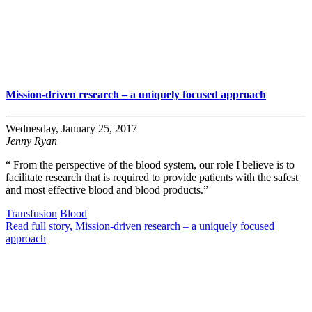
Mission-driven research – a uniquely focused approach
Wednesday, January 25, 2017
Jenny Ryan
“ From the perspective of the blood system, our role I believe is to
facilitate research that is required to provide patients with the safest
and most effective blood and blood products.”
Transfusion
Blood
Read full story
, Mission-driven research – a uniquely focused
approach