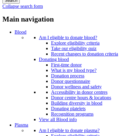
Collapse search form
Main navigation
Blood
Am I eligible to donate blood?
Explore eligibility criteria
Take our eligibility quiz
Recent changes to donation criteria
Donating blood
First-time donor
What is my blood type?
Donation process
Donor questionnaire
Donor wellness and safety
Accessibility in donor centres
Donor centre hours & locations
Building diversity in blood
Donating platelets
Recognition programs
View all Blood info
Plasma
Am I eligible to donate plasma?
Explore eligibility criteria