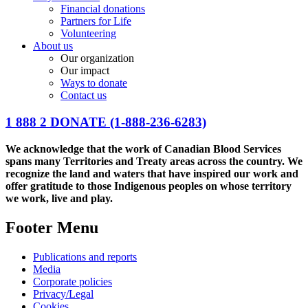
Financial donations
Partners for Life
Volunteering
About us
Our organization
Our impact
Ways to donate
Contact us
1 888 2 DONATE
(1-888-236-6283)
We acknowledge that the work of Canadian Blood Services
spans many Territories and Treaty areas across the country. We
recognize the land and waters that have inspired our work and
offer gratitude to those Indigenous peoples on whose territory
we work, live and play.
Footer Menu
Publications and reports
Media
Corporate policies
Privacy/Legal
Cookies