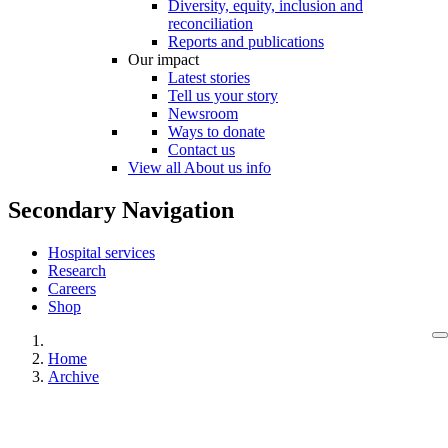
Diversity, equity, inclusion and
reconciliation
Reports and publications
Our impact
Latest stories
Tell us your story
Newsroom
Ways to donate
Contact us
View all About us info
Secondary Navigation
Hospital services
Research
Careers
Shop
Home
Archive