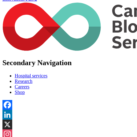
Secondary Navigation
Hospital services
Research
Careers
Shop
Facebook
LinkedIn
X