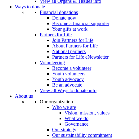
View all Organs & Tissues info
Ways to donate
Financial donations
Donate now
Become a financial supporter
Your gifts at work
Partners for Life
Join Partners for Life
About Partners for Life
National partners
Partners for Life eNewsletter
Volunteering
Become a volunteer
Youth volunteers
Youth advocacy
Be an advocate
View all Ways to donate info
About us
Our organization
Who we are
Vision, mission, values
What we do
Governance
Our strategy
Our sustainability commitment