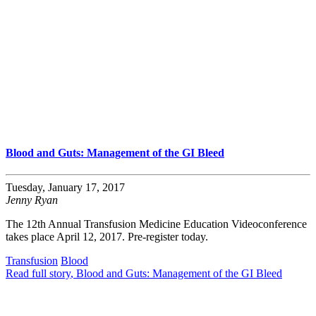
Blood and Guts: Management of the GI Bleed
Tuesday, January 17, 2017
Jenny Ryan
The 12th Annual Transfusion Medicine Education Videoconference
takes place April 12, 2017. Pre-register today.
Transfusion
Blood
Read full story
, Blood and Guts: Management of the GI Bleed