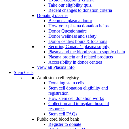
Take our eligibility quiz
Recent changes to donation criteria
Donating plasma
Become a plasma donor
How your plasma donation helps
Donor Questionnaire
Donor wellness and safety
Donor centres hours & locations
Securing Canada’s plasma supply
Plasma and the blood system supply chain
Plasma protein and related products
Accessibility in donor centres
View all Plasma info
Stem Cells
Adult stem cell registry
Donating stem cells
Stem cell donation eligibility and
registration
How stem cell donation works
Collection and transplant hospital
resources
Stem cell FAQs
Public cord blood bank
Register to donate