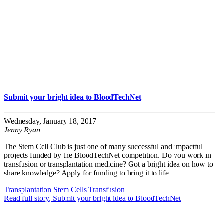
Submit your bright idea to BloodTechNet
Wednesday, January 18, 2017
Jenny Ryan
The Stem Cell Club is just one of many successful and impactful
projects funded by the BloodTechNet competition. Do you work in
transfusion or transplantation medicine? Got a bright idea on how to
share knowledge? Apply for funding to bring it to life.
Transplantation
Stem Cells
Transfusion
Read full story
, Submit your bright idea to BloodTechNet