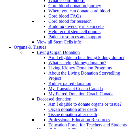
What is cord blood?
Cord blood donation journey
Where you can donate cord blood
Cord blood FAQs
Cord blood for research
Building diversity in stem cells
Help recruit stem cell donors
Patient resources and support
View all Stem Cells info
Organs & Tissues
Living Organ Donation
Am I eligible to be a living kidney donor?
What is living kidney donation?
Living Kidney Donation Programs
About the Living Donation Storytelling
Project
Kidney paired donation
My Transplant Coach Canada
My Paired Donation Coach Canada
Deceased donation
Am I eligible to donate organs or tissue?
Organ donation after death
Tissue donation after death
Professional Education Resources
Education Portal for Teachers and Students