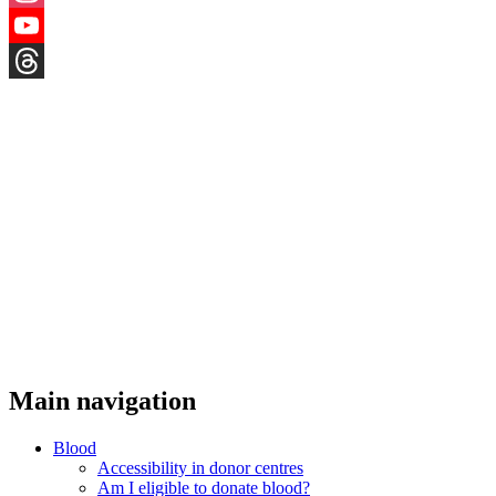
Instagram
YouTube
Threads
Main navigation
Blood
Accessibility in donor centres
Am I eligible to donate blood?