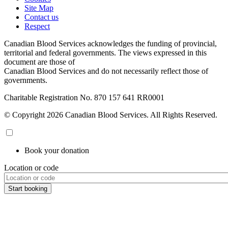
Site Map
Contact us
Respect
Canadian Blood Services acknowledges the funding of provincial,
territorial and federal governments. The views expressed in this
document are those of
Canadian Blood Services and do not necessarily reflect those of
governments.
Charitable Registration No. 870‍ 157‍ 641‍ RR0001
© Copyright 2026 Canadian Blood Services. All Rights Reserved.
Book your donation
Location or code