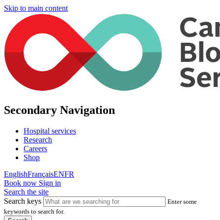
Skip to main content
Secondary Navigation
Hospital services
Research
Careers
Shop
English
Français
EN
FR
Book now
Sign in
Search the site
Search keys
Enter some
keywords to search for.