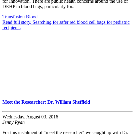
for Innovation. There are public health concerns around the use of
DEHP in blood bags, particularly for...
Transfusion
Blood
Read full story
, Searching for safer red blood cell bags for pediatric
recipients
Meet the Researcher: Dr. William Sheffield
Wednesday, August 03, 2016
Jenny Ryan
For this instalment of "meet the researcher" we caught up with Dr.