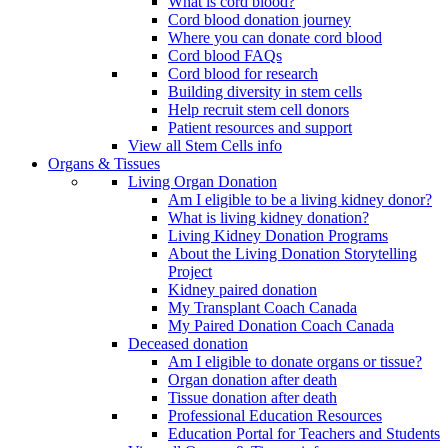
What is cord blood?
Cord blood donation journey
Where you can donate cord blood
Cord blood FAQs
Cord blood for research
Building diversity in stem cells
Help recruit stem cell donors
Patient resources and support
View all Stem Cells info
Organs & Tissues
Living Organ Donation
Am I eligible to be a living kidney donor?
What is living kidney donation?
Living Kidney Donation Programs
About the Living Donation Storytelling
Project
Kidney paired donation
My Transplant Coach Canada
My Paired Donation Coach Canada
Deceased donation
Am I eligible to donate organs or tissue?
Organ donation after death
Tissue donation after death
Professional Education Resources
Education Portal for Teachers and Students