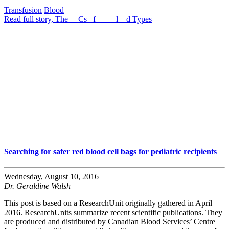
Transfusion
Blood
Read full story
, The __Cs _f ___ _l__d Types
Searching for safer red blood cell bags for pediatric recipients
Wednesday, August 10, 2016
Dr. Geraldine Walsh
This post is based on a ResearchUnit originally gathered in April
2016. ResearchUnits summarize recent scientific publications. They
are produced and distributed by Canadian Blood Services’ Centre