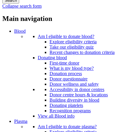
Collapse search form
Main navigation
Blood
Am I eligible to donate blood?
Explore eligibility criteria
Take our eligibility quiz
Recent changes to donation criteria
Donating blood
First-time donor
What is my blood type?
Donation process
Donor questionnaire
Donor wellness and safety
Accessibility in donor centres
Donor centre hours & locations
Building diversity in blood
Donating platelets
Recognition programs
View all Blood info
Plasma
Am I eligible to donate plasma?
Explore eligibility criteria