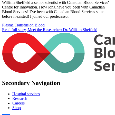
William Sheffield a senior scientist with Canadian Blood Services'
Centre for Innovation. How long have you been with Canadian
Blood Services? I’ve been with Canadian Blood Services since
before it existed! I joined our predecessor...
Plasma
Transfusion
Blood
Read full story
, Meet the Researcher: Dr. William Sheffield
Secondary Navigation
Hospital services
Research
Careers
Shop