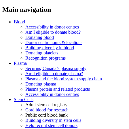
Main navigation
Blood
Accessibility in donor centres
Am I eligible to donate blood?
Donating blood
Donor centre hours & locations
Building diversity in blood
Donating platelets
Recognition programs
Plasma
Securing Canada’s plasma supply
Am I eligible to donate plasma?
Plasma and the blood system supply chain
Donating plasma
Plasma protein and related products
Accessibility in donor centres
Stem Cells
Adult stem cell registry
Cord blood for research
Public cord blood bank
Building diversity in stem cells
Help recruit stem cell donors