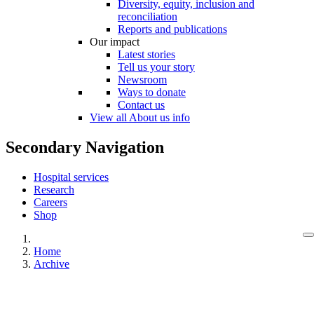
Diversity, equity, inclusion and
reconciliation
Reports and publications
Our impact
Latest stories
Tell us your story
Newsroom
Ways to donate
Contact us
View all About us info
Secondary Navigation
Hospital services
Research
Careers
Shop
Home
Archive