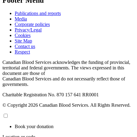
Footer Menu
Publications and reports
Media
Corporate policies
Privacy/Legal
Cookies
Site Map
Contact us
Respect
Canadian Blood Services acknowledges the funding of provincial,
territorial and federal governments. The views expressed in this
document are those of
Canadian Blood Services and do not necessarily reflect those of
governments.
Charitable Registration No. 870‍ 157‍ 641‍ RR0001
© Copyright 2026 Canadian Blood Services. All Rights Reserved.
Book your donation
Location or code