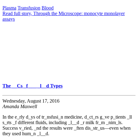
Plasma
Transfusion
Blood
Read full story
, Through the Microscope: monocyte monolayer
assays
The __Cs _f ___ _l__d Types
Wednesday, August 17, 2016
Amanda Maxwell
In the e_rly d_ys of tr_nsfusi_n medicine, d_ct_rs g_ve p_tients _ll
s_rts _f different fluids, including _l__d _r milk fr_m _nim_ls.
Success v_ried, _nd the results were _ften dis_str_us—even when
they used hum_n _l__d.