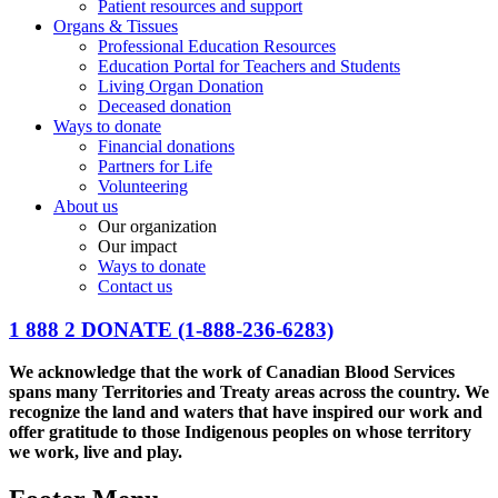
Patient resources and support
Organs & Tissues
Professional Education Resources
Education Portal for Teachers and Students
Living Organ Donation
Deceased donation
Ways to donate
Financial donations
Partners for Life
Volunteering
About us
Our organization
Our impact
Ways to donate
Contact us
1 888 2 DONATE
(1-888-236-6283)
We acknowledge that the work of Canadian Blood Services
spans many Territories and Treaty areas across the country. We
recognize the land and waters that have inspired our work and
offer gratitude to those Indigenous peoples on whose territory
we work, live and play.