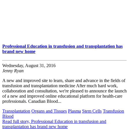
Professional Education in transfusion and transplantation has
brand new home
Wednesday, August 31, 2016
Jenny Ryan
A new and improved site to learn, share and advance in the fields of
transfusion and transplantation medicine After much hard work,
collaboration and consultation, we're pleased to announce the launch
of a new and improved online educational platform for health-care
professionals. Canadian Blood...
Transplantation
Organs and Tissues
Plasma
Stem Cells
Transfusion
Blood
Read full story
, Professional Education in transfusion and
transplantation has brand new home