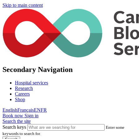
Skip to main content
Secondary Navigation
Hospital services
Research
Careers
Shop
English
Français
EN
FR
Book now
Sign in
Search the site
Search keys
Enter some
keywords to search for.