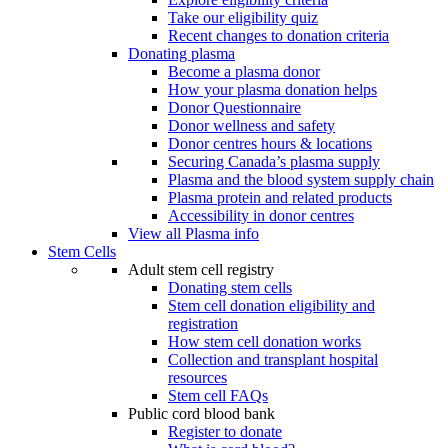
Take our eligibility quiz
Recent changes to donation criteria
Donating plasma
Become a plasma donor
How your plasma donation helps
Donor Questionnaire
Donor wellness and safety
Donor centres hours & locations
Securing Canada’s plasma supply
Plasma and the blood system supply chain
Plasma protein and related products
Accessibility in donor centres
View all Plasma info
Stem Cells
Adult stem cell registry
Donating stem cells
Stem cell donation eligibility and
registration
How stem cell donation works
Collection and transplant hospital
resources
Stem cell FAQs
Public cord blood bank
Register to donate