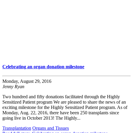
Celebrating an organ donation milestone
Monday, August 29, 2016
Jenny Ryan
Two hundred and fifty donations facilitated through the Highly
Sensitized Patient program We are pleased to share the news of an
exciting milestone for the Highly Sensitized Patient program. As of
Monday, Aug. 22, 2016, there have been 250 transplants since
going live in October 2013! The Highly...
Transplantation
Organs and Tissues