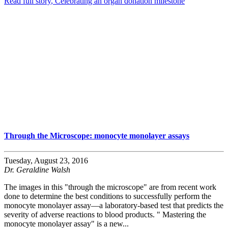
Read full story
, Celebrating an organ donation milestone
Through the Microscope: monocyte monolayer assays
Tuesday, August 23, 2016
Dr. Geraldine Walsh
The images in this "through the microscope" are from recent work
done to determine the best conditions to successfully perform the
monocyte monolayer assay—a laboratory-based test that predicts the
severity of adverse reactions to blood products. " Mastering the
monocyte monolayer assay" is a new...