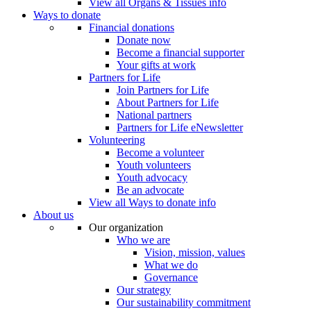
View all Organs & Tissues info
Ways to donate
Financial donations
Donate now
Become a financial supporter
Your gifts at work
Partners for Life
Join Partners for Life
About Partners for Life
National partners
Partners for Life eNewsletter
Volunteering
Become a volunteer
Youth volunteers
Youth advocacy
Be an advocate
View all Ways to donate info
About us
Our organization
Who we are
Vision, mission, values
What we do
Governance
Our strategy
Our sustainability commitment