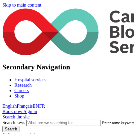
Skip to main content
Secondary Navigation
Hospital services
Research
Careers
Shop
English
Français
EN
FR
Book now
Sign in
Search the site
Search keys
Enter some keywords