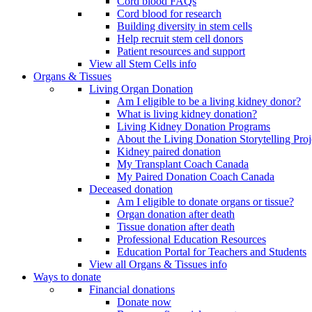
Cord blood FAQs
Cord blood for research
Building diversity in stem cells
Help recruit stem cell donors
Patient resources and support
View all Stem Cells info
Organs & Tissues
Living Organ Donation
Am I eligible to be a living kidney donor?
What is living kidney donation?
Living Kidney Donation Programs
About the Living Donation Storytelling Proj
Kidney paired donation
My Transplant Coach Canada
My Paired Donation Coach Canada
Deceased donation
Am I eligible to donate organs or tissue?
Organ donation after death
Tissue donation after death
Professional Education Resources
Education Portal for Teachers and Students
View all Organs & Tissues info
Ways to donate
Financial donations
Donate now