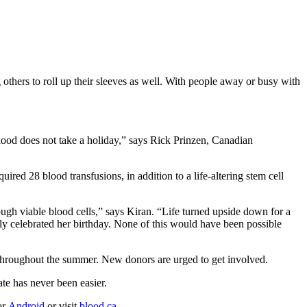
thers to roll up their sleeves as well. With people away or busy with
.
blood does not take a holiday,” says Rick Prinzen, Canadian
red 28 blood transfusions, in addition to a life-altering stem cell
h viable blood cells,” says Kiran. “Life turned upside down for a
ly celebrated her birthday. None of this would have been possible
t throughout the summer. New donors are urged to get involved.
te has never been easier.
or
Android
or visit
blood.ca
.