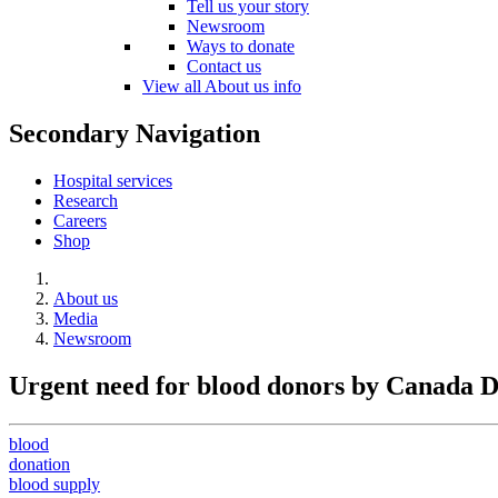
Tell us your story
Newsroom
Ways to donate
Contact us
View all About us info
Secondary Navigation
Hospital services
Research
Careers
Shop
About us
Media
Newsroom
Urgent need for blood donors by Canada 
blood
donation
blood supply