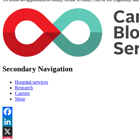
Secondary Navigation
Hospital services
Research
Careers
Shop
Facebook
LinkedIn