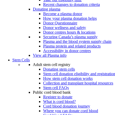
Recent changes to donation criteria
Donating plasma
Become a plasma donor
How your plasma donation helps
Donor Questionnaire
Donor wellness and safety
Donor centres hours & locations
Securing Canada’s plasma supply
Plasma and the blood system supply chain
Plasma protein and related products
Accessibility in donor centres
View all Plasma info
Stem Cells
Adult stem cell registry
Donating stem cells
Stem cell donation eligibility and registratio
How stem cell donation works
Collection and transplant hospital resources
Stem cell FAQs
Public cord blood bank
Register to donate
What is cord blood?
Cord blood donation journey
Where you can donate cord blood