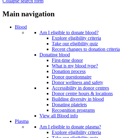
Collapse search form
Main navigation
Blood
Am I eligible to donate blood?
Explore eligibility criteria
Take our eligibility quiz
Recent changes to donation criteria
Donating blood
First-time donor
What is my blood type?
Donation process
Donor questionnaire
Donor wellness and safety
Accessibility in donor centres
Donor centre hours & locations
Building diversity in blood
Donating platelets
Recognition programs
View all Blood info
Plasma
Am I eligible to donate plasma?
Explore eligibility criteria
Take our eligibility quiz