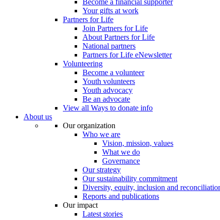
Become a financial supporter
Your gifts at work
Partners for Life
Join Partners for Life
About Partners for Life
National partners
Partners for Life eNewsletter
Volunteering
Become a volunteer
Youth volunteers
Youth advocacy
Be an advocate
View all Ways to donate info
About us
Our organization
Who we are
Vision, mission, values
What we do
Governance
Our strategy
Our sustainability commitment
Diversity, equity, inclusion and reconciliatio
Reports and publications
Our impact
Latest stories