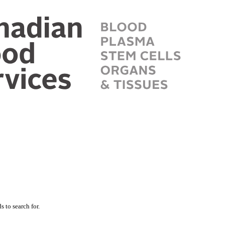
 to search for.