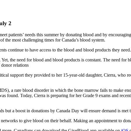
uly 2
et patients’ needs this summer by donating blood and by encouraging o
e of the most challenging times for Canada’s blood system.
ents continue to have access to the blood and blood products they need
 Yet, the need for blood and blood products is constant. The need for 
 donor relations
ical support they provided to her 15-year-old daughter, Cierra, who requi
), a rare blood disorder in which the bone marrow fails to make enoug
 was found. Today, Cierra is preparing for her Grade 9 exams and recent
needs but a boost in donations by Canada Day will ensure demand is me
 networks to give blood on their behalf. Making an appointment to dona
 and more, Canadians can download the GiveBlood app available on
iOS