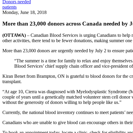
Donors needed
patients
Monday, June 18, 2018
More than 23,000 donors across Canada needed by J
(OTTAWA)
– Canadian Blood Services is urging Canadians to help me
other activities, there tend to be fewer donations, making summer on
More than 23,000 donors are urgently needed by July 2 to ensure pati
“The summer is a time for family to relax and enjoy themselves.
Blood Services’ chief supply chain officer and vice-president of
Kiran Benet from Brampton, ON is grateful to blood donors for the crit
transplant.
“At age 10, Cierra was diagnosed with Myelodysplastic Syndrome (MDS
couple of years until a genetically matched volunteer stem cell donor
without the generosity of donors willing to help people like us.”
Currently, the national blood inventory continues to meet patients’ 
Canadians who are unable to give blood can encourage others in their
To book an appointment today, locate a clinic, check for eligibility