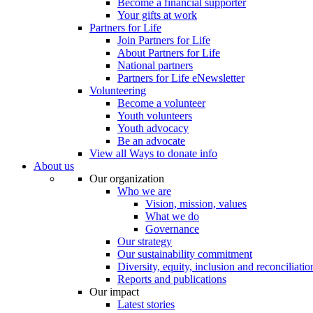
Become a financial supporter
Your gifts at work
Partners for Life
Join Partners for Life
About Partners for Life
National partners
Partners for Life eNewsletter
Volunteering
Become a volunteer
Youth volunteers
Youth advocacy
Be an advocate
View all Ways to donate info
About us
Our organization
Who we are
Vision, mission, values
What we do
Governance
Our strategy
Our sustainability commitment
Diversity, equity, inclusion and reconciliatio
Reports and publications
Our impact
Latest stories