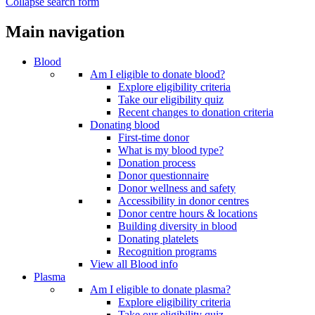
Collapse search form
Main navigation
Blood
Am I eligible to donate blood?
Explore eligibility criteria
Take our eligibility quiz
Recent changes to donation criteria
Donating blood
First-time donor
What is my blood type?
Donation process
Donor questionnaire
Donor wellness and safety
Accessibility in donor centres
Donor centre hours & locations
Building diversity in blood
Donating platelets
Recognition programs
View all Blood info
Plasma
Am I eligible to donate plasma?
Explore eligibility criteria
Take our eligibility quiz