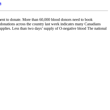
s
t to donate. More than 60,000 blood donors need to book
d donations across the country last week indicates many Canadians
upplies. Less than two days’ supply of O-negative blood The national