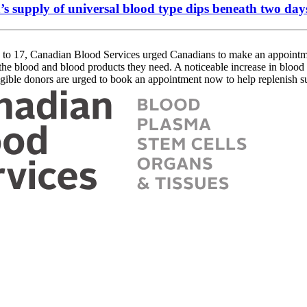
’s supply of universal blood type dips beneath two day
17, Canadian Blood Services urged Canadians to make an appointmen
o the blood and blood products they need. A noticeable increase in bloo
ligible donors are urged to book an appointment now to help replenish s