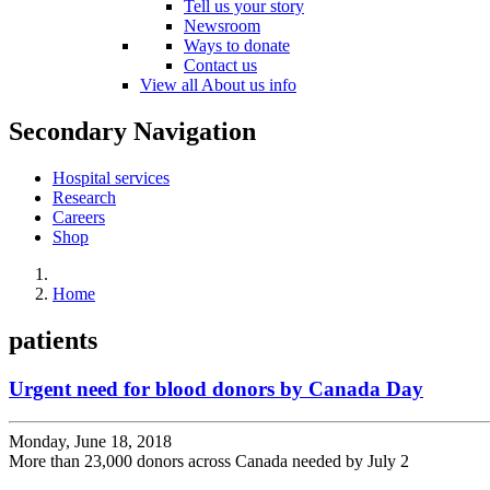
Tell us your story
Newsroom
Ways to donate
Contact us
View all About us info
Secondary Navigation
Hospital services
Research
Careers
Shop
Home
patients
Urgent need for blood donors by Canada Day
Monday, June 18, 2018
More than 23,000 donors across Canada needed by July 2