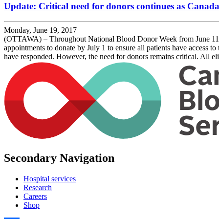
Update: Critical need for donors continues as Canada
Monday, June 19, 2017
(OTTAWA) – Throughout National Blood Donor Week from June 11 to 
appointments to donate by July 1 to ensure all patients have access t
have responded. However, the need for donors remains critical. All e
Secondary Navigation
Hospital services
Research
Careers
Shop