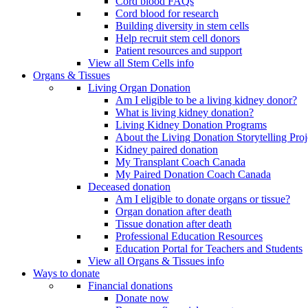
Cord blood FAQs
Cord blood for research
Building diversity in stem cells
Help recruit stem cell donors
Patient resources and support
View all Stem Cells info
Organs & Tissues
Living Organ Donation
Am I eligible to be a living kidney donor?
What is living kidney donation?
Living Kidney Donation Programs
About the Living Donation Storytelling Proj
Kidney paired donation
My Transplant Coach Canada
My Paired Donation Coach Canada
Deceased donation
Am I eligible to donate organs or tissue?
Organ donation after death
Tissue donation after death
Professional Education Resources
Education Portal for Teachers and Students
View all Organs & Tissues info
Ways to donate
Financial donations
Donate now