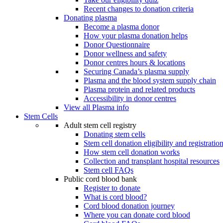
Recent changes to donation criteria
Donating plasma
Become a plasma donor
How your plasma donation helps
Donor Questionnaire
Donor wellness and safety
Donor centres hours & locations
Securing Canada’s plasma supply
Plasma and the blood system supply chain
Plasma protein and related products
Accessibility in donor centres
View all Plasma info
Stem Cells
Adult stem cell registry
Donating stem cells
Stem cell donation eligibility and registratio
How stem cell donation works
Collection and transplant hospital resources
Stem cell FAQs
Public cord blood bank
Register to donate
What is cord blood?
Cord blood donation journey
Where you can donate cord blood