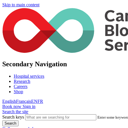
Skip to main content
Secondary Navigation
Hospital services
Research
Careers
Shop
English
Français
EN
FR
Book now
Sign in
Search the site
Search keys
Enter some keywords