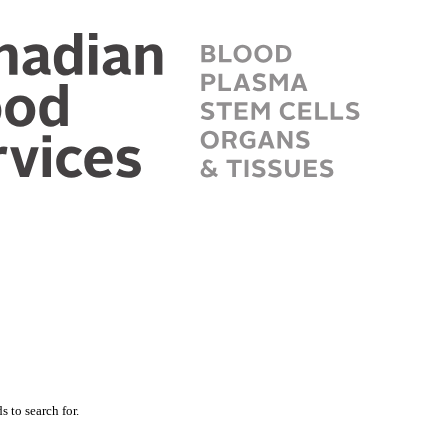
 to search for.