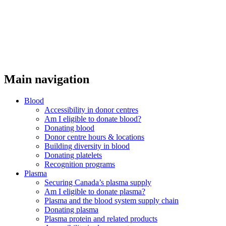
Main navigation
Blood
Accessibility in donor centres
Am I eligible to donate blood?
Donating blood
Donor centre hours & locations
Building diversity in blood
Donating platelets
Recognition programs
Plasma
Securing Canada’s plasma supply
Am I eligible to donate plasma?
Plasma and the blood system supply chain
Donating plasma
Plasma protein and related products