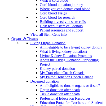
What is cord blood?
Cord blood donation journey
Where you can donate cord blood
Cord blood FAQs
Cord blood for research
Building diversity in stem cells
Help recruit stem cell donors
Patient resources and support
View all Stem Cells info
Organs & Tissues
Living Organ Donation
Am I eligible to be a living kidney donor?
What is living kidney donation?
Living Kidney Donation Programs
About the Living Donation Storytelling
Project
Kidney paired donation
My Transplant Coach Canada
My Paired Donation Coach Canada
Deceased donation
Am I eligible to donate organs or tissue?
Organ donation after death
Tissue donation after death
Professional Education Resources
Education Portal for Teachers and Students