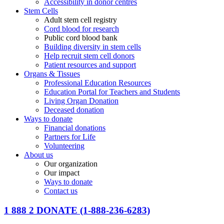
Accessibility in donor centres
Stem Cells
Adult stem cell registry
Cord blood for research
Public cord blood bank
Building diversity in stem cells
Help recruit stem cell donors
Patient resources and support
Organs & Tissues
Professional Education Resources
Education Portal for Teachers and Students
Living Organ Donation
Deceased donation
Ways to donate
Financial donations
Partners for Life
Volunteering
About us
Our organization
Our impact
Ways to donate
Contact us
1 888 2 DONATE
(1-888-236-6283)