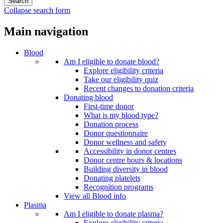
Collapse search form
Main navigation
Blood
Am I eligible to donate blood?
Explore eligibility criteria
Take our eligibility quiz
Recent changes to donation criteria
Donating blood
First-time donor
What is my blood type?
Donation process
Donor questionnaire
Donor wellness and safety
Accessibility in donor centres
Donor centre hours & locations
Building diversity in blood
Donating platelets
Recognition programs
View all Blood info
Plasma
Am I eligible to donate plasma?
Explore eligibility criteria