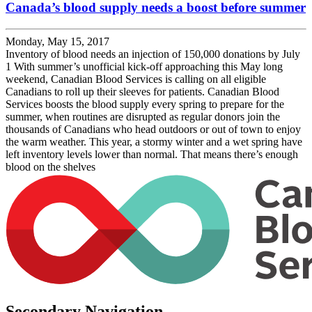
Canada’s blood supply needs a boost before summer
Monday, May 15, 2017
Inventory of blood needs an injection of 150,000 donations by July
1 With summer’s unofficial kick-off approaching this May long
weekend, Canadian Blood Services is calling on all eligible
Canadians to roll up their sleeves for patients. Canadian Blood
Services boosts the blood supply every spring to prepare for the
summer, when routines are disrupted as regular donors join the
thousands of Canadians who head outdoors or out of town to enjoy
the warm weather. This year, a stormy winter and a wet spring have
left inventory levels lower than normal. That means there’s enough
blood on the shelves
Secondary Navigation