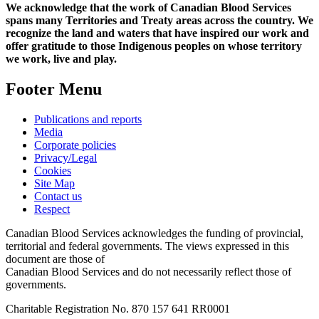
We acknowledge that the work of Canadian Blood Services
spans many Territories and Treaty areas across the country. We
recognize the land and waters that have inspired our work and
offer gratitude to those Indigenous peoples on whose territory
we work, live and play.
Footer Menu
Publications and reports
Media
Corporate policies
Privacy/Legal
Cookies
Site Map
Contact us
Respect
Canadian Blood Services acknowledges the funding of provincial,
territorial and federal governments. The views expressed in this
document are those of
Canadian Blood Services and do not necessarily reflect those of
governments.
Charitable Registration No. 870‍ 157‍ 641‍ RR0001