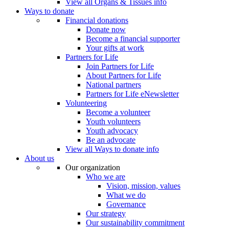
View all Organs & Tissues info
Ways to donate
Financial donations
Donate now
Become a financial supporter
Your gifts at work
Partners for Life
Join Partners for Life
About Partners for Life
National partners
Partners for Life eNewsletter
Volunteering
Become a volunteer
Youth volunteers
Youth advocacy
Be an advocate
View all Ways to donate info
About us
Our organization
Who we are
Vision, mission, values
What we do
Governance
Our strategy
Our sustainability commitment