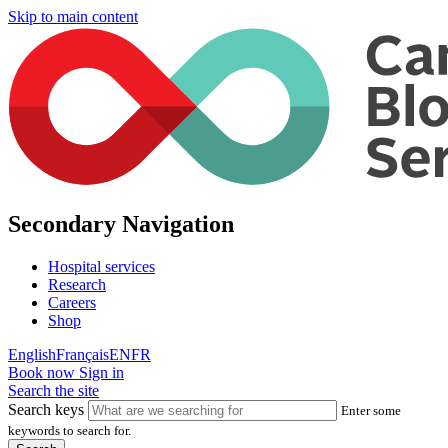
Skip to main content
Secondary Navigation
Hospital services
Research
Careers
Shop
English
Français
EN
FR
Book now
Sign in
Search the site
Search keys
Enter some
keywords to search for.