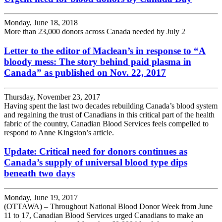
Monday, June 18, 2018
More than 23,000 donors across Canada needed by July 2
Letter to the editor of Maclean’s in response to “A
bloody mess: The story behind paid plasma in
Canada” as published on Nov. 22, 2017
Thursday, November 23, 2017
Having spent the last two decades rebuilding Canada’s blood system
and regaining the trust of Canadians in this critical part of the health
fabric of the country, Canadian Blood Services feels compelled to
respond to Anne Kingston’s article.
Update: Critical need for donors continues as
Canada’s supply of universal blood type dips
beneath two days
Monday, June 19, 2017
(OTTAWA) – Throughout National Blood Donor Week from June
11 to 17, Canadian Blood Services urged Canadians to make an