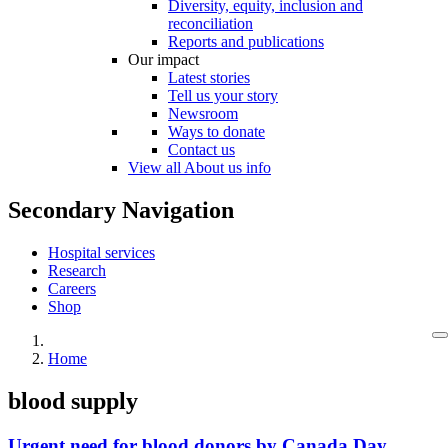
Diversity, equity, inclusion and
reconciliation
Reports and publications
Our impact
Latest stories
Tell us your story
Newsroom
Ways to donate
Contact us
View all About us info
Secondary Navigation
Hospital services
Research
Careers
Shop
Home
blood supply
Urgent need for blood donors by Canada Day