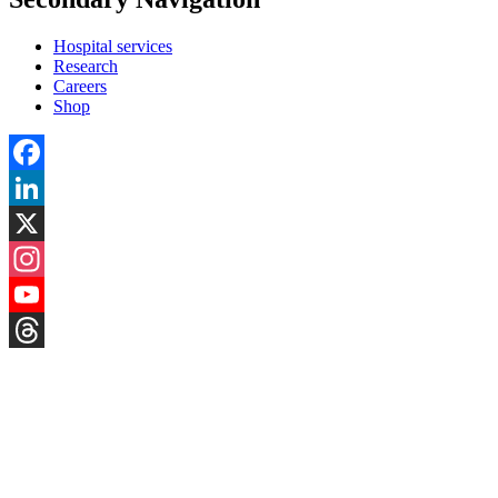
Hospital services
Research
Careers
Shop
Facebook
LinkedIn
X
Instagram
YouTube
Threads