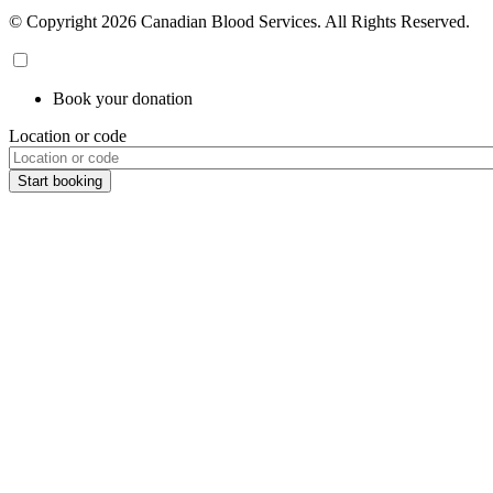
© Copyright 2026 Canadian Blood Services. All Rights Reserved.
Book your donation
Location or code