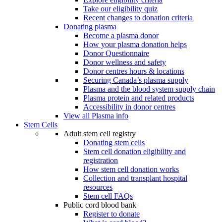
Take our eligibility quiz
Recent changes to donation criteria
Donating plasma
Become a plasma donor
How your plasma donation helps
Donor Questionnaire
Donor wellness and safety
Donor centres hours & locations
Securing Canada’s plasma supply
Plasma and the blood system supply chain
Plasma protein and related products
Accessibility in donor centres
View all Plasma info
Stem Cells
Adult stem cell registry
Donating stem cells
Stem cell donation eligibility and
registration
How stem cell donation works
Collection and transplant hospital
resources
Stem cell FAQs
Public cord blood bank
Register to donate