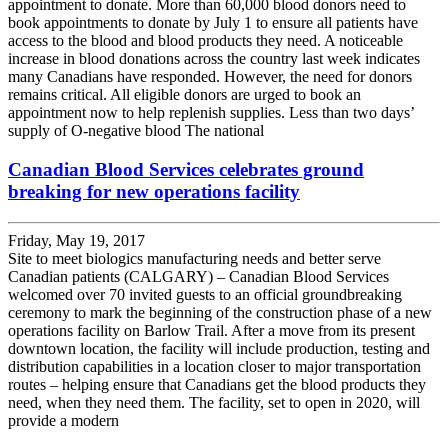
appointment to donate. More than 60,000 blood donors need to
book appointments to donate by July 1 to ensure all patients have
access to the blood and blood products they need. A noticeable
increase in blood donations across the country last week indicates
many Canadians have responded. However, the need for donors
remains critical. All eligible donors are urged to book an
appointment now to help replenish supplies. Less than two days’
supply of O-negative blood The national
Canadian Blood Services celebrates ground
breaking for new operations facility
Friday, May 19, 2017
Site to meet biologics manufacturing needs and better serve
Canadian patients (CALGARY) – Canadian Blood Services
welcomed over 70 invited guests to an official groundbreaking
ceremony to mark the beginning of the construction phase of a new
operations facility on Barlow Trail. After a move from its present
downtown location, the facility will include production, testing and
distribution capabilities in a location closer to major transportation
routes – helping ensure that Canadians get the blood products they
need, when they need them. The facility, set to open in 2020, will
provide a modern