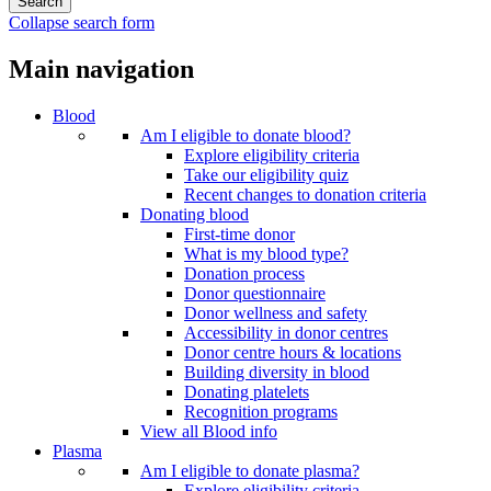
Collapse search form
Main navigation
Blood
Am I eligible to donate blood?
Explore eligibility criteria
Take our eligibility quiz
Recent changes to donation criteria
Donating blood
First-time donor
What is my blood type?
Donation process
Donor questionnaire
Donor wellness and safety
Accessibility in donor centres
Donor centre hours & locations
Building diversity in blood
Donating platelets
Recognition programs
View all Blood info
Plasma
Am I eligible to donate plasma?
Explore eligibility criteria