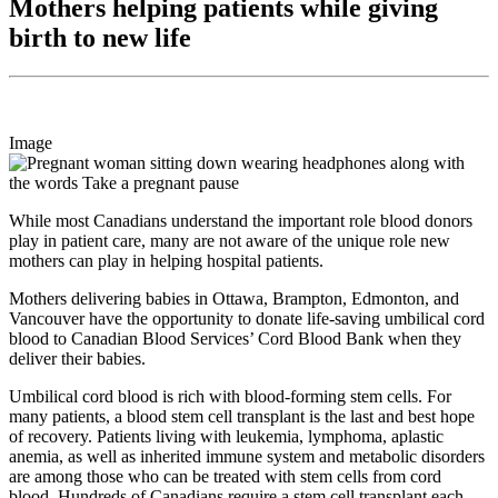
Mothers helping patients while giving
birth to new life
Image
While most Canadians understand the important role blood donors
play in patient care, many are not aware of the unique role new
mothers can play in helping hospital patients.
Mothers delivering babies in Ottawa, Brampton, Edmonton, and
Vancouver have the opportunity to donate life-saving umbilical cord
blood to Canadian Blood Services’ Cord Blood Bank when they
deliver their babies.
Umbilical cord blood is rich with blood-forming stem cells. For
many patients, a blood stem cell transplant is the last and best hope
of recovery. Patients living with leukemia, lymphoma, aplastic
anemia, as well as inherited immune system and metabolic disorders
are among those who can be treated with stem cells from cord
blood. Hundreds of Canadians require a stem cell transplant each