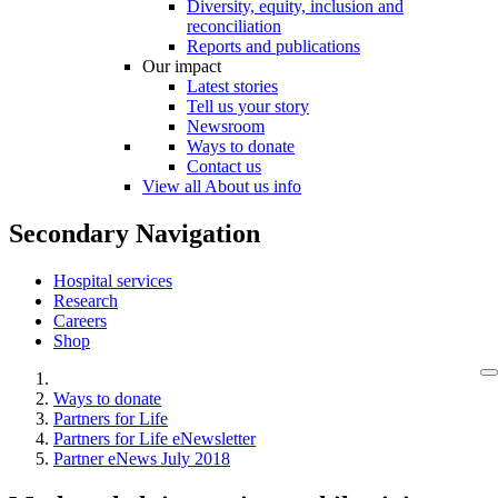
Diversity, equity, inclusion and
reconciliation
Reports and publications
Our impact
Latest stories
Tell us your story
Newsroom
Ways to donate
Contact us
View all About us info
Secondary Navigation
Hospital services
Research
Careers
Shop
Ways to donate
Partners for Life
Partners for Life eNewsletter
Partner eNews July 2018