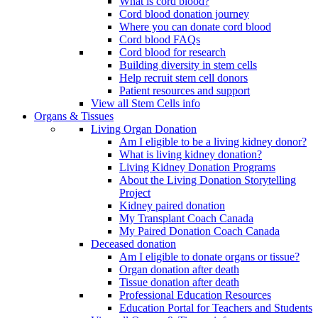
What is cord blood?
Cord blood donation journey
Where you can donate cord blood
Cord blood FAQs
Cord blood for research
Building diversity in stem cells
Help recruit stem cell donors
Patient resources and support
View all Stem Cells info
Organs & Tissues
Living Organ Donation
Am I eligible to be a living kidney donor?
What is living kidney donation?
Living Kidney Donation Programs
About the Living Donation Storytelling
Project
Kidney paired donation
My Transplant Coach Canada
My Paired Donation Coach Canada
Deceased donation
Am I eligible to donate organs or tissue?
Organ donation after death
Tissue donation after death
Professional Education Resources
Education Portal for Teachers and Students