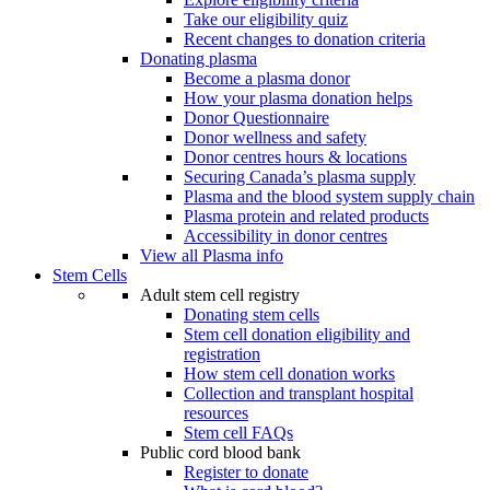
Take our eligibility quiz
Recent changes to donation criteria
Donating plasma
Become a plasma donor
How your plasma donation helps
Donor Questionnaire
Donor wellness and safety
Donor centres hours & locations
Securing Canada’s plasma supply
Plasma and the blood system supply chain
Plasma protein and related products
Accessibility in donor centres
View all Plasma info
Stem Cells
Adult stem cell registry
Donating stem cells
Stem cell donation eligibility and
registration
How stem cell donation works
Collection and transplant hospital
resources
Stem cell FAQs
Public cord blood bank
Register to donate