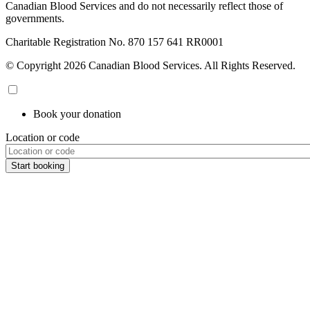
Canadian Blood Services and do not necessarily reflect those of
governments.
Charitable Registration No. 870‍ 157‍ 641‍ RR0001
© Copyright 2026 Canadian Blood Services. All Rights Reserved.
Book your donation
Location or code