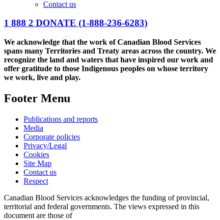
Contact us
1 888 2 DONATE
(1-888-236-6283)
We acknowledge that the work of Canadian Blood Services
spans many Territories and Treaty areas across the country. We
recognize the land and waters that have inspired our work and
offer gratitude to those Indigenous peoples on whose territory
we work, live and play.
Footer Menu
Publications and reports
Media
Corporate policies
Privacy/Legal
Cookies
Site Map
Contact us
Respect
Canadian Blood Services acknowledges the funding of provincial,
territorial and federal governments. The views expressed in this
document are those of