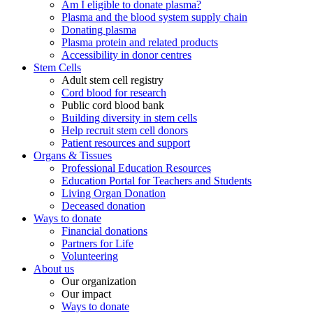
Am I eligible to donate plasma?
Plasma and the blood system supply chain
Donating plasma
Plasma protein and related products
Accessibility in donor centres
Stem Cells
Adult stem cell registry
Cord blood for research
Public cord blood bank
Building diversity in stem cells
Help recruit stem cell donors
Patient resources and support
Organs & Tissues
Professional Education Resources
Education Portal for Teachers and Students
Living Organ Donation
Deceased donation
Ways to donate
Financial donations
Partners for Life
Volunteering
About us
Our organization
Our impact
Ways to donate