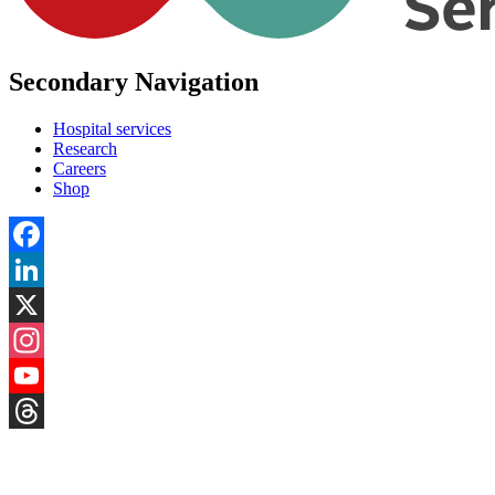
Secondary Navigation
Hospital services
Research
Careers
Shop
Facebook
LinkedIn
X
Instagram
YouTube
Threads