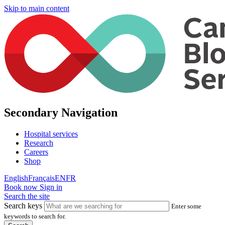
Skip to main content
Secondary Navigation
Hospital services
Research
Careers
Shop
English
Français
EN
FR
Book now
Sign in
Search the site
Search keys
Enter some
keywords to search for.