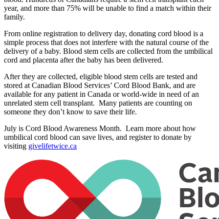
year, and more than 75% will be unable to find a match within their
family.
From online registration to delivery day, donating cord blood is a
simple process that does not interfere with the natural course of the
delivery of a baby. Blood stem cells are collected from the umbilical
cord and placenta after the baby has been delivered.
After they are collected, eligible blood stem cells are tested and
stored at Canadian Blood Services’ Cord Blood Bank, and are
available for any patient in Canada or world-wide in need of an
unrelated stem cell transplant. Many patients are counting on
someone they don’t know to save their life.
July is Cord Blood Awareness Month. Learn more about how
umbilical cord blood can save lives, and register to donate by
visiting
givelifetwice.ca