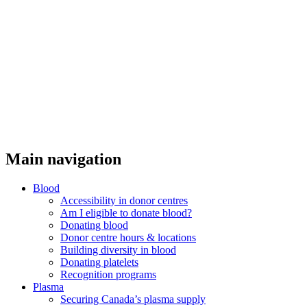
Main navigation
Blood
Accessibility in donor centres
Am I eligible to donate blood?
Donating blood
Donor centre hours & locations
Building diversity in blood
Donating platelets
Recognition programs
Plasma
Securing Canada’s plasma supply