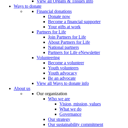
View all Organs & Tissues info
Ways to donate
Financial donations
Donate now
Become a financial supporter
Your gifts at work
Partners for Life
Join Partners for Life
About Partners for Life
National partners
Partners for Life eNewsletter
Volunteering
Become a volunteer
Youth volunteers
Youth advocacy
Be an advocate
View all Ways to donate info
About us
Our organization
Who we are
Vision, mission, values
What we do
Governance
Our strategy
Our sustainability commitment