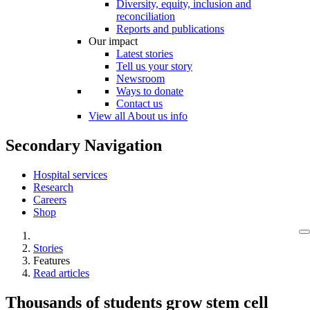
Diversity, equity, inclusion and
reconciliation
Reports and publications
Our impact
Latest stories
Tell us your story
Newsroom
Ways to donate
Contact us
View all About us info
Secondary Navigation
Hospital services
Research
Careers
Shop
Stories
Features
Read articles
Thousands of students grow stem cell