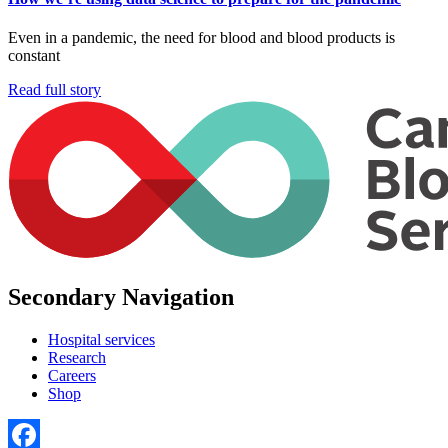
Even in a pandemic, the need for blood and blood products is
constant
Read full story
Secondary Navigation
Hospital services
Research
Careers
Shop