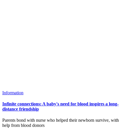
Information
Infinite connections: A baby's need for blood inspires a long-
distance friendship
Parents bond with nurse who helped their newborn survive, with
help from blood donors