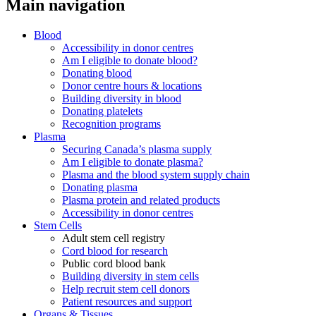
Main navigation
Blood
Accessibility in donor centres
Am I eligible to donate blood?
Donating blood
Donor centre hours & locations
Building diversity in blood
Donating platelets
Recognition programs
Plasma
Securing Canada’s plasma supply
Am I eligible to donate plasma?
Plasma and the blood system supply chain
Donating plasma
Plasma protein and related products
Accessibility in donor centres
Stem Cells
Adult stem cell registry
Cord blood for research
Public cord blood bank
Building diversity in stem cells
Help recruit stem cell donors
Patient resources and support
Organs & Tissues