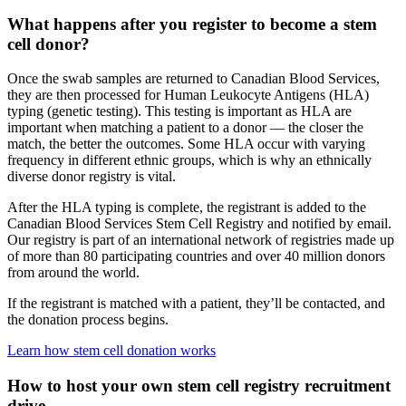
What happens after you register to become a stem
cell donor?
Once the swab samples are returned to Canadian Blood Services,
they are then processed for Human Leukocyte Antigens (HLA)
typing (genetic testing). This testing is important as HLA are
important when matching a patient to a donor — the closer the
match, the better the outcomes. Some HLA occur with varying
frequency in different ethnic groups, which is why an ethnically
diverse donor registry is vital.
After the HLA typing is complete, the registrant is added to the
Canadian Blood Services Stem Cell Registry and notified by email.
Our registry is part of an international network of registries made up
of more than 80 participating countries and over 40 million donors
from around the world.
If the registrant is matched with a patient, they’ll be contacted, and
the donation process begins.
Learn how stem cell donation works
How to host your own stem cell registry recruitment
drive