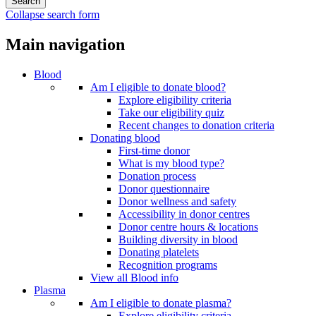
Collapse search form
Main navigation
Blood
Am I eligible to donate blood?
Explore eligibility criteria
Take our eligibility quiz
Recent changes to donation criteria
Donating blood
First-time donor
What is my blood type?
Donation process
Donor questionnaire
Donor wellness and safety
Accessibility in donor centres
Donor centre hours & locations
Building diversity in blood
Donating platelets
Recognition programs
View all Blood info
Plasma
Am I eligible to donate plasma?
Explore eligibility criteria