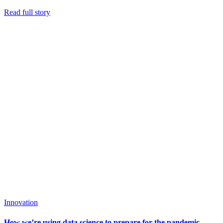
Read full story
Innovation
How we’re using data science to prepare for the pandemic