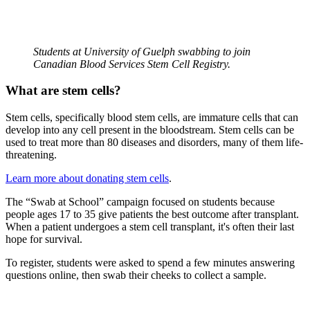
Students at University of Guelph swabbing to join
Canadian Blood Services Stem Cell Registry.
What are stem cells?
Stem cells, specifically blood stem cells, are immature cells that can
develop into any cell present in the bloodstream. Stem cells can be
used to treat more than 80 diseases and disorders, many of them life-
threatening.
Learn more about donating stem cells
.
The “Swab at School” campaign focused on students because
people ages 17 to 35 give patients the best outcome after transplant.
When a patient undergoes a stem cell transplant, it's often their last
hope for survival.
To register, students were asked to spend a few minutes answering
questions online, then swab their cheeks to collect a sample.