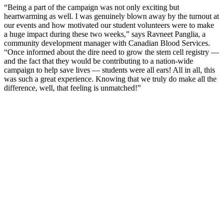
“Being a part of the campaign was not only exciting but
heartwarming as well. I was genuinely blown away by the turnout at
our events and how motivated our student volunteers were to make
a huge impact during these two weeks,” says Ravneet Panglia, a
community development manager with Canadian Blood Services.
“Once informed about the dire need to grow the stem cell registry —
and the fact that they would be contributing to a nation-wide
campaign to help save lives — students were all ears! All in all, this
was such a great experience. Knowing that we truly do make all the
difference, well, that feeling is unmatched!”