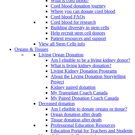
What is cord blood?
Cord blood donation journey
Where you can donate cord blood
Cord blood FAQs
Cord blood for research
Building diversity in stem cells
Help recruit stem cell donors
Patient resources and support
View all Stem Cells info
Organs & Tissues
Living Organ Donation
Am I eligible to be a living kidney donor?
What is living kidney donation?
Living Kidney Donation Programs
About the Living Donation Storytelling
Project
Kidney paired donation
My Transplant Coach Canada
My Paired Donation Coach Canada
Deceased donation
Am I eligible to donate organs or tissue?
Organ donation after death
Tissue donation after death
Professional Education Resources
Education Portal for Teachers and Students