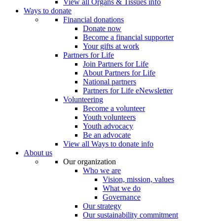
View all Organs & Tissues info
Ways to donate
Financial donations
Donate now
Become a financial supporter
Your gifts at work
Partners for Life
Join Partners for Life
About Partners for Life
National partners
Partners for Life eNewsletter
Volunteering
Become a volunteer
Youth volunteers
Youth advocacy
Be an advocate
View all Ways to donate info
About us
Our organization
Who we are
Vision, mission, values
What we do
Governance
Our strategy
Our sustainability commitment