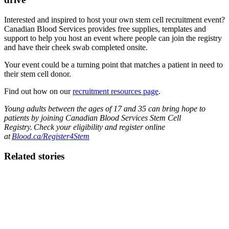
Interested and inspired to host your own stem cell recruitment event?
Canadian Blood Services provides free supplies, templates and
support to help you host an event where people can join the registry
and have their cheek swab completed onsite.
Your event could be a turning point that matches a patient in need to
their stem cell donor.
Find out how on our
recruitment resources page
.
Young adults between the ages of 17 and 35 can bring hope to
patients by joining Canadian Blood Services Stem Cell
Registry. Check your eligibility and register online
at
Blood.ca/Register4Stem
Related stories