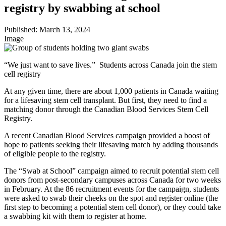
registry by swabbing at school
Published:
March 13, 2024
Image
“We just want to save lives.” Students across Canada join the stem
cell registry
At any given time, there are about 1,000 patients in Canada waiting
for a lifesaving stem cell transplant. But first, they need to find a
matching donor through the Canadian Blood Services Stem Cell
Registry.
A recent Canadian Blood Services campaign provided a boost of
hope to patients seeking their lifesaving match by adding thousands
of eligible people to the registry.
The “Swab at School” campaign aimed to recruit potential stem cell
donors from post-secondary campuses across Canada for two weeks
in February. At the 86 recruitment events for the campaign, students
were asked to swab their cheeks on the spot and register online (the
first step to becoming a potential stem cell donor), or they could take
a swabbing kit with them to register at home.