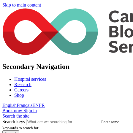
Skip to main content
Secondary Navigation
Hospital services
Research
Careers
Shop
English
Français
EN
FR
Book now
Sign in
Search the site
Search keys
Enter some
keywords to search for.