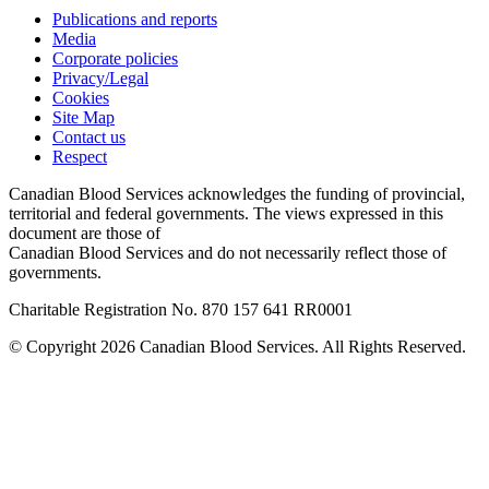
Publications and reports
Media
Corporate policies
Privacy/Legal
Cookies
Site Map
Contact us
Respect
Canadian Blood Services acknowledges the funding of provincial,
territorial and federal governments. The views expressed in this
document are those of
Canadian Blood Services and do not necessarily reflect those of
governments.
Charitable Registration No. 870‍ 157‍ 641‍ RR0001
© Copyright 2026 Canadian Blood Services. All Rights Reserved.