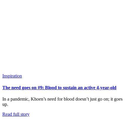
Inspiration
The need goes on #9: Blood to sustain an active 4-year-old
In a pandemic, Khoen’s need for blood doesn’t just go on; it goes
up.
Read full story