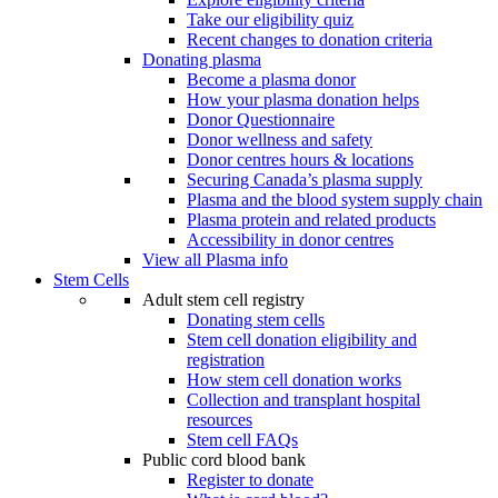
Take our eligibility quiz
Recent changes to donation criteria
Donating plasma
Become a plasma donor
How your plasma donation helps
Donor Questionnaire
Donor wellness and safety
Donor centres hours & locations
Securing Canada’s plasma supply
Plasma and the blood system supply chain
Plasma protein and related products
Accessibility in donor centres
View all Plasma info
Stem Cells
Adult stem cell registry
Donating stem cells
Stem cell donation eligibility and
registration
How stem cell donation works
Collection and transplant hospital
resources
Stem cell FAQs
Public cord blood bank
Register to donate