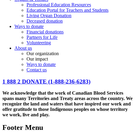
Professional Education Resources
Education Portal for Teachers and Students
Living Organ Donation
Deceased donation
Ways to donate
Financial donations
Partners for Life
Volunteering
About us
Our organization
Our impact
Ways to donate
Contact us
1 888 2 DONATE
(1-888-236-6283)
We acknowledge that the work of Canadian Blood Services
spans many Territories and Treaty areas across the country. We
recognize the land and waters that have inspired our work and
offer gratitude to those Indigenous peoples on whose territory
we work, live and play.
Footer Menu