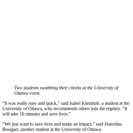
Two students swabbing their cheeks at the University of
Ottawa event.
“It was really easy and quick,” said Isabel Kleinbub, a student at the
University of Ottawa, who recommends others join the registry. “It
will take 10 minutes and save lives.”
“We just want to save lives and make an impact,” said Hanvitna
Bosigari, another student at the University of Ottawa.