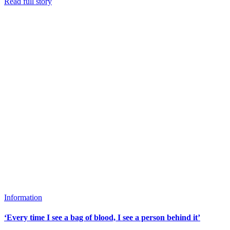
Read full story
Information
‘Every time I see a bag of blood, I see a person behind it’