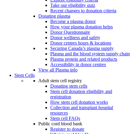
Take our eligibility quiz
Recent changes to donation criteria
Donating plasma
Become a plasma donor
How your plasma donation helps
Donor Questionnaire
Donor wellness and safety
Donor centres hours & locations
Securing Canada’s plasma supply
Plasma and the blood system supply chain
Plasma protein and related products
Accessibility in donor centres
View all Plasma info
Stem Cells
Adult stem cell registry
Donating stem cells
Stem cell donation eligibility and
registration
How stem cell donation works
Collection and transplant hospital
resources
Stem cell FAQs
Public cord blood bank
Register to donate