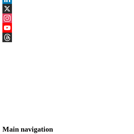
LinkedIn
X
Instagram
YouTube
Threads
Main navigation