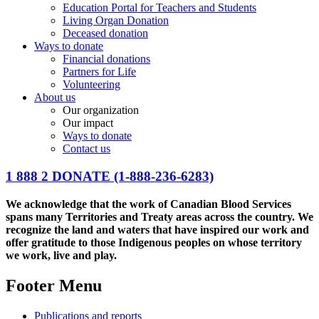
Education Portal for Teachers and Students
Living Organ Donation
Deceased donation
Ways to donate
Financial donations
Partners for Life
Volunteering
About us
Our organization
Our impact
Ways to donate
Contact us
1 888 2 DONATE
(1-888-236-6283)
We acknowledge that the work of Canadian Blood Services
spans many Territories and Treaty areas across the country. We
recognize the land and waters that have inspired our work and
offer gratitude to those Indigenous peoples on whose territory
we work, live and play.
Footer Menu
Publications and reports