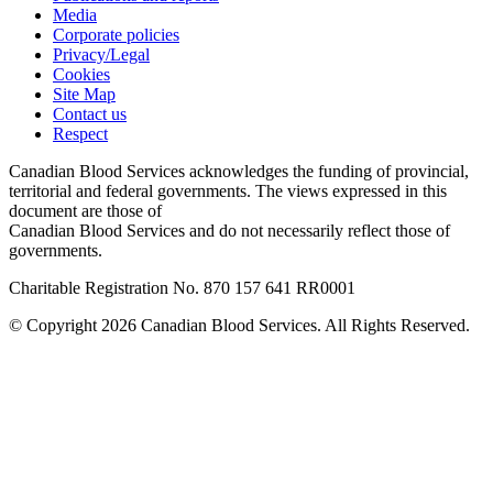
Media
Corporate policies
Privacy/Legal
Cookies
Site Map
Contact us
Respect
Canadian Blood Services acknowledges the funding of provincial,
territorial and federal governments. The views expressed in this
document are those of
Canadian Blood Services and do not necessarily reflect those of
governments.
Charitable Registration No. 870‍ 157‍ 641‍ RR0001
© Copyright 2026 Canadian Blood Services. All Rights Reserved.