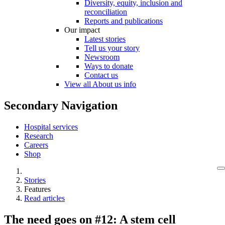
Diversity, equity, inclusion and
reconciliation
Reports and publications
Our impact
Latest stories
Tell us your story
Newsroom
Ways to donate
Contact us
View all About us info
Secondary Navigation
Hospital services
Research
Careers
Shop
Stories
Features
Read articles
The need goes on #12: A stem cell