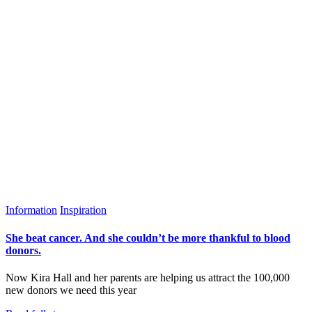
Information
Inspiration
She beat cancer. And she couldn’t be more thankful to blood
donors.
Now Kira Hall and her parents are helping us attract the 100,000
new donors we need this year