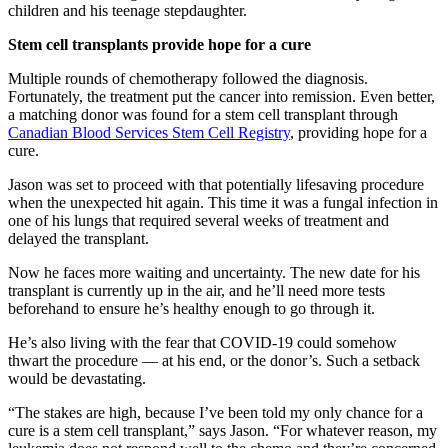
children and his teenage stepdaughter.
Stem cell transplants provide hope for a cure
Multiple rounds of chemotherapy followed the diagnosis.
Fortunately, the treatment put the cancer into remission. Even better,
a matching donor was found for a stem cell transplant through
Canadian Blood Services Stem Cell Registry
, providing hope for a
cure.
Jason was set to proceed with that potentially lifesaving procedure
when the unexpected hit again. This time it was a fungal infection in
one of his lungs that required several weeks of treatment and
delayed the transplant.
Now he faces more waiting and uncertainty. The new date for his
transplant is currently up in the air, and he’ll need more tests
beforehand to ensure he’s healthy enough to go through it.
He’s also living with the fear that COVID-19 could somehow
thwart the procedure — at his end, or the donor’s. Such a setback
would be devastating.
“The stakes are high, because I’ve been told my only chance for a
cure is a stem cell transplant,” says Jason. “For whatever reason, my