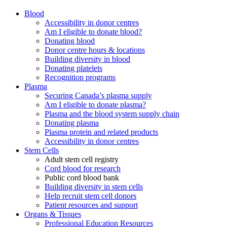
Blood
Accessibility in donor centres
Am I eligible to donate blood?
Donating blood
Donor centre hours & locations
Building diversity in blood
Donating platelets
Recognition programs
Plasma
Securing Canada’s plasma supply
Am I eligible to donate plasma?
Plasma and the blood system supply chain
Donating plasma
Plasma protein and related products
Accessibility in donor centres
Stem Cells
Adult stem cell registry
Cord blood for research
Public cord blood bank
Building diversity in stem cells
Help recruit stem cell donors
Patient resources and support
Organs & Tissues
Professional Education Resources