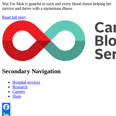
Wai Yin Mok is grateful to each and every blood donor helping her
survive and thrive with a mysterious illness
Read full story
Secondary Navigation
Hospital services
Research
Careers
Shop
Facebook