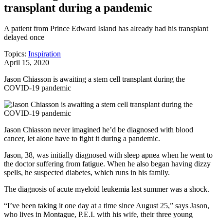
transplant during a pandemic
A patient from Prince Edward Island has already had his transplant
delayed once
Topics:
Inspiration
April 15, 2020
Jason Chiasson is awaiting a stem cell transplant during the
COVID-19 pandemic
Jason Chiasson never imagined he’d be diagnosed with blood
cancer, let alone have to fight it during a pandemic.
Jason, 38, was initially diagnosed with sleep apnea when he went to
the doctor suffering from fatigue. When he also began having dizzy
spells, he suspected diabetes, which runs in his family.
The diagnosis of acute myeloid leukemia last summer was a shock.
“I’ve been taking it one day at a time since August 25,” says Jason,
who lives in Montague, P.E.I. with his wife, their three young