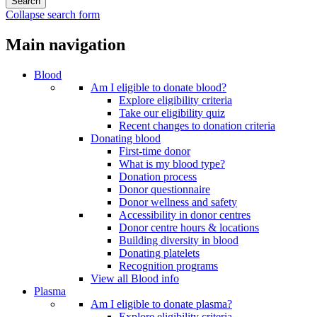
Collapse search form
Main navigation
Blood
Am I eligible to donate blood?
Explore eligibility criteria
Take our eligibility quiz
Recent changes to donation criteria
Donating blood
First-time donor
What is my blood type?
Donation process
Donor questionnaire
Donor wellness and safety
Accessibility in donor centres
Donor centre hours & locations
Building diversity in blood
Donating platelets
Recognition programs
View all Blood info
Plasma
Am I eligible to donate plasma?
Explore eligibility criteria