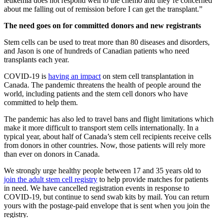
leukemia does not respond well to the chemo and they’re concerned
about me falling out of remission before I can get the transplant.”
The need goes on for committed donors and new registrants
Stem cells can be used to treat more than 80 diseases and disorders,
and Jason is one of hundreds of Canadian patients who need
transplants each year.
COVID-19 is
having an impact
on stem cell transplantation in
Canada. The pandemic threatens the health of people around the
world, including patients and the stem cell donors who have
committed to help them.
The pandemic has also led to travel bans and flight limitations which
make it more difficult to transport stem cells internationally. In a
typical year, about half of Canada’s stem cell recipients receive cells
from donors in other countries. Now, those patients will rely more
than ever on donors in Canada.
We strongly urge healthy people between 17 and 35 years old to
join the adult stem cell registry
to help provide matches for patients
in need. We have cancelled registration events in response to
COVID-19, but continue to send swab kits by mail. You can return
yours with the postage-paid envelope that is sent when you join the
registry.