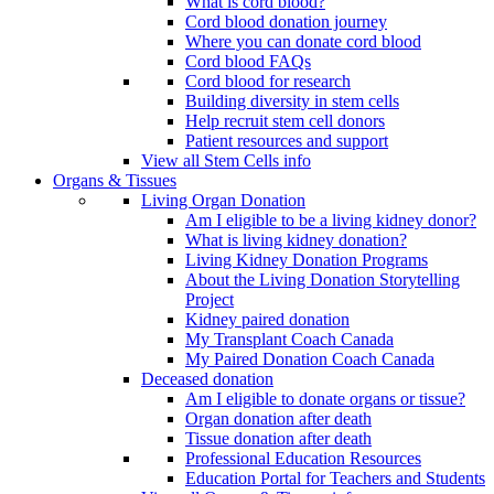
What is cord blood?
Cord blood donation journey
Where you can donate cord blood
Cord blood FAQs
Cord blood for research
Building diversity in stem cells
Help recruit stem cell donors
Patient resources and support
View all Stem Cells info
Organs & Tissues
Living Organ Donation
Am I eligible to be a living kidney donor?
What is living kidney donation?
Living Kidney Donation Programs
About the Living Donation Storytelling
Project
Kidney paired donation
My Transplant Coach Canada
My Paired Donation Coach Canada
Deceased donation
Am I eligible to donate organs or tissue?
Organ donation after death
Tissue donation after death
Professional Education Resources
Education Portal for Teachers and Students