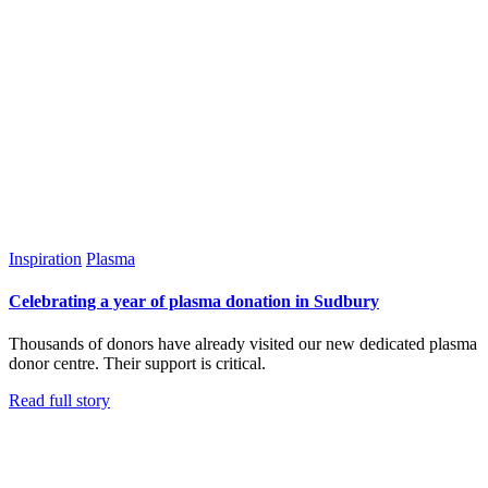
Inspiration
Plasma
Celebrating a year of plasma donation in Sudbury
Thousands of donors have already visited our new dedicated plasma
donor centre. Their support is critical.
Read full story