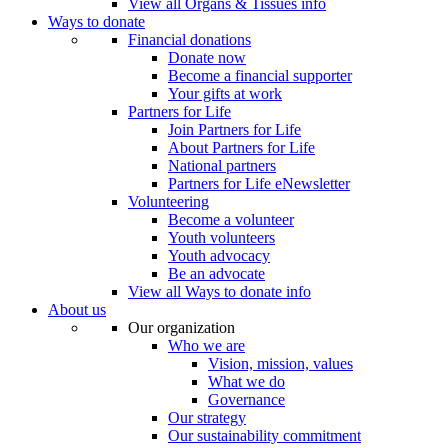
View all Organs & Tissues info
Ways to donate
Financial donations
Donate now
Become a financial supporter
Your gifts at work
Partners for Life
Join Partners for Life
About Partners for Life
National partners
Partners for Life eNewsletter
Volunteering
Become a volunteer
Youth volunteers
Youth advocacy
Be an advocate
View all Ways to donate info
About us
Our organization
Who we are
Vision, mission, values
What we do
Governance
Our strategy
Our sustainability commitment