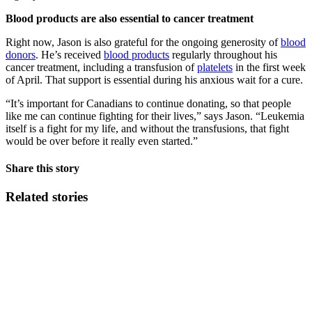
Blood products are also essential to cancer treatment
Right now, Jason is also grateful for the ongoing generosity of
blood
donors
. He’s received
blood products
regularly throughout his
cancer treatment, including a transfusion of
platelets
in the first week
of April. That support is essential during his anxious wait for a cure.
“It’s important for Canadians to continue donating, so that people
like me can continue fighting for their lives,” says Jason. “Leukemia
itself is a fight for my life, and without the transfusions, that fight
would be over before it really even started.”
Share this story
Related stories