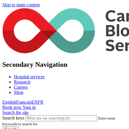
Skip to main content
Secondary Navigation
Hospital services
Research
Careers
Shop
English
Français
EN
FR
Book now
Sign in
Search the site
Search keys
Enter some
keywords to search for.