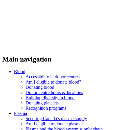
Main navigation
Blood
Accessibility in donor centres
Am I eligible to donate blood?
Donating blood
Donor centre hours & locations
Building diversity in blood
Donating platelets
Recognition programs
Plasma
Securing Canada’s plasma supply
Am I eligible to donate plasma?
Plasma and the blood system supply chain