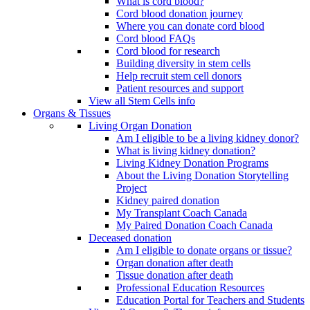
What is cord blood?
Cord blood donation journey
Where you can donate cord blood
Cord blood FAQs
Cord blood for research
Building diversity in stem cells
Help recruit stem cell donors
Patient resources and support
View all Stem Cells info
Organs & Tissues
Living Organ Donation
Am I eligible to be a living kidney donor?
What is living kidney donation?
Living Kidney Donation Programs
About the Living Donation Storytelling
Project
Kidney paired donation
My Transplant Coach Canada
My Paired Donation Coach Canada
Deceased donation
Am I eligible to donate organs or tissue?
Organ donation after death
Tissue donation after death
Professional Education Resources
Education Portal for Teachers and Students