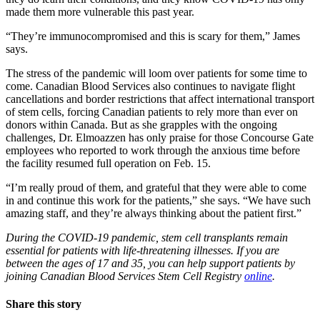
made them more vulnerable this past year.
“They’re immunocompromised and this is scary for them,” James
says.
The stress of the pandemic will loom over patients for some time to
come. Canadian Blood Services also continues to navigate flight
cancellations and border restrictions that affect international transport
of stem cells, forcing Canadian patients to rely more than ever on
donors within Canada. But as she grapples with the ongoing
challenges, Dr. Elmoazzen has only praise for those Concourse Gate
employees who reported to work through the anxious time before
the facility resumed full operation on Feb. 15.
“I’m really proud of them, and grateful that they were able to come
in and continue this work for the patients,” she says. “We have such
amazing staff, and they’re always thinking about the patient first.”
During the COVID-19 pandemic, stem cell transplants remain
essential for patients with life-threatening illnesses. If you are
between the ages of 17 and 35, you can help support patients by
joining Canadian Blood Services Stem Cell Registry
online
.
Share this story