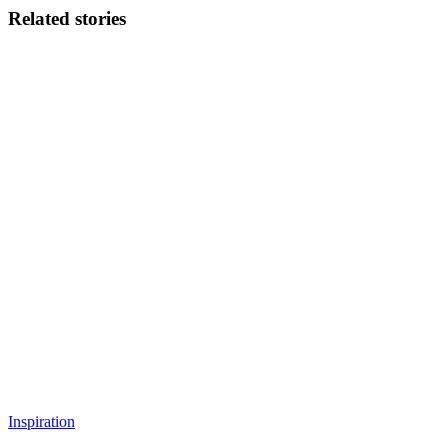
Related stories
Inspiration