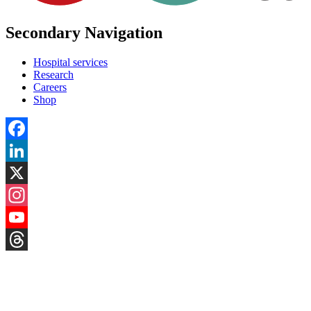
Secondary Navigation
Hospital services
Research
Careers
Shop
Facebook
LinkedIn
X
Instagram
YouTube
Threads