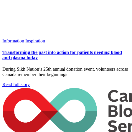
Information
Inspiration
Transforming the past into action for patients needing blood
and plasma today
During Sikh Nation’s 25th annual donation event, volunteers across
Canada remember their beginnings
Read full story