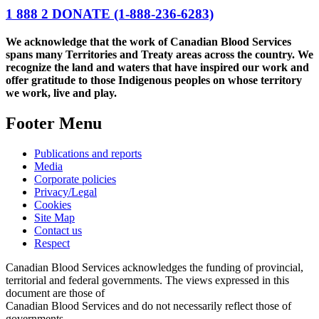
1 888 2 DONATE
(1-888-236-6283)
We acknowledge that the work of Canadian Blood Services
spans many Territories and Treaty areas across the country. We
recognize the land and waters that have inspired our work and
offer gratitude to those Indigenous peoples on whose territory
we work, live and play.
Footer Menu
Publications and reports
Media
Corporate policies
Privacy/Legal
Cookies
Site Map
Contact us
Respect
Canadian Blood Services acknowledges the funding of provincial,
territorial and federal governments. The views expressed in this
document are those of
Canadian Blood Services and do not necessarily reflect those of
governments.