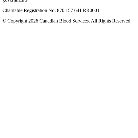
Charitable Registration No. 870‍ 157‍ 641‍ RR0001
© Copyright 2026 Canadian Blood Services. All Rights Reserved.