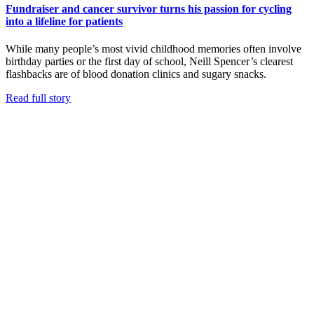
Fundraiser and cancer survivor turns his passion for cycling
into a lifeline for patients
While many people’s most vivid childhood memories often involve
birthday parties or the first day of school, Neill Spencer’s clearest
flashbacks are of blood donation clinics and sugary snacks.
Read full story