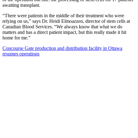
awaiting transplant.
“There were patients in the middle of their treatment who were
relying on us,” says Dr. Heidi Elmoazzen, director of stem cells at
Canadian Blood Services. “We always know that what we do
matters and has a direct patient impact, but this really made it hit
home for me.”
Concourse Gate production and distribution facility in Ottawa
resumes operations