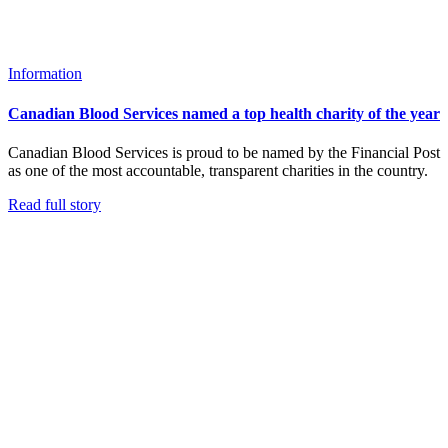
Information
Canadian Blood Services named a top health charity of the year
Canadian Blood Services is proud to be named by the Financial Post
as one of the most accountable, transparent charities in the country.
Read full story