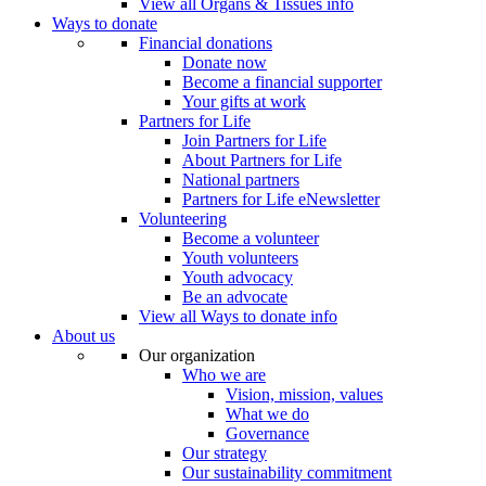
View all Organs & Tissues info
Ways to donate
Financial donations
Donate now
Become a financial supporter
Your gifts at work
Partners for Life
Join Partners for Life
About Partners for Life
National partners
Partners for Life eNewsletter
Volunteering
Become a volunteer
Youth volunteers
Youth advocacy
Be an advocate
View all Ways to donate info
About us
Our organization
Who we are
Vision, mission, values
What we do
Governance
Our strategy
Our sustainability commitment