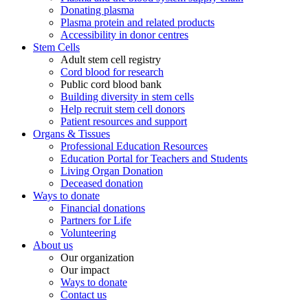
Donating plasma
Plasma protein and related products
Accessibility in donor centres
Stem Cells
Adult stem cell registry
Cord blood for research
Public cord blood bank
Building diversity in stem cells
Help recruit stem cell donors
Patient resources and support
Organs & Tissues
Professional Education Resources
Education Portal for Teachers and Students
Living Organ Donation
Deceased donation
Ways to donate
Financial donations
Partners for Life
Volunteering
About us
Our organization
Our impact
Ways to donate
Contact us