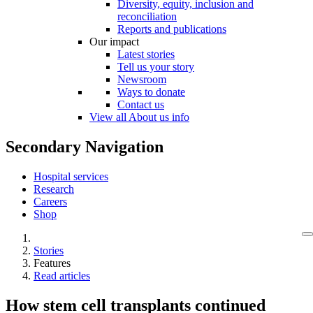
Diversity, equity, inclusion and
reconciliation
Reports and publications
Our impact
Latest stories
Tell us your story
Newsroom
Ways to donate
Contact us
View all About us info
Secondary Navigation
Hospital services
Research
Careers
Shop
Stories
Features
Read articles
How stem cell transplants continued