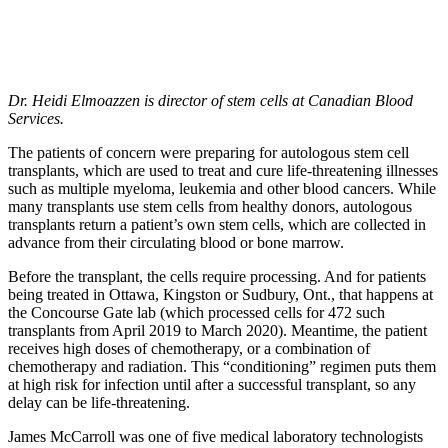
Dr. Heidi Elmoazzen is director of stem cells at Canadian Blood
Services.
The patients of concern were preparing for autologous stem cell
transplants, which are used to treat and cure life-threatening illnesses
such as multiple myeloma, leukemia and other blood cancers. While
many transplants use stem cells from healthy donors, autologous
transplants return a patient’s own stem cells, which are collected in
advance from their circulating blood or bone marrow.
Before the transplant, the cells require processing. And for patients
being treated in Ottawa, Kingston or Sudbury, Ont., that happens at
the Concourse Gate lab (which processed cells for 472 such
transplants from April 2019 to March 2020). Meantime, the patient
receives high doses of chemotherapy, or a combination of
chemotherapy and radiation. This “conditioning” regimen puts them
at high risk for infection until after a successful transplant, so any
delay can be life-threatening.
James McCarroll was one of five medical laboratory technologists