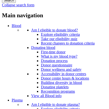
Collapse search form
Main navigation
Blood
Am I eligible to donate blood?
Explore eligibility criteria
Take our eligibility quiz
Recent changes to donation criteria
Donating blood
First-time donor
What is my blood type?
Donation process
Donor questionnaire
Donor wellness and safety
Accessibility in donor centres
Donor centre hours & locations
Building diversity in blood
Donating platelets
Recognition programs
View all Blood info
Plasma
Am I eligible to donate plasma?
Explore eligibility criteria