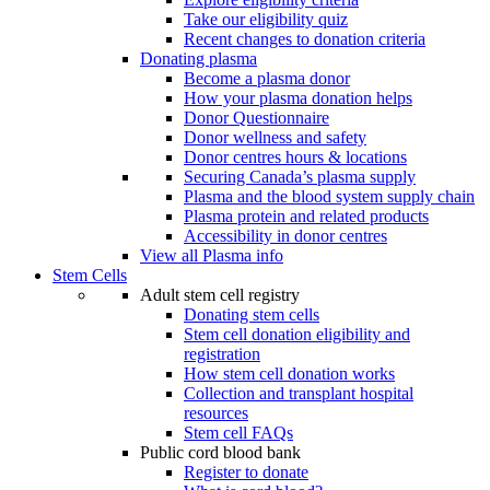
Take our eligibility quiz
Recent changes to donation criteria
Donating plasma
Become a plasma donor
How your plasma donation helps
Donor Questionnaire
Donor wellness and safety
Donor centres hours & locations
Securing Canada’s plasma supply
Plasma and the blood system supply chain
Plasma protein and related products
Accessibility in donor centres
View all Plasma info
Stem Cells
Adult stem cell registry
Donating stem cells
Stem cell donation eligibility and
registration
How stem cell donation works
Collection and transplant hospital
resources
Stem cell FAQs
Public cord blood bank
Register to donate