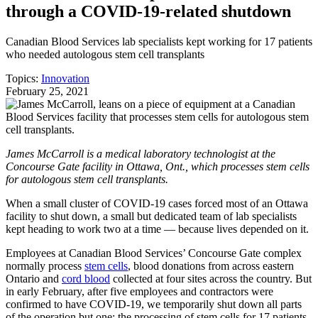
through a COVID-19-related shutdown
Canadian Blood Services lab specialists kept working for 17 patients
who needed autologous stem cell transplants
Topics:
Innovation
February 25, 2021
James McCarroll is a medical laboratory technologist at the
Concourse Gate facility in Ottawa, Ont., which processes stem cells
for autologous stem cell transplants.
When a small cluster of COVID-19 cases forced most of an Ottawa
facility to shut down, a small but dedicated team of lab specialists
kept heading to work two at a time ― because lives depended on it.
Employees at Canadian Blood Services’ Concourse Gate complex
normally process
stem cells
, blood donations from across eastern
Ontario and
cord blood
collected at four sites across the country. But
in early February, after five employees and contractors were
confirmed to have COVID-19, we temporarily shut down all parts
of the operation but one: the processing of stem cells for 17 patients