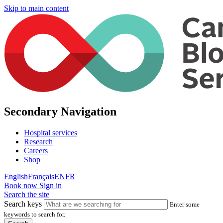
Skip to main content
Secondary Navigation
Hospital services
Research
Careers
Shop
English
Français
EN
FR
Book now
Sign in
Search the site
Search keys
Enter some
keywords to search for.