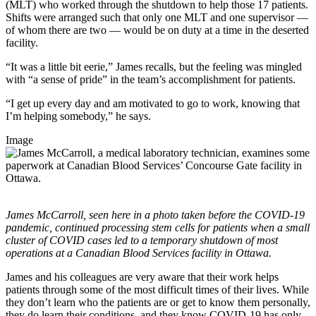
(MLT) who worked through the shutdown to help those 17 patients.
Shifts were arranged such that only one MLT and one supervisor ―
of whom there are two ― would be on duty at a time in the deserted
facility.
“It was a little bit eerie,” James recalls, but the feeling was mingled
with “a sense of pride” in the team’s accomplishment for patients.
“I get up every day and am motivated to go to work, knowing that
I’m helping somebody,” he says.
Image
James McCarroll, seen here in a photo taken before the COVID-19
pandemic, continued processing stem cells for patients when a small
cluster of COVID cases led to a temporary shutdown of most
operations at a Canadian Blood Services facility in Ottawa.
James and his colleagues are very aware that their work helps
patients through some of the most difficult times of their lives. While
they don’t learn who the patients are or get to know them personally,
they do learn their conditions, and they know COVID-19 has only