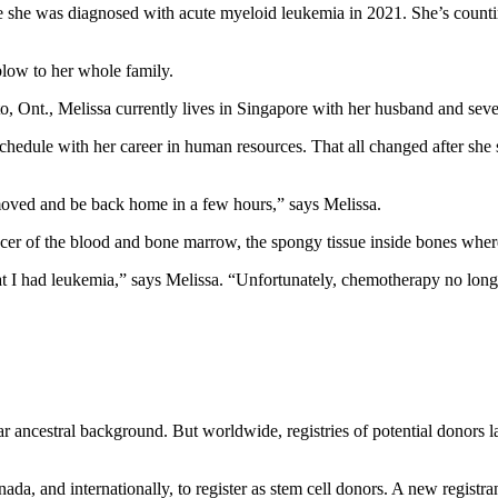
e she was diagnosed with acute myeloid leukemia in 2021. She’s countin
blow to her whole family.
o, Ont., Melissa currently lives in Singapore with her husband and sev
chedule with her career in human resources. That all changed after she s
y removed and be back home in a few hours,” says Melissa.
ncer of the blood and bone marrow, the spongy tissue inside bones whe
t I had leukemia,” says Melissa. “Unfortunately, chemotherapy no longe
ar ancestral background. But worldwide, registries of potential donors la
da, and internationally, to register as stem cell donors. A new registra