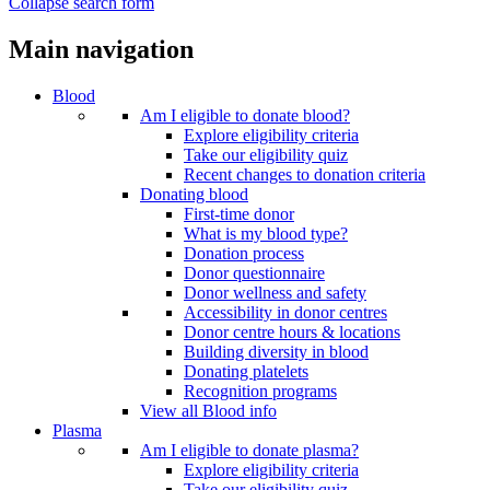
Collapse search form
Main navigation
Blood
Am I eligible to donate blood?
Explore eligibility criteria
Take our eligibility quiz
Recent changes to donation criteria
Donating blood
First-time donor
What is my blood type?
Donation process
Donor questionnaire
Donor wellness and safety
Accessibility in donor centres
Donor centre hours & locations
Building diversity in blood
Donating platelets
Recognition programs
View all Blood info
Plasma
Am I eligible to donate plasma?
Explore eligibility criteria
Take our eligibility quiz