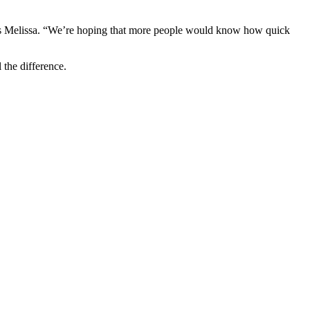
 says Melissa. “We’re hoping that more people would know how quick
 the difference.