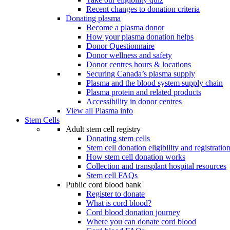
Recent changes to donation criteria
Donating plasma
Become a plasma donor
How your plasma donation helps
Donor Questionnaire
Donor wellness and safety
Donor centres hours & locations
Securing Canada’s plasma supply
Plasma and the blood system supply chain
Plasma protein and related products
Accessibility in donor centres
View all Plasma info
Stem Cells
Adult stem cell registry
Donating stem cells
Stem cell donation eligibility and registratio
How stem cell donation works
Collection and transplant hospital resources
Stem cell FAQs
Public cord blood bank
Register to donate
What is cord blood?
Cord blood donation journey
Where you can donate cord blood