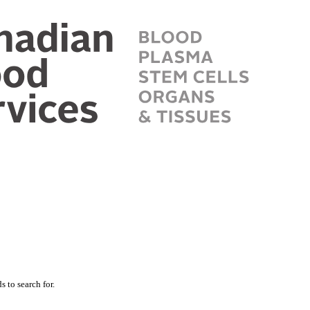
 to search for.