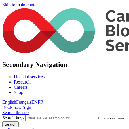
Skip to main content
Secondary Navigation
Hospital services
Research
Careers
Shop
English
Français
EN
FR
Book now
Sign in
Search the site
Search keys
Enter some keywords