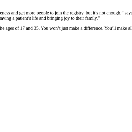
eness and get more people to join the registry, but it’s not enough,”
aving a patient’s life and bringing joy to their family.”
the ages of 17 and 35. You won’t just make a difference. You’ll make all