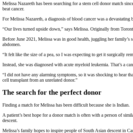
Melissa Nazareth has been searching for a stem cell donor match sinc
beat cancer.
For Melissa Nazareth, a diagnosis of blood cancer was a devastating 
“Our lives turned upside down,” says Melissa. Originally from Toront
Before June 2021, Melissa was in good health, juggling her family’s s
abdomen.
“It felt like the size of a pea, so I was expecting to get it surgicall
Instead, she was diagnosed with acute myeloid leukemia. That’s a ca
“I did not have any alarming symptoms, so it was shocking to hear tha
cell transplant from an unrelated donor.”
The search for the perfect donor
Finding a match for Melissa has been difficult because she is Indian.
A patient’s best hope for a donor match is often with a person of simil
descent.
Melissa’s family hopes to inspire people of South Asian descent in Cana