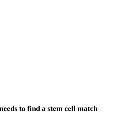
needs to find a stem cell match