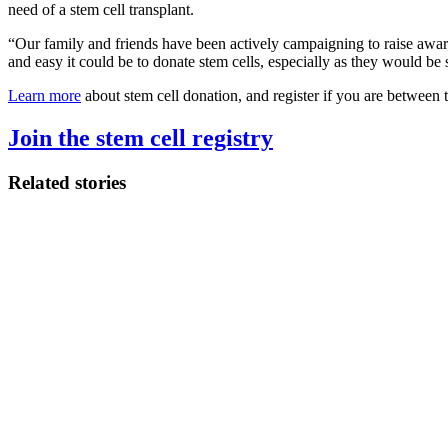
need of a stem cell transplant.
“Our family and friends have been actively campaigning to raise awar
and easy it could be to donate stem cells, especially as they would be s
Learn more
about stem cell donation, and register if you are between 
Join the stem cell registry
Related stories