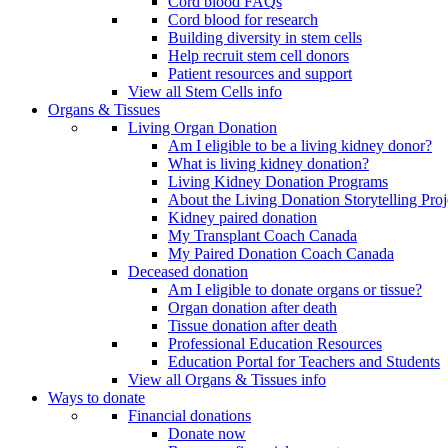
Cord blood FAQs
Cord blood for research
Building diversity in stem cells
Help recruit stem cell donors
Patient resources and support
View all Stem Cells info
Organs & Tissues
Living Organ Donation
Am I eligible to be a living kidney donor?
What is living kidney donation?
Living Kidney Donation Programs
About the Living Donation Storytelling Proj
Kidney paired donation
My Transplant Coach Canada
My Paired Donation Coach Canada
Deceased donation
Am I eligible to donate organs or tissue?
Organ donation after death
Tissue donation after death
Professional Education Resources
Education Portal for Teachers and Students
View all Organs & Tissues info
Ways to donate
Financial donations
Donate now