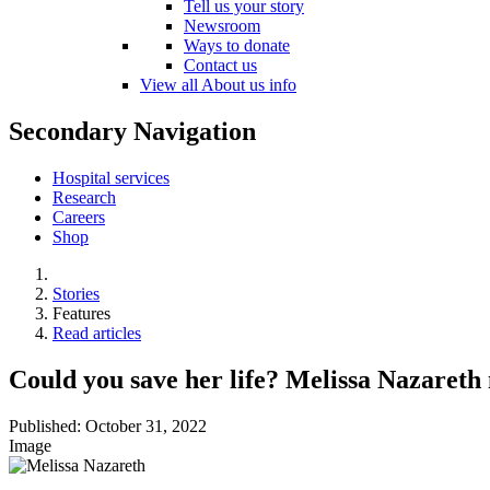
Tell us your story
Newsroom
Ways to donate
Contact us
View all About us info
Secondary Navigation
Hospital services
Research
Careers
Shop
Stories
Features
Read articles
Could you save her life? Melissa Nazareth 
Published:
October 31, 2022
Image