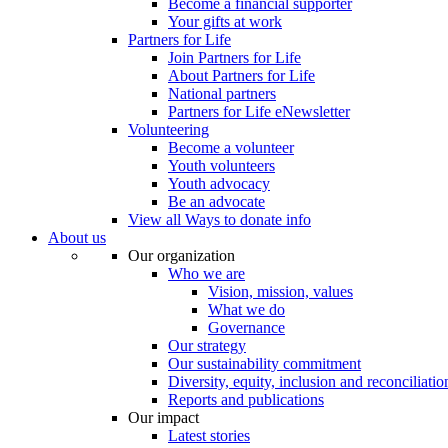
Become a financial supporter
Your gifts at work
Partners for Life
Join Partners for Life
About Partners for Life
National partners
Partners for Life eNewsletter
Volunteering
Become a volunteer
Youth volunteers
Youth advocacy
Be an advocate
View all Ways to donate info
About us
Our organization
Who we are
Vision, mission, values
What we do
Governance
Our strategy
Our sustainability commitment
Diversity, equity, inclusion and reconciliatio
Reports and publications
Our impact
Latest stories