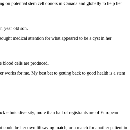
g on potential stem cell donors in Canada and globally to help her
en-year-old son.
ought medical attention for what appeared to be a cyst in her
re blood cells are produced.
r works for me. My best bet to getting back to good health is a stem
ck ethnic diversity; more than half of registrants are of European
nt could be her own lifesaving match, or a match for another patient in