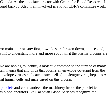
s Canada. As the associate director with Centre for Blood Research, I
ound backup. Also, I am involved in a lot of CBR’s committee work,
wo main interests are: first, how clots are broken down, and second,
 trying to understand more and more about what the plasma proteins are
s. We are hoping to identify a molecule common to the surface of many
protein means that any virus that obtains an envelope covering from the
 envelope viruses replicate in such cells (like dengue virus, hepatitis A
mal human cells and mice based on this protein.
platelets
and commandeers the machinery inside the platelet to
ps blood operators like Canadian Blood Services recognize the