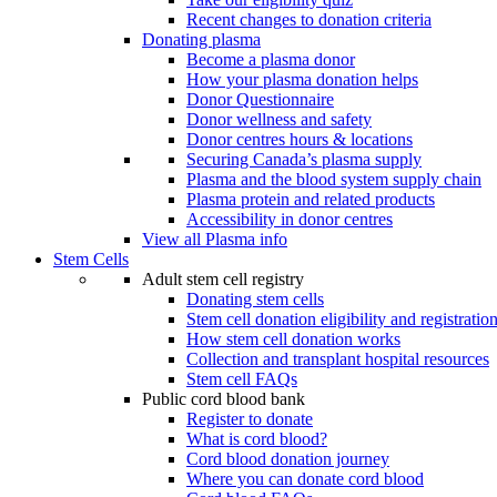
Recent changes to donation criteria
Donating plasma
Become a plasma donor
How your plasma donation helps
Donor Questionnaire
Donor wellness and safety
Donor centres hours & locations
Securing Canada’s plasma supply
Plasma and the blood system supply chain
Plasma protein and related products
Accessibility in donor centres
View all Plasma info
Stem Cells
Adult stem cell registry
Donating stem cells
Stem cell donation eligibility and registratio
How stem cell donation works
Collection and transplant hospital resources
Stem cell FAQs
Public cord blood bank
Register to donate
What is cord blood?
Cord blood donation journey
Where you can donate cord blood