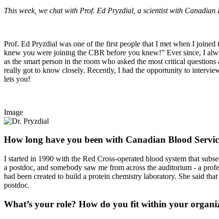
This week, we chat with Prof. Ed Pryzdial, a scientist with Canadian 
Prof. Ed Pryzdial was one of the first people that I met when I join
knew you were joining the CBR before you knew!” Ever since, I alway
as the smart person in the room who asked the most critical questions
really got to know closely. Recently, I had the opportunity to intervi
lets you!
Image
How long have you been with Canadian Blood Servic
I started in 1990 with the Red Cross-operated blood system that subse
a postdoc, and somebody saw me from across the auditorium - a profe
had been created to build a protein chemistry laboratory. She said that
postdoc.
What’s your role? How do you fit within your organi