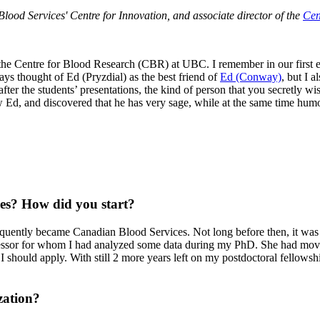
Blood Services' Centre for Innovation, and associate director of the
Cen
ed the Centre for Blood Research (CBR) at UBC. I remember in our first 
s thought of Ed (Pryzdial) as the best friend of
Ed (Conway)
, but I a
 after the students’ presentations, the kind of person that you secretly
ew Ed, and discovered that he has very sage, while at the same time humo
es? How did you start?
quently became Canadian Blood Services. Not long before then, it was l
ssor for whom I had analyzed some data during my PhD. She had moved 
 I should apply. With still 2 more years left on my postdoctoral fellowshi
zation?