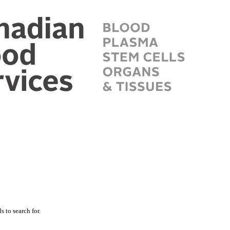
 to search for.