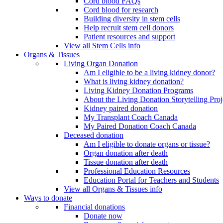
Cord blood FAQs
Cord blood for research
Building diversity in stem cells
Help recruit stem cell donors
Patient resources and support
View all Stem Cells info
Organs & Tissues
Living Organ Donation
Am I eligible to be a living kidney donor?
What is living kidney donation?
Living Kidney Donation Programs
About the Living Donation Storytelling Proj
Kidney paired donation
My Transplant Coach Canada
My Paired Donation Coach Canada
Deceased donation
Am I eligible to donate organs or tissue?
Organ donation after death
Tissue donation after death
Professional Education Resources
Education Portal for Teachers and Students
View all Organs & Tissues info
Ways to donate
Financial donations
Donate now