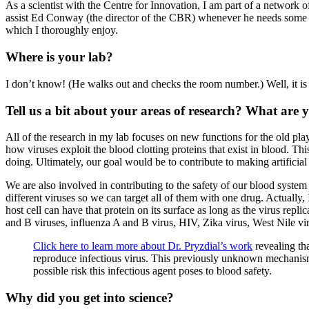
As a scientist with the Centre for Innovation, I am part of a network 
assist Ed Conway (the director of the CBR) whenever he needs some 
which I thoroughly enjoy.
Where is your lab?
I don’t know! (He walks out and checks the room number.) Well, it is
Tell us a bit about your areas of research? What ar
All of the research in my lab focuses on new functions for the old pla
how viruses exploit the blood clotting proteins that exist in blood. 
doing. Ultimately, our goal would be to contribute to making artificia
We are also involved in contributing to the safety of our blood system
different viruses so we can target all of them with one drug. Actually, 
host cell can have that protein on its surface as long as the virus repli
and B viruses, influenza A and B virus, HIV, Zika virus, West Nile vi
Click here to learn more about Dr. Pryzdial’s work
revealing t
reproduce infectious virus. This previously unknown mechanism
possible risk this infectious agent poses to blood safety.
Why did you get into science?