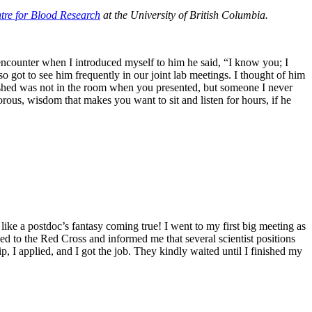
tre for Blood Research
at the University of British Columbia.
encounter when I introduced myself to him he said, “I know you; I
lso got to see him frequently in our joint lab meetings. I thought of him
 wished was not in the room when you presented, but someone I never
rous, wisdom that makes you want to sit and listen for hours, if he
ike a postdoc’s fantasy coming true! I went to my first big meeting as
to the Red Cross and informed me that several scientist positions
p, I applied, and I got the job. They kindly waited until I finished my