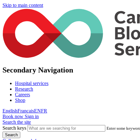
Skip to main content
Secondary Navigation
Hospital services
Research
Careers
Shop
English
Français
EN
FR
Book now
Sign in
Search the site
Search keys
Enter some keywords