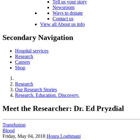
Tell us your story
Newsroom
Ways to donate
Contact us
View all About us info
Secondary Navigation
Hospital services
Research
Careers
Shop
Research
Our Research Stories
Research. Education. Discovery.
Meet the Researcher: Dr. Ed Pryzdial
Transfusion
Blood
Friday, May 04, 2018
Houra Loghmani