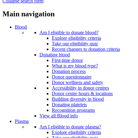
Collapse search form
Main navigation
Blood
Am I eligible to donate blood?
Explore eligibility criteria
Take our eligibility quiz
Recent changes to donation criteria
Donating blood
First-time donor
What is my blood type?
Donation process
Donor questionnaire
Donor wellness and safety
Accessibility in donor centres
Donor centre hours & locations
Building diversity in blood
Donating platelets
Recognition programs
View all Blood info
Plasma
Am I eligible to donate plasma?
Explore eligibility criteria
Take our eligibility quiz