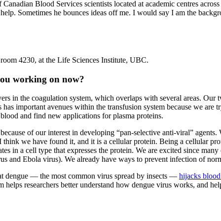
of Canadian Blood Services scientists located at academic centres acros
help. Sometimes he bounces ideas off me. I would say I am the backgr
 room 4230, at the Life Sciences Institute, UBC.
e you working on now?
yers in the coagulation system, which overlaps with several areas. Our t
This has important avenues within the transfusion system because we are
l blood and find new applications for plasma proteins.
 because of our interest in developing “pan-selective anti-viral” agent
I think we have found it, and it is a cellular protein. Being a cellular 
cates in a cell type that expresses the protein. We are excited since many
rus and Ebola virus). We already have ways to prevent infection of nor
hat dengue — the most common virus spread by insects —
hijacks blood 
 helps researchers better understand how dengue virus works, and hel