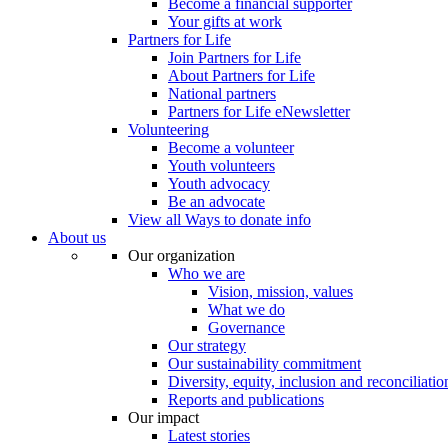
Become a financial supporter
Your gifts at work
Partners for Life
Join Partners for Life
About Partners for Life
National partners
Partners for Life eNewsletter
Volunteering
Become a volunteer
Youth volunteers
Youth advocacy
Be an advocate
View all Ways to donate info
About us
Our organization
Who we are
Vision, mission, values
What we do
Governance
Our strategy
Our sustainability commitment
Diversity, equity, inclusion and reconciliatio
Reports and publications
Our impact
Latest stories