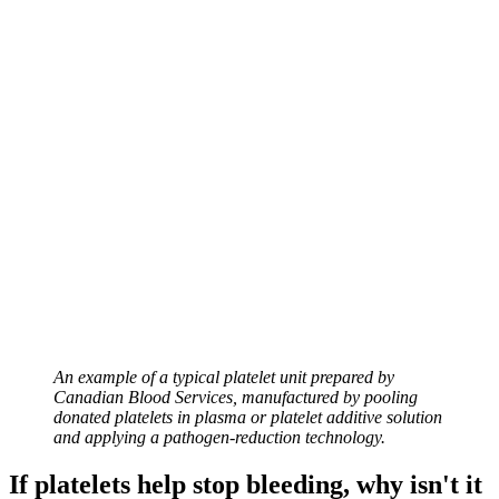
An example of a typical platelet unit prepared by
Canadian Blood Services, manufactured by pooling
donated platelets in plasma or platelet additive solution
and applying a pathogen-reduction technology.
If platelets help stop bleeding, why isn't it