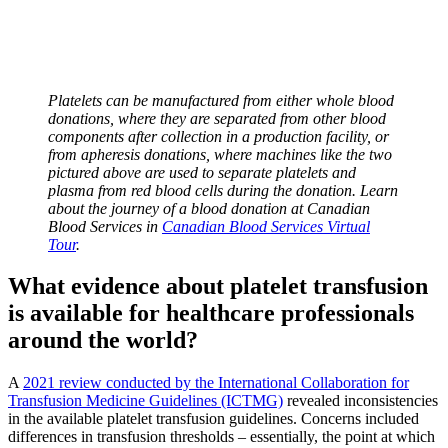
Platelets can be manufactured from either whole blood
donations, where they are separated from other blood
components after collection in a production facility, or
from apheresis donations, where machines like the two
pictured above are used to separate platelets and
plasma from red blood cells during the donation. Learn
about the journey of a blood donation at Canadian
Blood Services in
Canadian Blood Services Virtual
Tour
.
What evidence about platelet transfusion
is available for healthcare professionals
around the world?
A
2021 review conducted by the International Collaboration for
Transfusion Medicine Guidelines (ICTMG)
revealed inconsistencies
in the available platelet transfusion guidelines. Concerns included
differences in transfusion thresholds – essentially, the point at which