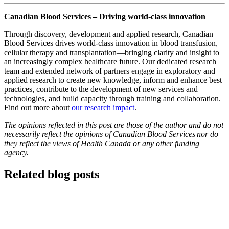
Canadian Blood Services – Driving world-class innovation
Through discovery, development and applied research, Canadian
Blood Services drives world-class innovation in blood transfusion,
cellular therapy and transplantation—bringing clarity and insight to
an increasingly complex healthcare future. Our dedicated research
team and extended network of partners engage in exploratory and
applied research to create new knowledge, inform and enhance best
practices, contribute to the development of new services and
technologies, and build capacity through training and collaboration.
Find out more about
our research impact
.
The opinions reflected in this post are those of the author and do not
necessarily reflect the opinions of Canadian Blood Services nor do
they reflect the views of Health Canada or any other funding
agency.
Related blog posts