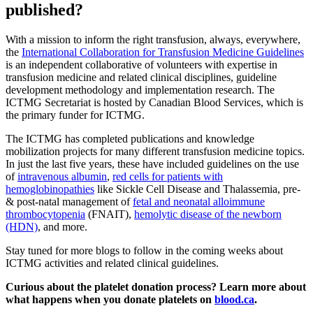
published?
With a mission to inform the right transfusion, always, everywhere,
the
International Collaboration for Transfusion Medicine Guidelines
is an independent collaborative of volunteers with expertise in
transfusion medicine and related clinical disciplines, guideline
development methodology and implementation research. The
ICTMG Secretariat is hosted by Canadian Blood Services, which is
the primary funder for ICTMG.
The ICTMG has completed publications and knowledge
mobilization projects for many different transfusion medicine topics.
In just the last five years, these have included guidelines on the use
of
intravenous albumin
,
red cells for patients with
hemoglobinopathies
like Sickle Cell Disease and Thalassemia, pre-
& post-natal management of
fetal and neonatal alloimmune
thrombocytopenia
(FNAIT),
hemolytic disease of the newborn
(HDN)
, and more.
Stay tuned for more blogs to follow in the coming weeks about
ICTMG activities and related clinical guidelines.
Curious about the platelet donation process? Learn more about
what happens when you donate platelets on
blood.ca
.