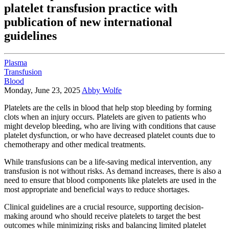
platelet transfusion practice with
publication of new international
guidelines
Plasma
Transfusion
Blood
Monday, June 23, 2025
Abby Wolfe
Platelets are the cells in blood that help stop bleeding by forming
clots when an injury occurs. Platelets are given to patients who
might develop bleeding, who are living with conditions that cause
platelet dysfunction, or who have decreased platelet counts due to
chemotherapy and other medical treatments.
While transfusions can be a life-saving medical intervention, any
transfusion is not without risks. As demand increases, there is also a
need to ensure that blood components like platelets are used in the
most appropriate and beneficial ways to reduce shortages.
Clinical guidelines are a crucial resource, supporting decision-
making around who should receive platelets to target the best
outcomes while minimizing risks and balancing limited platelet