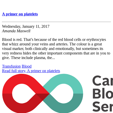
A primer on platelets
Wednesday, January 11, 2017
Amanda Maxwell
Blood is red. That’s because of the red blood cells or erythrocytes
that whizz around your veins and arteries. The colour is a great
visual marker, both clinically and emotionally, but sometimes its
very redness hides the other important components that are in you to
give. These include plasma, the...
Transfusion
Blood
Read full story
, A primer on platelets