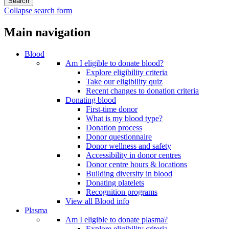
Collapse search form
Main navigation
Blood
Am I eligible to donate blood?
Explore eligibility criteria
Take our eligibility quiz
Recent changes to donation criteria
Donating blood
First-time donor
What is my blood type?
Donation process
Donor questionnaire
Donor wellness and safety
Accessibility in donor centres
Donor centre hours & locations
Building diversity in blood
Donating platelets
Recognition programs
View all Blood info
Plasma
Am I eligible to donate plasma?
Explore eligibility criteria