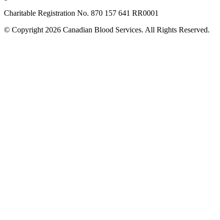
Charitable Registration No. 870‍ 157‍ 641‍ RR0001
© Copyright 2026 Canadian Blood Services. All Rights Reserved.