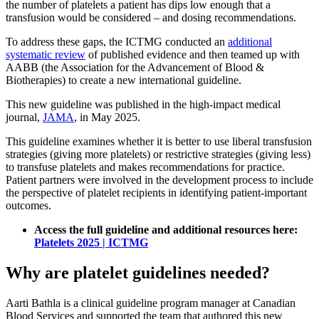
the number of platelets a patient has dips low enough that a
transfusion would be considered – and dosing recommendations.
To address these gaps, the ICTMG conducted an
additional
systematic review
of published evidence and then teamed up with
AABB (the Association for the Advancement of Blood &
Biotherapies) to create a new international guideline.
This new guideline was published in the high-impact medical
journal,
JAMA
, in May 2025.
This guideline examines whether it is better to use liberal transfusion
strategies (giving more platelets) or restrictive strategies (giving less)
to transfuse platelets and makes recommendations for practice.
Patient partners were involved in the development process to include
the perspective of platelet recipients in identifying patient-important
outcomes.
Access the full guideline and additional resources here:
Platelets 2025 | ICTMG
Why are platelet guidelines needed?
Aarti Bathla is a clinical guideline program manager at Canadian
Blood Services and supported the team that authored this new