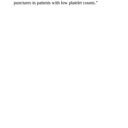
punctures in patients with low platelet counts.”