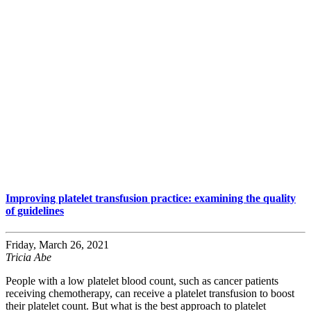
Improving platelet transfusion practice: examining the quality
of guidelines
Friday, March 26, 2021
Tricia Abe
People with a low platelet blood count, such as cancer patients
receiving chemotherapy, can receive a platelet transfusion to boost
their platelet count. But what is the best approach to platelet