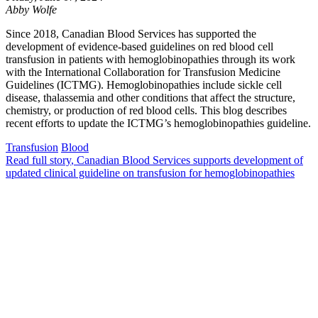
Abby Wolfe
Since 2018, Canadian Blood Services has supported the
development of evidence-based guidelines on red blood cell
transfusion in patients with hemoglobinopathies through its work
with the International Collaboration for Transfusion Medicine
Guidelines (ICTMG). Hemoglobinopathies include sickle cell
disease, thalassemia and other conditions that affect the structure,
chemistry, or production of red blood cells. This blog describes
recent efforts to update the ICTMG’s hemoglobinopathies guideline.
Transfusion
Blood
Read full story
, Canadian Blood Services supports development of
updated clinical guideline on transfusion for hemoglobinopathies