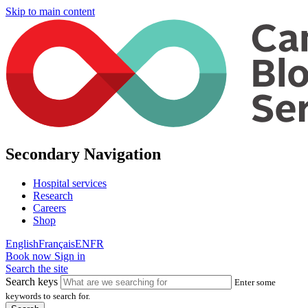
Skip to main content
Secondary Navigation
Hospital services
Research
Careers
Shop
English
Français
EN
FR
Book now
Sign in
Search the site
Search keys
Enter some
keywords to search for.