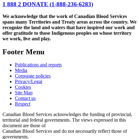
1 888 2 DONATE
(1-888-236-6283)
We acknowledge that the work of Canadian Blood Services
spans many Territories and Treaty areas across the country. We
recognize the land and waters that have inspired our work and
offer gratitude to those Indigenous peoples on whose territory
we work, live and play.
Footer Menu
Publications and reports
Media
Corporate policies
Privacy/Legal
Cookies
Site Map
Contact us
Respect
Canadian Blood Services acknowledges the funding of provincial,
territorial and federal governments. The views expressed in this
document are those of
Canadian Blood Services and do not necessarily reflect those of
governments.