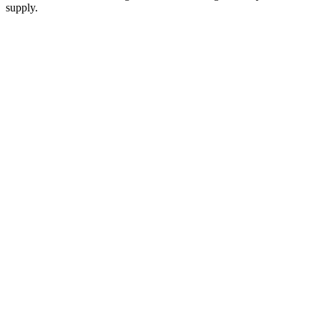
supply.