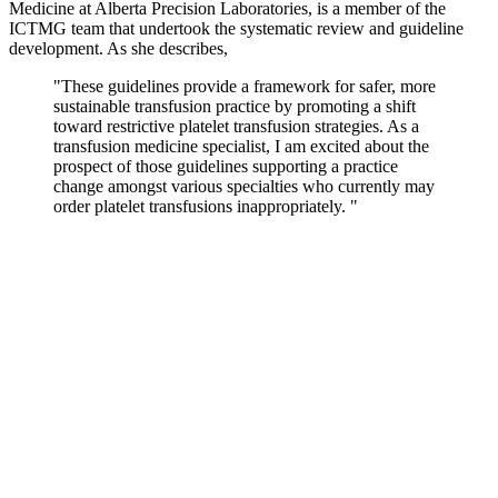
Medicine at Alberta Precision Laboratories, is a member of the
ICTMG team that undertook the systematic review and guideline
development. As she describes,
"These guidelines provide a framework for safer, more
sustainable transfusion practice by promoting a shift
toward restrictive platelet transfusion strategies. As a
transfusion medicine specialist, I am excited about the
prospect of those guidelines supporting a practice
change amongst various specialties who currently may
order platelet transfusions inappropriately. "