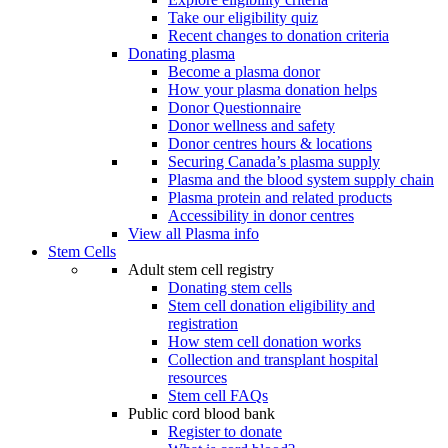
Take our eligibility quiz
Recent changes to donation criteria
Donating plasma
Become a plasma donor
How your plasma donation helps
Donor Questionnaire
Donor wellness and safety
Donor centres hours & locations
Securing Canada’s plasma supply
Plasma and the blood system supply chain
Plasma protein and related products
Accessibility in donor centres
View all Plasma info
Stem Cells
Adult stem cell registry
Donating stem cells
Stem cell donation eligibility and
registration
How stem cell donation works
Collection and transplant hospital
resources
Stem cell FAQs
Public cord blood bank
Register to donate