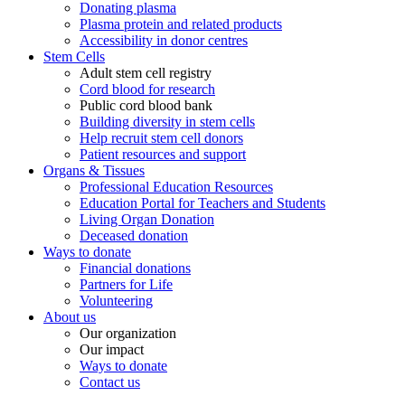
Donating plasma
Plasma protein and related products
Accessibility in donor centres
Stem Cells
Adult stem cell registry
Cord blood for research
Public cord blood bank
Building diversity in stem cells
Help recruit stem cell donors
Patient resources and support
Organs & Tissues
Professional Education Resources
Education Portal for Teachers and Students
Living Organ Donation
Deceased donation
Ways to donate
Financial donations
Partners for Life
Volunteering
About us
Our organization
Our impact
Ways to donate
Contact us