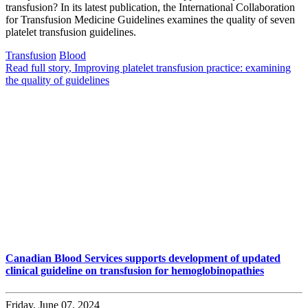
transfusion? In its latest publication, the International Collaboration
for Transfusion Medicine Guidelines examines the quality of seven
platelet transfusion guidelines.
Transfusion
Blood
Read full story
, Improving platelet transfusion practice: examining
the quality of guidelines
Canadian Blood Services supports development of updated
clinical guideline on transfusion for hemoglobinopathies
Friday, June 07, 2024