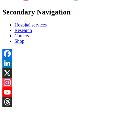
Secondary Navigation
Hospital services
Research
Careers
Shop
Facebook
LinkedIn
X
Instagram
YouTube
Threads