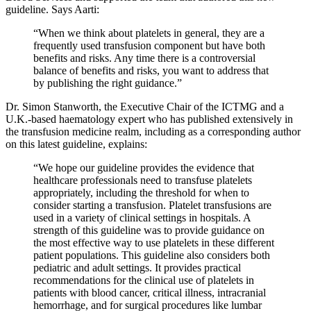
guideline. Says Aarti:
“When we think about platelets in general, they are a
frequently used transfusion component but have both
benefits and risks. Any time there is a controversial
balance of benefits and risks, you want to address that
by publishing the right guidance.”
Dr. Simon Stanworth, the Executive Chair of the ICTMG and a
U.K.-based haematology expert who has published extensively in
the transfusion medicine realm, including as a corresponding author
on this latest guideline, explains:
“We hope our guideline provides the evidence that
healthcare professionals need to transfuse platelets
appropriately, including the threshold for when to
consider starting a transfusion. Platelet transfusions are
used in a variety of clinical settings in hospitals. A
strength of this guideline was to provide guidance on
the most effective way to use platelets in these different
patient populations. This guideline also considers both
pediatric and adult settings. It provides practical
recommendations for the clinical use of platelets in
patients with blood cancer, critical illness, intracranial
hemorrhage, and for surgical procedures like lumbar