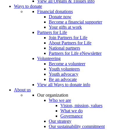
View all Organs & Tissues info
Ways to donate
Financial donations
Donate now
Become a financial supporter
Your gifts at work
Partners for Life
Join Partners for Life
About Partners for Life
National partners
Partners for Life eNewsletter
Volunteering
Become a volunteer
Youth volunteers
Youth advocacy
Be an advocate
View all Ways to donate info
About us
Our organization
Who we are
Vision, mission, values
What we do
Governance
Our strategy
Our sustainability commitment