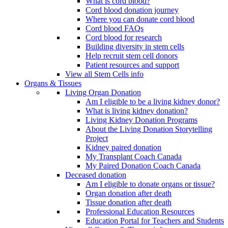
What is cord blood?
Cord blood donation journey
Where you can donate cord blood
Cord blood FAQs
Cord blood for research
Building diversity in stem cells
Help recruit stem cell donors
Patient resources and support
View all Stem Cells info
Organs & Tissues
Living Organ Donation
Am I eligible to be a living kidney donor?
What is living kidney donation?
Living Kidney Donation Programs
About the Living Donation Storytelling
Project
Kidney paired donation
My Transplant Coach Canada
My Paired Donation Coach Canada
Deceased donation
Am I eligible to donate organs or tissue?
Organ donation after death
Tissue donation after death
Professional Education Resources
Education Portal for Teachers and Students