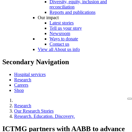
Diversity, equity, inclusion and
reconciliation
Reports and publications
Our impact
Latest stories
Tell us your story
Newsroom
Ways to donate
Contact us
View all About us info
Secondary Navigation
Hospital services
Research
Careers
Shop
Research
Our Research Stories
Research. Education. Discovery.
ICTMG partners with AABB to advance