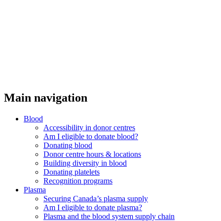
Main navigation
Blood
Accessibility in donor centres
Am I eligible to donate blood?
Donating blood
Donor centre hours & locations
Building diversity in blood
Donating platelets
Recognition programs
Plasma
Securing Canada’s plasma supply
Am I eligible to donate plasma?
Plasma and the blood system supply chain