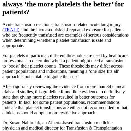
always ‘the more platelets the better’ for
patients?
Acute transfusion reactions, transfusion-related acute lung injury
(
TRALI
), and the increased risks of repeated exposure for patients
who are frequently transfused are examples of serious considerations
when determining whether a platelet transfusion is safe and
appropriate.
For platelets in particular, different thresholds are used by healthcare
professionals to determine when a patient might need a transfusion
to ‘boost’ their platelet counts. These thresholds may differ across
patient populations and indications, meaning a ‘one-size-fits-all'
approach is not suitable to guide their use.
After rigorously reviewing the evidence from more than 34 clinical
trials and studies, this guideline found little evidence to definitively
state that giving more platelets resulted in better outcomes for
patients. In fact, for some patient populations, recommendations
indicate that platelet transfusions are either not recommended or that
clinicians should adopt a more restrictive approach.
Dr. Susan Nahirniak, an Alberta-based transfusion medicine
physician and medical director for Transfusion & Transplantation