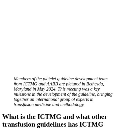
Members of the platelet guideline development team
from ICTMG and AABB are pictured in Bethesda,
Maryland in May 2024. This meeting was a key
milestone in the development of the guideline, bringing
together an international group of experts in
transfusion medicine and methodology.
What is the ICTMG and what other
transfusion guidelines has ICTMG