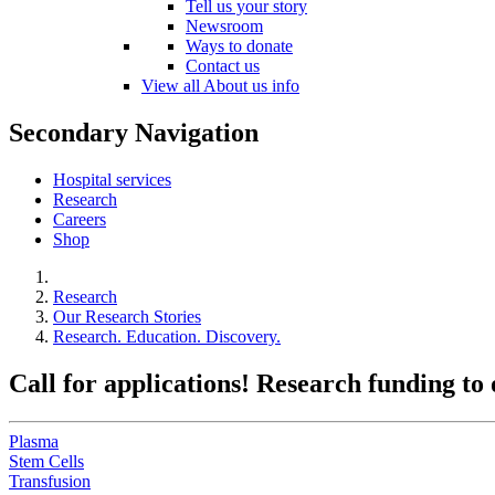
Tell us your story
Newsroom
Ways to donate
Contact us
View all About us info
Secondary Navigation
Hospital services
Research
Careers
Shop
Research
Our Research Stories
Research. Education. Discovery.
Call for applications! Research funding to
Plasma
Stem Cells
Transfusion