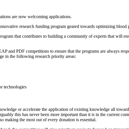
ations are now welcoming applications.
nnovative research funding program geared towards optimizing blood pr
program that contributes to building a community of experts that will en
EAP and PDF competitions to ensure that the programs are always respo
in the following research priority areas:
or technologies
knowledge or accelerate the application of existing knowledge all towa
 arguably this has never been more important than it is in the current
 so making the most out of every donation is essential.