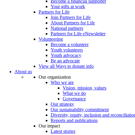
Become a financial supporter
Your gifts at work
Partners for Life
Join Partners for Life
About Partners for Life
National partners
Partners for Life eNewsletter
Volunteering
Become a volunteer
Youth volunteers
Youth advocacy
Be an advocate
View all Ways to donate info
About us
Our organization
Who we are
Vision, mission, values
What we do
Governance
Our strategy
Our sustainability commitment
Diversity, equity, inclusion and reconciliatio
Reports and publications
Our impact
Latest stories