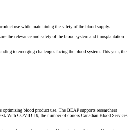
oduct use while maintaining the safety of the blood supply.
sure the relevance and safety of the blood system and transplantation
nding to emerging challenges facing the blood system. This year, the
rds optimizing blood product use. The BEAP supports researchers
 context. With COVID-19, the number of donors Canadian Blood Services