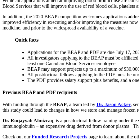
While all applications aimed at improving blood product use are consi
Blood Services that will improve the use of red blood cells, platelets
In addition, the 2020 BEAP competition welcomes applications addres
improved efficiency in executing and/or improving the measures now ne
medicine, and prior to the widespread availability of a vaccine.
Quick facts
Applications for the BEAP and PDF are due July 17, 20
All investigators applying to the BEAP must be affiliat
least one Canadian Blood Services employee.
BEAP may support projects up to a maximum of $30,000 
All postdoctoral fellows applying to the PDF must be unde
The PDF provides salary support plus benefits, and a
Previous BEAP and PDF recipients
With funding through the
BEAP
, a team led by
Dr. Jason Acker
, se
this study could lead to changes in how we store and manage frozen re
Dr.
Ru
qayyah Almizraq
, is a postdoctoral fellow training under the
immunoglobulin – an expensive drug derived from donor plasma. The f
Check out our
Funded Research Projects
page to learn about the ot