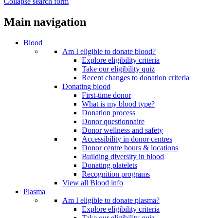
Collapse search form
Main navigation
Blood
Am I eligible to donate blood?
Explore eligibility criteria
Take our eligibility quiz
Recent changes to donation criteria
Donating blood
First-time donor
What is my blood type?
Donation process
Donor questionnaire
Donor wellness and safety
Accessibility in donor centres
Donor centre hours & locations
Building diversity in blood
Donating platelets
Recognition programs
View all Blood info
Plasma
Am I eligible to donate plasma?
Explore eligibility criteria
Take our eligibility quiz