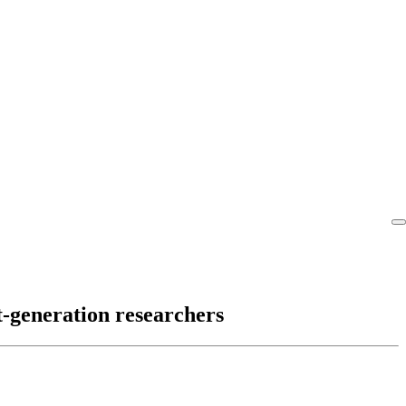
t-generation researchers