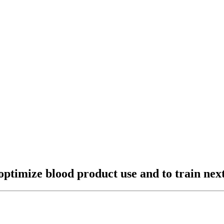
 optimize blood product use and to train nex