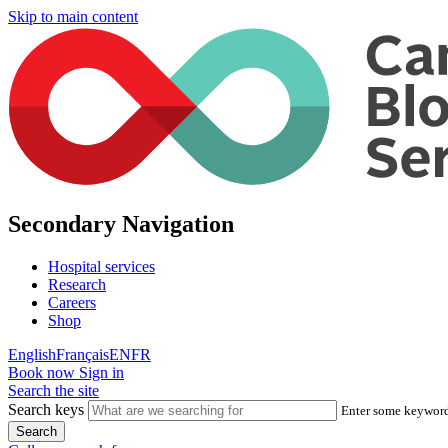
Skip to main content
Secondary Navigation
Hospital services
Research
Careers
Shop
English
Français
EN
FR
Book now
Sign in
Search the site
Search keys
Enter some keywords