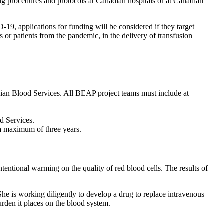
ing procedures and protocols at Canadian hospitals or at Canadian
9, applications for funding will be considered if they target
or patients from the pandemic, in the delivery of transfusion
dian Blood Services. All BEAP project teams must include at
d Services.
d up to a maximum of three years.
intentional warming on the quality of red blood cells. The results of
She is working diligently to develop a drug to replace intravenous
den it places on the blood system.