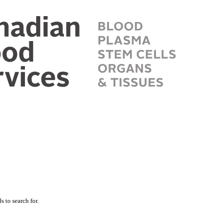
 to search for.