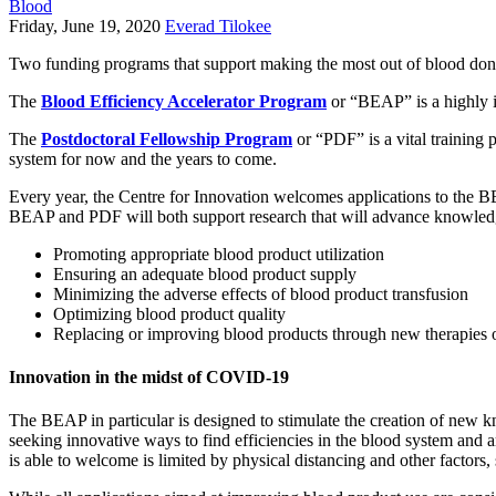
Blood
Friday, June 19, 2020
Everad Tilokee
Two funding programs that support making the most out of blood don
The
Blood Efficiency Accelerator Program
or “BEAP” is a highly i
The
Postdoctoral Fellowship Program
or “PDF” is a vital training 
system for now and the years to come.
Every year, the Centre for Innovation welcomes applications to the B
BEAP and PDF will both support research that will advance knowledge 
Promoting appropriate blood product utilization
Ensuring an adequate blood product supply
Minimizing the adverse effects of blood product transfusion
Optimizing blood product quality
Replacing or improving blood products through new therapies 
Innovation in the midst of COVID-19
The BEAP in particular is designed to stimulate the creation of new 
seeking innovative ways to find efficiencies in the blood system and
is able to welcome is limited by physical distancing and other factors,