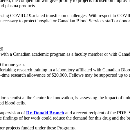
dered, the competition will give priority to projects focused on improv
 and plasma products.
sing COVID-19-related transfusion challenges. With respect to COVID-1
cessary to protect hospital or Canadian Blood Services staff or donors 
20
ed with a Canadian academic program as a faculty member or with Cana
for one year.
rtaking research training in a laboratory affiliated with Canadian Bloo
 one-time research allowance of $20,000. Fellows may be supporte
nior scientist at the Centre for Innovation, is assessing the impact of un
d blood cells.
 supervision of
Dr. Donald Branch
and a recent recipient of the
PDF
. 
indings of her work could reduce the demand for this drug and the bur
her projects funded under these Programs.