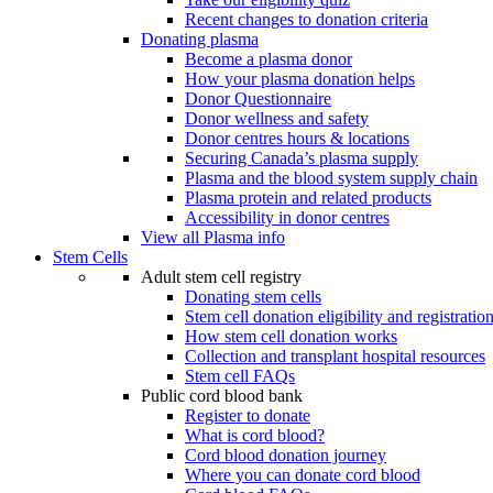
Recent changes to donation criteria
Donating plasma
Become a plasma donor
How your plasma donation helps
Donor Questionnaire
Donor wellness and safety
Donor centres hours & locations
Securing Canada’s plasma supply
Plasma and the blood system supply chain
Plasma protein and related products
Accessibility in donor centres
View all Plasma info
Stem Cells
Adult stem cell registry
Donating stem cells
Stem cell donation eligibility and registratio
How stem cell donation works
Collection and transplant hospital resources
Stem cell FAQs
Public cord blood bank
Register to donate
What is cord blood?
Cord blood donation journey
Where you can donate cord blood