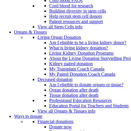
Cord blood FAQs
Cord blood for research
Building diversity in stem cells
Help recruit stem cell donors
Patient resources and support
View all Stem Cells info
Organs & Tissues
Living Organ Donation
Am I eligible to be a living kidney donor?
What is living kidney donation?
Living Kidney Donation Programs
About the Living Donation Storytelling Proj
Kidney paired donation
My Transplant Coach Canada
My Paired Donation Coach Canada
Deceased donation
Am I eligible to donate organs or tissue?
Organ donation after death
Tissue donation after death
Professional Education Resources
Education Portal for Teachers and Students
View all Organs & Tissues info
Ways to donate
Financial donations
Donate now