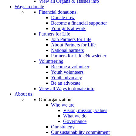
View all Organs & Tissues info
Ways to donate
Financial donations
Donate now
Become a financial supporter
Your gifts at work
Partners for Life
Join Partners for Life
About Partners for Life
National partners
Partners for Life eNewsletter
Volunteering
Become a volunteer
Youth volunteers
Youth advocacy
Be an advocate
View all Ways to donate info
About us
Our organization
Who we are
Vision, mission, values
What we do
Governance
Our strategy
Our sustainability commitment