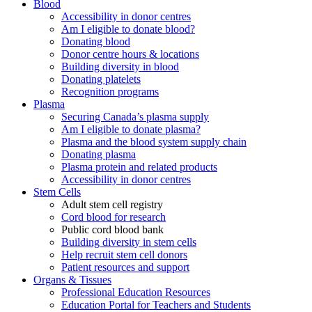
Blood
Accessibility in donor centres
Am I eligible to donate blood?
Donating blood
Donor centre hours & locations
Building diversity in blood
Donating platelets
Recognition programs
Plasma
Securing Canada’s plasma supply
Am I eligible to donate plasma?
Plasma and the blood system supply chain
Donating plasma
Plasma protein and related products
Accessibility in donor centres
Stem Cells
Adult stem cell registry
Cord blood for research
Public cord blood bank
Building diversity in stem cells
Help recruit stem cell donors
Patient resources and support
Organs & Tissues
Professional Education Resources
Education Portal for Teachers and Students