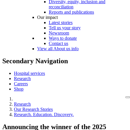
Diversity, equity, inclusion and
reconciliation
Reports and publications
Our impact
Latest stories
Tell us your story
Newsroom
Ways to donate
Contact us
View all About us info
Secondary Navigation
Hospital services
Research
Careers
Shop
Research
Our Research Stories
Research. Education. Discovery.
Announcing the winner of the 2025