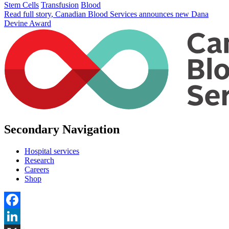
Stem Cells
Transfusion
Blood
Read full story
, Canadian Blood Services announces new Dana
Devine Award
Secondary Navigation
Hospital services
Research
Careers
Shop
Facebook