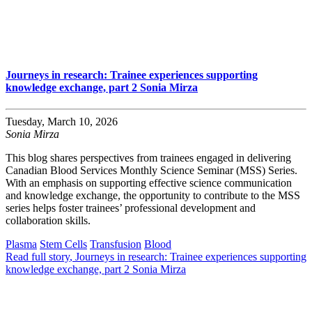
Journeys in research: Trainee experiences supporting
knowledge exchange, part 2 Sonia Mirza
Tuesday, March 10, 2026
Sonia Mirza
This blog shares perspectives from trainees engaged in delivering
Canadian Blood Services Monthly Science Seminar (MSS) Series.
With an emphasis on supporting effective science communication
and knowledge exchange, the opportunity to contribute to the MSS
series helps foster trainees’ professional development and
collaboration skills.
Plasma
Stem Cells
Transfusion
Blood
Read full story
, Journeys in research: Trainee experiences supporting
knowledge exchange, part 2 Sonia Mirza