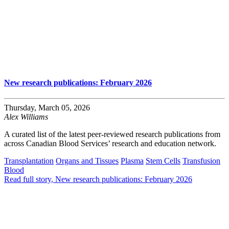
New research publications: February 2026
Thursday, March 05, 2026
Alex Williams
A curated list of the latest peer-reviewed research publications from
across Canadian Blood Services’ research and education network.
Transplantation
Organs and Tissues
Plasma
Stem Cells
Transfusion
Blood
Read full story
, New research publications: February 2026