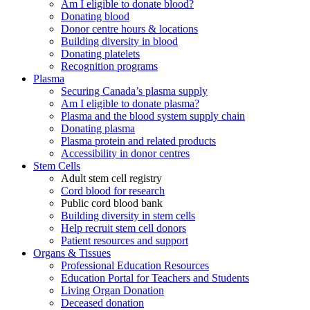
Am I eligible to donate blood?
Donating blood
Donor centre hours & locations
Building diversity in blood
Donating platelets
Recognition programs
Plasma
Securing Canada’s plasma supply
Am I eligible to donate plasma?
Plasma and the blood system supply chain
Donating plasma
Plasma protein and related products
Accessibility in donor centres
Stem Cells
Adult stem cell registry
Cord blood for research
Public cord blood bank
Building diversity in stem cells
Help recruit stem cell donors
Patient resources and support
Organs & Tissues
Professional Education Resources
Education Portal for Teachers and Students
Living Organ Donation
Deceased donation