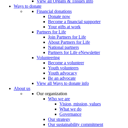
View all Organs & Tissues info
Ways to donate
Financial donations
Donate now
Become a financial supporter
Your gifts at work
Partners for Life
Join Partners for Life
About Partners for Life
National partners
Partners for Life eNewsletter
Volunteering
Become a volunteer
Youth volunteers
Youth advocacy
Be an advocate
View all Ways to donate info
About us
Our organization
Who we are
Vision, mission, values
What we do
Governance
Our strategy
Our sustainability commitment