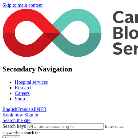
Skip to main content
Secondary Navigation
Hospital services
Research
Careers
Shop
English
Français
EN
FR
Book now
Sign in
Search the site
Search keys
Enter some
keywords to search for.