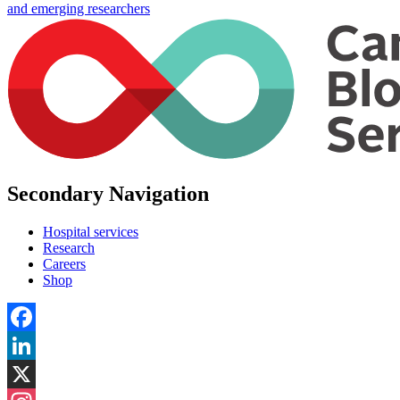
and emerging researchers
Secondary Navigation
Hospital services
Research
Careers
Shop
Facebook
LinkedIn