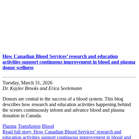
How Canadian Blood Services’ research and education
activities support continuous improvement in blood and plasma
donor wellness
Tuesday, March 31, 2026
Dr. Kaylee Brooks and Erica Seelemann
Donors are central to the success of a blood system. This blog
describes how research and education activities happening behind
the scenes continuously inform and advance blood and plasma
donation in Canada.
Plasma
Transfusion
Blood
Read full story
, How Canadian Blood Services’ research and
education activities support continuous improvement in blood and