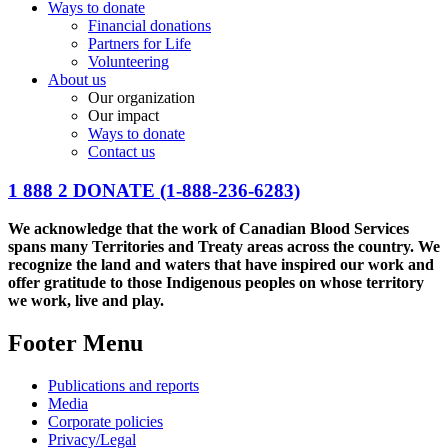
Ways to donate
Financial donations
Partners for Life
Volunteering
About us
Our organization
Our impact
Ways to donate
Contact us
1 888 2 DONATE
(1-888-236-6283)
We acknowledge that the work of Canadian Blood Services
spans many Territories and Treaty areas across the country. We
recognize the land and waters that have inspired our work and
offer gratitude to those Indigenous peoples on whose territory
we work, live and play.
Footer Menu
Publications and reports
Media
Corporate policies
Privacy/Legal