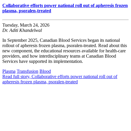
Collaborative efforts power national roll out of apheresis frozen
plasma, psoralen-treated
Tuesday, March 24, 2026
Dr. Aditi Khandelwal
In September 2025, Canadian Blood Services began its national
rollout of apheresis frozen plasma, psoralen-treated. Read about this
new component, the educational resources available for health-care
providers, and how interdisciplinary teams at Canadian Blood
Services have supported its implementation.
Plasma
Transfusion
Blood
Read full story
, Collaborative efforts power national roll out of
apheresis frozen plasma, psoralen-treated