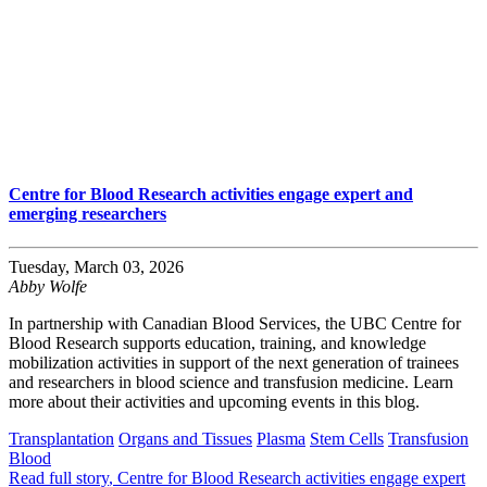
Centre for Blood Research activities engage expert and
emerging researchers
Tuesday, March 03, 2026
Abby Wolfe
In partnership with Canadian Blood Services, the UBC Centre for
Blood Research supports education, training, and knowledge
mobilization activities in support of the next generation of trainees
and researchers in blood science and transfusion medicine. Learn
more about their activities and upcoming events in this blog.
Transplantation
Organs and Tissues
Plasma
Stem Cells
Transfusion
Blood
Read full story
, Centre for Blood Research activities engage expert