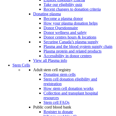
Take our eligibility quiz
Recent changes to donation criteria
Donating plasma
Become a plasma donor
How your plasma donation helps
Donor Questionnaire
Donor wellness and safety
Donor centres hours & locations
Securing Canada’s plasma supply
Plasma and the blood system supply chain
Plasma protein and related products
Accessibility in donor centres
View all Plasma info
Stem Cells
Adult stem cell registry
Donating stem cells
Stem cell donation eligibility and
registration
How stem cell donation works
Collection and transplant hospital
resources
Stem cell FAQs
Public cord blood bank
Register to donate