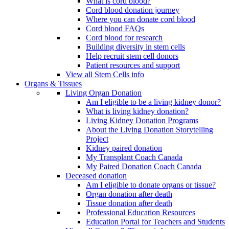
What is cord blood?
Cord blood donation journey
Where you can donate cord blood
Cord blood FAQs
Cord blood for research
Building diversity in stem cells
Help recruit stem cell donors
Patient resources and support
View all Stem Cells info
Organs & Tissues
Living Organ Donation
Am I eligible to be a living kidney donor?
What is living kidney donation?
Living Kidney Donation Programs
About the Living Donation Storytelling
Project
Kidney paired donation
My Transplant Coach Canada
My Paired Donation Coach Canada
Deceased donation
Am I eligible to donate organs or tissue?
Organ donation after death
Tissue donation after death
Professional Education Resources
Education Portal for Teachers and Students