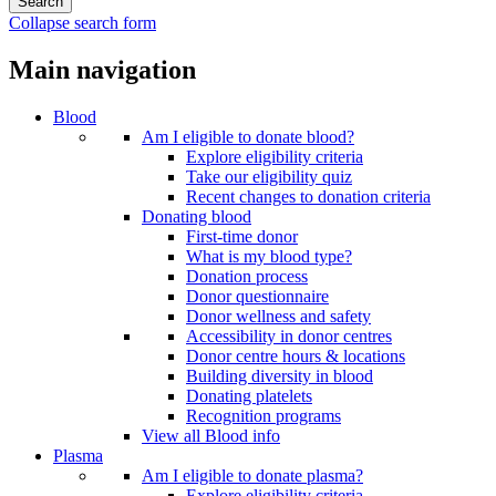
Collapse search form
Main navigation
Blood
Am I eligible to donate blood?
Explore eligibility criteria
Take our eligibility quiz
Recent changes to donation criteria
Donating blood
First-time donor
What is my blood type?
Donation process
Donor questionnaire
Donor wellness and safety
Accessibility in donor centres
Donor centre hours & locations
Building diversity in blood
Donating platelets
Recognition programs
View all Blood info
Plasma
Am I eligible to donate plasma?
Explore eligibility criteria