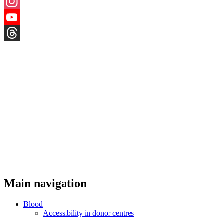
X
Instagram
YouTube
Threads
Main navigation
Blood
Accessibility in donor centres