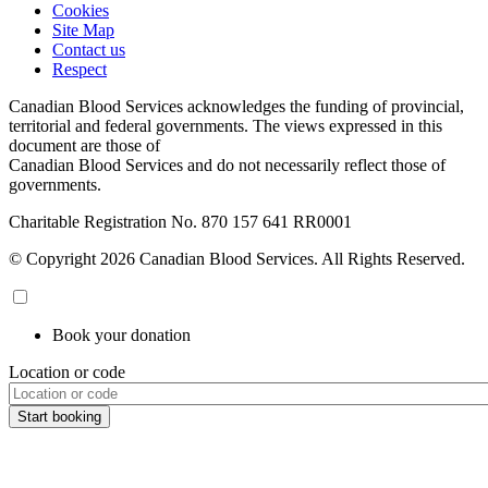
Cookies
Site Map
Contact us
Respect
Canadian Blood Services acknowledges the funding of provincial,
territorial and federal governments. The views expressed in this
document are those of
Canadian Blood Services and do not necessarily reflect those of
governments.
Charitable Registration No. 870‍ 157‍ 641‍ RR0001
© Copyright 2026 Canadian Blood Services. All Rights Reserved.
Book your donation
Location or code