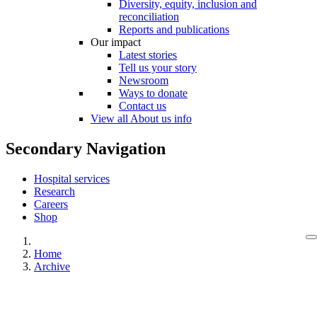
Diversity, equity, inclusion and
reconciliation
Reports and publications
Our impact
Latest stories
Tell us your story
Newsroom
Ways to donate
Contact us
View all About us info
Secondary Navigation
Hospital services
Research
Careers
Shop
Home
Archive