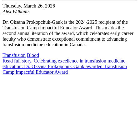
Thursday, March 26, 2026
Alex Williams
Dr. Oksana Prokopchuk-Gauk is the 2024-2025 recipient of the
Transfusion Camp Impactful Educator Award. This marks the
second annual iteration of the award, which celebrates early-career
faculty who demonstrate exceptional commitment to advancing
transfusion medicine education in Canada.
Transfusion
Blood
Read full story
, Celebrating excellence in transfusion medicine
education: Dr. Oksana Prokopchuk-Gauk awarded Transfusion
Camp Impactful Educator Award