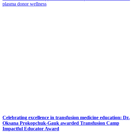
plasma donor wellness
Celebrating excellence in transfusion medicine education: Dr.
Oksana Prokopchuk-Gauk awarded Transfusion Camp
Impactful Educator Award