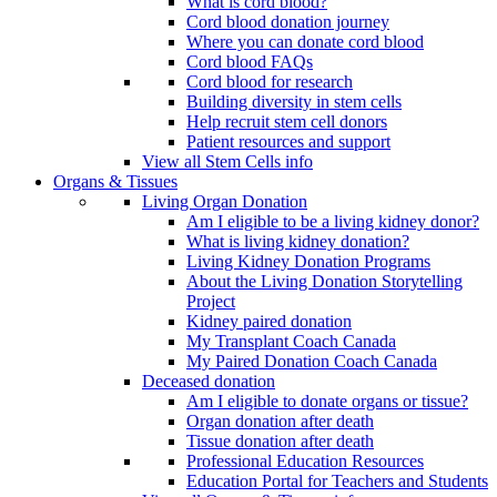
What is cord blood?
Cord blood donation journey
Where you can donate cord blood
Cord blood FAQs
Cord blood for research
Building diversity in stem cells
Help recruit stem cell donors
Patient resources and support
View all Stem Cells info
Organs & Tissues
Living Organ Donation
Am I eligible to be a living kidney donor?
What is living kidney donation?
Living Kidney Donation Programs
About the Living Donation Storytelling
Project
Kidney paired donation
My Transplant Coach Canada
My Paired Donation Coach Canada
Deceased donation
Am I eligible to donate organs or tissue?
Organ donation after death
Tissue donation after death
Professional Education Resources
Education Portal for Teachers and Students