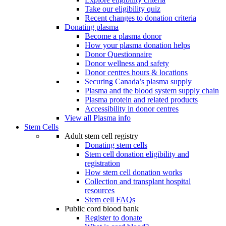
Take our eligibility quiz
Recent changes to donation criteria
Donating plasma
Become a plasma donor
How your plasma donation helps
Donor Questionnaire
Donor wellness and safety
Donor centres hours & locations
Securing Canada’s plasma supply
Plasma and the blood system supply chain
Plasma protein and related products
Accessibility in donor centres
View all Plasma info
Stem Cells
Adult stem cell registry
Donating stem cells
Stem cell donation eligibility and
registration
How stem cell donation works
Collection and transplant hospital
resources
Stem cell FAQs
Public cord blood bank
Register to donate