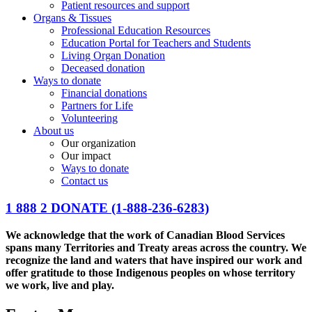
Patient resources and support
Organs & Tissues
Professional Education Resources
Education Portal for Teachers and Students
Living Organ Donation
Deceased donation
Ways to donate
Financial donations
Partners for Life
Volunteering
About us
Our organization
Our impact
Ways to donate
Contact us
1 888 2 DONATE
(1-888-236-6283)
We acknowledge that the work of Canadian Blood Services
spans many Territories and Treaty areas across the country. We
recognize the land and waters that have inspired our work and
offer gratitude to those Indigenous peoples on whose territory
we work, live and play.