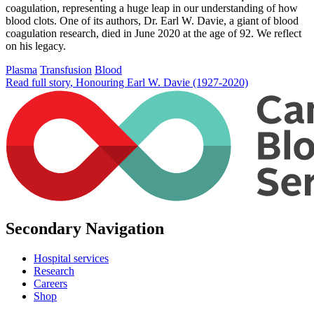
coagulation, representing a huge leap in our understanding of how
blood clots. One of its authors, Dr. Earl W. Davie, a giant of blood
coagulation research, died in June 2020 at the age of 92. We reflect
on his legacy.
Plasma
Transfusion
Blood
Read full story
, Honouring Earl W. Davie (1927-2020)
Secondary Navigation
Hospital services
Research
Careers
Shop