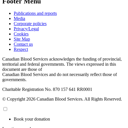
Footer Menu
Publications and reports
Media
Corporate policies
Privacy/Legal
Cookies
Site Map
Contact us
Respect
Canadian Blood Services acknowledges the funding of provincial,
territorial and federal governments. The views expressed in this
document are those of
Canadian Blood Services and do not necessarily reflect those of
governments.
Charitable Registration No. 870‍ 157‍ 641‍ RR0001
© Copyright 2026 Canadian Blood Services. All Rights Reserved.
Book your donation