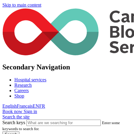
Skip to main content
Secondary Navigation
Hospital services
Research
Careers
Shop
English
Français
EN
FR
Book now
Sign in
Search the site
Search keys
Enter some
keywords to search for.