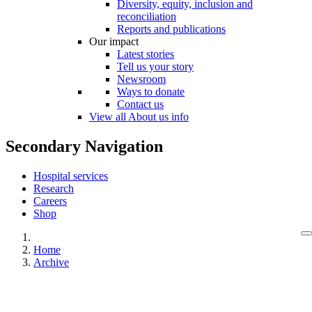
Diversity, equity, inclusion and
reconciliation
Reports and publications
Our impact
Latest stories
Tell us your story
Newsroom
Ways to donate
Contact us
View all About us info
Secondary Navigation
Hospital services
Research
Careers
Shop
Home
Archive