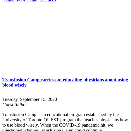
Transfusion Camp carries on: educating physicians about using
blood wisely
Tuesday, September 15, 2020
Guest Author
Transfusion Camp is an educational program established by the
University of Toronto QUEST program that teaches physicians how
to use blood wisely. When the COVID-19 pandemic hit, we
questioned whether Transfusion Camp could continue.