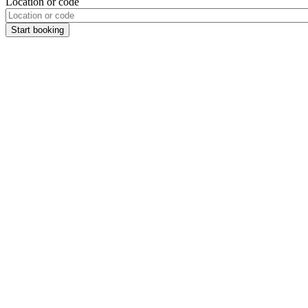
Location or code