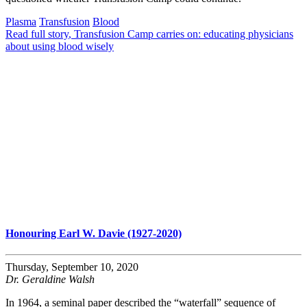
Plasma
Transfusion
Blood
Read full story
, Transfusion Camp carries on: educating physicians
about using blood wisely
Honouring Earl W. Davie (1927-2020)
Thursday, September 10, 2020
Dr. Geraldine Walsh
In 1964, a seminal paper described the “waterfall” sequence of