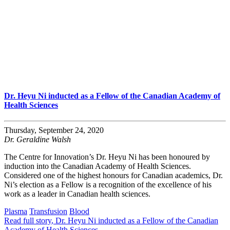
Dr. Heyu Ni inducted as a Fellow of the Canadian Academy of
Health Sciences
Thursday, September 24, 2020
Dr. Geraldine Walsh
The Centre for Innovation’s Dr. Heyu Ni has been honoured by
induction into the Canadian Academy of Health Sciences.
Considered one of the highest honours for Canadian academics, Dr.
Ni’s election as a Fellow is a recognition of the excellence of his
work as a leader in Canadian health sciences.
Plasma
Transfusion
Blood
Read full story
, Dr. Heyu Ni inducted as a Fellow of the Canadian
Academy of Health Sciences