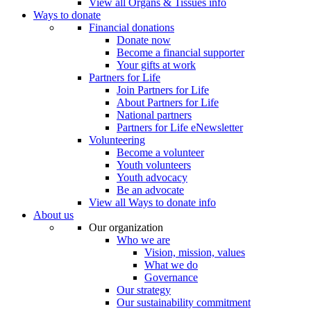
View all Organs & Tissues info
Ways to donate
Financial donations
Donate now
Become a financial supporter
Your gifts at work
Partners for Life
Join Partners for Life
About Partners for Life
National partners
Partners for Life eNewsletter
Volunteering
Become a volunteer
Youth volunteers
Youth advocacy
Be an advocate
View all Ways to donate info
About us
Our organization
Who we are
Vision, mission, values
What we do
Governance
Our strategy
Our sustainability commitment