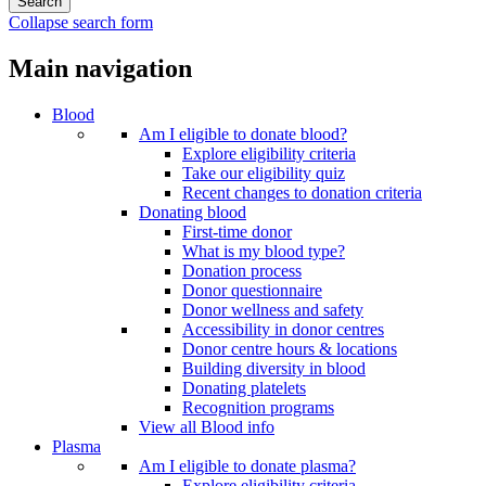
Collapse search form
Main navigation
Blood
Am I eligible to donate blood?
Explore eligibility criteria
Take our eligibility quiz
Recent changes to donation criteria
Donating blood
First-time donor
What is my blood type?
Donation process
Donor questionnaire
Donor wellness and safety
Accessibility in donor centres
Donor centre hours & locations
Building diversity in blood
Donating platelets
Recognition programs
View all Blood info
Plasma
Am I eligible to donate plasma?
Explore eligibility criteria