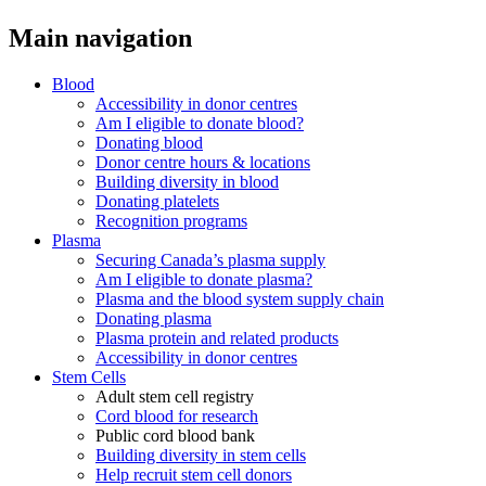
Main navigation
Blood
Accessibility in donor centres
Am I eligible to donate blood?
Donating blood
Donor centre hours & locations
Building diversity in blood
Donating platelets
Recognition programs
Plasma
Securing Canada’s plasma supply
Am I eligible to donate plasma?
Plasma and the blood system supply chain
Donating plasma
Plasma protein and related products
Accessibility in donor centres
Stem Cells
Adult stem cell registry
Cord blood for research
Public cord blood bank
Building diversity in stem cells
Help recruit stem cell donors