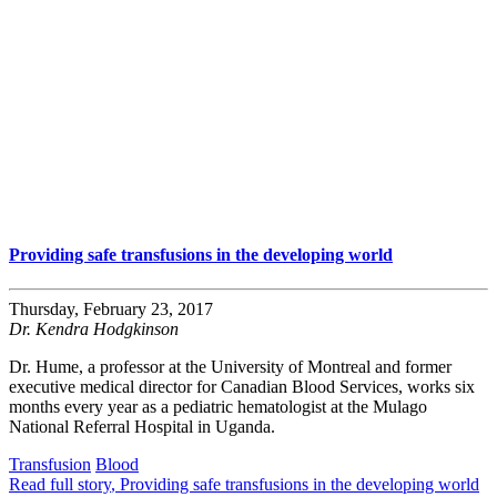
Providing safe transfusions in the developing world
Thursday, February 23, 2017
Dr. Kendra Hodgkinson
Dr. Hume, a professor at the University of Montreal and former
executive medical director for Canadian Blood Services, works six
months every year as a pediatric hematologist at the Mulago
National Referral Hospital in Uganda.
Transfusion
Blood
Read full story
, Providing safe transfusions in the developing world