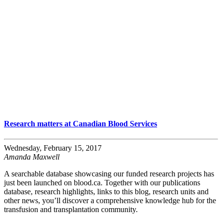
Research matters at Canadian Blood Services
Wednesday, February 15, 2017
Amanda Maxwell
A searchable database showcasing our funded research projects has
just been launched on blood.ca. Together with our publications
database, research highlights, links to this blog, research units and
other news, you’ll discover a comprehensive knowledge hub for the
transfusion and transplantation community.