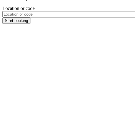
Location or code