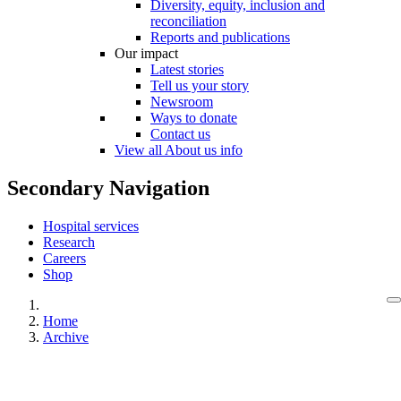
Diversity, equity, inclusion and
reconciliation
Reports and publications
Our impact
Latest stories
Tell us your story
Newsroom
Ways to donate
Contact us
View all About us info
Secondary Navigation
Hospital services
Research
Careers
Shop
Home
Archive