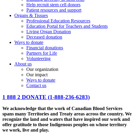
Help recruit stem cell donors
Patient resources and support
Organs & Tissues
Professional Education Resources
Education Portal for Teachers and Students
Living Organ Donation
Deceased donation
Ways to donate
Financial donations
Partners for Life
Volunteering
About us
Our organization
Our impact
Ways to donate
Contact us
1 888 2 DONATE
(1-888-236-6283)
We acknowledge that the work of Canadian Blood Services
spans many Territories and Treaty areas across the country. We
recognize the land and waters that have inspired our work and
offer gratitude to those Indigenous peoples on whose territory
we work, live and play.