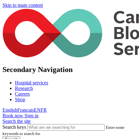
Skip to main content
Secondary Navigation
Hospital services
Research
Careers
Shop
English
Français
EN
FR
Book now
Sign in
Search the site
Search keys
Enter some
keywords to search for.