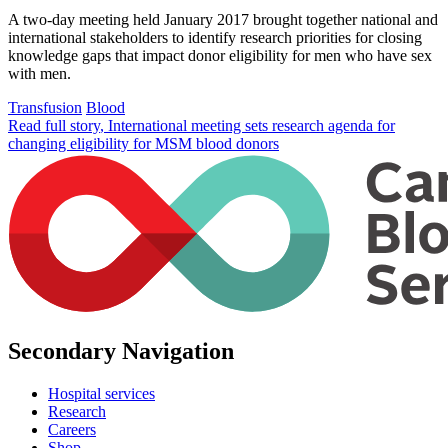
A two-day meeting held January 2017 brought together national and
international stakeholders to identify research priorities for closing
knowledge gaps that impact donor eligibility for men who have sex
with men.
Transfusion
Blood
Read full story
, International meeting sets research agenda for
changing eligibility for MSM blood donors
Secondary Navigation
Hospital services
Research
Careers
Shop