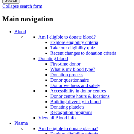
Collapse search form
Main navigation
Blood
Am I eligible to donate blood?
Explore eligibility criteria
Take our eligibility quiz
Recent changes to donation criteria
Donating blood
First-time donor
What is my blood type?
Donation process
Donor questionnaire
Donor wellness and safety
Accessibility in donor centres
Donor centre hours & locations
Building diversity in blood
Donating platelets
Recognition programs
View all Blood info
Plasma
Am I eligible to donate plasma?
Explore eligibility criteria