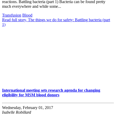
reactions. Battling bacteria (part 1) Bacteria can be found pretty
much everywhere and while some...
Transfusion
Blood
Read full story
, The things we do for safety: Battling bacteria (part
1)
International meeting sets research agenda for changing
eligibility for MSM blood donors
Wednesday, February 01, 2017
Isabelle Robillard