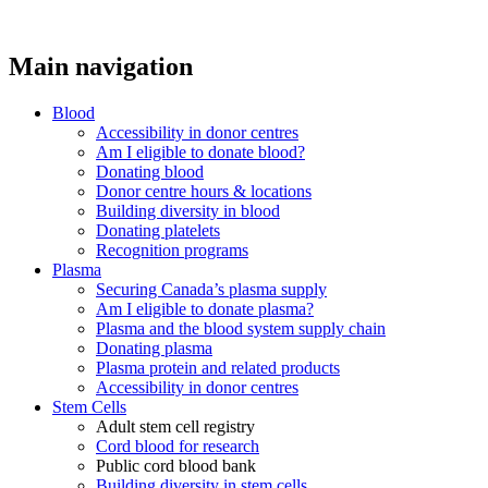
Main navigation
Blood
Accessibility in donor centres
Am I eligible to donate blood?
Donating blood
Donor centre hours & locations
Building diversity in blood
Donating platelets
Recognition programs
Plasma
Securing Canada’s plasma supply
Am I eligible to donate plasma?
Plasma and the blood system supply chain
Donating plasma
Plasma protein and related products
Accessibility in donor centres
Stem Cells
Adult stem cell registry
Cord blood for research
Public cord blood bank
Building diversity in stem cells