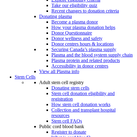
Take our eligibility quiz
Recent changes to donation criteria
Donating plasma
Become a plasma donor
How your plasma donation helps
Donor Questionnaire
Donor wellness and safety
Donor centres hours & locations
Securing Canada’s plasma supply
Plasma and the blood system supply chain
Plasma protein and related products
Accessibility in donor centres
View all Plasma info
Stem Cells
Adult stem cell registry
Donating stem cells
Stem cell donation eligibility and
registration
How stem cell donation works
Collection and transplant hospital
resources
Stem cell FAQs
Public cord blood bank
Register to donate