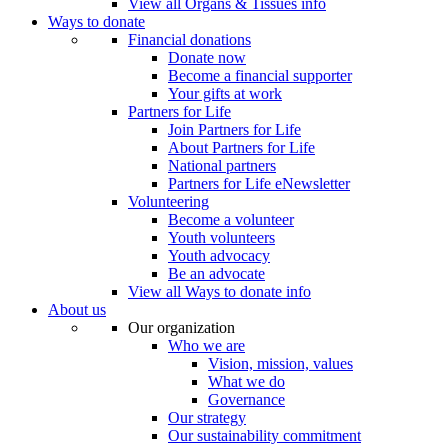
View all Organs & Tissues info
Ways to donate
Financial donations
Donate now
Become a financial supporter
Your gifts at work
Partners for Life
Join Partners for Life
About Partners for Life
National partners
Partners for Life eNewsletter
Volunteering
Become a volunteer
Youth volunteers
Youth advocacy
Be an advocate
View all Ways to donate info
About us
Our organization
Who we are
Vision, mission, values
What we do
Governance
Our strategy
Our sustainability commitment