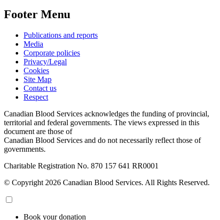
Footer Menu
Publications and reports
Media
Corporate policies
Privacy/Legal
Cookies
Site Map
Contact us
Respect
Canadian Blood Services acknowledges the funding of provincial,
territorial and federal governments. The views expressed in this
document are those of
Canadian Blood Services and do not necessarily reflect those of
governments.
Charitable Registration No. 870‍ 157‍ 641‍ RR0001
© Copyright 2026 Canadian Blood Services. All Rights Reserved.
Book your donation