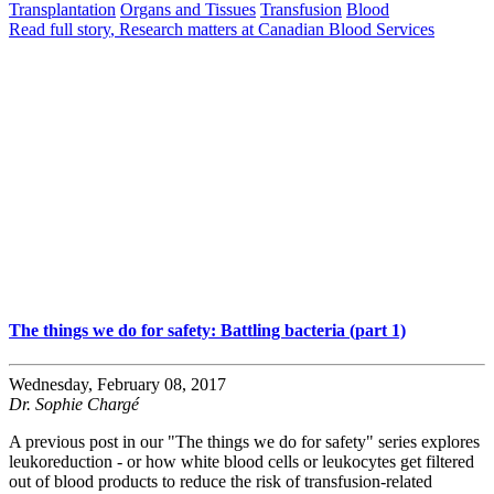
Transplantation
Organs and Tissues
Transfusion
Blood
Read full story
, Research matters at Canadian Blood Services
The things we do for safety: Battling bacteria (part 1)
Wednesday, February 08, 2017
Dr. Sophie Chargé
A previous post in our "The things we do for safety" series explores
leukoreduction - or how white blood cells or leukocytes get filtered
out of blood products to reduce the risk of transfusion-related