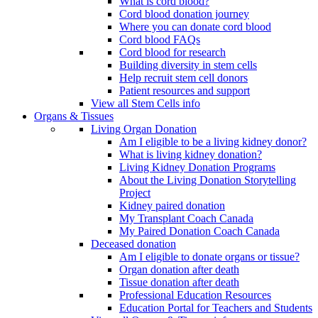
What is cord blood?
Cord blood donation journey
Where you can donate cord blood
Cord blood FAQs
Cord blood for research
Building diversity in stem cells
Help recruit stem cell donors
Patient resources and support
View all Stem Cells info
Organs & Tissues
Living Organ Donation
Am I eligible to be a living kidney donor?
What is living kidney donation?
Living Kidney Donation Programs
About the Living Donation Storytelling
Project
Kidney paired donation
My Transplant Coach Canada
My Paired Donation Coach Canada
Deceased donation
Am I eligible to donate organs or tissue?
Organ donation after death
Tissue donation after death
Professional Education Resources
Education Portal for Teachers and Students