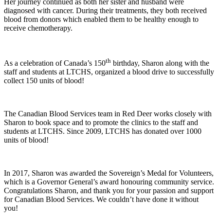
Her journey continued as both her sister and husband were
diagnosed with cancer. During their treatments, they both received
blood from donors which enabled them to be healthy enough to
receive chemotherapy.
th
As a celebration of Canada’s 150
birthday, Sharon along with the
staff and students at LTCHS, organized a blood drive to successfully
collect 150 units of blood!
The Canadian Blood Services team in Red Deer works closely with
Sharon to book space and to promote the clinics to the staff and
students at LTCHS. Since 2009, LTCHS has donated over 1000
units of blood!
In 2017, Sharon was awarded the Sovereign’s Medal for Volunteers,
which is a Governor General’s award honouring community service.
Congratulations Sharon, and thank you for your passion and support
for Canadian Blood Services. We couldn’t have done it without
you!