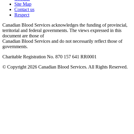
Site Map
Contact us
Respect
Canadian Blood Services acknowledges the funding of provincial,
territorial and federal governments. The views expressed in this
document are those of
Canadian Blood Services and do not necessarily reflect those of
governments.
Charitable Registration No. 870‍ 157‍ 641‍ RR0001
© Copyright 2026 Canadian Blood Services. All Rights Reserved.