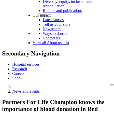
Diversity, equity, inclusion and
reconciliation
Reports and publications
Our impact
Latest stories
Tell us your story
Newsroom
Ways to donate
Contact us
View all About us info
Secondary Navigation
Hospital services
Research
Careers
Shop
News and events
Partners For Life Champion knows the
importance of blood donation in Red