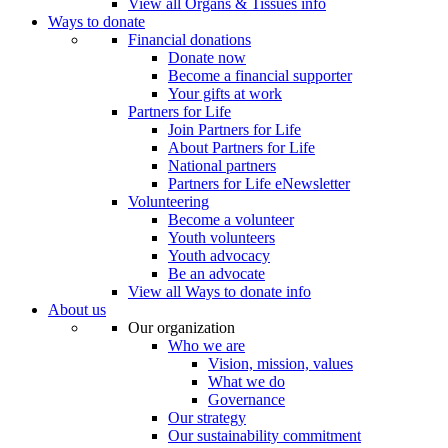
View all Organs & Tissues info
Ways to donate
Financial donations
Donate now
Become a financial supporter
Your gifts at work
Partners for Life
Join Partners for Life
About Partners for Life
National partners
Partners for Life eNewsletter
Volunteering
Become a volunteer
Youth volunteers
Youth advocacy
Be an advocate
View all Ways to donate info
About us
Our organization
Who we are
Vision, mission, values
What we do
Governance
Our strategy
Our sustainability commitment