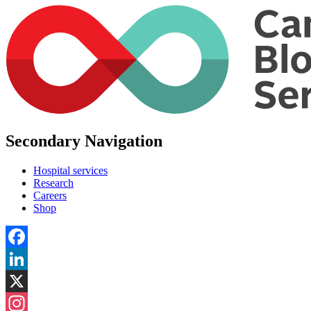
Secondary Navigation
Hospital services
Research
Careers
Shop
Facebook
LinkedIn
X