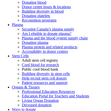
Donating blood
Donor centre hours & locations
Building diversity in blood
Donating platelets
Recognition programs
Plasma
Securing Canada’s plasma supply
Am I eligible to donate plasma?
Plasma and the blood system supply chain
Donating plasma
Plasma protein and related products
Accessibility in donor centres
Stem Cells
Adult stem cell registry
Cord blood for research
Public cord blood bank
Building diversity in stem cells
Help recruit stem cell donors
Patient resources and support
Organs & Tissues
Professional Education Resources
Education Portal for Teachers and Students
Living Organ Donation
Deceased donation
Ways to donate