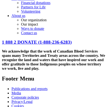
Financial donations
Partners for Life
Volunteering
About us
Our organization
Our impact
Ways to donate
Contact us
1 888 2 DONATE
(1-888-236-6283)
We acknowledge that the work of Canadian Blood Services
spans many Territories and Treaty areas across the country. We
recognize the land and waters that have inspired our work and
offer gratitude to those Indigenous peoples on whose territory
we work, live and play.
Footer Menu
Publications and reports
Media
Corporate policies
Privacy/Legal
Cookies