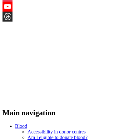
Instagram
YouTube
Threads
Main navigation
Blood
Accessibility in donor centres
Am I eligible to donate blood?