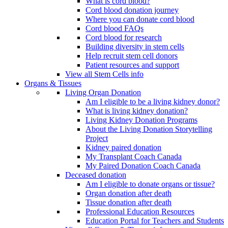
What is cord blood?
Cord blood donation journey
Where you can donate cord blood
Cord blood FAQs
Cord blood for research
Building diversity in stem cells
Help recruit stem cell donors
Patient resources and support
View all Stem Cells info
Organs & Tissues
Living Organ Donation
Am I eligible to be a living kidney donor?
What is living kidney donation?
Living Kidney Donation Programs
About the Living Donation Storytelling
Project
Kidney paired donation
My Transplant Coach Canada
My Paired Donation Coach Canada
Deceased donation
Am I eligible to donate organs or tissue?
Organ donation after death
Tissue donation after death
Professional Education Resources
Education Portal for Teachers and Students