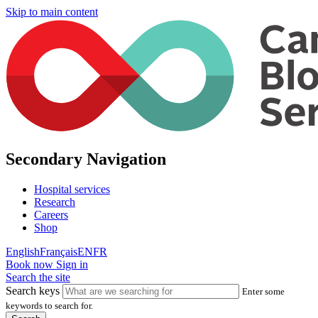
Skip to main content
Secondary Navigation
Hospital services
Research
Careers
Shop
English
Français
EN
FR
Book now
Sign in
Search the site
Search keys
Enter some
keywords to search for.