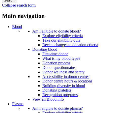
Collapse search form
Main navigation
Blood
Am I eligible to donate blood?
Explore eligibility criteria
Take our eligibility quiz
Recent changes to donation criteria
Donating blood
First-time donor
What is my blood type?
Donation process
Donor questionnaire
Donor wellness and safety
Accessibility in donor centres
Donor centre hours & locations
Building diversity in blood
Donating platelets
Recognition programs
View all Blood info
Plasma
Am I eligible to donate plasma?
Explore eligibility criteria