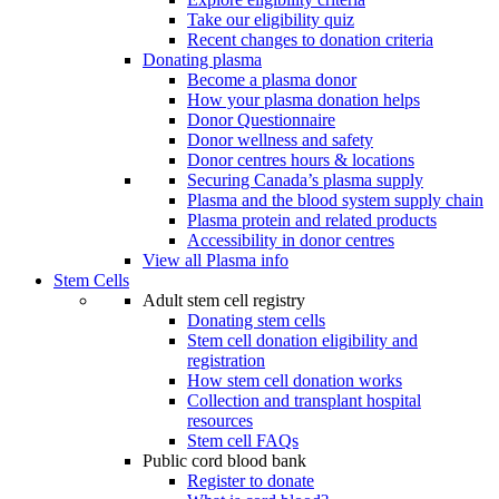
Take our eligibility quiz
Recent changes to donation criteria
Donating plasma
Become a plasma donor
How your plasma donation helps
Donor Questionnaire
Donor wellness and safety
Donor centres hours & locations
Securing Canada’s plasma supply
Plasma and the blood system supply chain
Plasma protein and related products
Accessibility in donor centres
View all Plasma info
Stem Cells
Adult stem cell registry
Donating stem cells
Stem cell donation eligibility and
registration
How stem cell donation works
Collection and transplant hospital
resources
Stem cell FAQs
Public cord blood bank
Register to donate