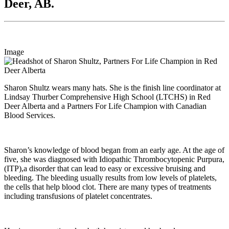
Deer, AB.
Image
Sharon Shultz wears many hats. She is the finish line coordinator at
Lindsay Thurber Comprehensive High School (LTCHS) in Red
Deer Alberta and a Partners For Life Champion with Canadian
Blood Services.
Sharon’s knowledge of blood began from an early age. At the age of
five, she was diagnosed with Idiopathic Thrombocytopenic Purpura,
(ITP),a disorder that can lead to easy or excessive bruising and
bleeding. The bleeding usually results from low levels of platelets,
the cells that help blood clot. There are many types of treatments
including transfusions of platelet concentrates.