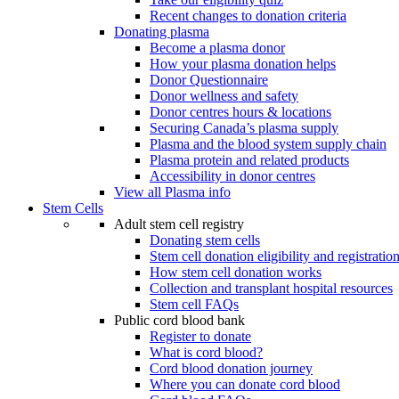
Recent changes to donation criteria
Donating plasma
Become a plasma donor
How your plasma donation helps
Donor Questionnaire
Donor wellness and safety
Donor centres hours & locations
Securing Canada’s plasma supply
Plasma and the blood system supply chain
Plasma protein and related products
Accessibility in donor centres
View all Plasma info
Stem Cells
Adult stem cell registry
Donating stem cells
Stem cell donation eligibility and registratio
How stem cell donation works
Collection and transplant hospital resources
Stem cell FAQs
Public cord blood bank
Register to donate
What is cord blood?
Cord blood donation journey
Where you can donate cord blood