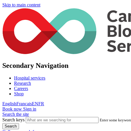
Skip to main content
Secondary Navigation
Hospital services
Research
Careers
Shop
English
Français
EN
FR
Book now
Sign in
Search the site
Search keys
Enter some keywords