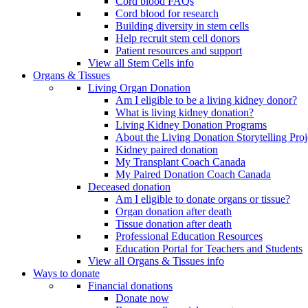
Cord blood FAQs
Cord blood for research
Building diversity in stem cells
Help recruit stem cell donors
Patient resources and support
View all Stem Cells info
Organs & Tissues
Living Organ Donation
Am I eligible to be a living kidney donor?
What is living kidney donation?
Living Kidney Donation Programs
About the Living Donation Storytelling Proj
Kidney paired donation
My Transplant Coach Canada
My Paired Donation Coach Canada
Deceased donation
Am I eligible to donate organs or tissue?
Organ donation after death
Tissue donation after death
Professional Education Resources
Education Portal for Teachers and Students
View all Organs & Tissues info
Ways to donate
Financial donations
Donate now