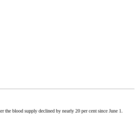
 the blood supply declined by nearly 20 per cent since June 1.