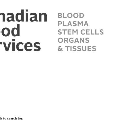
 to search for.