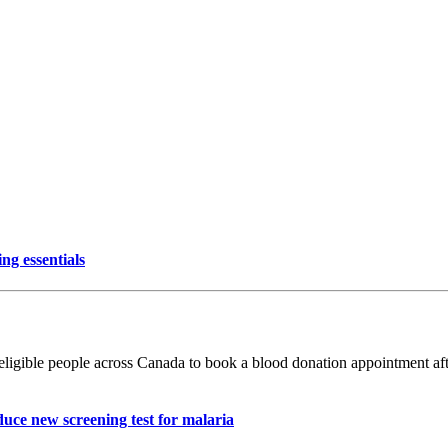
ng essentials
ible people across Canada to book a blood donation appointment after
uce new screening test for malaria