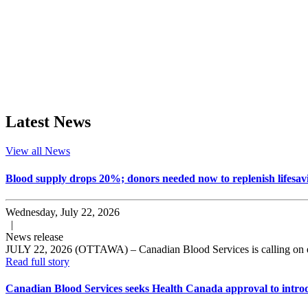
Latest News
View all News
Blood supply drops 20%; donors needed now to replenish lifesavi
Wednesday, July 22, 2026
|
News release
JULY 22, 2026 (OTTAWA) – Canadian Blood Services is calling on elig
Read full story
Canadian Blood Services seeks Health Canada approval to introd