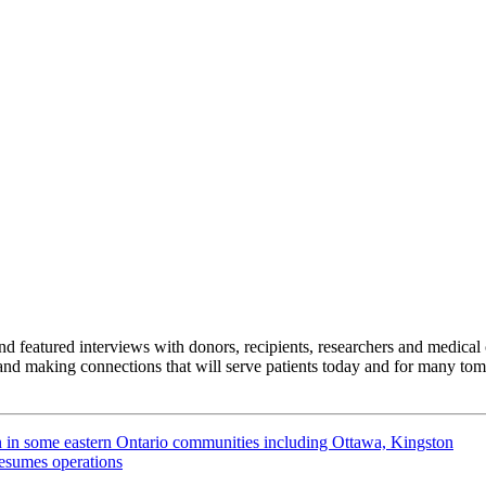
featured interviews with donors, recipients, researchers and medical 
nd making connections that will serve patients today and for many tom
n in some eastern Ontario communities including Ottawa, Kingston
resumes operations