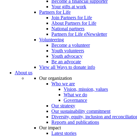
Become a financial supporter
Your gifts at work
Partners for Life
Join Partners for Life
About Partners for Life
National partners
Partners for Life eNewsletter
Volunteering
Become a volunteer
Youth volunteers
Youth advocacy
Be an advocate
View all Ways to donate info
About us
Our organization
Who we are
Vision, mission, values
What we do
Governance
Our strategy
Our sustainability commitment
Diversity, equity, inclusion and reconciliatio
Reports and publications
Our impact
Latest stories