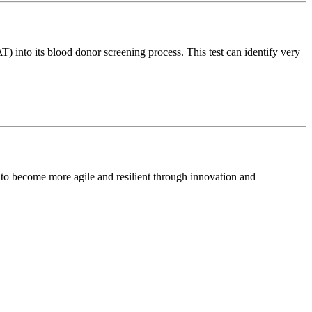
 into its blood donor screening process. This test can identify very
 to become more agile and resilient through innovation and