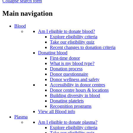
Collapse search form
Main navigation
Blood
Am I eligible to donate blood?
Explore eligibility criteria
Take our eligibility quiz
Recent changes to donation criteria
Donating blood
First-time donor
What is my blood type?
Donation process
Donor questionnaire
Donor wellness and safety
Accessibility in donor centres
Donor centre hours & locations
Building diversity in blood
Donating platelets
Recognition programs
View all Blood info
Plasma
Am I eligible to donate plasma?
Explore eligibility criteria
Take our eligibility quiz