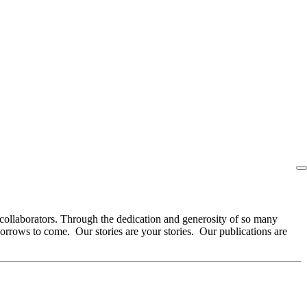
collaborators. Through the dedication and generosity of so many
orrows to come. Our stories are your stories. Our publications are