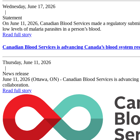
Wednesday, June 17, 2026
|
Statement
On June 11, 2026, Canadian Blood Services made a regulatory submissi
low levels of malaria parasites in a person’s blood.
Read full story
Canadian Blood Services is advancing Canada’s blood system res
Thursday, June 11, 2026
|
News release
June 11, 2026 (Ottawa, ON) - Canadian Blood Services is advancing a m
collaboration.
Read full story