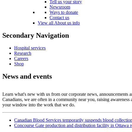
Tell us your story
Newsroom
Ways to donate
Contact us
View all About us info
Secondary Navigation
Hospital services
Research
Careers
Shop
News and events
Learn what's new with us from our corporate news, announcements and 
Canadians, we are often in a community near you, raising awareness a
your window into the work that we do.
Canadian Blood Services temporarily suspends blood collectio
Concourse Gate production and distribution facility in Ottawa 