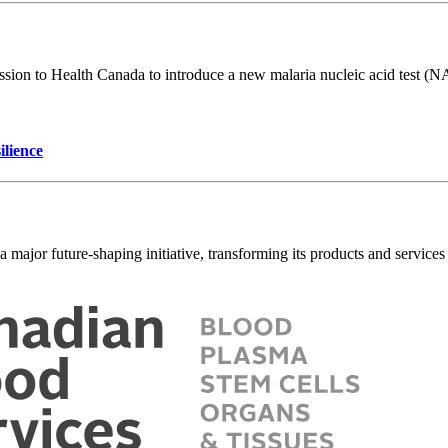
on to Health Canada to introduce a new malaria nucleic acid test (NAT)
ilience
ajor future-shaping initiative, transforming its products and services