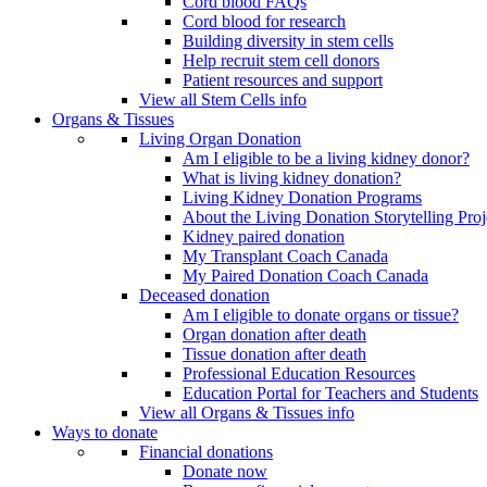
Cord blood FAQs
Cord blood for research
Building diversity in stem cells
Help recruit stem cell donors
Patient resources and support
View all Stem Cells info
Organs & Tissues
Living Organ Donation
Am I eligible to be a living kidney donor?
What is living kidney donation?
Living Kidney Donation Programs
About the Living Donation Storytelling Proj
Kidney paired donation
My Transplant Coach Canada
My Paired Donation Coach Canada
Deceased donation
Am I eligible to donate organs or tissue?
Organ donation after death
Tissue donation after death
Professional Education Resources
Education Portal for Teachers and Students
View all Organs & Tissues info
Ways to donate
Financial donations
Donate now