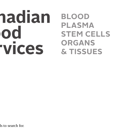
 to search for.