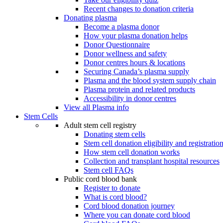
Recent changes to donation criteria
Donating plasma
Become a plasma donor
How your plasma donation helps
Donor Questionnaire
Donor wellness and safety
Donor centres hours & locations
Securing Canada’s plasma supply
Plasma and the blood system supply chain
Plasma protein and related products
Accessibility in donor centres
View all Plasma info
Stem Cells
Adult stem cell registry
Donating stem cells
Stem cell donation eligibility and registratio
How stem cell donation works
Collection and transplant hospital resources
Stem cell FAQs
Public cord blood bank
Register to donate
What is cord blood?
Cord blood donation journey
Where you can donate cord blood