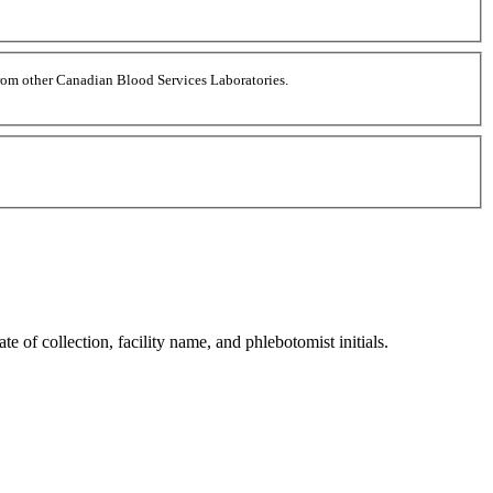
 from other Canadian Blood Services Laboratories.
 of collection, facility name, and phlebotomist initials.