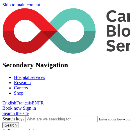
Skip to main content
Secondary Navigation
Hospital services
Research
Careers
Shop
English
Français
EN
FR
Book now
Sign in
Search the site
Search keys
Enter some keywords