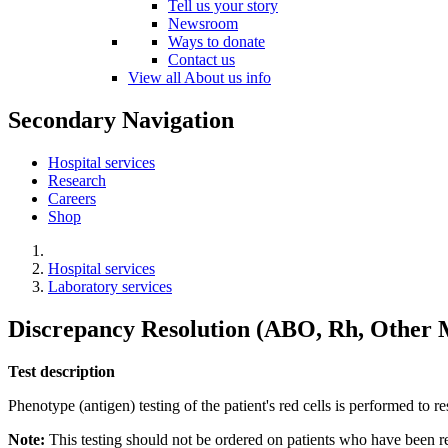
Tell us your story
Newsroom
Ways to donate
Contact us
View all About us info
Secondary Navigation
Hospital services
Research
Careers
Shop
Hospital services
Laboratory services
Discrepancy Resolution (ABO, Rh, Other 
Test description
Phenotype (antigen) testing of the patient's red cells is performed to 
Note:
This testing should not be ordered on patients who have been r