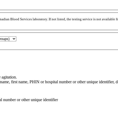
adian Blood Services laboratory. If not listed, the testing service is not available
agitation.
ame, first name, PHIN or hospital number or other unique identifier, date
al number or other unique identifier