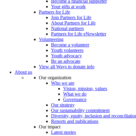
Become a financial supporter
Your gifts at work
Partners for Life
Join Partners for Life
About Partners for Life
National partners
Partners for Life eNewsletter
Volunteering
Become a volunteer
Youth volunteers
Youth advocacy
Be an advocate
View all Ways to donate info
About us
Our organization
Who we are
Vision, mission, values
What we do
Governance
Our strategy
Our sustainability commitment
Diversity, equity, inclusion and reconciliatio
Reports and publications
Our impact
Latest stories