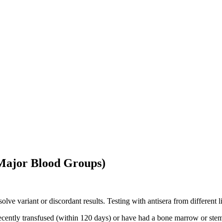
Major Blood Groups)
resolve variant or discordant results. Testing with antisera from differe
ecently transfused (within 120 days) or have had a bone marrow or stem