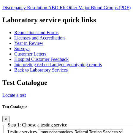
Discrepancy Resolution ABO Rh Other Major Blood Groups (PDF)
Laboratory service quick links
Requisitions and Forms
Licenses and Accreditation
Year in Review
Surveys
Customer Letters
Hospital Customer Feedback
Interpreting red cell antigen genotyping reports
Back to Laboratory Services
Test Catalogue
Locate a test
Test Catalogue
×
Step 1: Choose a testing service
Testing services