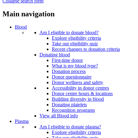
Collapse search form
Main navigation
Blood
Am I eligible to donate blood?
Explore eligibility criteria
Take our eligibility quiz
Recent changes to donation criteria
Donating blood
First-time donor
What is my blood type?
Donation process
Donor questionnaire
Donor wellness and safety
Accessibility in donor centres
Donor centre hours & locations
Building diversity in blood
Donating platelets
Recognition programs
View all Blood info
Plasma
Am I eligible to donate plasma?
Explore eligibility criteria
Take our eligibility quiz