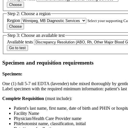
Step 2: Choose a region
Region
Select your supporting Can
Step 3: Choose an available test
Available tests
Specimen and requisition requirements
Specimen:
One (1) full 5-7 ml EDTA (lavender) tube mixed thoroughly by gentle 
Label specimen with the required minimum information: patient’s last n
Complete Requisition
(must include):
Patient's last name, first name, date of birth and PHIN or hospit
Facility Name
Physician/Health Care Provider name
Phlebotomist name, classification, initial