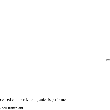
nt licensed commercial companies is performed.
 cell transplant.