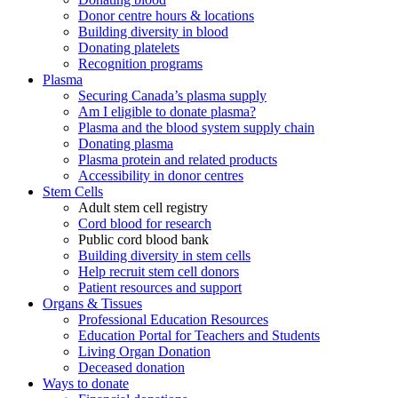
Donor centre hours & locations
Building diversity in blood
Donating platelets
Recognition programs
Plasma
Securing Canada’s plasma supply
Am I eligible to donate plasma?
Plasma and the blood system supply chain
Donating plasma
Plasma protein and related products
Accessibility in donor centres
Stem Cells
Adult stem cell registry
Cord blood for research
Public cord blood bank
Building diversity in stem cells
Help recruit stem cell donors
Patient resources and support
Organs & Tissues
Professional Education Resources
Education Portal for Teachers and Students
Living Organ Donation
Deceased donation
Ways to donate