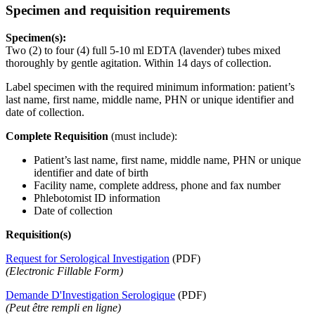
Specimen and requisition requirements
Specimen(s):
Two (2) to four (4) full 5-10 ml EDTA (lavender) tubes mixed
thoroughly by gentle agitation. Within 14 days of collection.
Label specimen with the required minimum information: patient’s
last name, first name, middle name, PHN or unique identifier and
date of collection.
Complete Requisition
(must include):
Patient’s last name, first name, middle name, PHN or unique
identifier and date of birth
Facility name, complete address, phone and fax number
Phlebotomist ID information
Date of collection
Requisition(s)
Request for Serological Investigation
(PDF)
(Electronic Fillable Form)
Demande D'Investigation Serologique
(PDF)
(Peut être rempli en ligne)