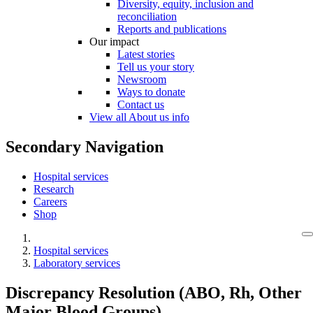
Diversity, equity, inclusion and
reconciliation
Reports and publications
Our impact
Latest stories
Tell us your story
Newsroom
Ways to donate
Contact us
View all About us info
Secondary Navigation
Hospital services
Research
Careers
Shop
Hospital services
Laboratory services
Discrepancy Resolution (ABO, Rh, Other
Major Blood Groups)