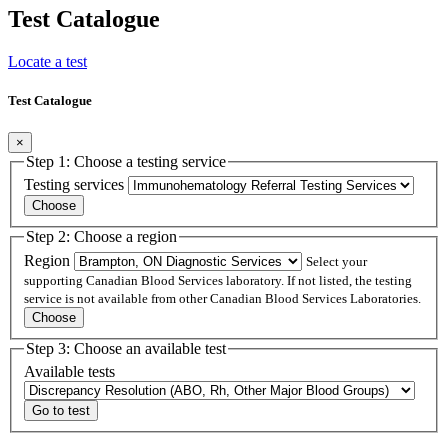
Test Catalogue
Locate a test
Test Catalogue
×
Step 1: Choose a testing service
Testing services
Step 2: Choose a region
Region
Select your
supporting Canadian Blood Services laboratory. If not listed, the testing
service is not available from other Canadian Blood Services Laboratories.
Step 3: Choose an available test
Available tests