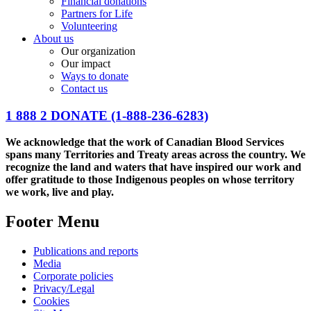
Financial donations
Partners for Life
Volunteering
About us
Our organization
Our impact
Ways to donate
Contact us
1 888 2 DONATE
(1-888-236-6283)
We acknowledge that the work of Canadian Blood Services
spans many Territories and Treaty areas across the country. We
recognize the land and waters that have inspired our work and
offer gratitude to those Indigenous peoples on whose territory
we work, live and play.
Footer Menu
Publications and reports
Media
Corporate policies
Privacy/Legal
Cookies