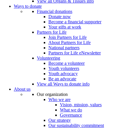
View all Organs & Tissues info
Ways to donate
Financial donations
Donate now
Become a financial supporter
Your gifts at work
Partners for Life
Join Partners for Life
About Partners for Life
National partners
Partners for Life eNewsletter
Volunteering
Become a volunteer
Youth volunteers
Youth advocacy
Be an advocate
View all Ways to donate info
About us
Our organization
Who we are
Vision, mission, values
What we do
Governance
Our strategy
Our sustainability commitment