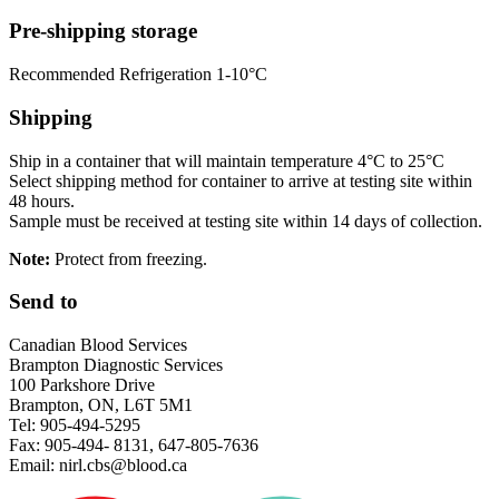
Pre-shipping storage
Recommended Refrigeration 1-10°C
Shipping
Ship in a container that will maintain temperature 4°C to 25°C
Select shipping method for container to arrive at testing site within
48 hours.
Sample must be received at testing site within 14 days of collection.
Note:
Protect from freezing.
Send to
Canadian Blood Services
Brampton Diagnostic Services
100 Parkshore Drive
Brampton, ON, L6T 5M1
Tel: 905-494-5295
Fax: 905-494- 8131, 647-805-7636
Email: nirl.cbs@blood.ca