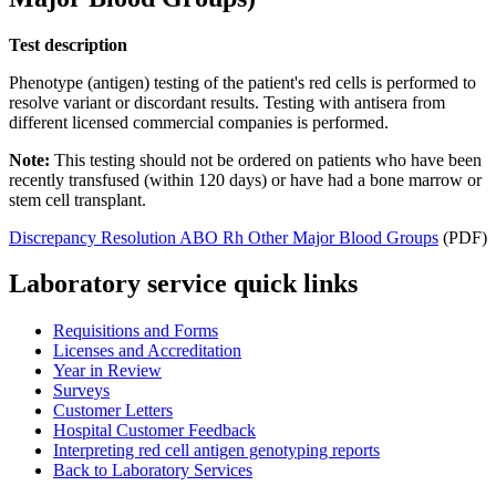
Test description
Phenotype (antigen) testing of the patient's red cells is performed to
resolve variant or discordant results. Testing with antisera from
different licensed commercial companies is performed.
Note:
This testing should not be ordered on patients who have been
recently transfused (within 120 days) or have had a bone marrow or
stem cell transplant.
Discrepancy Resolution ABO Rh Other Major Blood Groups
(PDF)
Laboratory service quick links
Requisitions and Forms
Licenses and Accreditation
Year in Review
Surveys
Customer Letters
Hospital Customer Feedback
Interpreting red cell antigen genotyping reports
Back to Laboratory Services