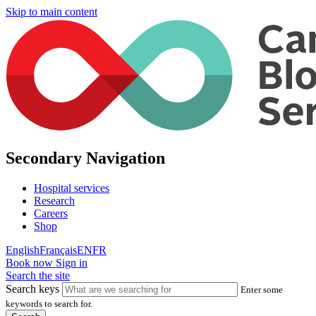
Skip to main content
Secondary Navigation
Hospital services
Research
Careers
Shop
English
Français
EN
FR
Book now
Sign in
Search the site
Search keys
Enter some
keywords to search for.