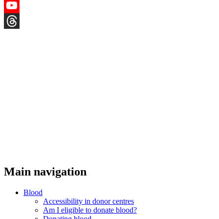
Instagram
YouTube
Threads
Main navigation
Blood
Accessibility in donor centres
Am I eligible to donate blood?
Donating blood