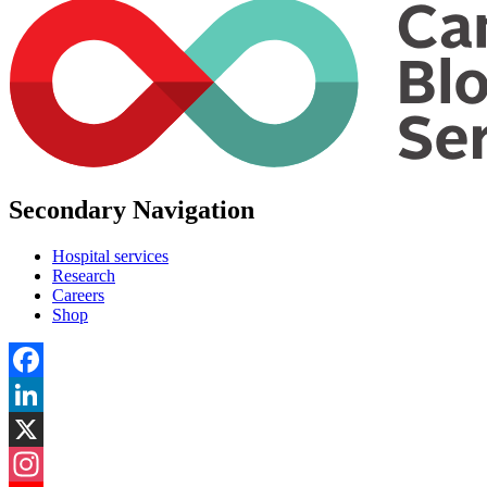
Secondary Navigation
Hospital services
Research
Careers
Shop
Facebook
LinkedIn
X