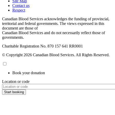
Site Map
Contact us
Respect
Canadian Blood Services acknowledges the funding of provincial,
territorial and federal governments. The views expressed in this
document are those of
Canadian Blood Services and do not necessarily reflect those of
governments.
Charitable Registration No. 870‍ 157‍ 641‍ RR0001
© Copyright 2026 Canadian Blood Services. All Rights Reserved.
Book your donation
Location or code