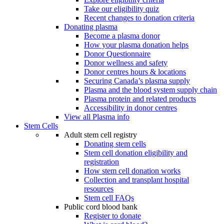
Take our eligibility quiz
Recent changes to donation criteria
Donating plasma
Become a plasma donor
How your plasma donation helps
Donor Questionnaire
Donor wellness and safety
Donor centres hours & locations
Securing Canada’s plasma supply
Plasma and the blood system supply chain
Plasma protein and related products
Accessibility in donor centres
View all Plasma info
Stem Cells
Adult stem cell registry
Donating stem cells
Stem cell donation eligibility and
registration
How stem cell donation works
Collection and transplant hospital
resources
Stem cell FAQs
Public cord blood bank
Register to donate