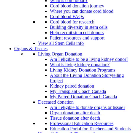
What is cord blood?
Cord blood donation journey
Where you can donate cord blood
Cord blood FAQs
Cord blood for research
Building diversity in stem cells
Help recruit stem cell donors
Patient resources and support
View all Stem Cells info
Organs & Tissues
Living Organ Donation
Am I eligible to be a living kidney donor?
What is living kidney donation?
Living Kidney Donation Programs
About the Living Donation Storytelling
Project
Kidney paired donation
My Transplant Coach Canada
My Paired Donation Coach Canada
Deceased donation
Am I eligible to donate organs or tissue?
Organ donation after death
Tissue donation after death
Professional Education Resources
Education Portal for Teachers and Students