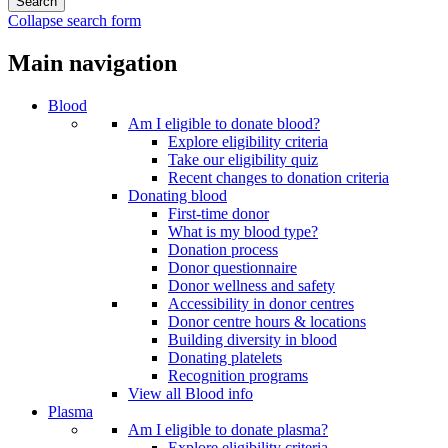
Collapse search form
Main navigation
Blood
Am I eligible to donate blood?
Explore eligibility criteria
Take our eligibility quiz
Recent changes to donation criteria
Donating blood
First-time donor
What is my blood type?
Donation process
Donor questionnaire
Donor wellness and safety
Accessibility in donor centres
Donor centre hours & locations
Building diversity in blood
Donating platelets
Recognition programs
View all Blood info
Plasma
Am I eligible to donate plasma?
Explore eligibility criteria