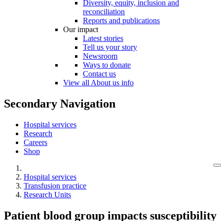
Diversity, equity, inclusion and
reconciliation
Reports and publications
Our impact
Latest stories
Tell us your story
Newsroom
Ways to donate
Contact us
View all About us info
Secondary Navigation
Hospital services
Research
Careers
Shop
Hospital services
Transfusion practice
Research Units
Patient blood group impacts susceptibility