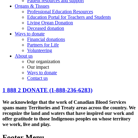
Patient resources and support
Organs & Tissues
Professional Education Resources
Education Portal for Teachers and Students
Living Organ Donation
Deceased donation
Ways to donate
Financial donations
Partners for Life
Volunteering
About us
Our organization
Our impact
Ways to donate
Contact us
1 888 2 DONATE
(1-888-236-6283)
We acknowledge that the work of Canadian Blood Services
spans many Territories and Treaty areas across the country. We
recognize the land and waters that have inspired our work and
offer gratitude to those Indigenous peoples on whose territory
we work, live and play.
Footer Menu