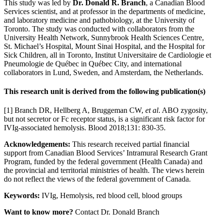
This study was led by
Dr. Donald R. Branch
, a Canadian Blood
Services scientist, and at professor in the departments of medicine,
and laboratory medicine and pathobiology, at the University of
Toronto. The study was conducted with collaborators from the
University Health Network, Sunnybrook Health Sciences Centre,
St. Michael’s Hospital, Mount Sinai Hospital, and the Hospital for
Sick Children, all in Toronto, Institut Universitaire de Cardiologie et
Pneumologie de Québec in Québec City, and international
collaborators in Lund, Sweden, and Amsterdam, the Netherlands.
This research unit is derived from the following publication(s)
[1] Branch DR, Hellberg A, Bruggeman CW,
et al
. ABO zygosity,
but not secretor or Fc receptor status, is a significant risk factor for
IVIg-associated hemolysis. Blood 2018;131: 830-35.
Acknowledgements:
This research received partial financial
support from Canadian Blood Services’ Intramural Research Grant
Program, funded by the federal government (Health Canada) and
the provincial and territorial ministries of health. The views herein
do not reflect the views of the federal government of Canada.
Keywords:
IVIg, Hemolysis, red blood cell, blood groups
Want to know more?
Contact Dr. Donald Branch