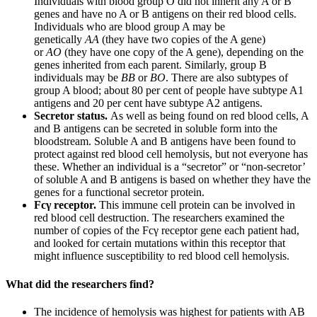
Individuals with blood group O did not inherit any A or B
genes and have no A or B antigens on their red blood cells.
Individuals who are blood group A may be
genetically
AA
(they have two copies of the A gene)
or
AO
(they have one copy of the A gene), depending on the
genes inherited from each parent. Similarly, group B
individuals may be
BB
or
BO
. There are also subtypes of
group A blood; about 80 per cent of people have subtype A1
antigens and 20 per cent have subtype A2 antigens.
Secretor status.
As well as being found on red blood cells, A
and B antigens can be secreted in soluble form into the
bloodstream. Soluble A and B antigens have been found to
protect against red blood cell hemolysis, but not everyone has
these. Whether an individual is a “secretor” or “non-secretor’
of soluble A and B antigens is based on whether they have the
genes for a functional secretor protein.
Fcγ receptor.
This immune cell protein can be involved in
red blood cell destruction. The researchers examined the
number of copies of the Fcγ receptor gene each patient had,
and looked for certain mutations within this receptor that
might influence susceptibility to red blood cell hemolysis.
What did the researchers find?
The incidence of hemolysis was highest for patients with AB