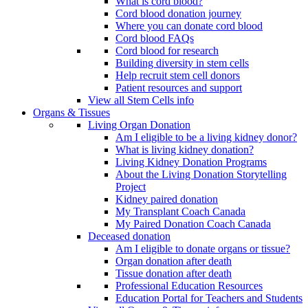
What is cord blood?
Cord blood donation journey
Where you can donate cord blood
Cord blood FAQs
Cord blood for research
Building diversity in stem cells
Help recruit stem cell donors
Patient resources and support
View all Stem Cells info
Organs & Tissues
Living Organ Donation
Am I eligible to be a living kidney donor?
What is living kidney donation?
Living Kidney Donation Programs
About the Living Donation Storytelling
Project
Kidney paired donation
My Transplant Coach Canada
My Paired Donation Coach Canada
Deceased donation
Am I eligible to donate organs or tissue?
Organ donation after death
Tissue donation after death
Professional Education Resources
Education Portal for Teachers and Students