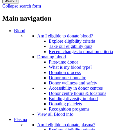
Collapse search form
Main navigation
Blood
Am I eligible to donate blood?
Explore eligibility criteria
Take our eligibility quiz
Recent changes to donation criteria
Donating blood
First-time donor
What is my blood type?
Donation process
Donor questionnaire
Donor wellness and safety
Accessibility in donor centres
Donor centre hours & locations
Building diversity in blood
Donating platelets
Recognition programs
View all Blood info
Plasma
Am I eligible to donate plasma?
Explore eligibility criteria