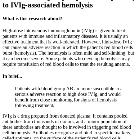
to IVIg-associated hemolysis
What is this research about?
High-dose intravenous immunoglobulin (IVIg) is given to treat
patients with immune and inflammatory diseases. It is usually an
effective treatment that is well-tolerated. However, high-dose IVIg
can cause an adverse reaction in which the patient’s red blood cells
burst (hemolysis). The hemolysis is often mild and self-limiting, but
it can become severe. Some patients who develop hemolysis may
require transfusion of red blood cells to treat the resulting anemia.
In brief...
Patients with blood group AB are more susceptible to a
serious adverse reaction to high-dose IVIg, and would
benefit from close monitoring for signs of hemolysis
following treatment.
IVIg is a drug prepared from donated plasma. It contains pooled
antibodies from thousands of donors, and a minor population of
these antibodies are thought to be involved in triggering red blood
cell hemolysis. Antibodies recognize and bind to specific markers,
called antigens, on the surface of the patient’s red blood cells.