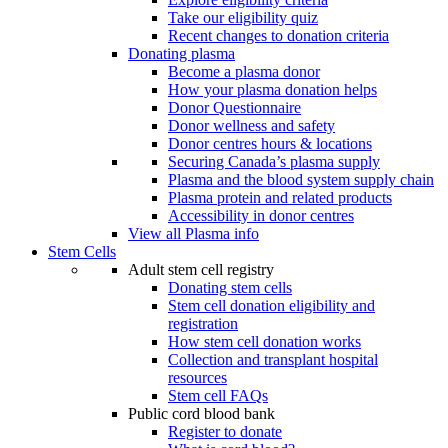
Take our eligibility quiz
Recent changes to donation criteria
Donating plasma
Become a plasma donor
How your plasma donation helps
Donor Questionnaire
Donor wellness and safety
Donor centres hours & locations
Securing Canada’s plasma supply
Plasma and the blood system supply chain
Plasma protein and related products
Accessibility in donor centres
View all Plasma info
Stem Cells
Adult stem cell registry
Donating stem cells
Stem cell donation eligibility and
registration
How stem cell donation works
Collection and transplant hospital
resources
Stem cell FAQs
Public cord blood bank
Register to donate