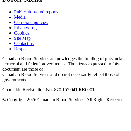
Publications and reports
Media
Corporate policies
Privacy/Legal
Cookies
Site Map
Contact us
Respect
Canadian Blood Services acknowledges the funding of provincial,
territorial and federal governments. The views expressed in this
document are those of
Canadian Blood Services and do not necessarily reflect those of
governments.
Charitable Registration No. 870‍ 157‍ 641‍ RR0001
© Copyright 2026 Canadian Blood Services. All Rights Reserved.