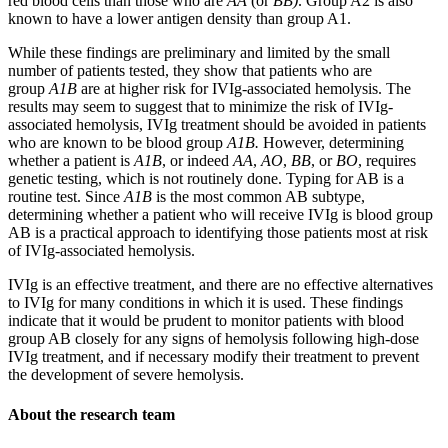
red blood cells than those who are
AA
(or
BB)
. Group A2 is also
known to have a lower antigen density than group A1.
While these findings are preliminary and limited by the small
number of patients tested, they show that patients who are
group
A1B
are at higher risk for IVIg-associated hemolysis. The
results may seem to suggest that to minimize the risk of IVIg-
associated hemolysis, IVIg treatment should be avoided in patients
who are known to be blood group
A1B.
However, determining
whether a patient is
A1B
, or indeed
AA
,
AO
,
BB
, or
BO
, requires
genetic testing, which is not routinely done. Typing for AB is a
routine test. Since
A1B
is the most common AB subtype,
determining whether a patient who will receive IVIg is blood group
AB is a practical approach to identifying those patients most at risk
of IVIg-associated hemolysis.
IVIg is an effective treatment, and there are no effective alternatives
to IVIg for many conditions in which it is used. These findings
indicate that it would be prudent to monitor patients with blood
group AB closely for any signs of hemolysis following high-dose
IVIg treatment, and if necessary modify their treatment to prevent
the development of severe hemolysis.
About the research team