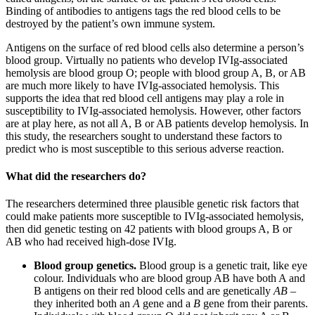
Binding of antibodies to antigens tags the red blood cells to be
destroyed by the patient’s own immune system.
Antigens on the surface of red blood cells also determine a person’s
blood group. Virtually no patients who develop IVIg-associated
hemolysis are blood group O; people with blood group A, B, or AB
are much more likely to have IVIg-associated hemolysis. This
supports the idea that red blood cell antigens may play a role in
susceptibility to IVIg-associated hemolysis. However, other factors
are at play here, as not all A, B or AB patients develop hemolysis. In
this study, the researchers sought to understand these factors to
predict who is most susceptible to this serious adverse reaction.
What did the researchers do?
The researchers determined three plausible genetic risk factors that
could make patients more susceptible to IVIg-associated hemolysis,
then did genetic testing on 42 patients with blood groups A, B or
AB who had received high-dose IVIg.
Blood group genetics.
Blood group is a genetic trait, like eye
colour. Individuals who are blood group AB have both A and
B antigens on their red blood cells and are genetically
AB
–
they inherited both an
A
gene and a
B
gene from their parents.