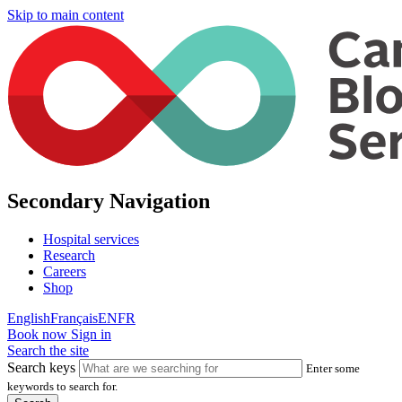
Skip to main content
Secondary Navigation
Hospital services
Research
Careers
Shop
English
Français
EN
FR
Book now
Sign in
Search the site
Search keys
Enter some
keywords to search for.