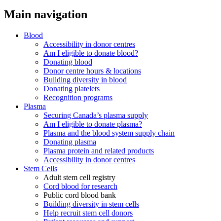
Main navigation
Blood
Accessibility in donor centres
Am I eligible to donate blood?
Donating blood
Donor centre hours & locations
Building diversity in blood
Donating platelets
Recognition programs
Plasma
Securing Canada’s plasma supply
Am I eligible to donate plasma?
Plasma and the blood system supply chain
Donating plasma
Plasma protein and related products
Accessibility in donor centres
Stem Cells
Adult stem cell registry
Cord blood for research
Public cord blood bank
Building diversity in stem cells
Help recruit stem cell donors