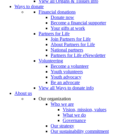
View all Organs & Tissues info
Ways to donate
Financial donations
Donate now
Become a financial supporter
Your gifts at work
Partners for Life
Join Partners for Life
About Partners for Life
National partners
Partners for Life eNewsletter
Volunteering
Become a volunteer
Youth volunteers
Youth advocacy
Be an advocate
View all Ways to donate info
About us
Our organization
Who we are
Vision, mission, values
What we do
Governance
Our strategy
Our sustainability commitment