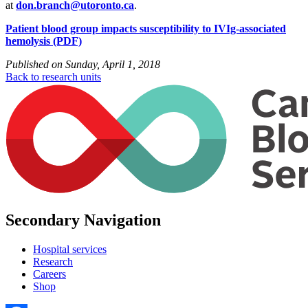
at
don.branch@utoronto.ca
.
Patient blood group impacts susceptibility to IVIg-associated
hemolysis (PDF)
Published on
Sunday, April 1, 2018
Back to research units
Secondary Navigation
Hospital services
Research
Careers
Shop