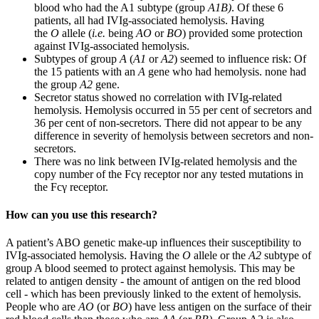
blood who had the A1 subtype (group
A1B)
. Of these 6
patients, all had IVIg-associated hemolysis. Having
the
O
allele (
i.e.
being
AO
or
BO
) provided some protection
against IVIg-associated hemolysis.
Subtypes of group
A
(
A1
or
A2
) seemed to influence risk: Of
the 15 patients with an
A
gene who had hemolysis. none had
the group
A2
gene.
Secretor status showed no correlation with IVIg-related
hemolysis. Hemolysis occurred in 55 per cent of secretors and
36 per cent of non-secretors. There did not appear to be any
difference in severity of hemolysis between secretors and non-
secretors.
There was no link between IVIg-related hemolysis and the
copy number of the Fcγ receptor nor any tested mutations in
the Fcγ receptor.
How can you use this research?
A patient’s ABO genetic make-up influences their susceptibility to
IVIg-associated hemolysis. Having the
O
allele or the
A2
subtype of
group A blood seemed to protect against hemolysis. This may be
related to antigen density - the amount of antigen on the red blood
cell - which has been previously linked to the extent of hemolysis.
People who are
AO
(or
BO
) have less antigen on the surface of their