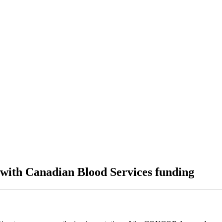
 with Canadian Blood Services funding