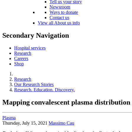
Tell us your story
Newsroom
Ways to donate
Contact us
View all About us info
Secondary Navigation
Hospital services
Research
Careers
Shop
Research
Our Research Stories
Research. Education. Discovery.
Mapping convalescent plasma distribution
Plasma
Thursday, July 15, 2021
Massimo Cau