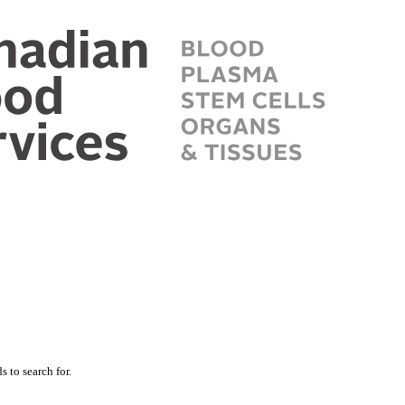
 to search for.