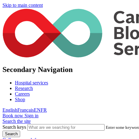
Skip to main content
Secondary Navigation
Hospital services
Research
Careers
Shop
English
Français
EN
FR
Book now
Sign in
Search the site
Search keys
Enter some keywords