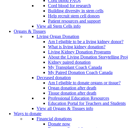
Cord blood FAQs
Cord blood for research
Building diversity in stem cells
Help recruit stem cell donors
Patient resources and support
View all Stem Cells info
Organs & Tissues
Living Organ Donation
Am I eligible to be a living kidney donor?
What is living kidney donation?
Living Kidney Donation Programs
About the Living Donation Storytelling Proj
Kidney paired donation
My Transplant Coach Canada
My Paired Donation Coach Canada
Deceased donation
Am I eligible to donate organs or tissue?
Organ donation after death
Tissue donation after death
Professional Education Resources
Education Portal for Teachers and Students
View all Organs & Tissues info
Ways to donate
Financial donations
Donate now