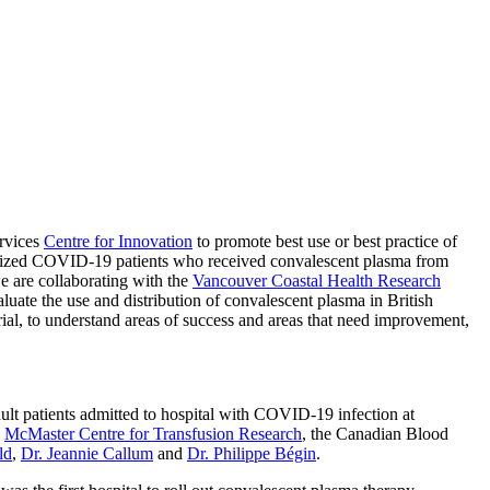
ervices
Centre for Innovation
to promote best use or best practice of
lized COVID-19 patients who received convalescent plasma from
e are collaborating with the
Vancouver Coastal Health Research
uate the use and distribution of convalescent plasma in British
al, to understand areas of success and areas that need improvement,
ult patients admitted to hospital with COVID-19 infection at
e
McMaster Centre for Transfusion Research
, the Canadian Blood
ld
,
Dr. Jeannie Callum
and
Dr. Philippe Bégin
.