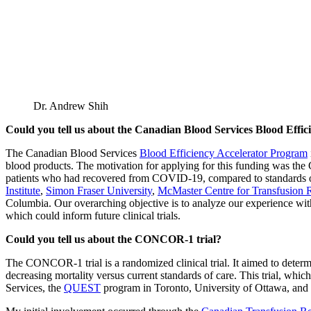
Dr. Andrew Shih
Could you tell us about the Canadian Blood Services Blood Effi
The Canadian Blood Services
Blood Efficiency Accelerator Program
blood products. The motivation for applying for this funding was 
patients who had recovered from COVID-19, compared to standards of
Institute
,
Simon Fraser University
,
McMaster Centre for Transfusion 
Columbia. Our overarching objective is to analyze our experience wit
which could inform future clinical trials.
Could you tell us about the CONCOR-1 trial?
The CONCOR-1 trial is a randomized clinical trial. It aimed to deter
decreasing mortality versus current standards of care. This trial, wh
Services, the
QUEST
program in Toronto, University of Ottawa, and