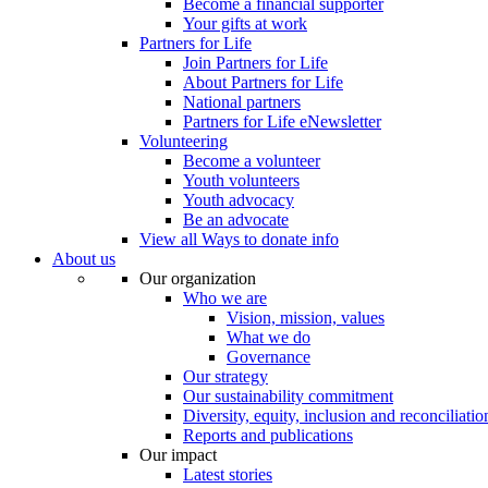
Become a financial supporter
Your gifts at work
Partners for Life
Join Partners for Life
About Partners for Life
National partners
Partners for Life eNewsletter
Volunteering
Become a volunteer
Youth volunteers
Youth advocacy
Be an advocate
View all Ways to donate info
About us
Our organization
Who we are
Vision, mission, values
What we do
Governance
Our strategy
Our sustainability commitment
Diversity, equity, inclusion and reconciliatio
Reports and publications
Our impact
Latest stories