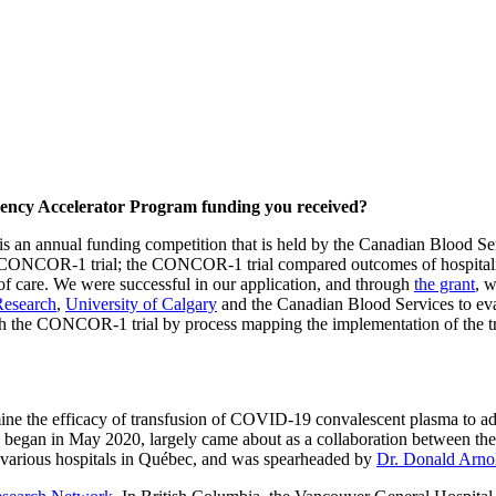
ciency Accelerator Program funding you received?
is an annual funding competition that is held by the Canadian Blood S
the CONCOR-1 trial; the CONCOR-1 trial compared outcomes of hospita
 care. We were successful in our application, and through
the grant
, w
Research
,
University of Calgary
and the Canadian Blood Services to eval
h the CONCOR-1 trial by process mapping the implementation of the tri
mine the efficacy of transfusion of COVID-19 convalescent plasma to ad
ich began in May 2020, largely came about as a collaboration between th
 various hospitals in Québec, and was spearheaded by
Dr. Donald Arno