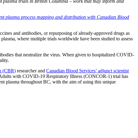
t plasma trials in British Columbia – work that may inform and
cent plasma process mapping and distribution with Canadian Blood
cines and antibodies, or repurposing of already-approved drugs as
 plasma, where multiple trials worldwide have been studied to assess
odies that neutralize the virus. When given to hospitalized COVID-
lity.
ch (CBR)
researcher and
Canadian Blood Services’ adjunct scientist
ed Adults with COVID-19 Respiratory Illness (CONCOR-1) trial has
ent plasma throughout BC, with the aim of using this unique