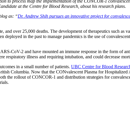
vation to process map the implementation of the CONCOR-1 convalescen
 Candidate at the Centre for Blood Research, about his research plans.
blog as: “
Dr. Andrew Shih pursues an innovative project for convales
 and over 25,000 deaths. The development of therapeutics such as vac
en deployed in the past to manage pandemics is the use of convalescent
 SARS-CoV-2 and have mounted an immune response in the form of antib
re respiratory illness and requiring intubation, and could decrease morta
outcomes in a small number of patients.
UBC Centre for Blood Resear
 in British Columbia. Now that the CONvalescent Plasma for Hospitaliz
 both the rollout of CONCOR-1 and distribution strategies for convalesc
ials.