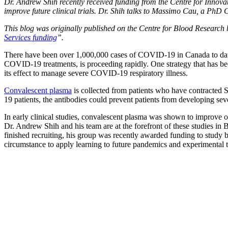
Dr. Andrew Shih recently received funding from the Centre for Inno
improve future clinical trials. Dr. Shih talks to Massimo Cau, a PhD
This blog was originally published on the Centre for Blood Research 
Services funding
”.
There have been over 1,000,000 cases of COVID-19 in Canada to date,
COVID-19 treatments, is proceeding rapidly. One strategy that has be
its effect to manage severe COVID-19 respiratory illness.
Convalescent plasma
is collected from patients who have contracted
19 patients, the antibodies could prevent patients from developing seve
In early clinical studies, convalescent plasma was shown to improve 
Dr. Andrew Shih
and his team are at the forefront of these studies
finished recruiting, his group was recently awarded funding to study
circumstance to apply learning to future pandemics and experimental tr