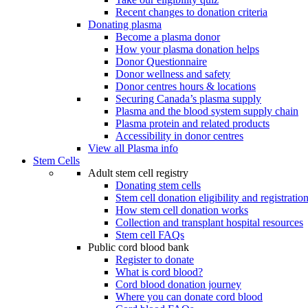
Recent changes to donation criteria
Donating plasma
Become a plasma donor
How your plasma donation helps
Donor Questionnaire
Donor wellness and safety
Donor centres hours & locations
Securing Canada’s plasma supply
Plasma and the blood system supply chain
Plasma protein and related products
Accessibility in donor centres
View all Plasma info
Stem Cells
Adult stem cell registry
Donating stem cells
Stem cell donation eligibility and registratio
How stem cell donation works
Collection and transplant hospital resources
Stem cell FAQs
Public cord blood bank
Register to donate
What is cord blood?
Cord blood donation journey
Where you can donate cord blood