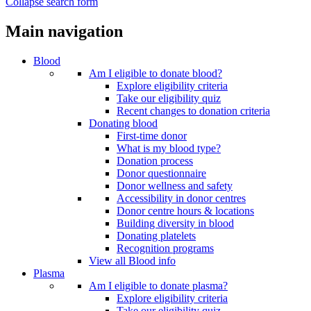
Collapse search form
Main navigation
Blood
Am I eligible to donate blood?
Explore eligibility criteria
Take our eligibility quiz
Recent changes to donation criteria
Donating blood
First-time donor
What is my blood type?
Donation process
Donor questionnaire
Donor wellness and safety
Accessibility in donor centres
Donor centre hours & locations
Building diversity in blood
Donating platelets
Recognition programs
View all Blood info
Plasma
Am I eligible to donate plasma?
Explore eligibility criteria
Take our eligibility quiz