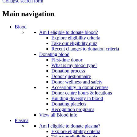
Collapse search form
Main navigation
Blood
Am I eligible to donate blood?
Explore eligibility criteria
Take our eligibility quiz
Recent changes to donation criteria
Donating blood
First-time donor
What is my blood type?
Donation process
Donor questionnaire
Donor wellness and safety
Accessibility in donor centres
Donor centre hours & locations
Building diversity in blood
Donating platelets
Recognition programs
View all Blood info
Plasma
Am I eligible to donate plasma?
Explore eligibility criteria
Take our eligibility quiz