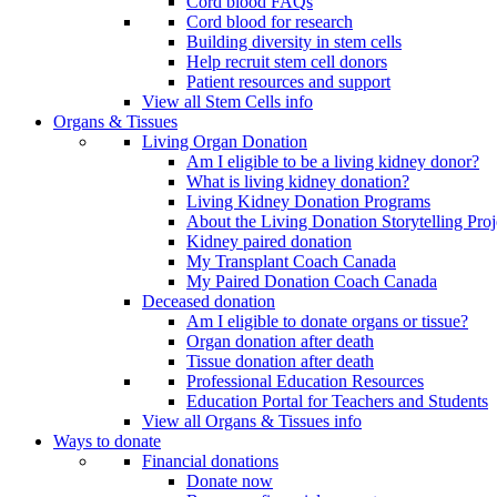
Cord blood FAQs
Cord blood for research
Building diversity in stem cells
Help recruit stem cell donors
Patient resources and support
View all Stem Cells info
Organs & Tissues
Living Organ Donation
Am I eligible to be a living kidney donor?
What is living kidney donation?
Living Kidney Donation Programs
About the Living Donation Storytelling Proj
Kidney paired donation
My Transplant Coach Canada
My Paired Donation Coach Canada
Deceased donation
Am I eligible to donate organs or tissue?
Organ donation after death
Tissue donation after death
Professional Education Resources
Education Portal for Teachers and Students
View all Organs & Tissues info
Ways to donate
Financial donations
Donate now