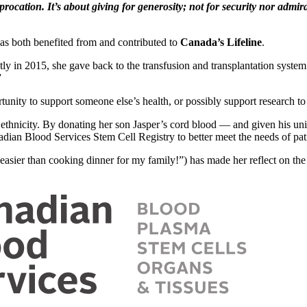
procation. It’s about giving for generosity; not for security nor admi
as both benefited from and contributed to
Canada’s Lifeline
.
ntly in 2015, she gave back to the transfusion and transplantation syst
”
unity to support someone else’s health, or possibly support research to
 ethnicity. By donating her son Jasper’s cord blood — and given his u
adian Blood Services Stem Cell Registry to better meet the needs of pat
asier than cooking dinner for my family!”) has made her reflect on the 