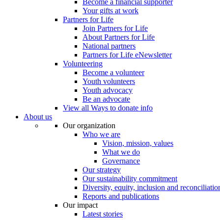
Become a financial supporter
Your gifts at work
Partners for Life
Join Partners for Life
About Partners for Life
National partners
Partners for Life eNewsletter
Volunteering
Become a volunteer
Youth volunteers
Youth advocacy
Be an advocate
View all Ways to donate info
About us
Our organization
Who we are
Vision, mission, values
What we do
Governance
Our strategy
Our sustainability commitment
Diversity, equity, inclusion and reconciliatio
Reports and publications
Our impact
Latest stories