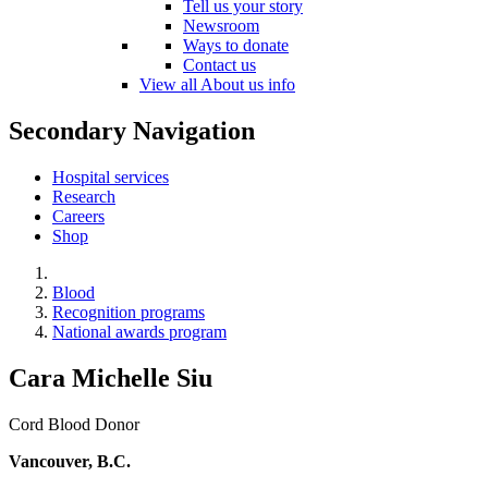
Tell us your story
Newsroom
Ways to donate
Contact us
View all About us info
Secondary Navigation
Hospital services
Research
Careers
Shop
Blood
Recognition programs
National awards program
Cara Michelle Siu
Cord Blood Donor
Vancouver, B.C.