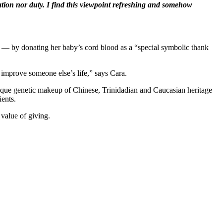
ration nor duty. I find this viewpoint refreshing and somehow
em — by donating her baby’s cord blood as a “special symbolic thank
 improve someone else’s life,” says Cara.
nique genetic makeup of Chinese, Trinidadian and Caucasian heritage
ients.
value of giving.