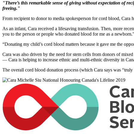
"There’s this remarkable sense of giving without expectation of reci
freeing."
From recipient to donor to media spokesperson for cord blood, Cara h
As an infant, Cara received a lifesaving transfusion. Then, more rece
you to the person or people who donated blood for me as a newborn.
“Donating my child’s cord blood matters because it gave me the opport
Cara was also driven by the need for stem cells from donors of mixed
— Cara is helping to increase ethnic and multi-ethnic diversity in Can
The overall cord blood donation process (which Cara says was “truly e