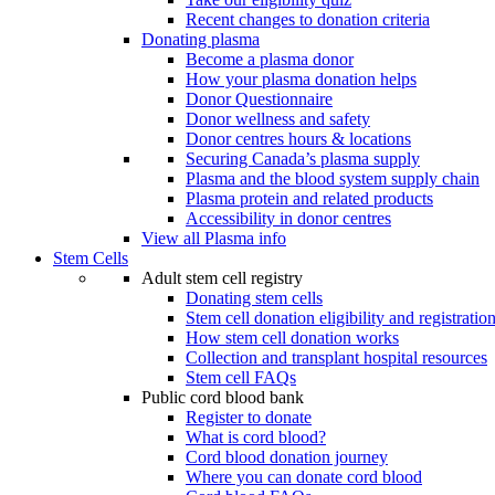
Recent changes to donation criteria
Donating plasma
Become a plasma donor
How your plasma donation helps
Donor Questionnaire
Donor wellness and safety
Donor centres hours & locations
Securing Canada’s plasma supply
Plasma and the blood system supply chain
Plasma protein and related products
Accessibility in donor centres
View all Plasma info
Stem Cells
Adult stem cell registry
Donating stem cells
Stem cell donation eligibility and registratio
How stem cell donation works
Collection and transplant hospital resources
Stem cell FAQs
Public cord blood bank
Register to donate
What is cord blood?
Cord blood donation journey
Where you can donate cord blood