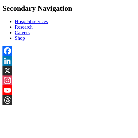
Secondary Navigation
Hospital services
Research
Careers
Shop
Facebook
LinkedIn
X
Instagram
YouTube
Threads