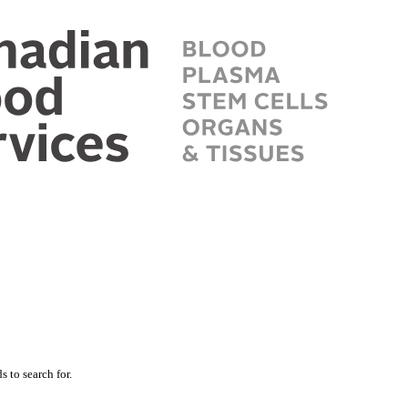
 to search for.