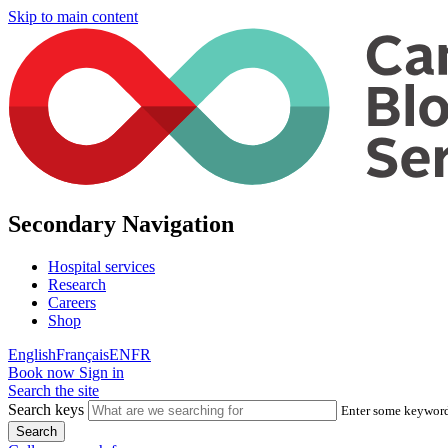
Skip to main content
Secondary Navigation
Hospital services
Research
Careers
Shop
English
Français
EN
FR
Book now
Sign in
Search the site
Search keys
Enter some keywords