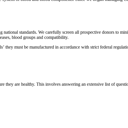
g national standards. We carefully screen all prospective donors to mini
seases, blood groups and compatibility.
ls’ they must be manufactured in accordance with strict federal regula
re they are healthy. This involves answering an extensive list of questi