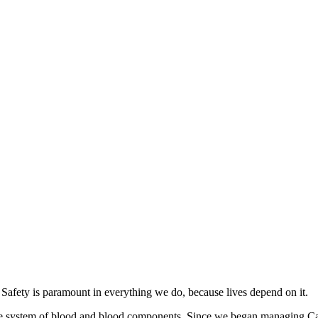
. Safety is paramount in everything we do, because lives depend on it.
le system of blood and blood components. Since we began managing Can