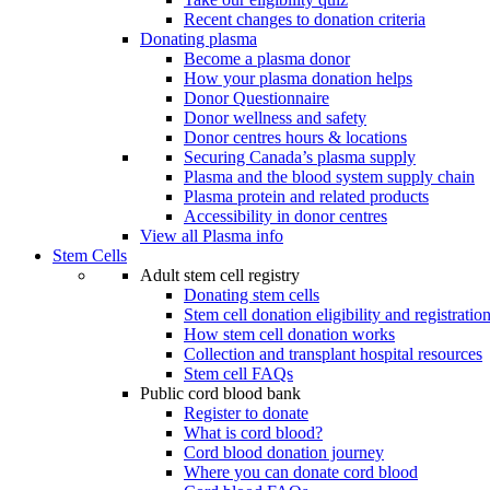
Recent changes to donation criteria
Donating plasma
Become a plasma donor
How your plasma donation helps
Donor Questionnaire
Donor wellness and safety
Donor centres hours & locations
Securing Canada’s plasma supply
Plasma and the blood system supply chain
Plasma protein and related products
Accessibility in donor centres
View all Plasma info
Stem Cells
Adult stem cell registry
Donating stem cells
Stem cell donation eligibility and registratio
How stem cell donation works
Collection and transplant hospital resources
Stem cell FAQs
Public cord blood bank
Register to donate
What is cord blood?
Cord blood donation journey
Where you can donate cord blood