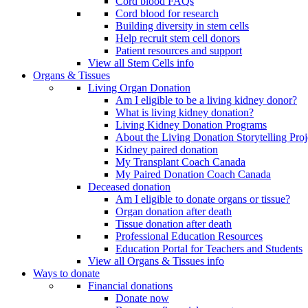
Cord blood FAQs
Cord blood for research
Building diversity in stem cells
Help recruit stem cell donors
Patient resources and support
View all Stem Cells info
Organs & Tissues
Living Organ Donation
Am I eligible to be a living kidney donor?
What is living kidney donation?
Living Kidney Donation Programs
About the Living Donation Storytelling Proj
Kidney paired donation
My Transplant Coach Canada
My Paired Donation Coach Canada
Deceased donation
Am I eligible to donate organs or tissue?
Organ donation after death
Tissue donation after death
Professional Education Resources
Education Portal for Teachers and Students
View all Organs & Tissues info
Ways to donate
Financial donations
Donate now