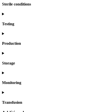
Sterile conditions
Testing
Production
Storage
Monitoring
Transfusion