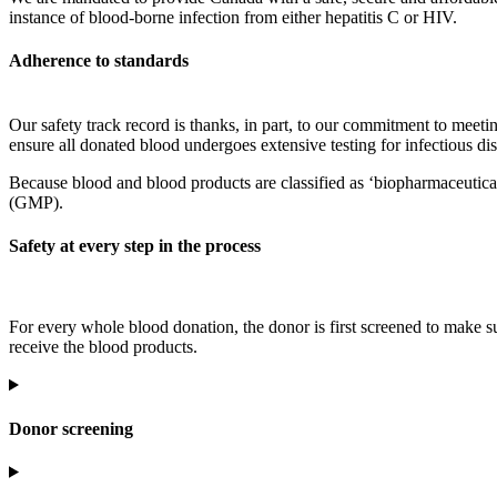
instance of blood-borne infection from either hepatitis C or HIV.
Adherence to standards
Our safety track record is thanks, in part, to our commitment to meetin
ensure all donated blood undergoes extensive testing for infectious di
Because blood and blood products are classified as ‘biopharmaceutica
(GMP).
Safety at every step in the process
For every whole blood donation, the donor is first screened to make su
receive the blood products.
Donor screening