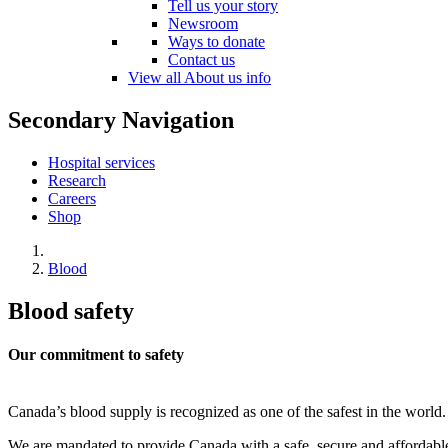
Tell us your story
Newsroom
Ways to donate
Contact us
View all About us info
Secondary Navigation
Hospital services
Research
Careers
Shop
Blood
Blood safety
Our commitment to safety
Canada’s blood supply is recognized as one of the safest in the world
We are mandated to provide Canada with a safe, secure and affordab