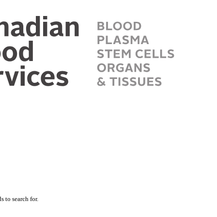
 to search for.