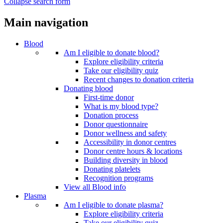
Collapse search form
Main navigation
Blood
Am I eligible to donate blood?
Explore eligibility criteria
Take our eligibility quiz
Recent changes to donation criteria
Donating blood
First-time donor
What is my blood type?
Donation process
Donor questionnaire
Donor wellness and safety
Accessibility in donor centres
Donor centre hours & locations
Building diversity in blood
Donating platelets
Recognition programs
View all Blood info
Plasma
Am I eligible to donate plasma?
Explore eligibility criteria
Take our eligibility quiz