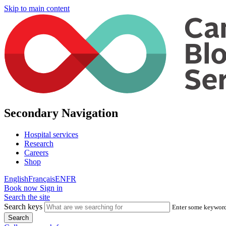
Skip to main content
Secondary Navigation
Hospital services
Research
Careers
Shop
English
Français
EN
FR
Book now
Sign in
Search the site
Search keys
Enter some keywords