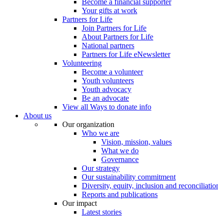
Become a financial supporter
Your gifts at work
Partners for Life
Join Partners for Life
About Partners for Life
National partners
Partners for Life eNewsletter
Volunteering
Become a volunteer
Youth volunteers
Youth advocacy
Be an advocate
View all Ways to donate info
About us
Our organization
Who we are
Vision, mission, values
What we do
Governance
Our strategy
Our sustainability commitment
Diversity, equity, inclusion and reconciliatio
Reports and publications
Our impact
Latest stories