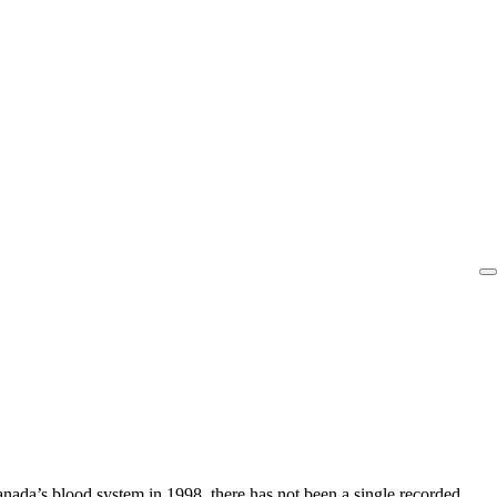
ada’s blood system in 1998, there has not been a single recorded