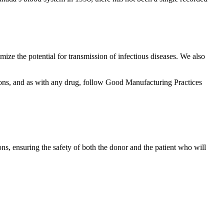
mize the potential for transmission of infectious diseases. We also
tions, and as with any drug, follow Good Manufacturing Practices
ons, ensuring the safety of both the donor and the patient who will