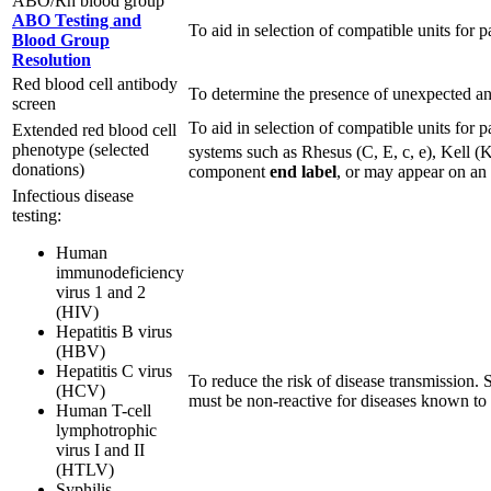
ABO/Rh blood group
ABO Testing and
To aid in selection of compatible units for pa
Blood Group
Resolution
Red blood cell antibody
To determine the presence of unexpected anti
screen
To aid in selection of compatible units for 
Extended red blood cell
phenotype (selected
systems such as Rhesus (C, E, c, e), Kell (
donations)
component
end label
, or may appear on an
Infectious disease
testing:
Human
immunodeficiency
virus 1 and 2
(HIV)
Hepatitis B virus
(HBV)
Hepatitis C virus
To reduce the risk of disease transmission.
(HCV)
must be non-reactive for diseases known to b
Human T-cell
lymphotrophic
virus I and II
(HTLV)
Syphilis