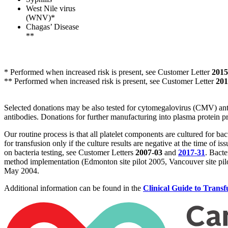
West Nile virus
(WNV)*
Chagas’ Disease
**
* Performed when increased risk is present, see Customer Letter
2015
** Performed when increased risk is present, see Customer Letter
201
Selected donations may be also tested for cytomegalovirus (CMV) ant
antibodies. Donations for further manufacturing into plasma protein pr
Our routine process is that all platelet components are cultured for bact
for transfusion only if the culture results are negative at the time of 
on bacteria testing, see Customer Letters
2007-03
and
2017-31
. Bacte
method implementation (Edmonton site pilot 2005, Vancouver site pilo
May 2004.
Additional information can be found in the
Clinical Guide to Transf