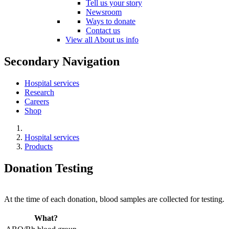
Tell us your story
Newsroom
Ways to donate
Contact us
View all About us info
Secondary Navigation
Hospital services
Research
Careers
Shop
Hospital services
Products
Donation Testing
At the time of each donation, blood samples are collected for testing.
What?