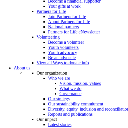
Become a financial supporter
Your gifts at work
Partners for Life
Join Partners for Life
About Partners for Life
National partners
Partners for Life eNewsletter
Volunteering
Become a volunteer
Youth volunteers
Youth advocacy
Be an advocate
View all Ways to donate info
About us
Our organization
Who we are
Vision, mission, values
What we do
Governance
Our strategy
Our sustainability commitment
Diversity, equity, inclusion and reconciliatio
Reports and publications
Our impact
Latest stories