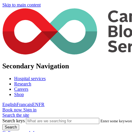
Skip to main content
Secondary Navigation
Hospital services
Research
Careers
Shop
English
Français
EN
FR
Book now
Sign in
Search the site
Search keys
Enter some keywords