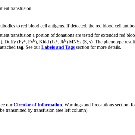
tient transfusion.
bodies to red blood cell antigens. If detected, the red blood cell antibo
patient transfusion a portion of donations are tested for extended red b
a
b
a
b
K), Duffy (Fy
, Fy
), Kidd (Jk
, Jk
) MNSs (S, s). The phenotype results
 attached
tag
. See our
Labels and Tags
section for more details.
 See our
Circular of Information
, Warnings and Precautions section, for
e transmitted by transfusion (see left column).