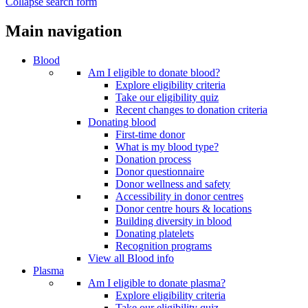
Collapse search form
Main navigation
Blood
Am I eligible to donate blood?
Explore eligibility criteria
Take our eligibility quiz
Recent changes to donation criteria
Donating blood
First-time donor
What is my blood type?
Donation process
Donor questionnaire
Donor wellness and safety
Accessibility in donor centres
Donor centre hours & locations
Building diversity in blood
Donating platelets
Recognition programs
View all Blood info
Plasma
Am I eligible to donate plasma?
Explore eligibility criteria
Take our eligibility quiz