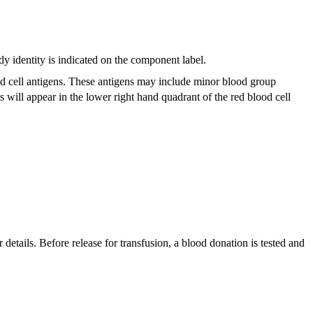
dy identity is indicated on the component label.
lood cell antigens. These antigens may include minor blood group
 will appear in the lower right hand quadrant of the red blood cell
 details. Before release for transfusion, a blood donation is tested and