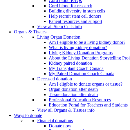
Cord blood FAQs
Cord blood for research
Building diversity in stem cells
Help recruit stem cell donors
Patient resources and support
View all Stem Cells info
Organs & Tissues
Living Organ Donation
Am I eligible to be a living kidney donor?
What is living kidney donation?
Living Kidney Donation Programs
About the Living Donation Storytelling Proj
Kidney paired donation
My Transplant Coach Canada
My Paired Donation Coach Canada
Deceased donation
Am I eligible to donate organs or tissue?
Organ donation after death
Tissue donation after death
Professional Education Resources
Education Portal for Teachers and Students
View all Organs & Tissues info
Ways to donate
Financial donations
Donate now