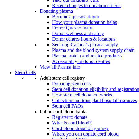
Recent changes to donation criteria
Donating plasma
Become a plasma donor
How your plasma donation helps
Donor Questionnaire
Donor wellness and safety
Donor centres hours & locations
Securing Canada’s plasma supply
Plasma and the blood system supply chain
Plasma protein and related products
Accessibility in donor centres
View all Plasma info
Stem Cells
Adult stem cell registry
Donating stem cells
Stem cell donation eligibility and registratio
How stem cell donation works
Collection and transplant hospital resources
Stem cell FAQs
Public cord blood bank
Register to donate
What is cord blood?
Cord blood donation journey
Where you can donate cord blood