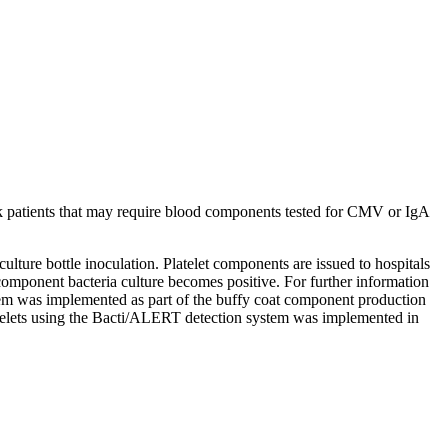
sk patients that may require blood components tested for CMV or IgA
 culture bottle inoculation. Platelet components are issued to hospitals
the component bacteria culture becomes positive. For further information
stem was implemented as part of the buffy coat component production
latelets using the Bacti/ALERT detection system was implemented in