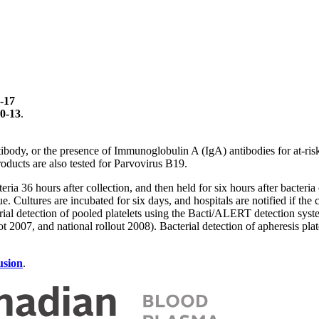
-17
0-13
.
ibody, or the presence of Immunoglobulin A (IgA) antibodies for at-ri
oducts are also tested for Parvovirus B19.
eria 36 hours after collection, and then held for six hours after bacteria
issue. Cultures are incubated for six days, and hospitals are notified if 
rial detection of pooled platelets using the Bacti/ALERT detection sy
t 2007, and national rollout 2008). Bacterial detection of apheresis p
usion
.