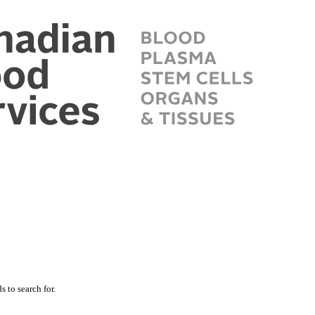
 to search for.