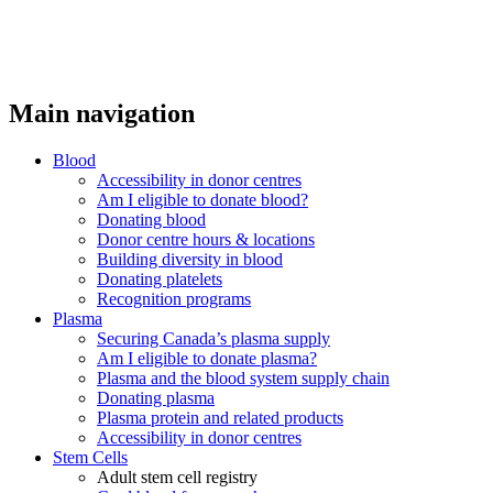
Main navigation
Blood
Accessibility in donor centres
Am I eligible to donate blood?
Donating blood
Donor centre hours & locations
Building diversity in blood
Donating platelets
Recognition programs
Plasma
Securing Canada’s plasma supply
Am I eligible to donate plasma?
Plasma and the blood system supply chain
Donating plasma
Plasma protein and related products
Accessibility in donor centres
Stem Cells
Adult stem cell registry