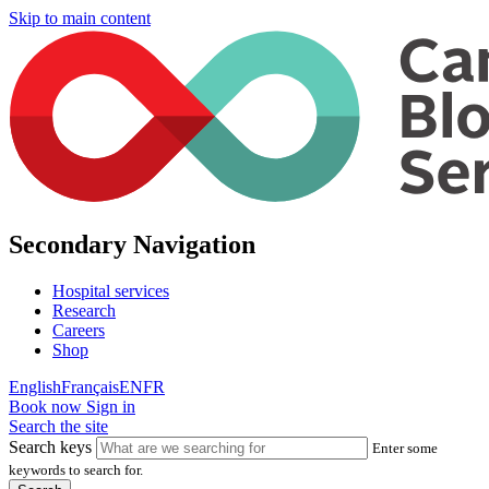
Skip to main content
Secondary Navigation
Hospital services
Research
Careers
Shop
English
Français
EN
FR
Book now
Sign in
Search the site
Search keys
Enter some
keywords to search for.