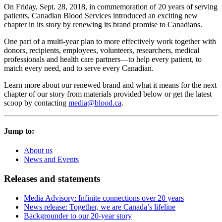
On Friday, Sept. 28, 2018, in commemoration of 20 years of serving
patients, Canadian Blood Services introduced an exciting new
chapter in its story by renewing its brand promise to Canadians.
One part of a multi-year plan to more effectively work together with
donors, recipients, employees, volunteers, researchers, medical
professionals and health care partners—to help every patient, to
match every need, and to serve every Canadian.
Learn more about our renewed brand and what it means for the next
chapter of our story from materials provided below or get the latest
scoop by contacting
media@blood.ca
.
Jump to:
About us
News and Events
Releases and statements
Media Advisory: Infinite connections over 20 years
News release: Together, we are Canada’s lifeline
Backgrounder to our 20-year story