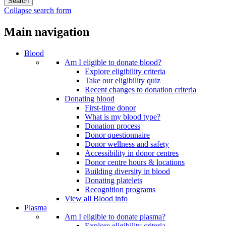
Collapse search form
Main navigation
Blood
Am I eligible to donate blood?
Explore eligibility criteria
Take our eligibility quiz
Recent changes to donation criteria
Donating blood
First-time donor
What is my blood type?
Donation process
Donor questionnaire
Donor wellness and safety
Accessibility in donor centres
Donor centre hours & locations
Building diversity in blood
Donating platelets
Recognition programs
View all Blood info
Plasma
Am I eligible to donate plasma?
Explore eligibility criteria