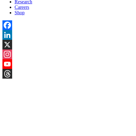
Research
Careers
Shop
Facebook
LinkedIn
X
Instagram
YouTube
Threads