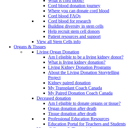
What is cord blood?
Cord blood donation journey
Where you can donate cord blood
Cord blood FAQs
Cord blood for research
Building diversity in stem cells
Help recruit stem cell donors
Patient resources and support
View all Stem Cells info
Organs & Tissues
Living Organ Donation
Am I eligible to be a living kidney donor?
What is living kidney donation?
Living Kidney Donation Programs
About the Living Donation Storytelling
Project
Kidney paired donation
My Transplant Coach Canada
My Paired Donation Coach Canada
Deceased donation
Am I eligible to donate organs or tissue?
Organ donation after death
Tissue donation after death
Professional Education Resources
Education Portal for Teachers and Students