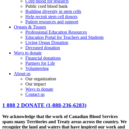
Cord blood for research
Public cord blood bank
Building diversity in stem cells
Help recruit stem cell donors
Patient resources and support
Organs & Tissues
Professional Education Resources
Education Portal for Teachers and Students
Living Organ Donation
Deceased donation
Ways to donate
Financial donations
Partners for Life
Volunteering
About us
Our organization
Our impact
Ways to donate
Contact us
1 888 2 DONATE
(1-888-236-6283)
We acknowledge that the work of Canadian Blood Services
spans many Territories and Treaty areas across the country. We
recognize the land and waters that have inspired our work and