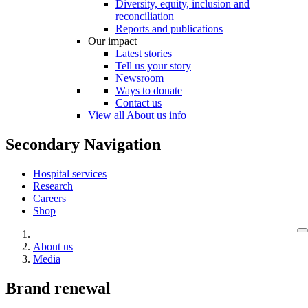
Diversity, equity, inclusion and
reconciliation
Reports and publications
Our impact
Latest stories
Tell us your story
Newsroom
Ways to donate
Contact us
View all About us info
Secondary Navigation
Hospital services
Research
Careers
Shop
About us
Media
Brand renewal