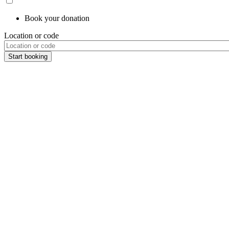
Book your donation
Location or code