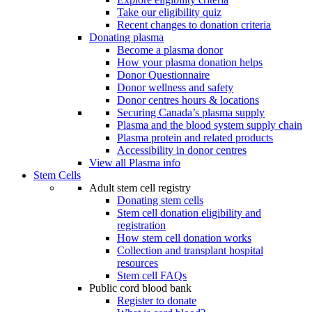
Take our eligibility quiz
Recent changes to donation criteria
Donating plasma
Become a plasma donor
How your plasma donation helps
Donor Questionnaire
Donor wellness and safety
Donor centres hours & locations
Securing Canada’s plasma supply
Plasma and the blood system supply chain
Plasma protein and related products
Accessibility in donor centres
View all Plasma info
Stem Cells
Adult stem cell registry
Donating stem cells
Stem cell donation eligibility and
registration
How stem cell donation works
Collection and transplant hospital
resources
Stem cell FAQs
Public cord blood bank
Register to donate