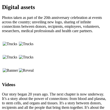
Digital assets
Photos taken as part of the 20th anniversary celebration at events
across the country; unveiling new logo, sharing of infinite
connections between donors, recipients, employees, volunteers,
researchers, medical professionals and health care partners.
Videos
Our story began 20 years ago. The next chapter is now underway.
It’s a story about the power of connections: from blood and plasma,
to stem cells, and organs and tissues. It's a story between donors,
recipients and all the people that bring them together. It’s about the