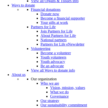
View all Organs & Tissues info
Ways to donate
Financial donations
Donate now
Become a financial supporter
Your gifts at work
Partners for Life
Join Partners for Life
About Partners for Life
National partners
Partners for Life eNewsletter
Volunteering
Become a volunteer
Youth volunteers
Youth advocacy
Be an advocate
View all Ways to donate info
About us
Our organization
Who we are
Vision, mission, values
What we do
Governance
Our strategy
Our sustainability commitment