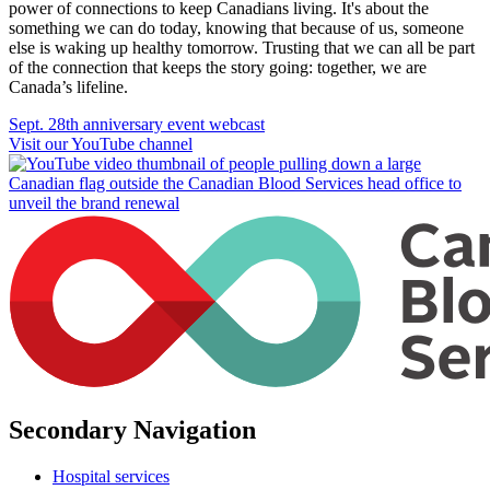
power of connections to keep Canadians living. It's about the
something we can do today, knowing that because of us, someone
else is waking up healthy tomorrow. Trusting that we can all be part
of the connection that keeps the story going: together, we are
Canada’s lifeline.
Sept. 28th anniversary event webcast
Visit our YouTube channel
Secondary Navigation
Hospital services