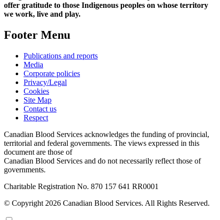
offer gratitude to those Indigenous peoples on whose territory
we work, live and play.
Footer Menu
Publications and reports
Media
Corporate policies
Privacy/Legal
Cookies
Site Map
Contact us
Respect
Canadian Blood Services acknowledges the funding of provincial,
territorial and federal governments. The views expressed in this
document are those of
Canadian Blood Services and do not necessarily reflect those of
governments.
Charitable Registration No. 870‍ 157‍ 641‍ RR0001
© Copyright 2026 Canadian Blood Services. All Rights Reserved.